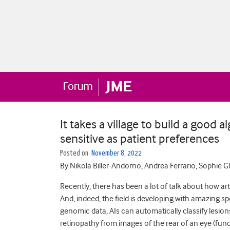
It takes a village to build a good al
sensitive as patient preferences
Posted on
November 8, 2022
By Nikola Biller-Andorno, Andrea Ferrario, Sophie G
Recently, there has been a lot of talk about how arti
And, indeed, the field is developing with amazing s
genomic data, AIs can automatically classify lesions
retinopathy from images of the rear of an eye (fund