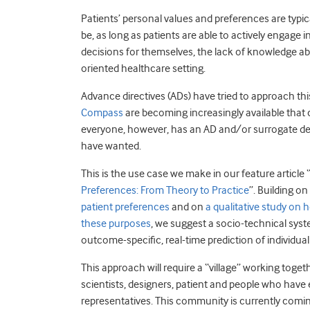
Patients’ personal values and preferences are typic
be, as long as patients are able to actively engage
decisions for themselves, the lack of knowledge ab
oriented healthcare setting.
Advance directives (ADs) have tried to approach thi
Compass
are becoming increasingly available that
everyone, however, has an AD and/or surrogate de
have wanted.
This is the use case we make in our feature article 
Preferences: From Theory to Practice
”. Building o
patient preferences
and on
a qualitative study on 
these purposes
, we suggest a socio-technical sys
outcome-specific, real-time prediction of individual
This approach will require a “village” working togeth
scientists, designers, patient and people who have
representatives. This community is currently comin