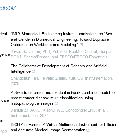
3b58534/
ideal
JMIR Biomedical Engineering invites submissions on “Sex
and Gender in Biomedical Engineering: Toward Equitable
Outcomes in Workforce and Modeling.”
Javad Sarvestan, PhD, PubMed, PubMed Central, Scopus,
igence
DOAJ, Sherpa/Romeo, and EBSCO/EBSCO Essentials
The Collaborative Development of Sensors and Artificial
Intelligence
Shangchun Fan, Feiyang Zhang, Yufu Qu
,
Instrumentation
,
2025
A Swin transformer and residual network combined model for
breast cancer disease multi-classification using
thcare
histopathological images
Jianjun ZHUANG, Xiaohui WU, Dongdong MENG, et al.
,
Instrumentation
,
2024
nce
BiCLIP-nnFormer: A Virtual Multimodal Instrument for Efficient
and Accurate Medical Image Segmentation
2022