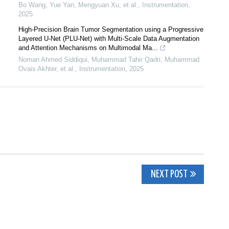
Bo Wang, Yue Yan, Mengyuan Xu, et al.
,
Instrumentation
,
2025
High-Precision Brain Tumor Segmentation using a Progressive
Layered U-Net (PLU-Net) with Multi-Scale Data Augmentation
and Attention Mechanisms on Multimodal Ma...
Noman Ahmed Siddiqui, Muhammad Tahir Qadri, Muhammad
Ovais Akhter, et al.
,
Instrumentation
,
2025
NEXT POST