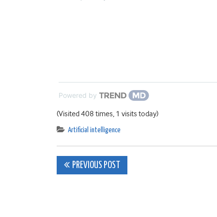
Powered by
(Visited 408 times, 1 visits today)
Artificial intelligence
Post
PREVIOUS POST
navigation