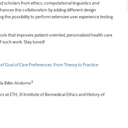
nd scholars from ethics, computational linguistics and
ances this collaboration by adding different design
ing the possibility to perform extensive user experience testing
tools that improves patient-oriented, personalized health care
of such work. Stay tuned!
 of Goal of Care Preferences: From Theory to Practice
3
la Biller-Andorno
tics at ETH, 3) Institute of Biomedical Ethics and History of