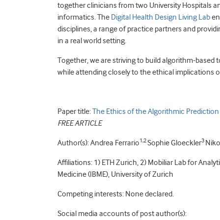
together clinicians from two University Hospitals a
informatics. The
Digital Health Design Living Lab
enh
disciplines, a range of practice partners and provid
in a real world setting.
Together, we are striving to build algorithm-based 
while attending closely to the ethical implications 
Paper title:
The Ethics of the Algorithmic Prediction
FREE ARTICLE
1,2
3
Author(s): Andrea Ferrario
Sophie Gloeckler
Niko
Affiliations: 1) ETH Zurich, 2) Mobiliar Lab for Analy
Medicine (IBME), University of Zurich
Competing interests: None declared.
Social media accounts of post author(s):