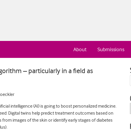
About
Submissions
gorithm – particularly in a field as
loeckler
ficial intelligence (AI) is going to boost personalized medicine.
peed: Digital twins help predict treatment outcomes based on
 from images of the skin or identify early stages of diabetes
us).