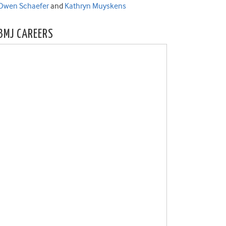
Owen Schaefer
and
Kathryn Muyskens
BMJ CAREERS