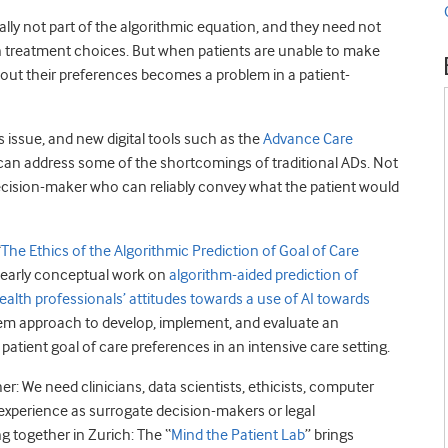
ally not part of the algorithmic equation, and they need not
 in treatment choices. But when patients are unable to make
out their preferences becomes a problem in a patient-
s issue, and new digital tools such as the
Advance Care
 can address some of the shortcomings of traditional ADs. Not
cision-maker who can reliably convey what the patient would
“
The Ethics of the Algorithmic Prediction of Goal of Care
n early conceptual work on
algorithm-aided prediction of
health professionals’ attitudes towards a use of AI towards
tem approach to develop, implement, and evaluate an
 patient goal of care preferences in an intensive care setting.
er: We need clinicians, data scientists, ethicists, computer
 experience as surrogate decision-makers or legal
g together in Zurich: The “
Mind the Patient Lab
” brings