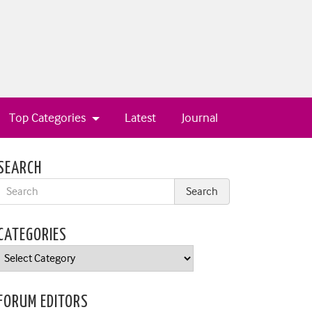
Top Categories
Latest
Journal
SEARCH
CATEGORIES
Categories
FORUM EDITORS