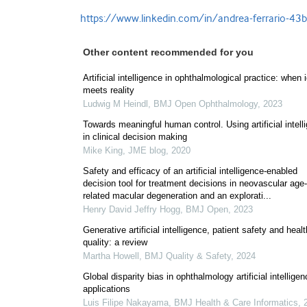
https://www.linkedin.com/in/andrea-ferrario-4
Other content recommended for you
Artificial intelligence in ophthalmological practice: when 
meets reality
Ludwig M Heindl
,
BMJ Open Ophthalmology
,
2023
Towards meaningful human control. Using artificial intell
in clinical decision making
Mike King
,
JME blog
,
2020
Safety and efficacy of an artificial intelligence-enabled
decision tool for treatment decisions in neovascular age-
related macular degeneration and an explorati...
Henry David Jeffry Hogg
,
BMJ Open
,
2023
Generative artificial intelligence, patient safety and heal
quality: a review
Martha Howell
,
BMJ Quality & Safety
,
2024
Global disparity bias in ophthalmology artificial intellige
applications
Luis Filipe Nakayama
,
BMJ Health & Care Informatics
,