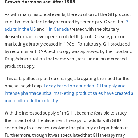
Growth Hormone use: After 1985
As with many historical events, the evolution of the GH product
into that marketed today occurred by serendipity. Given that
3
adults in the US
and
1 in Canada
treated with the pituitary
derived extract developed Creutzfeldt- Jacob Disease, product
marketing abruptly ceased in 1985. Fortuitously, GH produced
by recombinant DNA technology was approved by the Food and
Drug Administration that same year, resulting in an increased
product supply.
This catapulted a practice change, abrogating the need for the
original height cap.
Today based on abundant GH supply and
intense pharmaceutical marketing, product sales have created a
multi-billion-dollar industry
.
With the increased supply of rhGH it became feasible to study
the impact of GH replacement therapy for adults with GHD
secondary to diseases involving the pituitary or hypothalamus.
Furthermore, though it was speculated that GH therapy may