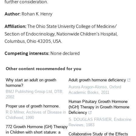
further consideration.
Author:
Rohan K. Henry
Affiliation:
The Ohio State Univerity College of Medicine/
Section of Endocrinology, Nationwide Children’s Hospital,
Columbus, Ohio 43205, USA.
Competing interests:
None declared
Other content recommended for you
Why start an adult on growth
Adult growth hormone deficiency
hormone?
Aurora Aragon-Alonso
,
Oxford
BMJ Publishing Group Ltd
,
DTB
,
Academic Books
,
2011
2002
Human Pituitary Growth Hormone
Proper use of growth hormone.
(hGH) Therapy in Growth Hormone
R D Milner
,
Archives of Disease in
Deficiency
Childhood
,
1990
S. DOUGLAS FRASIER
,
Endocrine
Reviews
,
1983
772 Growth Hormone (GH) Therapy
in Children with short stature: a
Collaborative Study of the Effects