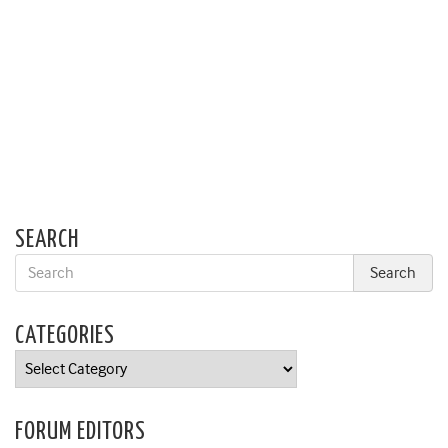
SEARCH
CATEGORIES
Categories
FORUM EDITORS