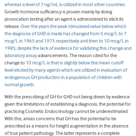
whereas a level of 7 ng/mL is utilized in most other countries
.
Growth hormone sufficiency is proven mainly by doing
provocation testing after an agent is administered to elicit its
release.
Over the years the peak stimulated value below which
the diagnosis of GHD is made has changed from 5 mcg/L to 7
mcg/L in 1965 and 1975 respectively and then to 10 mcg/L in
1985, despite the lack of evidence for validating this change and
laboratory assay
advancements. The reason cited for the
change to
10 mcg/L is that is slightly below the mean cutoff
level elicited by many agents which are utilized in evaluation of
endogenous GH production in a population of children with
normal growth.
With the prescribing of GH for GHD not being driven by evidence
given the limitations of establishing a diagnosis, the potential for
practicing Cosmetic Endocrinology cannot be underestimated.
With this, arises concerns that GH has the potential to be
prescribed as a means for height augmentation in the absence
of true patient pathology. The latter represents a complete