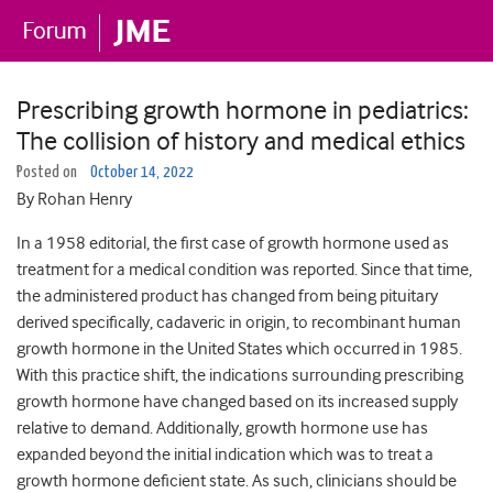
Prescribing growth hormone in pediatrics:
The collision of history and medical ethics
Posted on
October 14, 2022
By Rohan Henry
In a 1958 editorial, the first case of growth hormone used as
treatment for a medical condition was reported. Since that time,
the administered product has changed from being pituitary
derived specifically, cadaveric in origin, to recombinant human
growth hormone in the United States which occurred in 1985.
With this practice shift, the indications surrounding prescribing
growth hormone have changed based on its increased supply
relative to demand. Additionally, growth hormone use has
expanded beyond the initial indication which was to treat a
growth hormone deficient state. As such, clinicians should be