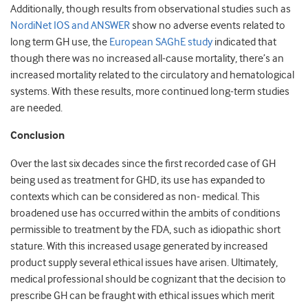
Additionally, though results from observational studies such as
NordiNet IOS and ANSWER
show no adverse events related to
long term GH use, the
European SAGhE study
indicated that
though there was no increased all-cause mortality, there’s an
increased mortality related to the circulatory and hematological
systems. With these results, more continued long-term studies
are needed.
Conclusion
Over the last six decades since the first recorded case of GH
being used as treatment for GHD, its use has expanded to
contexts which can be considered as non- medical. This
broadened use has occurred within the ambits of conditions
permissible to treatment by the FDA, such as idiopathic short
stature. With this increased usage generated by increased
product supply several ethical issues have arisen. Ultimately,
medical professional should be cognizant that the decision to
prescribe GH can be fraught with ethical issues which merit