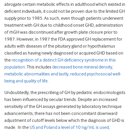
abrogate certain metabolic effects in adulthood which existed in
deficient individuals, it could not be proven due to the limited GH
supply prior to 1985. As such, even though patients underwent
treatment with GH due to childhood onset GHD, administration
of rhGH was discontinued after growth plate closure prior to
1987. However, in 1987 the FDA approved GH replacement for
adults with diseases of the pituitary gland or hypothalamus
classified as having newly diagnosed or acquired GHD based on
the
recognition of a distinct GH deficiency syndrome in this
population
. This includes
decreased bone mineral density,
metabolic abnormalities and lastly, reduced psychosocial well-
being and quality of life
.
Undoubtedly, the prescribing of GH by pediatric endocrinologists
has been influenced by secular trends. Despite an increased
sensitivity of the GH assays generated by laboratory technique
advancements, there has not been concomitant downward
adjustment of cutoff levels below which the diagnosis of GHD is
made. In the
US and Poland a level of 10 ng/mL is used,