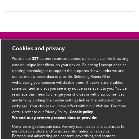
BMJ Blogs
Cookies and privacy
We and our
partners store and access personal data, like browsing
357
Comment and Opinion | Open Debate
data or unique identifiers, on your device. Selecting I Accept enables
tracking technologies to support the purposes shown under we and
The views and opinions expressed on this site are solely
our partners process data to provide. Selecting Reject All or
those of the original authors. They do not necessarily
withdrawing your consent will disable them. If trackers are disabled,
some content and ads you see may not be as relevant to you. You can
represent the views of BMJ and should not be used to
resurface this menu to change your choices or withdraw consent at
replace medical advice. Please see our full Blog
Terms and
any time by clicking the Cookie settings link on the bottom of the
Conditions
.
webpage. Your choices will have effect within our Website. For more
details, refer to our Privacy Policy.
Cookie policy
All BMJ blog posts are posted under a CC-BY-NC licence
We and our partners process data to provide:
Use precise geolocation data. Actively scan device characteristics for
BMJ Journals
identification. Store and/or access information on a device.
Personalised advertising and content, advertising and content