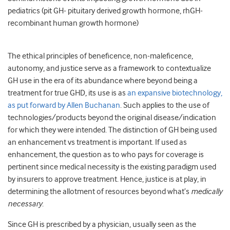
pediatrics (pit GH- pituitary derived growth hormone, rhGH-
recombinant human growth hormone)
The ethical principles of beneficence, non-maleficence,
autonomy, and justice serve as a framework to contextualize
GH use in the era of its abundance where beyond being a
treatment for true GHD, its use is as
an expansive biotechnology,
as put forward by Allen Buchanan
. Such applies to the use of
technologies/products beyond the original disease/indication
for which they were intended. The distinction of GH being used
an enhancement vs treatment is important. If used as
enhancement, the question as to who pays for coverage is
pertinent since medical necessity is the existing paradigm used
by insurers to approve treatment. Hence, justice is at play, in
determining the allotment of resources beyond what’s
medically
necessary
.
Since GH is prescribed by a physician, usually seen as the