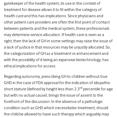
gatekeeper of the health system, its use in the context of
treatment for disease allows it to fit within the category of
health care
and this has implications. Since physicians and
other patient care providers are often the first point of contact
between patients and the medical system, these professionals
may determine service allocation. If health care is seen as a
right, then the lack of GH in some settings may raise the issue of
a lack of justice in that resources may be unjustly allocated. So,
the categorization of GH as a treatment vs enhancement and
with the possibility of it being an expansive biotechnology, has
ethical implications for access.
Regarding autonomy, prescribing GH to children without true
GHD in the case of FDA approval for the indication of idiopathic
rd
short stature (defined by height less than 2.3
percentile for age
but with no actual cause), brings the issue of assent to the
forefront of the discussion. In the absence of a pathologic
condition such as GHD which necessitates treatment, should
the child be allowed to have such therapy which arguably may