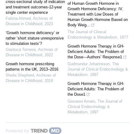
cross-sectional study of indication
of Human Growth Hormone in
and treatment outcomes-12-year
Growth Hormone Deficiency: IV.
single center experience
Treatment with Low Doses of
Fatima Ahmed
,
Archives of
Human Growth Hormone Based on
Disease in Childhood
,
2023
Body Weig...
The Journal of Clinical
‘Growth hormone deficiency’ or
Endocrinology & Metabolism
,
1977
rather ‘short stature unresponsive
to stimulation tests’?
Growth Hormone Therapy in GH-
Gianluca Tornese
,
Archives of
Deficient Adults: The Problem of
Disease in Childhood
,
2022
the Dose—Authors’ Response1
Growth hormone prescribing
Gudmundur Johannsson
,
The
patterns in the UK, 2013–2016
Journal of Clinical Endocrinology &
Metabolism
,
1997
Sheila Shepherd
,
Archives of
Disease in Childhood
,
2019
Growth Hormone Therapy in GH-
Deficient Adults: The Problem of
the Dose1
Giovanni Amato
,
The Journal of
Clinical Endocrinology &
Metabolism
,
1997
Powered by