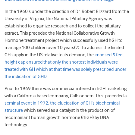
In the 1960’s under the direction of Dr. Robert Blizzard from the
University of Virginia, the National Pituitary Agency was
established to organize research and to collect the pituitary
extract. This preceded the National Collaborative Growth
Hormone treatment project which successfully used hGH to
manage 100 children over 10 years(2). To address the limited
GH supply in the US relative to its demand, the
imposed 5 feet
height cap ensured that only the shortest individuals were
treated with GH which at that time was solely prescribed under
the indication of GHD
.
Prior to 1969 there was commercial interest in hGH marketing
with a California based company, Calbiochem. This preceded a
seminal event in 1972, the elucidation of GH’s biochemical
structure
which served as a catalyst in the production of
recombinant human growth hormone (rhGH) by DNA
technology.