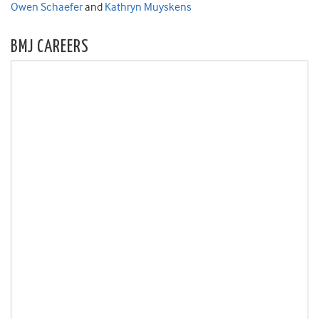
Owen Schaefer
and
Kathryn Muyskens
BMJ CAREERS