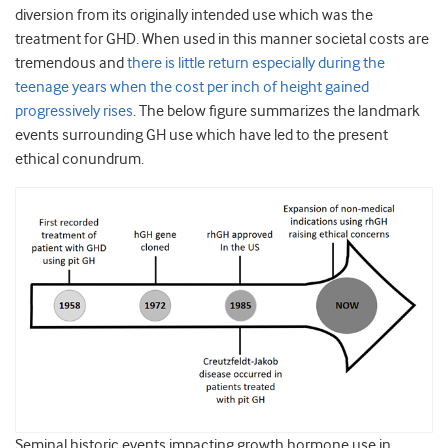
diversion from its originally intended use which was the
treatment for GHD. When used in this manner societal costs are
tremendous and
there is little return especially during the
teenage years when the cost per inch of height gained
progressively rises
. The below figure summarizes the landmark
events surrounding GH use which have led to the present
ethical conundrum.
Seminal historic events impacting growth hormone use in