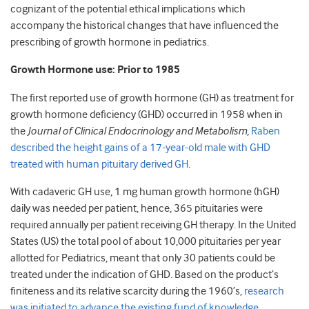
cognizant of the potential ethical implications which
accompany the historical changes that have influenced the
prescribing of growth hormone in pediatrics.
Growth Hormone use: Prior to 1985
The first reported use of growth hormone (GH) as treatment for
growth hormone deficiency (GHD) occurred in 1958 when in
the
Journal of Clinical Endocrinology and Metabolism,
Raben
described the height gains of a 17-year-old male with GHD
treated with human pituitary derived GH
.
With cadaveric GH use, 1 mg human growth hormone (hGH)
daily was needed per patient, hence, 365 pituitaries were
required annually per patient receiving GH therapy. In the United
States (US) the total pool of about 10,000 pituitaries per year
allotted for Pediatrics, meant that only 30 patients could be
treated under the indication of GHD. Based on the product’s
finiteness and its relative scarcity during the 1960’s,
research
was initiated to advance the existing fund of knowledge
.