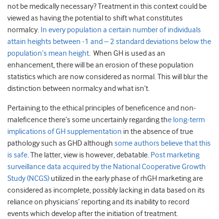
not be medically necessary? Treatment in this context could be
viewed as having the potential to shift what constitutes
normalcy.
In every population a certain number of individuals
attain heights between -1 and – 2 standard deviations below the
population’s mean height
. When GH is used as an
enhancement, there will be an erosion of these population
statistics which are now considered as normal. This will blur the
distinction between normalcy and what isn’t.
Pertaining to the ethical principles of beneficence and non-
maleficence there’s some uncertainly regarding th
e long-term
implications of GH supplementation
in the absence of true
pathology such as GHD although
some authors believe that this
is safe
. The latter, view is however, debatable.
Post marketing
surveillance data acquired by the National Cooperative Growth
Study (NCGS)
utilized in the early phase of rhGH marketing are
considered as incomplete, possibly lacking in data based on its
reliance on physicians’ reporting and its inability to record
events which develop after the initiation of treatment.