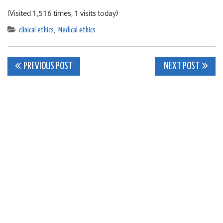
(Visited 1,516 times, 1 visits today)
clinical ethics
,
Medical ethics
Post
PREVIOUS POST
NEXT POST
navigation