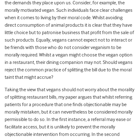
the demands they place upon us. Consider, for example, the
morally motivated vegan. Such individuals face clear challenges
when it comes to living by their moral code. Whilst avoiding
direct consumption of animal products it is clear that they have
little choice but to patronise business that profit from the sale of
such products. Equally, vegans cannot expect not to interact or
be friends with those who do not consider veganism to be
morally required. Whilst a vegan might choose the vegan option
in a restaurant, their dining companion may not. Should vegans
reject the common practice of splitting the bill due to the moral
taint that might accrue?
Taking the view that vegans should not worry about the morality
of splitting restaurant bills, my paper argues that whilst referring
patients for a procedure that one finds objectionable may be
morally mistaken, but it can nevertheless be considered morally
permissible to do so. In the first instance, a referral may ease or
facilitate access, but it is unlikely to prevent the morally
objectionable intervention from occurring. In the second