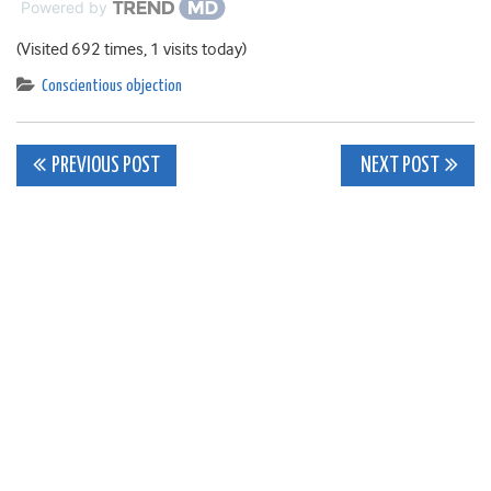
Powered by
(Visited 692 times, 1 visits today)
Conscientious objection
Post
PREVIOUS POST
NEXT POST
navigation