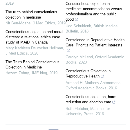
2019
Conscientious objection in
medicine: accommodation versus
The truth behind conscientious
professionalism and the public
objection in medicine
good
Nir Ben-Moshe
,
J Med Ethics
,
2019
Udo Schuklenk
,
British Medical
Bulletin
,
2018
Conscientious objection and moral
distress: a relational ethics case
Conscience in Reproductive Health
study of MAiD in Canada
Care: Prioritizing Patient Interests
Mary Kathleen Deutscher Heilman
,
J Med Ethics
,
2020
Carolyn McLeod
,
Oxford Academic
The Truth Behind Conscientious
Books
,
2020
Objection in Medicine
Conscientious Objection in
Hazem Zohny
,
JME blog
,
2019
Reproductive Health
Armand H. Matheny Antommaria
,
Oxford Academic Books
,
2016
Conscientious objection, harm
reduction and abortion care
Ruth Fletcher
,
Manchester
University Press
,
2016