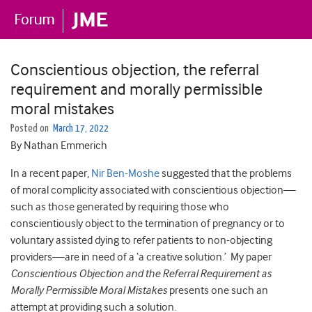
Conscientious objection, the referral
requirement and morally permissible
moral mistakes
Posted on
March 17, 2022
By Nathan Emmerich
In a recent paper,
Nir Ben-Moshe
suggested that the problems
of moral complicity associated with conscientious objection—
such as those generated by requiring those who
conscientiously object to the termination of pregnancy or to
voluntary assisted dying to refer patients to non-objecting
providers—are in need of a ‘a creative solution.’ My paper
Conscientious Objection and the Referral Requirement as
Morally Permissible Moral Mistakes
presents one such an
attempt at providing such a solution.