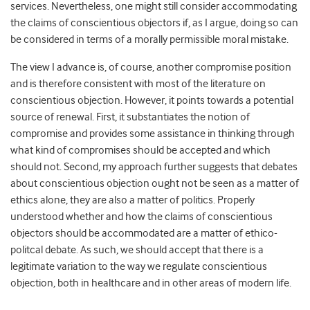
services. Nevertheless, one might still consider accommodating
the claims of conscientious objectors if, as I argue, doing so can
be considered in terms of a morally permissible moral mistake.
The view I advance is, of course, another compromise position
and is therefore consistent with most of the literature on
conscientious objection. However, it points towards a potential
source of renewal. First, it substantiates the notion of
compromise and provides some assistance in thinking through
what kind of compromises should be accepted and which
should not. Second, my approach further suggests that debates
about conscientious objection ought not be seen as a matter of
ethics alone, they are also a matter of politics. Properly
understood whether and how the claims of conscientious
objectors should be accommodated are a matter of ethico-
politcal debate. As such, we should accept that there is a
legitimate variation to the way we regulate conscientious
objection, both in healthcare and in other areas of modern life.