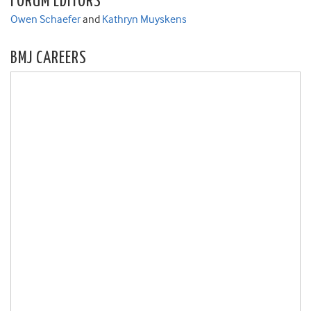
FORUM EDITORS
Owen Schaefer
and
Kathryn Muyskens
BMJ CAREERS