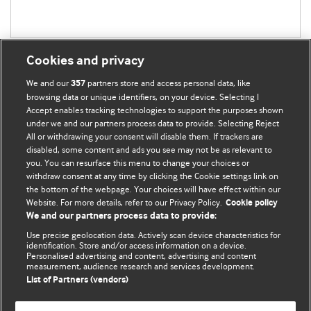
Cookies and privacy
We and our
partners store and access personal data, like
357
browsing data or unique identifiers, on your device. Selecting I
Accept enables tracking technologies to support the purposes shown
BMJ Blogs
under we and our partners process data to provide. Selecting Reject
All or withdrawing your consent will disable them. If trackers are
Comment and Opinion | Open Debate
disabled, some content and ads you see may not be as relevant to
you. You can resurface this menu to change your choices or
withdraw consent at any time by clicking the Cookie settings link on
The views and opinions expressed on this site are solely
the bottom of the webpage. Your choices will have effect within our
those of the original authors. They do not necessarily
Website. For more details, refer to our Privacy Policy.
Cookie policy
represent the views of BMJ and should not be used to
We and our partners process data to provide:
replace medical advice. Please see our full Blog
Terms and
Use precise geolocation data. Actively scan device characteristics for
Conditions
.
identification. Store and/or access information on a device.
Personalised advertising and content, advertising and content
measurement, audience research and services development.
All BMJ blog posts are posted under a CC-BY-NC licence
List of Partners (vendors)
BMJ Journals