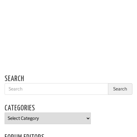
SEARCH
CATEGORIES
Categories