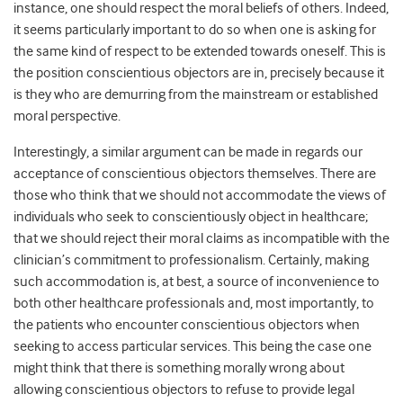
instance, one should respect the moral beliefs of others. Indeed,
it seems particularly important to do so when one is asking for
the same kind of respect to be extended towards oneself. This is
the position conscientious objectors are in, precisely because it
is they who are demurring from the mainstream or established
moral perspective.
Interestingly, a similar argument can be made in regards our
acceptance of conscientious objectors themselves. There are
those who think that we should not accommodate the views of
individuals who seek to conscientiously object in healthcare;
that we should reject their moral claims as incompatible with the
clinician’s commitment to professionalism. Certainly, making
such accommodation is, at best, a source of inconvenience to
both other healthcare professionals and, most importantly, to
the patients who encounter conscientious objectors when
seeking to access particular services. This being the case one
might think that there is something morally wrong about
allowing conscientious objectors to refuse to provide legal