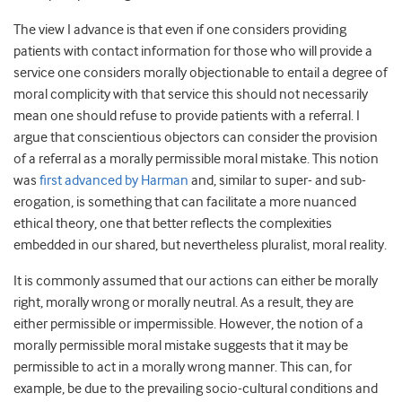
The view I advance is that even if one considers providing
patients with contact information for those who will provide a
service one considers morally objectionable to entail a degree of
moral complicity with that service this should not necessarily
mean one should refuse to provide patients with a referral. I
argue that conscientious objectors can consider the provision
of a referral as a morally permissible moral mistake. This notion
was
first advanced by Harman
and, similar to super- and sub-
erogation, is something that can facilitate a more nuanced
ethical theory, one that better reflects the complexities
embedded in our shared, but nevertheless pluralist, moral reality.
It is commonly assumed that our actions can either be morally
right, morally wrong or morally neutral. As a result, they are
either permissible or impermissible. However, the notion of a
morally permissible moral mistake suggests that it may be
permissible to act in a morally wrong manner. This can, for
example, be due to the prevailing socio-cultural conditions and