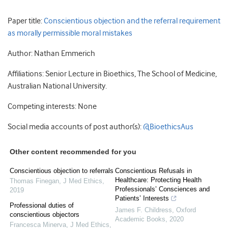
Paper title:
Conscientious objection and the referral requirement
as morally permissible moral mistakes
Author: Nathan Emmerich
Affiliations: Senior Lecture in Bioethics, The School of Medicine,
Australian National University.
Competing interests: None
Social media accounts of post author(s):
@BioethicsAus
Other content recommended for you
Conscientious objection to referrals
Conscientious Refusals in
Healthcare: Protecting Health
Thomas Finegan
,
J Med Ethics
,
Professionals’ Consciences and
2019
Patients’ Interests
Professional duties of
James F. Childress
,
Oxford
conscientious objectors
Academic Books
,
2020
Francesca Minerva
,
J Med Ethics
,