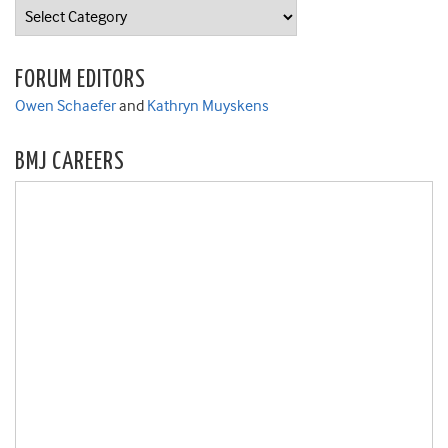
Categories
FORUM EDITORS
Owen Schaefer
and
Kathryn Muyskens
BMJ CAREERS