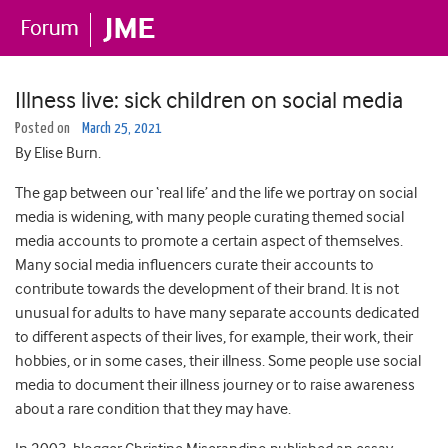
Illness live: sick children on social media
Posted on
March 25, 2021
By Elise Burn.
The gap between our ‘real life’ and the life we portray on social
media is widening, with many people curating themed social
media accounts to promote a certain aspect of themselves.
Many social media influencers curate their accounts to
contribute towards the development of their brand. It is not
unusual for adults to have many separate accounts dedicated
to different aspects of their lives, for example, their work, their
hobbies, or in some cases, their illness. Some people use social
media to document their illness journey or to raise awareness
about a rare condition that they may have.