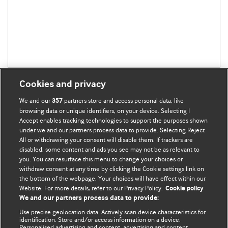
Cookies and privacy
We and our
partners store and access personal data, like
357
browsing data or unique identifiers, on your device. Selecting I
Accept enables tracking technologies to support the purposes shown
BMJ Blogs
under we and our partners process data to provide. Selecting Reject
All or withdrawing your consent will disable them. If trackers are
Comment and Opinion | Open Debate
disabled, some content and ads you see may not be as relevant to
you. You can resurface this menu to change your choices or
withdraw consent at any time by clicking the Cookie settings link on
The views and opinions expressed on this site are solely
the bottom of the webpage. Your choices will have effect within our
those of the original authors. They do not necessarily
Website. For more details, refer to our Privacy Policy.
Cookie policy
represent the views of BMJ and should not be used to
We and our partners process data to provide:
replace medical advice. Please see our full Blog
Terms and
Use precise geolocation data. Actively scan device characteristics for
Conditions
.
identification. Store and/or access information on a device.
Personalised advertising and content, advertising and content