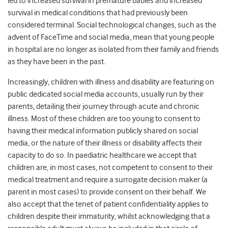
led to increased survival in premature babies and increased
survival in medical conditions that had previously been
considered terminal. Social technological changes, such as the
advent of FaceTime and social media, mean that young people
in hospital are no longer as isolated from their family and friends
as they have been in the past.
Increasingly, children with illness and disability are featuring on
public dedicated social media accounts, usually run by their
parents, detailing their journey through acute and chronic
illness. Most of these children are too young to consent to
having their medical information publicly shared on social
media, or the nature of their illness or disability affects their
capacity to do so. In paediatric healthcare we accept that
children are, in most cases, not competent to consent to their
medical treatment and require a surrogate decision maker (a
parent in most cases) to provide consent on their behalf. We
also accept that the tenet of patient confidentiality applies to
children despite their immaturity, whilst acknowledging that a