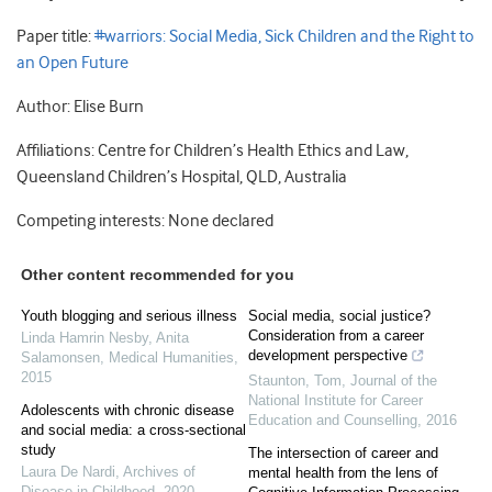
Paper title:
#warriors: Social Media, Sick Children and the Right to
an Open Future
Author: Elise Burn
Affiliations: Centre for Children’s Health Ethics and Law,
Queensland Children’s Hospital, QLD, Australia
Competing interests: None declared
Other content recommended for you
Youth blogging and serious illness
Social media, social justice?
Consideration from a career
Linda Hamrin Nesby, Anita
development perspective
Salamonsen
,
Medical Humanities
,
2015
Staunton, Tom
,
Journal of the
National Institute for Career
Adolescents with chronic disease
Education and Counselling
,
2016
and social media: a cross-sectional
study
The intersection of career and
Laura De Nardi
,
Archives of
mental health from the lens of
Disease in Childhood
,
2020