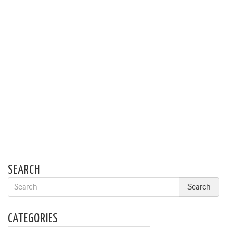
SEARCH
CATEGORIES