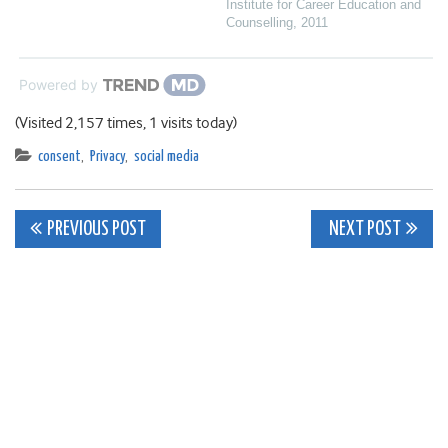
Institute for Career Education and
Counselling
,
2011
Powered by
(Visited 2,157 times, 1 visits today)
consent
,
Privacy
,
social media
Post
PREVIOUS POST
NEXT POST
navigation