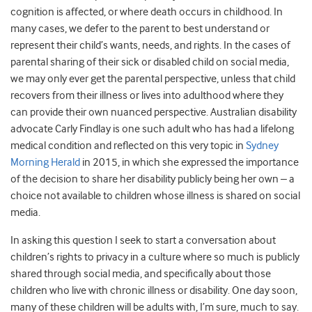
cognition is affected, or where death occurs in childhood. In
many cases, we defer to the parent to best understand or
represent their child’s wants, needs, and rights. In the cases of
parental sharing of their sick or disabled child on social media,
we may only ever get the parental perspective, unless that child
recovers from their illness or lives into adulthood where they
can provide their own nuanced perspective. Australian disability
advocate Carly Findlay is one such adult who has had a lifelong
medical condition and reflected on this very topic in
Sydney
Morning Herald
in 2015, in which she expressed the importance
of the decision to share her disability publicly being her own – a
choice not available to children whose illness is shared on social
media.
In asking this question I seek to start a conversation about
children’s rights to privacy in a culture where so much is publicly
shared through social media, and specifically about those
children who live with chronic illness or disability. One day soon,
many of these children will be adults with, I’m sure, much to say.