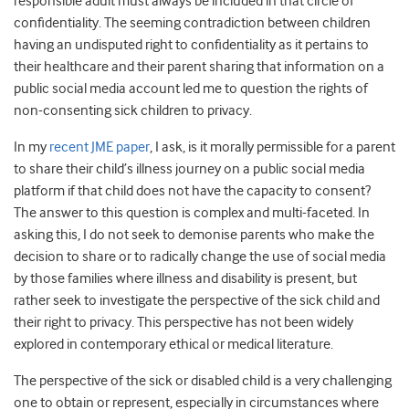
responsible adult must always be included in that circle of
confidentiality. The seeming contradiction between children
having an undisputed right to confidentiality as it pertains to
their healthcare and their parent sharing that information on a
public social media account led me to question the rights of
non-consenting sick children to privacy.
In my
recent JME paper
, I ask, is it morally permissible for a parent
to share their child’s illness journey on a public social media
platform if that child does not have the capacity to consent?
The answer to this question is complex and multi-faceted. In
asking this, I do not seek to demonise parents who make the
decision to share or to radically change the use of social media
by those families where illness and disability is present, but
rather seek to investigate the perspective of the sick child and
their right to privacy. This perspective has not been widely
explored in contemporary ethical or medical literature.
The perspective of the sick or disabled child is a very challenging
one to obtain or represent, especially in circumstances where