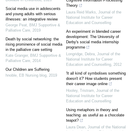
Cognitive Information Processing
Theory
Social media use in adolescents
Laura Reid Marks
,
Journal of the
and young adults with serious
National Institute for Career
illnesses: an integrative review
Education and Counselling
George Peat
,
BMJ Supportive &
Palliative Care
,
2019
An experiment in blended career
development: The University of
Death by social networking: the
Derby's social media internship
rising prominence of social media
programme
in the palliative care setting
Longridge, Debra
,
Journal of the
Kate Granger
,
BMJ Supportive &
National Institute for Career
Palliative Care
,
2014
Education and Counselling
,
2012
Our Children are Suffering
'It all kind of symbolises something
hnoble
,
EB Nursing blog
,
2019
doesn't it?' How students present
their career image online
Hooley, Tristram
,
Journal of the
National Institute for Career
Education and Counselling
Using metaphors in theory and
teaching: as useful as a chocolate
teapot?
Laura Dean
,
Journal of the National