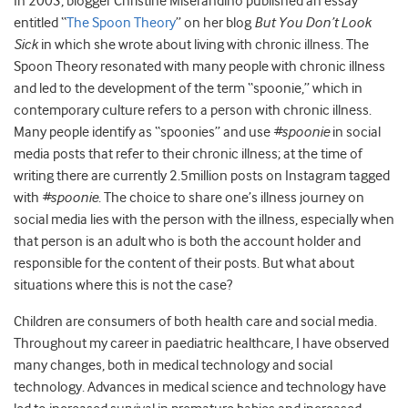
In 2003, blogger Christine Miserandino published an essay
entitled “
The Spoon Theory
” on her blog
But You Don’t Look
Sick
in which she wrote about living with chronic illness. The
Spoon Theory resonated with many people with chronic illness
and led to the development of the term “spoonie,” which in
contemporary culture refers to a person with chronic illness.
Many people identify as “spoonies” and use
#spoonie
in social
media posts that refer to their chronic illness; at the time of
writing there are currently 2.5million posts on Instagram tagged
with
#spoonie
. The choice to share one’s illness journey on
social media lies with the person with the illness, especially when
that person is an adult who is both the account holder and
responsible for the content of their posts. But what about
situations where this is not the case?
Children are consumers of both health care and social media.
Throughout my career in paediatric healthcare, I have observed
many changes, both in medical technology and social
technology. Advances in medical science and technology have