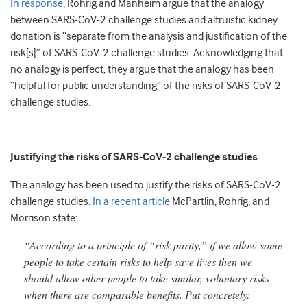
In response
, Rohrig and Manheim argue that the analogy
between SARS-CoV-2 challenge studies and altruistic kidney
donation is “separate from the analysis and justification of the
risk[s]” of SARS-CoV-2 challenge studies. Acknowledging that
no analogy is perfect, they argue that the analogy has been
“helpful for public understanding” of the risks of SARS-CoV-2
challenge studies.
Justifying the risks of SARS-CoV-2 challenge studies
The analogy has been used to justify the risks of SARS-CoV-2
challenge studies.
In a recent article
McPartlin, Rohrig, and
Morrison state:
“According to a principle of “risk parity,” if we allow some
people to take certain risks to help save lives then we
should allow other people to take similar, voluntary risks
when there are comparable benefits. Put concretely: