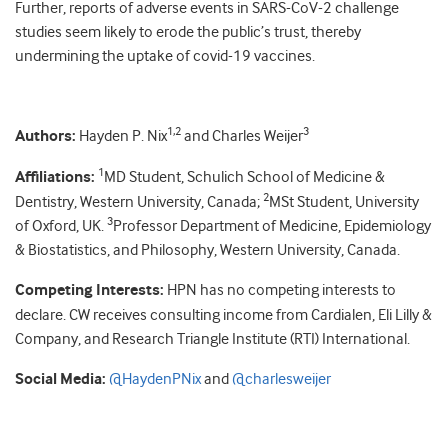
Further, reports of adverse events in SARS-CoV-2 challenge
studies seem likely to erode the public’s trust, thereby
undermining the uptake of covid-19 vaccines.
1,2
3
Authors:
Hayden P. Nix
and Charles Weijer
1
Affiliations:
MD Student, Schulich School of Medicine &
2
Dentistry, Western University, Canada;
MSt Student, University
3
of Oxford, UK.
Professor Department of Medicine, Epidemiology
& Biostatistics, and Philosophy, Western University, Canada.
Competing Interests:
HPN has no competing interests to
declare. CW receives consulting income from Cardialen, Eli Lilly &
Company, and Research Triangle Institute (RTI) International.
Social Media:
@HaydenPNix
and
@charlesweijer