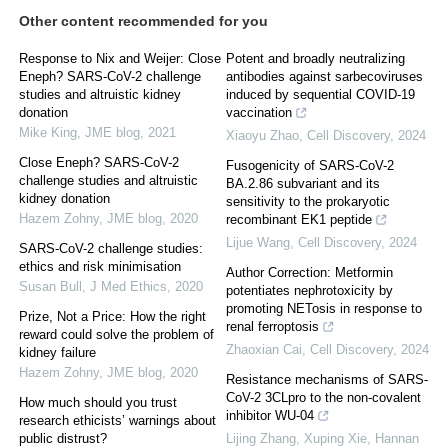
Other content recommended for you
Response to Nix and Weijer: Close
Potent and broadly neutralizing
Eneph? SARS-CoV-2 challenge
antibodies against sarbecoviruses
studies and altruistic kidney
induced by sequential COVID-19
donation
vaccination
Mike King
,
JME blog
,
2021
Xiaoyu Zhao
,
Cell Discovery
,
2024
Close Eneph? SARS-CoV-2
Fusogenicity of SARS-CoV-2
challenge studies and altruistic
BA.2.86 subvariant and its
kidney donation
sensitivity to the prokaryotic
Hazem Zohny
,
JME blog
,
2020
recombinant EK1 peptide
Lijue Wang
,
Cell Discovery
,
2024
SARS-CoV-2 challenge studies:
ethics and risk minimisation
Author Correction: Metformin
Susan Bull
,
J Med Ethics
,
2020
potentiates nephrotoxicity by
promoting NETosis in response to
Prize, Not a Price: How the right
renal ferroptosis
reward could solve the problem of
Zhaoxian Cai
,
Cell Discovery
,
2024
kidney failure
Hazem Zohny
,
JME blog
,
2020
Resistance mechanisms of SARS-
CoV-2 3CLpro to the non-covalent
How much should you trust
inhibitor WU-04
research ethicists’ warnings about
public distrust?
Lijing Zhang, Xuping Xie, Hannan