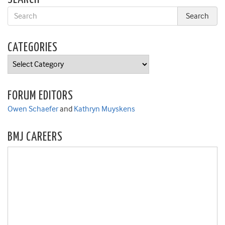
CATEGORIES
Categories
FORUM EDITORS
Owen Schaefer
and
Kathryn Muyskens
BMJ CAREERS