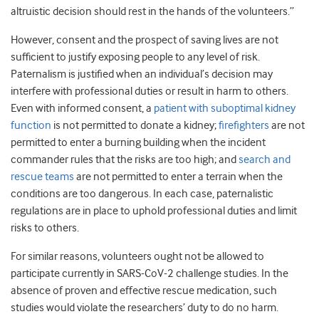
altruistic decision should rest in the hands of the volunteers.”
However, consent and the prospect of saving lives are not
sufficient to justify exposing people to any level of risk.
Paternalism is justified when an individual’s decision may
interfere with professional duties or result in harm to others.
Even with informed consent, a
patient with suboptimal kidney
function
is not permitted to donate a kidney;
firefighters
are not
permitted to enter a burning building when the incident
commander rules that the risks are too high; and
search and
rescue teams
are not permitted to enter a terrain when the
conditions are too dangerous. In each case, paternalistic
regulations are in place to uphold professional duties and limit
risks to others.
For similar reasons, volunteers ought not be allowed to
participate currently in SARS-CoV-2 challenge studies. In the
absence of proven and effective rescue medication, such
studies would violate the researchers’ duty to do no harm.