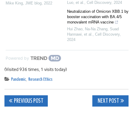
Luo, et al.
,
Cell Discovery
,
2024
Mike King
,
JME blog
,
2022
Neutralization of Omicron XBB.1 by
booster vaccination with BA.4/5
monovalent mRNA vaccine
Hui Zhao, Na-Na Zhang, Suad
Hannawi, et al.
,
Cell Discovery
,
2024
Powered by
(Visited 936 times, 1 visits today)
Pandemic
,
Research Ethics
Post
PREVIOUS POST
NEXT POST
navigation