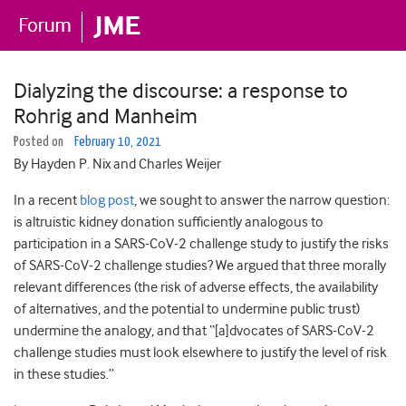
Dialyzing the discourse: a response to
Rohrig and Manheim
Posted on
February 10, 2021
By Hayden P. Nix and Charles Weijer
In a recent
blog post
, we sought to answer the narrow question:
is altruistic kidney donation sufficiently analogous to
participation in a SARS-CoV-2 challenge study to justify the risks
of SARS-CoV-2 challenge studies? We argued that three morally
relevant differences (the risk of adverse effects, the availability
of alternatives, and the potential to undermine public trust)
undermine the analogy, and that “[a]dvocates of SARS-CoV-2
challenge studies must look elsewhere to justify the level of risk
in these studies.”