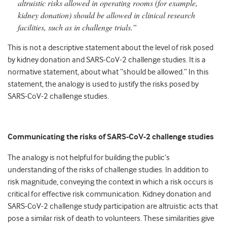
altruistic risks allowed in operating rooms (for example,
kidney donation) should be allowed in clinical research
facilities, such as in challenge trials.”
This is not a descriptive statement about the level of risk posed
by kidney donation and SARS-CoV-2 challenge studies. It is a
normative statement, about what “should be allowed.” In this
statement, the analogy is used to justify the risks posed by
SARS-CoV-2 challenge studies.
Communicating the risks of SARS-CoV-2 challenge studies
The analogy is not helpful for building the public’s
understanding of the risks of challenge studies. In addition to
risk magnitude, conveying the context in which a risk occurs is
critical for effective risk communication. Kidney donation and
SARS-CoV-2 challenge study participation are altruistic acts that
pose a similar risk of death to volunteers. These similarities give