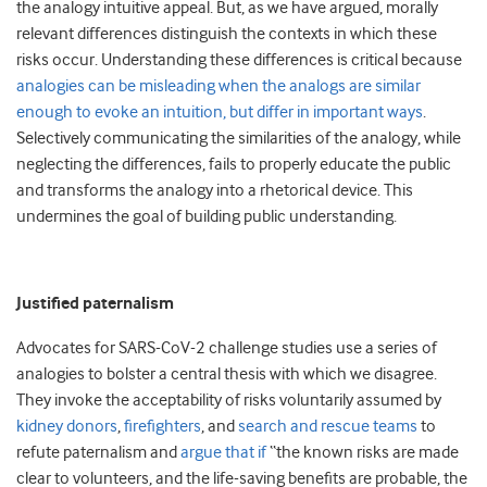
the analogy intuitive appeal. But, as we have argued, morally
relevant differences distinguish the contexts in which these
risks occur. Understanding these differences is critical because
analogies can be misleading when the analogs are similar
enough to evoke an intuition, but differ in important ways
.
Selectively communicating the similarities of the analogy, while
neglecting the differences, fails to properly educate the public
and transforms the analogy into a rhetorical device. This
undermines the goal of building public understanding.
Justified paternalism
Advocates for SARS-CoV-2 challenge studies use a series of
analogies to bolster a central thesis with which we disagree.
They invoke the acceptability of risks voluntarily assumed by
kidney donors
,
firefighters
, and
search and rescue teams
to
refute paternalism and
argue that if
“the known risks are made
clear to volunteers, and the life-saving benefits are probable, the