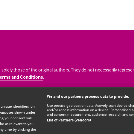
 solely those of the original authors. They do not necessarily repres
erms and Conditions
.
licence
We and our partners process data to provide:
Use precise geolocation data. Actively scan device chara
 unique identifiers, on
and/or access information on a device. Personalised ad
e purposes shown under
and content measurement, audience research and se
ng your consent will
List of Partners (vendors)
be as relevant to you.
ny time by clicking the
© BMJ Publishing Group Limited 2026. All rights reserved.
Cookie settings