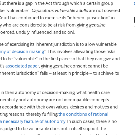
But there is a gap in the Act through which a certain group
 be “vulnerable”.
Capacitous vulnerable adults
are not covered
 Court has continued to exercise its “inherent jurisdiction” in
ity who are considered to be at risk from giving
genuine
 coerced, unduly influenced, and so on).
of exercising its inherent jurisdiction is to allow vulnerable
omy of decision making
”. This involves alleviating those risks
o be “vulnerable” in the first place so that they can give and
t’s
associated paper
, giving
genuine
consent cannot be
rent jurisdiction” fails – at least in principle – to achieve its
ain their autonomy of decision-making, what health care
ulnerability and autonomy are not incompatible concepts.
n accordance with their own values, desires and motives and
ng reasons, thereby fulfilling
the conditions of rational
e a necessary feature of autonomy
. In such cases, there is no
s judged to be vulnerable does not in itself support the