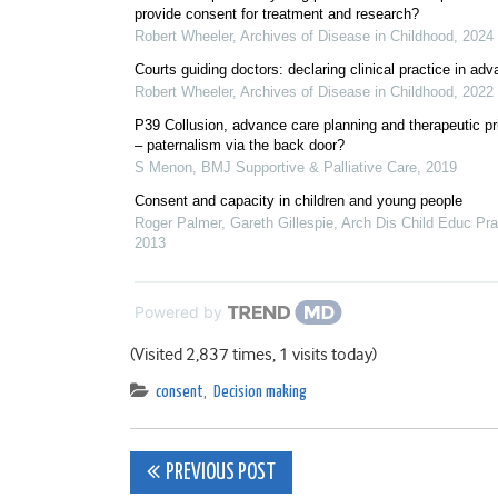
provide consent for treatment and research?
Robert Wheeler
,
Archives of Disease in Childhood
,
2024
Courts guiding doctors: declaring clinical practice in ad
Robert Wheeler
,
Archives of Disease in Childhood
,
2022
P39 Collusion, advance care planning and therapeutic pr
– paternalism via the back door?
S Menon
,
BMJ Supportive & Palliative Care
,
2019
Consent and capacity in children and young people
Roger Palmer, Gareth Gillespie
,
Arch Dis Child Educ Pr
2013
Powered by
(Visited 2,837 times, 1 visits today)
consent
,
Decision making
Post
PREVIOUS POST