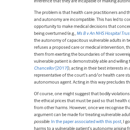
inference that they are incapable of making auton
The problem is that health care practitioners and 
and autonomy are incompatible. This has led to com
opportunity to make medical decisions that concern 
being overturned (e.g.,
Ms B v An NHS Hospital Trus
the autonomy of capacitous vulnerable adults in two
refuses a proposed care or medical intervention, th
them from exerting the boundaries of their sovereig
vulnerable patient is demonstrably able and willin
Chancellor
[2017]
), acting in their best interests i
representative of the court’s and/or health care st
autonomous agent. Acting in this way precludes t
Of course, one might suggest that bodily violation
the ethical prices that must be paid so that health 
from other harms. However, once we recognise that
argument can be made for treating vulnerable adul
possible
.
In the paper associated with this post
, I 
harms to a vulnerable patient’s autonomy arising fr