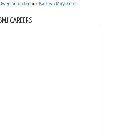
Owen Schaefer
and
Kathryn Muyskens
BMJ CAREERS