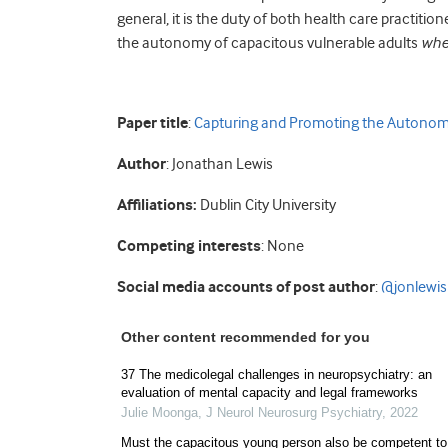
general, it is the duty of both health care practitio
the autonomy of capacitous vulnerable adults
whe
Paper title
:
Capturing and Promoting the Autonomy
Author
: Jonathan Lewis
Affiliations:
Dublin City University
Competing interests
: None
Social media accounts of post author
:
@jonlewi
Other content recommended for you
37 The medicolegal challenges in neuropsychiatry: an
evaluation of mental capacity and legal frameworks
Julie Moonga
,
J Neurol Neurosurg Psychiatry
,
2022
Must the capacitous young person also be competent to