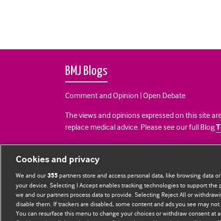
BMJ Blogs
Comment and Opinion | Open Debate
The views and opinions expressed on this site are
replace medical advice. Please see our full Blog
T
All BMJ blog posts are posted under a CC-BY-NC 
Cookies and privacy
BMJ Journals
We and our
partners store and access personal data, like browsing data or
355
your device. Selecting I Accept enables tracking technologies to support th
we and our partners process data to provide. Selecting Reject All or withdrawi
disable them. If trackers are disabled, some content and ads you see may not 
You can resurface this menu to change your choices or withdraw consent at a