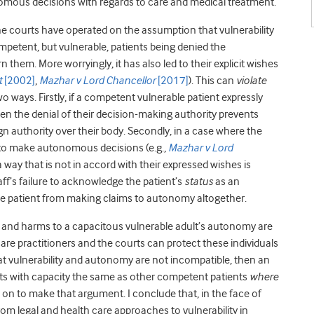
omous decisions with regards to care and medical treatment.
the courts have operated on the assumption that vulnerability
petent, but vulnerable, patients being denied the
them. More worryingly, it has also led to their explicit wishes
t
[2002]
,
Mazhar v Lord Chancellor
[2017]
). This can
violate
 ways. Firstly, if a competent vulnerable patient expressly
en the denial of their decision-making authority prevents
n authority over their body. Secondly, in a case where the
g to make autonomous decisions (e.g.,
Mazhar v Lord
n a way that is not in accord with their expressed wishes is
aff’s failure to acknowledge the patient’s
status
as an
he patient from making claims to autonomy altogether.
s and harms to a capacitous vulnerable adult’s autonomy are
care practitioners and the courts can protect these individuals
 vulnerability and autonomy are not incompatible, then an
ts with capacity the same as other competent patients
where
go on to make that argument. I conclude that, in the face of
om legal and health care approaches to vulnerability in