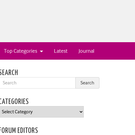
Top Categories
Latest
Journal
SEARCH
CATEGORIES
Categories
FORUM EDITORS