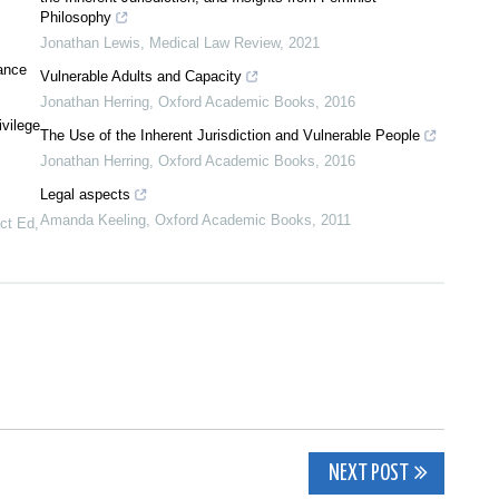
Philosophy
Jonathan Lewis
,
Medical Law Review
,
2021
vance
Vulnerable Adults and Capacity
Jonathan Herring
,
Oxford Academic Books
,
2016
ivilege
The Use of the Inherent Jurisdiction and Vulnerable People
Jonathan Herring
,
Oxford Academic Books
,
2016
Legal aspects
Amanda Keeling
,
Oxford Academic Books
,
2011
act Ed
,
NEXT POST