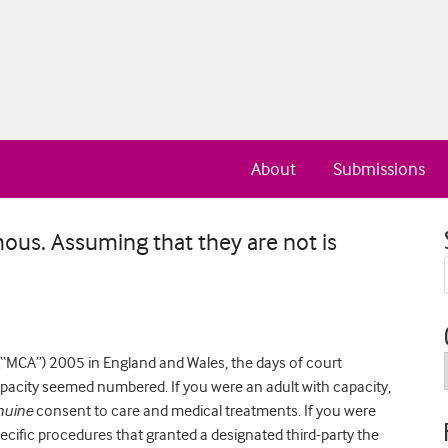
About
Submissions
ous. Assuming that they are not is
(“MCA”) 2005 in England and Wales, the days of court
capacity seemed numbered. If you were an adult with capacity,
nuine
consent to care and medical treatments. If you were
ecific procedures that granted a designated third-party the