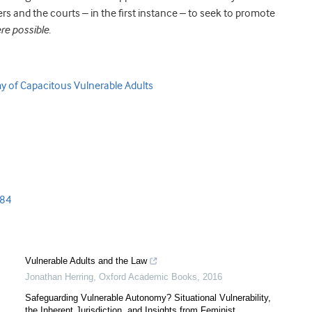
ners and the courts – in the first instance – to seek to promote
re possible
.
 of Capacitous Vulnerable Adults
s84
Vulnerable Adults and the Law
Jonathan Herring
,
Oxford Academic Books
,
2016
Safeguarding Vulnerable Autonomy? Situational Vulnerability,
the Inherent Jurisdiction, and Insights from Feminist