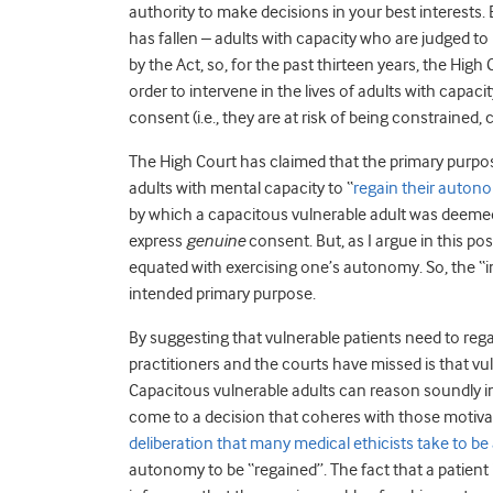
authority to make decisions in your best interests. 
has fallen – adults with capacity who are judged to
by the Act, so, for the past thirteen years, the High
order to intervene in the lives of adults with capac
consent (i.e., they are at risk of being constrained,
The High Court has claimed that the primary purpose 
adults with mental capacity to “
regain their auton
by which a capacitous vulnerable adult was deemed t
express
genuine
consent. But, as I argue in this pos
equated with exercising one’s autonomy. So, the “inhe
intended primary purpose.
By suggesting that vulnerable patients need to reg
practitioners and the courts have missed is that v
Capacitous vulnerable adults can reason soundly i
come to a decision that coheres with those motivati
deliberation that many medical ethicists take to b
autonomy to be “regained”. The fact that a patient i