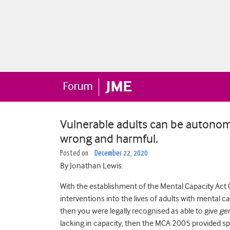
Vulnerable adults can be autonom
wrong and harmful.
Posted on
December 22, 2020
By Jonathan Lewis.
With the establishment of the Mental Capacity Act 
interventions into the lives of adults with mental 
then you were legally recognised as able to give
ge
lacking in capacity, then the MCA 2005 provided sp