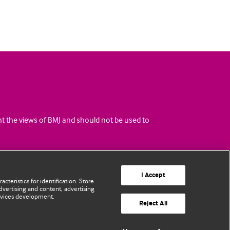
ent the views of BMJ and should not be used to
I Accept
cteristics for identification. Store
vertising and content, advertising
rvices development.
Reject All