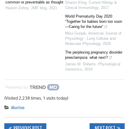
common or preventable as thought
Sharon Kling
,
Current Allergy &
Clinical Immunology
,
2017
Hazem Zohny
,
JME blog
,
2021
World Prematurity Day 2020:
“Together for babies born too soon
—Caring for the future”
Miša Gunjak
,
American Journal of
Physiology - Lung Cellular and
Molecular Physiology
,
2020
The perplexing pregnancy disorder
preeclampsia: what next?
James M. Roberts
,
Physiological
Genomics
,
2018
Powered by
(Visited 2,238 times, 1 visits today)
Abortion
PREVIOUS POST
NEXT POST