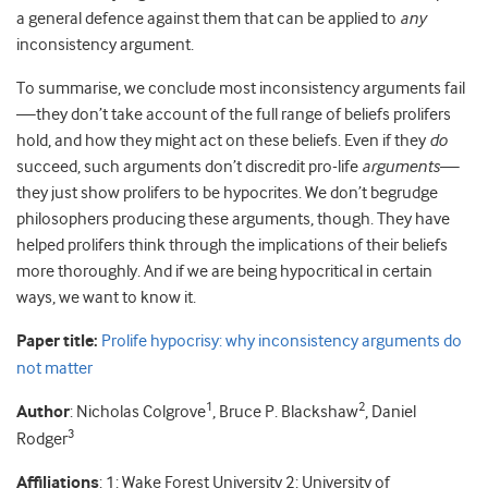
a general defence against them that can be applied to
any
inconsistency argument.
To summarise, we conclude most inconsistency arguments fail
—they don’t take account of the full range of beliefs prolifers
hold, and how they might act on these beliefs. Even if they
do
succeed, such arguments don’t discredit pro-life
arguments
—
they just show prolifers to be hypocrites. We don’t begrudge
philosophers producing these arguments, though. They have
helped prolifers think through the implications of their beliefs
more thoroughly. And if we are being hypocritical in certain
ways, we want to know it.
Paper title:
Prolife hypocrisy: why inconsistency arguments do
not matter
1
2
Author
: Nicholas Colgrove
, Bruce P. Blackshaw
, Daniel
3
Rodger
Affiliations
: 1: Wake Forest University 2: University of