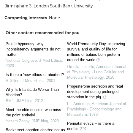
Birmingham 3: London South Bank University.
Competing interests
: None
Other content recommended for you
Prolife hypocrisy: why
World Prematurity Day: improving
inconsistency arguments do not
survival and quality of life for
matter
millions of babies born preterm
around the world
Nicholas Colgrove
,
J Med Ethics
,
2020
Ornella Lincetto
,
American Journal
of Physiology - Lung Cellular and
Is there a 'new ethics of abortion'?
Molecular Physiology
,
2020
R Gillon
,
J Med Ethics
,
2001
Progesterone secretion and fetal
Why Is Infanticide Worse Than
development during prolonged
Abortion?
starvation in the pig.
BMJ
,
JME blog
,
2012
L L Anderson
,
American Journal of
Physiology - Endocrinology and
Meet the elite couples who miss
Metabolism
,
1979
the point entirely!
Hazem Zohny
,
JME blog
,
2023
Perinatal ethics – is there a
conflict?
Backstreet abortion deaths: not as