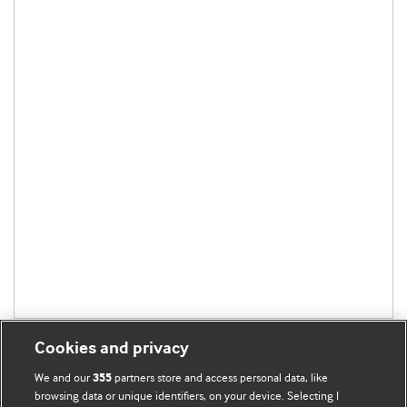
Cookies and privacy
We and our
partners store and access personal data, like
355
browsing data or unique identifiers, on your device. Selecting I