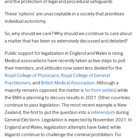
and the protection of legal and procedural safeguards.
These ‘options’ are unacceptable in a society that prioritises
individual autonomy.
So, why should we care? Why should we continue to care about
a matter that has been so extensively discussed and debated?
Public support for legalization in England and Wales is rising.
Medical associations have recently taken active steps to poll
their members, and attitudes now seem less divided for the
Royal College of Physicians
,
Royal College of General
Practitioners
, and
British Medical Association
. Although a
majority remains opposed, the matter is
far from settled
, while
the BMA is planning to discuss results in 2021. Other countries
continue to pass legislation. The most recent example is New
Zealand, the first to put the question into a
referendum
during
General Elections. Legislation is expected by November 2021. In
England and Wales, legalization attempts have failed, while
litigants continue to challenge the criminal prohibition. For