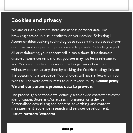
Cookies and privacy
We and our
partners store and access personal data, like
357
browsing data or unique identifiers, on your device. Selecting I
Accept enables tracking technologies to support the purposes shown
BMJ Blogs
under we and our partners process data to provide. Selecting Reject
All or withdrawing your consent will disable them. If trackers are
Comment and Opinion | Open Debate
disabled, some content and ads you see may not be as relevant to
you. You can resurface this menu to change your choices or
withdraw consent at any time by clicking the Cookie settings link on
The views and opinions expressed on this site are solely
the bottom of the webpage. Your choices will have effect within our
those of the original authors. They do not necessarily
Website. For more details, refer to our Privacy Policy.
Cookie policy
represent the views of BMJ and should not be used to
We and our partners process data to provide:
replace medical advice. Please see our full Blog
Terms and
Use precise geolocation data. Actively scan device characteristics for
Conditions
.
identification. Store and/or access information on a device.
Personalised advertising and content, advertising and content
measurement, audience research and services development.
All BMJ blog posts are posted under a CC-BY-NC licence
List of Partners (vendors)
BMJ Journals
I Accept