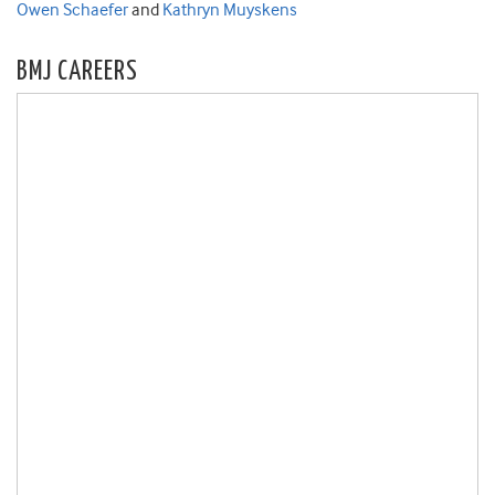
Owen Schaefer
and
Kathryn Muyskens
BMJ CAREERS