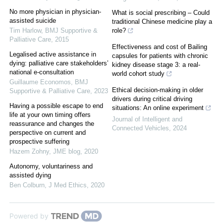
No more physician in physician-
What is social prescribing – Could
assisted suicide
traditional Chinese medicine play a
Tim Harlow
,
BMJ Supportive &
role?
Palliative Care
,
2015
Effectiveness and cost of Bailing
Legalised active assistance in
capsules for patients with chronic
dying: palliative care stakeholders’
kidney disease stage 3: a real-
national e-consultation
world cohort study
Guillaume Economos
,
BMJ
Ethical decision-making in older
Supportive & Palliative Care
,
2023
drivers during critical driving
Having a possible escape to end
situations: An online experiment
life at your own timing offers
Journal of Intelligent and
reassurance and changes the
Connected Vehicles
,
2024
perspective on current and
prospective suffering
Hazem Zohny
,
JME blog
,
2020
Autonomy, voluntariness and
assisted dying
Ben Colburn
,
J Med Ethics
,
2020
Powered by