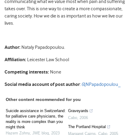
communicating what we value most when pain and suffering
takes over. This is one way to create a more compassionate,
caring society. How we die is as important as how we live our
lives.
Author:
Nataly Papadopoulou.
Affiliation:
Leicester Law School
Competing interests:
None
Social media account of post author
:
@NPapadopoulou_
Other content recommended for you
Suicide assistance in Switzerland:
Graveyards
for palliative care physicians, the
Cabo
,
2006
reality is more complex than you
The Portland Hospital
might think
Hazem Zohny
,
JME blog
,
2023
Margaret Cairns
,
Cabo
,
2005