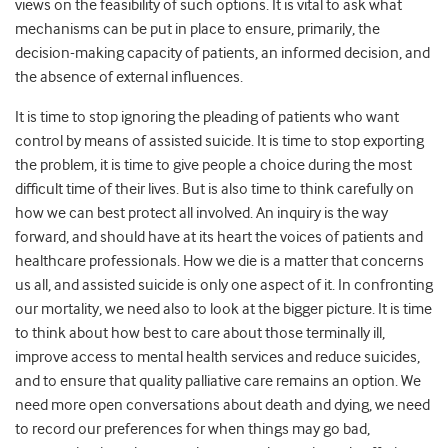
views on the feasibility of such options. It is vital to ask what
mechanisms can be put in place to ensure, primarily, the
decision-making capacity of patients, an informed decision, and
the absence of external influences.
It is time to stop ignoring the pleading of patients who want
control by means of assisted suicide. It is time to stop exporting
the problem, it is time to give people a choice during the most
difficult time of their lives. But is also time to think carefully on
how we can best protect all involved. An inquiry is the way
forward, and should have at its heart the voices of patients and
healthcare professionals. How we die is a matter that concerns
us all, and assisted suicide is only one aspect of it. In confronting
our mortality, we need also to look at the bigger picture. It is time
to think about how best to care about those terminally ill,
improve access to mental health services and reduce suicides,
and to ensure that quality palliative care remains an option. We
need more open conversations about death and dying, we need
to record our preferences for when things may go bad,