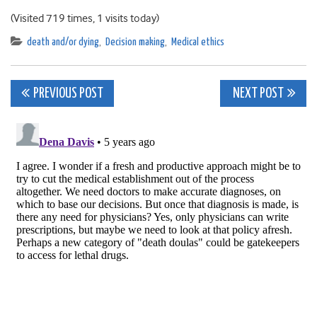
(Visited 719 times, 1 visits today)
death and/or dying
,
Decision making
,
Medical ethics
Post
PREVIOUS POST
NEXT POST
navigation