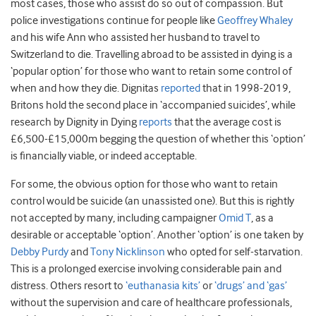
most cases, those who assist do so out of compassion. But
police investigations continue for people like
Geoffrey Whaley
and his wife Ann who assisted her husband to travel to
Switzerland to die. Travelling abroad to be assisted in dying is a
‘popular option’ for those who want to retain some control of
when and how they die. Dignitas
reported
that in 1998-2019,
Britons hold the second place in ‘accompanied suicides’, while
research by Dignity in Dying
reports
that the average cost is
£6,500-£15,000m begging the question of whether this ‘option’
is financially viable, or indeed acceptable.
For some, the obvious option for those who want to retain
control would be suicide (an unassisted one). But this is rightly
not accepted by many, including campaigner
Omid T
, as a
desirable or acceptable ‘option’. Another ‘option’ is one taken by
Debby Purdy
and
Tony Nicklinson
who opted for self-starvation.
This is a prolonged exercise involving considerable pain and
distress. Others resort to
‘euthanasia kits’
or
‘drugs’ and ‘gas’
without the supervision and care of healthcare professionals,