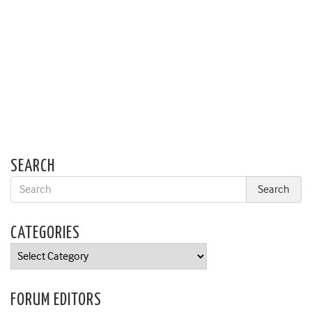
SEARCH
CATEGORIES
Categories
FORUM EDITORS