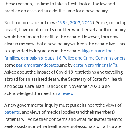
these reasons, it is time to take a fresh look at the law and
practice on assisted suicide. It is time for a new inquiry.
Such inquiries are not new (
1994
,
2005
,
2012
). Some, including
myself, have until recently doubted whether yet another inquiry
would be of much benefit to the debate. However, I am now
clear in my view that a new inquiry will keep the debate live. This
is supported by key actors in the debate:
litigants and their
families
,
campaign groups
,
18 Police and Crime Commissioners
,
some
parliamentary debates
,and by
certain
prominent MPs
.
Asked about the impact of Covid-19 restrictions and travelling
abroad for an assisted death, the Secretary of State for Health
and Social Care, Matt Hancock in November 2020, also
acknowledged the need for
a review
.
A new governmental inquiry must put at its heart the views of
patients
, and views of medical bodies (and their members).
Patients will voice their concerns and what motivates them to
seek assistance, while healthcare professionals will articulate