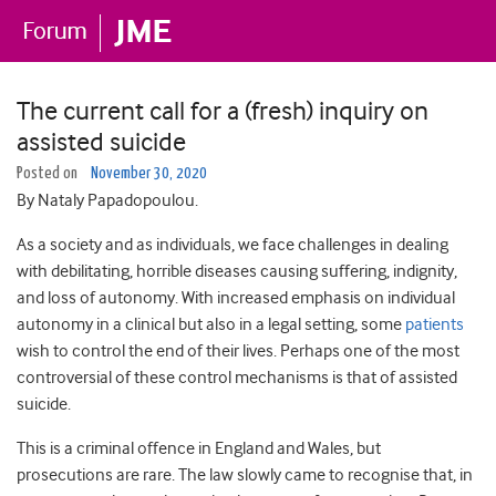
The current call for a (fresh) inquiry on
assisted suicide
Posted on
November 30, 2020
By Nataly Papadopoulou.
As a society and as individuals, we face challenges in dealing
with debilitating, horrible diseases causing suffering, indignity,
and loss of autonomy. With increased emphasis on individual
autonomy in a clinical but also in a legal setting, some
patients
wish to control the end of their lives. Perhaps one of the most
controversial of these control mechanisms is that of assisted
suicide.
This is a criminal offence in England and Wales, but
prosecutions are rare. The law slowly came to recognise that, in