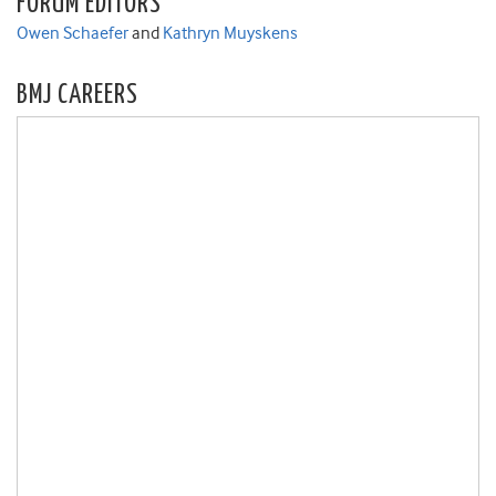
FORUM EDITORS
Owen Schaefer
and
Kathryn Muyskens
BMJ CAREERS