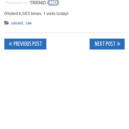
Powered by
(Visited 6,503 times, 1 visits today)
consent
,
Law
Post
PREVIOUS POST
NEXT POST
navigation