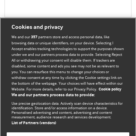
Cookies and privacy
We and our
partners store and access personal data, like
357
browsing data or unique identifiers, on your device. Selecting I
Accept enables tracking technologies to support the purposes shown
BMJ Blogs
under we and our partners process data to provide. Selecting Reject
All or withdrawing your consent will disable them. If trackers are
Comment and Opinion | Open Debate
disabled, some content and ads you see may not be as relevant to
you. You can resurface this menu to change your choices or
withdraw consent at any time by clicking the Cookie settings link on
The views and opinions expressed on this site are solely
the bottom of the webpage. Your choices will have effect within our
those of the original authors. They do not necessarily
Website. For more details, refer to our Privacy Policy.
Cookie policy
represent the views of BMJ and should not be used to
We and our partners process data to provide:
replace medical advice. Please see our full Blog
Terms and
Use precise geolocation data. Actively scan device characteristics for
Conditions
.
identification. Store and/or access information on a device.
Personalised advertising and content, advertising and content
measurement, audience research and services development.
All BMJ blog posts are posted under a CC-BY-NC licence
List of Partners (vendors)
BMJ Journals