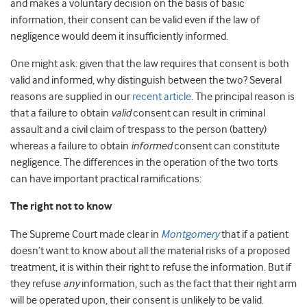
and makes a voluntary decision on the basis of basic
information, their consent can be valid even if the law of
negligence would deem it insufficiently informed.
One might ask: given that the law requires that consent is both
valid and informed, why distinguish between the two? Several
reasons are supplied in our
recent article
. The principal reason is
that a failure to obtain
valid
consent can result in criminal
assault and a civil claim of trespass to the person (battery)
whereas a failure to obtain
informed
consent can constitute
negligence. The differences in the operation of the two torts
can have important practical ramifications:
The right not to know
The Supreme Court made clear in
Montgomery
that if a patient
doesn’t want to know about all the material risks of a proposed
treatment, it is within their right to refuse the information. But if
they refuse
any
information, such as the fact that their right arm
will be operated upon, their consent is unlikely to be valid.