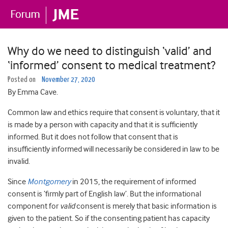
Why do we need to distinguish ‘valid’ and
‘informed’ consent to medical treatment?
Posted on
November 27, 2020
By Emma Cave.
Common law and ethics require that consent is voluntary, that it
is made by a person with capacity and that it is sufficiently
informed. But it does not follow that consent that is
insufficiently informed will necessarily be considered in law to be
invalid.
Since
Montgomery
in 2015, the requirement of informed
consent is ‘firmly part of English law’. But the informational
component for
valid
consent is merely that basic information is
given to the patient. So if the consenting patient has capacity