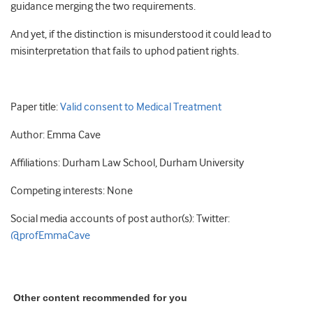
guidance merging the two requirements.
And yet, if the distinction is misunderstood it could lead to
misinterpretation that fails to uphod patient rights.
Paper title:
Valid consent to Medical Treatment
Author: Emma Cave
Affiliations: Durham Law School, Durham University
Competing interests: None
Social media accounts of post author(s): Twitter:
@profEmmaCave
Other content recommended for you