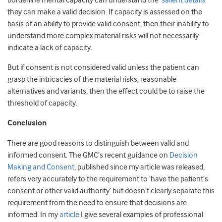
borderline mental capacity can understand the
‘salient details’
they can make a valid decision. If capacity is assessed on the
basis of an ability to provide valid consent, then their inability to
understand more complex material risks will not necessarily
indicate a lack of capacity.
But if consent is not considered valid unless the patient can
grasp the intricacies of the material risks, reasonable
alternatives and variants, then the effect could be to raise the
threshold of capacity.
Conclusion
There are good reasons to distinguish between valid and
informed consent. The GMC’s recent guidance on
Decision
Making and Consent
, published since my article was released,
refers very accurately to the requirement to ‘have the patient’s
consent or other valid authority’ but doesn’t clearly separate this
requirement from the need to ensure that decisions are
informed. In my
article
I give several examples of professional