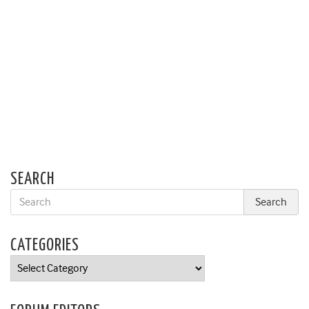
SEARCH
CATEGORIES
Categories