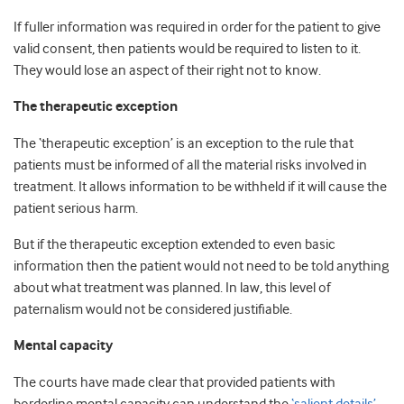
If fuller information was required in order for the patient to give
valid consent, then patients would be required to listen to it.
They would lose an aspect of their right not to know.
The therapeutic exception
The ‘therapeutic exception’ is an exception to the rule that
patients must be informed of all the material risks involved in
treatment. It allows information to be withheld if it will cause the
patient serious harm.
But if the therapeutic exception extended to even basic
information then the patient would not need to be told anything
about what treatment was planned. In law, this level of
paternalism would not be considered justifiable.
Mental capacity
The courts have made clear that provided patients with