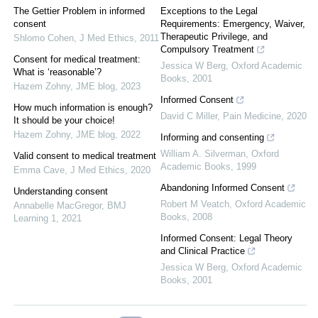
The Gettier Problem in informed
Exceptions to the Legal
consent
Requirements: Emergency, Waiver,
Therapeutic Privilege, and
Shlomo Cohen
,
J Med Ethics
,
2011
Compulsory Treatment
Consent for medical treatment:
Jessica W Berg
,
Oxford Academic
What is ‘reasonable’?
Books
,
2001
Hazem Zohny
,
JME blog
,
2023
Informed Consent
How much information is enough?
David C Miller
,
Pain Medicine
,
2020
It should be your choice!
Hazem Zohny
,
JME blog
,
2022
Informing and consenting
William A. Silverman
,
Oxford
Valid consent to medical treatment
Academic Books
,
1999
Emma Cave
,
J Med Ethics
,
2020
Abandoning Informed Consent
Understanding consent
Robert M Veatch
,
Oxford Academic
Annabelle MacGregor
,
BMJ
Books
,
2008
Learning 1
,
2021
Informed Consent: Legal Theory
and Clinical Practice
Jessica W Berg
,
Oxford Academic
Books
,
2001