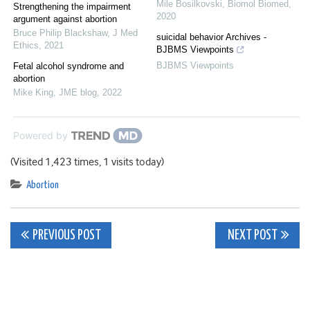
Mile Bosilkovski
,
Biomol Biomed
,
Strengthening the impairment
2020
argument against abortion
Bruce Philip Blackshaw
,
J Med
suicidal behavior Archives -
Ethics
,
2021
BJBMS Viewpoints
BJBMS Viewpoints
Fetal alcohol syndrome and
abortion
Mike King
,
JME blog
,
2022
Powered by
(Visited 1,423 times, 1 visits today)
Abortion
Post
PREVIOUS POST
NEXT POST
navigation