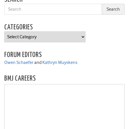
CATEGORIES
Categories
FORUM EDITORS
Owen Schaefer
and
Kathryn Muyskens
BMJ CAREERS