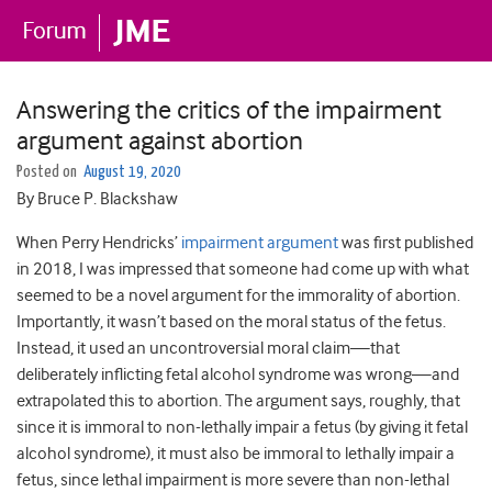
Answering the critics of the impairment
argument against abortion
Posted on
August 19, 2020
By Bruce P. Blackshaw
When Perry Hendricks’
impairment argument
was first published
in 2018, I was impressed that someone had come up with what
seemed to be a novel argument for the immorality of abortion.
Importantly, it wasn’t based on the moral status of the fetus.
Instead, it used an uncontroversial moral claim—that
deliberately inflicting fetal alcohol syndrome was wrong—and
extrapolated this to abortion. The argument says, roughly, that
since it is immoral to non-lethally impair a fetus (by giving it fetal
alcohol syndrome), it must also be immoral to lethally impair a
fetus, since lethal impairment is more severe than non-lethal