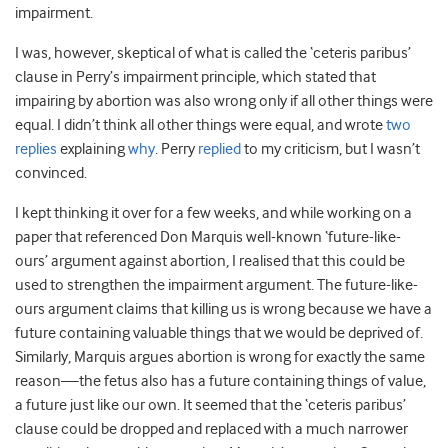
impairment.
I was, however, skeptical of what is called the ‘ceteris paribus’
clause in Perry’s impairment principle, which stated that
impairing by abortion was also wrong only if all other things were
equal. I didn’t think all other things were equal, and wrote
two
replies
explaining
why
. Perry
replied
to my criticism, but I wasn’t
convinced.
I kept thinking it over for a few weeks, and while working on a
paper that referenced Don Marquis well-known ‘future-like-
ours’ argument against abortion, I realised that this could be
used to strengthen the impairment argument. The future-like-
ours argument claims that killing us is wrong because we have a
future containing valuable things that we would be deprived of.
Similarly, Marquis argues abortion is wrong for exactly the same
reason—the fetus also has a future containing things of value,
a future just like our own. It seemed that the ‘ceteris paribus’
clause could be dropped and replaced with a much narrower