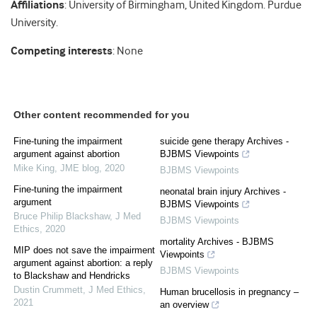
Affiliations
: University of Birmingham, United Kingdom. Purdue
University.
Competing interests
: None
Other content recommended for you
Fine-tuning the impairment
suicide gene therapy Archives -
argument against abortion
BJBMS Viewpoints
Mike King
,
JME blog
,
2020
BJBMS Viewpoints
Fine-tuning the impairment
neonatal brain injury Archives -
argument
BJBMS Viewpoints
Bruce Philip Blackshaw
,
J Med
BJBMS Viewpoints
Ethics
,
2020
mortality Archives - BJBMS
MIP does not save the impairment
Viewpoints
argument against abortion: a reply
BJBMS Viewpoints
to Blackshaw and Hendricks
Dustin Crummett
,
J Med Ethics
,
Human brucellosis in pregnancy –
2021
an overview