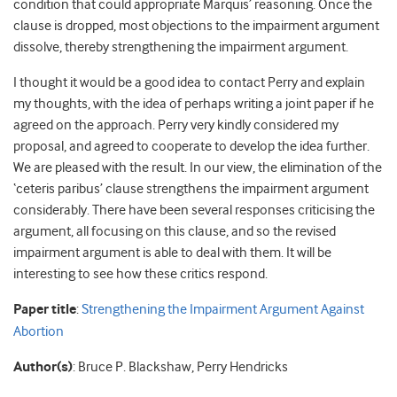
condition that could appropriate Marquis’ reasoning. Once the
clause is dropped, most objections to the impairment argument
dissolve, thereby strengthening the impairment argument.
I thought it would be a good idea to contact Perry and explain
my thoughts, with the idea of perhaps writing a joint paper if he
agreed on the approach. Perry very kindly considered my
proposal, and agreed to cooperate to develop the idea further.
We are pleased with the result. In our view, the elimination of the
‘ceteris paribus’ clause strengthens the impairment argument
considerably. There have been several responses criticising the
argument, all focusing on this clause, and so the revised
impairment argument is able to deal with them. It will be
interesting to see how these critics respond.
Paper title
:
Strengthening the Impairment Argument Against
Abortion
Author(s)
: Bruce P. Blackshaw, Perry Hendricks