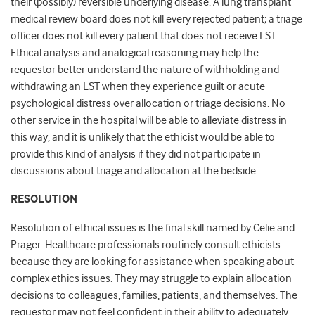
their (possibly) reversible underlying disease. A lung transplant
medical review board does not kill every rejected patient; a triage
officer does not kill every patient that does not receive LST.
Ethical analysis and analogical reasoning may help the
requestor better understand the nature of withholding and
withdrawing an LST when they experience guilt or acute
psychological distress over allocation or triage decisions. No
other service in the hospital will be able to alleviate distress in
this way, and it is unlikely that the ethicist would be able to
provide this kind of analysis if they did not participate in
discussions about triage and allocation at the bedside.
RESOLUTION
Resolution of ethical issues is the final skill named by Celie and
Prager. Healthcare professionals routinely consult ethicists
because they are looking for assistance when speaking about
complex ethics issues. They may struggle to explain allocation
decisions to colleagues, families, patients, and themselves. The
requestor may not feel confident in their ability to adequately