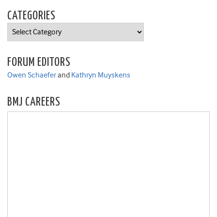
CATEGORIES
Categories
FORUM EDITORS
Owen Schaefer
and
Kathryn Muyskens
BMJ CAREERS