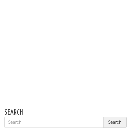
SEARCH