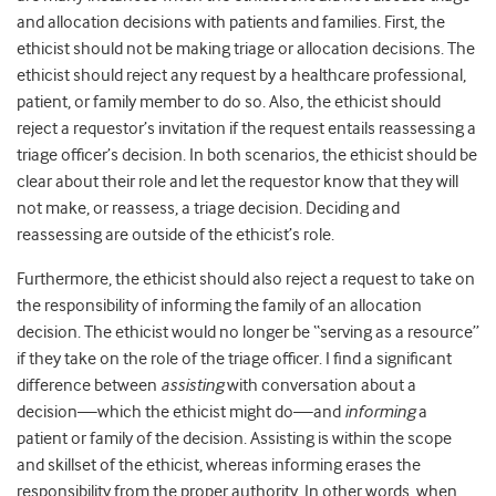
and allocation decisions with patients and families. First, the
ethicist should not be making triage or allocation decisions. The
ethicist should reject any request by a healthcare professional,
patient, or family member to do so. Also, the ethicist should
reject a requestor’s invitation if the request entails reassessing a
triage officer’s decision. In both scenarios, the ethicist should be
clear about their role and let the requestor know that they will
not make, or reassess, a triage decision. Deciding and
reassessing are outside of the ethicist’s role.
Furthermore, the ethicist should also reject a request to take on
the responsibility of informing the family of an allocation
decision. The ethicist would no longer be “serving as a resource”
if they take on the role of the triage officer. I find a significant
difference between
assisting
with conversation about a
decision—which the ethicist might do—and
informing
a
patient or family of the decision. Assisting is within the scope
and skillset of the ethicist, whereas informing erases the
responsibility from the proper authority. In other words, when