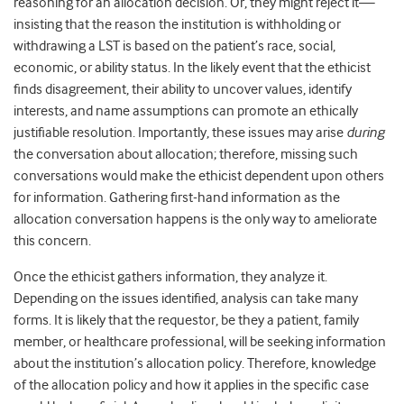
reasoning for an allocation decision. Or, they might reject it—
insisting that the reason the institution is withholding or
withdrawing a LST is based on the patient’s race, social,
economic, or ability status. In the likely event that the ethicist
finds disagreement, their ability to uncover values, identify
interests, and name assumptions can promote an ethically
justifiable resolution. Importantly, these issues may arise
during
the conversation about allocation; therefore, missing such
conversations would make the ethicist dependent upon others
for information. Gathering first-hand information as the
allocation conversation happens is the only way to ameliorate
this concern.
Once the ethicist gathers information, they analyze it.
Depending on the issues identified, analysis can take many
forms. It is likely that the requestor, be they a patient, family
member, or healthcare professional, will be seeking information
about the institution’s allocation policy. Therefore, knowledge
of the allocation policy and how it applies in the specific case