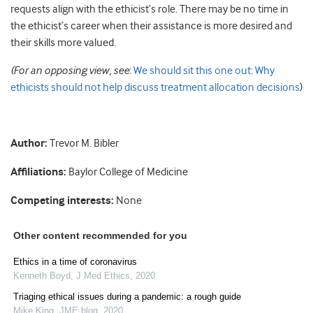
requests align with the ethicist’s role. There may be no time in
the ethicist’s career when their assistance is more desired and
their skills more valued.
(For an opposing view, see
:
We should sit this one out: Why
ethicists should not help discuss treatment allocation decisions
)
Author:
Trevor M. Bibler
Affiliations:
Baylor College of Medicine
Competing interests:
None
Other content recommended for you
Ethics in a time of coronavirus
Kenneth Boyd
,
J Med Ethics
,
2020
Triaging ethical issues during a pandemic: a rough guide
Mike King
,
JME blog
,
2020