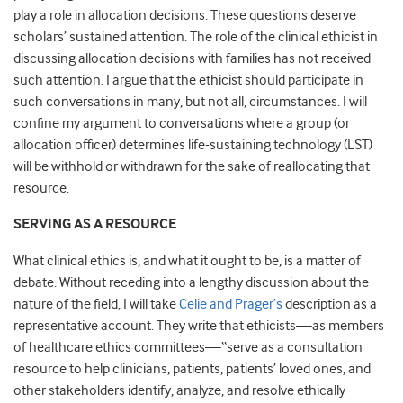
play a role in allocation decisions. These questions deserve
scholars’ sustained attention. The role of the clinical ethicist in
discussing allocation decisions with families has not received
such attention. I argue that the ethicist should participate in
such conversations in many, but not all, circumstances. I will
confine my argument to conversations where a group (or
allocation officer) determines life-sustaining technology (LST)
will be withhold or withdrawn for the sake of reallocating that
resource.
SERVING AS A RESOURCE
What clinical ethics is, and what it ought to be, is a matter of
debate. Without receding into a lengthy discussion about the
nature of the field, I will take
Celie and Prager’s
description as a
representative account. They write that ethicists—as members
of healthcare ethics committees—“serve as a consultation
resource to help clinicians, patients, patients’ loved ones, and
other stakeholders identify, analyze, and resolve ethically