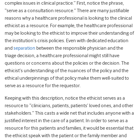
complex issues in clinical practice.” First, notice the phrase,
“serve as a consultation resource.” There are many justifiable
reasons why a healthcare professional is looking to the clinical
ethicist as a resource. For example, the healthcare professional
may be looking to the ethicist to improve their understanding of
the institution’s crisis policies. Even with dedicated education
and
separation
between the responsible physician and the
triage decision, a healthcare professional might still have
questions or concerns about the policies or the decision. The
ethicist’s understanding of the nuances of the policy and the
ethical underpinnings of that policy make them well-suited to
serve as a resource for the requestor.
Keeping with this description, notice the ethicist serves as a
resource to “clinicians, patients, patients’ loved ones, and other
stakeholders.” This casts a wide net that includes anyone with a
justified interest in the care of a patient. In order to serve as a
resource for this patients and families, it would be essential that
the ethicist speak with the patient or the family member and