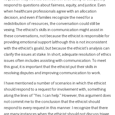
respond to questions about fairness, equity, and justice. Even
when healthcare professionals agree with an allocation
decision, and even if families recognize the need for a
redistribution of resources, the conversation could still be
vexing. The ethicist’s skills in communication might assist in
these conversations, not because the ethicist is responsible for
providing emotional support (although this is not inconsistent
with the ethicist’s goals), but because the ethicist’s analysis can
clarify the issues at stake. In short, adequate resolution of ethics
issues often includes assisting with communication. To meet
this goal, it is important that the ethicist put their skills in
resolving disputes and improving communication to work.
I have mentioned a number of scenarios in which the ethicist
should respond to a request for involvement with, something
along the lines of “Yes. I can help.” However, this argument does
not commit me to the conclusion that the ethicist should
respond to every request in this manner. I recognize that there
are many instances when the ethicist should not discuss triage