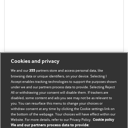
Cookies and privacy
We and our
partners store and access personal data, like
355
browsing data or unique identifiers, on your device. Selecting I
Accept enables tracking technologies to support the purposes shown
BMJ Blogs
under we and our partners process data to provide. Selecting Reject
All or withdrawing your consent will disable them. If trackers are
Comment and Opinion | Open Debate
disabled, some content and ads you see may not be as relevant to
you. You can resurface this menu to change your choices or
withdraw consent at any time by clicking the Cookie settings link on
The views and opinions expressed on this site are solely
the bottom of the webpage. Your choices will have effect within our
those of the original authors. They do not necessarily
Website. For more details, refer to our Privacy Policy.
Cookie policy
represent the views of BMJ and should not be used to
We and our partners process data to provide: