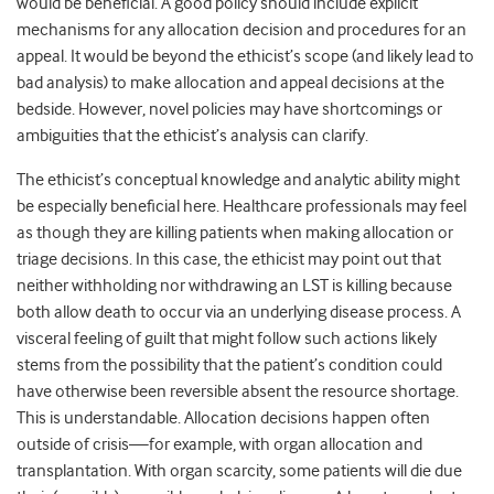
would be beneficial. A good policy should include explicit
mechanisms for any allocation decision and procedures for an
appeal. It would be beyond the ethicist’s scope (and likely lead to
bad analysis) to make allocation and appeal decisions at the
bedside. However, novel policies may have shortcomings or
ambiguities that the ethicist’s analysis can clarify.
The ethicist’s conceptual knowledge and analytic ability might
be especially beneficial here. Healthcare professionals may feel
as though they are killing patients when making allocation or
triage decisions. In this case, the ethicist may point out that
neither withholding nor withdrawing an LST is killing because
both allow death to occur via an underlying disease process. A
visceral feeling of guilt that might follow such actions likely
stems from the possibility that the patient’s condition could
have otherwise been reversible absent the resource shortage.
This is understandable. Allocation decisions happen often
outside of crisis—for example, with organ allocation and
transplantation. With organ scarcity, some patients will die due