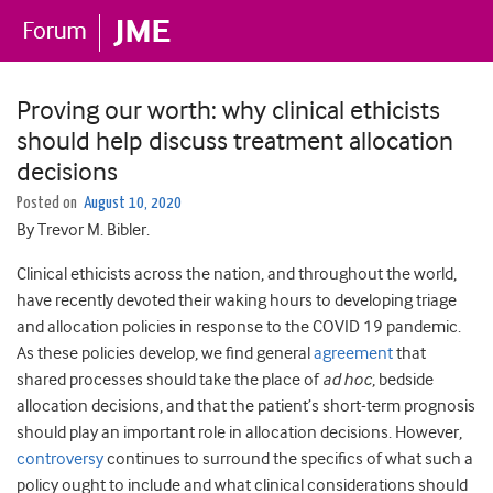
Proving our worth: why clinical ethicists
should help discuss treatment allocation
decisions
Posted on
August 10, 2020
By Trevor M. Bibler.
Clinical ethicists across the nation, and throughout the world,
have recently devoted their waking hours to developing triage
and allocation policies in response to the COVID 19 pandemic.
As these policies develop, we find general
agreement
that
shared processes should take the place of
ad hoc
, bedside
allocation decisions, and that the patient’s short-term prognosis
should play an important role in allocation decisions. However,
controversy
continues to surround the specifics of what such a
policy ought to include and what clinical considerations should