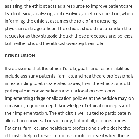
assisting, the ethicist acts as a resource to improve patient care
by identifying, analyzing, and resolving an ethics question; when
informing, the ethicist assumes the role of an attending
physician or triage officer. The ethicist should not abandon the
requestor as they struggle though these processes and policies,
but neither should the ethicist overstep their role.
CONCLUSION
If we assume that the ethicist’s role, goals, and responsibilities
include assisting patients, families, and healthcare professionals
in responding to ethics-related issues, then the ethicist should
participate in conversations about allocation decisions.
Implementing triage or allocation policies at the bedside may, on
occasion, require in-depth knowledge of ethical concepts and
their implementation. The ethicist is well suited to participate in
allocation conversations in many, but not all, circumstances.
Patients, families, and healthcare professionals who desire the
ethicist’s help in these situations should receive it when these