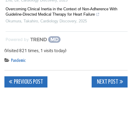
Zhu, Le
,
Cardiology Discovery
,
2025
Overcoming Clinical Inertia in the Context of Non-Adherence With
Guideline-Directed Medical Therapy for Heart Failure
Okumura, Takahiro
,
Cardiology Discovery
,
2025
Powered by
(Visited 821 times, 1 visits today)
Pandemic
Post
PREVIOUS POST
NEXT POST
navigation