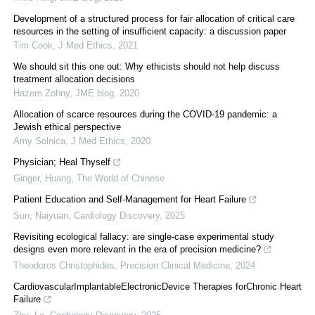
Development of a structured process for fair allocation of critical care
resources in the setting of insufficient capacity: a discussion paper
Tim Cook
,
J Med Ethics
,
2021
We should sit this one out: Why ethicists should not help discuss
treatment allocation decisions
Hazem Zohny
,
JME blog
,
2020
Allocation of scarce resources during the COVID-19 pandemic: a
Jewish ethical perspective
Amy Solnica
,
J Med Ethics
,
2020
Physician; Heal Thyself
Ginger, Huang
,
The World of Chinese
Patient Education and Self-Management for Heart Failure
Sun, Naiyuan
,
Cardiology Discovery
,
2025
Revisiting ecological fallacy: are single-case experimental study
designs even more relevant in the era of precision medicine?
Theodoros Christophides
,
Precision Clinical Medicine
,
2024
CardiovascularImplantableElectronicDevice Therapies forChronic Heart
Failure