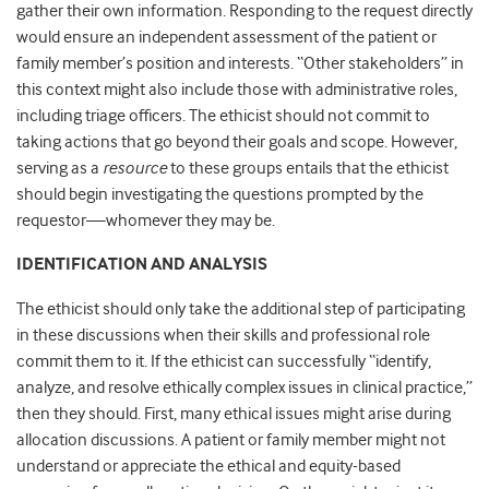
gather their own information. Responding to the request directly
would ensure an independent assessment of the patient or
family member’s position and interests. “Other stakeholders” in
this context might also include those with administrative roles,
including triage officers. The ethicist should not commit to
taking actions that go beyond their goals and scope. However,
serving as a
resource
to these groups entails that the ethicist
should begin investigating the questions prompted by the
requestor—whomever they may be.
IDENTIFICATION AND ANALYSIS
The ethicist should only take the additional step of participating
in these discussions when their skills and professional role
commit them to it. If the ethicist can successfully “identify,
analyze, and resolve ethically complex issues in clinical practice,”
then they should. First, many ethical issues might arise during
allocation discussions. A patient or family member might not
understand or appreciate the ethical and equity-based