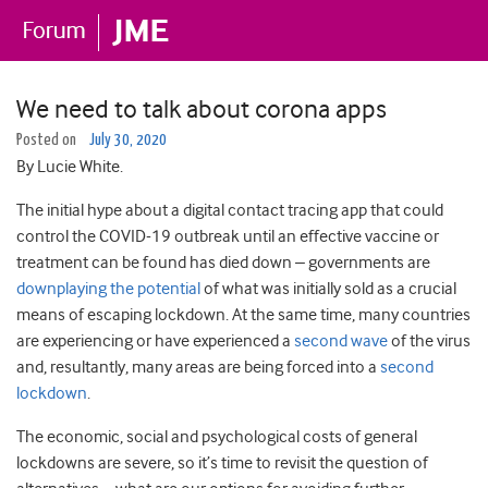
We need to talk about corona apps
Posted on
July 30, 2020
By Lucie White.
The initial hype about a digital contact tracing app that could
control the COVID-19 outbreak until an effective vaccine or
treatment can be found has died down – governments are
downplaying the potential
of what was initially sold as a crucial
means of escaping lockdown. At the same time, many countries
are experiencing or have experienced a
second wave
of the virus
and, resultantly, many areas are being forced into a
second
lockdown
.
The economic, social and psychological costs of general
lockdowns are severe, so it’s time to revisit the question of