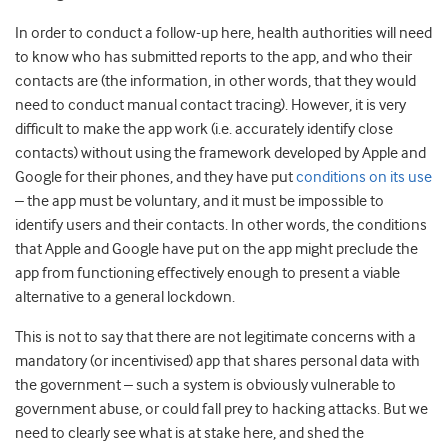
In order to conduct a follow-up here, health authorities will need
to know who has submitted reports to the app, and who their
contacts are (the information, in other words, that they would
need to conduct manual contact tracing). However, it is very
difficult to make the app work (i.e. accurately identify close
contacts) without using the framework developed by Apple and
Google for their phones, and they have put
conditions on its use
– the app must be voluntary, and it must be impossible to
identify users and their contacts. In other words, the conditions
that Apple and Google have put on the app might preclude the
app from functioning effectively enough to present a viable
alternative to a general lockdown.
This is not to say that there are not legitimate concerns with a
mandatory (or incentivised) app that shares personal data with
the government – such a system is obviously vulnerable to
government abuse, or could fall prey to hacking attacks. But we
need to clearly see what is at stake here, and shed the