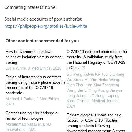
Competing interests: none
Social media accounts of post author(s):
https://philpeople.org/profiles/lucie-white
Other content recommended for you
How to overcome lockdown:
COVID-19 risk prediction scores for
selective isolation versus contact
mortality: A validation study from
tracing
the National Registry of COVID-19
in China
Lucie White
,
J Med Ethics
,
2020
Sui Peng Kelvin KF Tsoi Jianfeng
Ethics of instantaneous contract
Wu Steve HL Yim Haibo Wang
tracing using mobile phone apps in
Qian Zhou Han Xiao Zongpeng
the control of the COVID-19
Weng Bin Li Ming Kuang Jianyan
pandemic
Long Joseph JY Sung Haipeng
Michael J Parker
,
J Med Ethics
,
Xiao
,
Chinese Medical Journal
,
2020
2024
Contact-tracing applications: a
Epidemiological survey and risk
review of technologies
factors for COVID-19 infection
Mohammad Nazayer
,
BMJ
among students following
Innovations
,
2021
downgraded management: A cross-