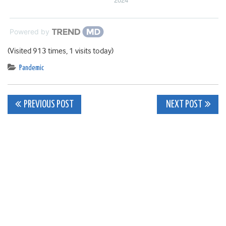
2024
Powered by
(Visited 913 times, 1 visits today)
Pandemic
Post
PREVIOUS POST
NEXT POST
navigation