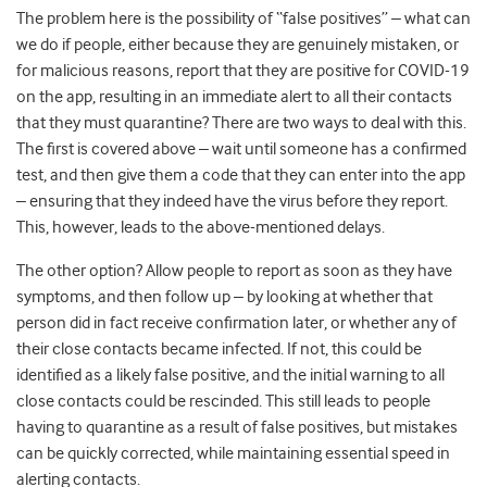
The problem here is the possibility of “false positives” – what can
we do if people, either because they are genuinely mistaken, or
for malicious reasons, report that they are positive for COVID-19
on the app, resulting in an immediate alert to all their contacts
that they must quarantine? There are two ways to deal with this.
The first is covered above – wait until someone has a confirmed
test, and then give them a code that they can enter into the app
– ensuring that they indeed have the virus before they report.
This, however, leads to the above-mentioned delays.
The other option? Allow people to report as soon as they have
symptoms, and then follow up – by looking at whether that
person did in fact receive confirmation later, or whether any of
their close contacts became infected. If not, this could be
identified as a likely false positive, and the initial warning to all
close contacts could be rescinded. This still leads to people
having to quarantine as a result of false positives, but mistakes
can be quickly corrected, while maintaining essential speed in
alerting contacts.