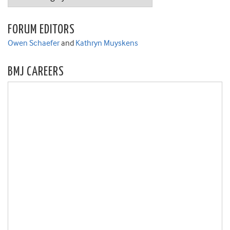
FORUM EDITORS
Owen Schaefer
and
Kathryn Muyskens
BMJ CAREERS