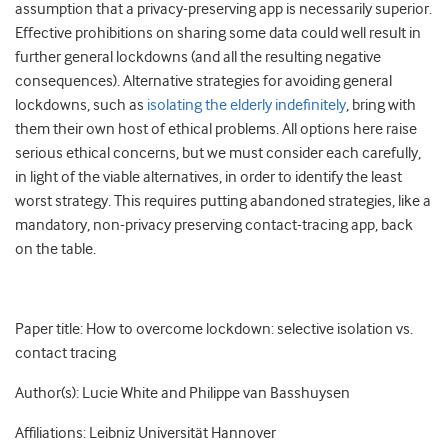
assumption that a privacy-preserving app is necessarily superior.
Effective prohibitions on sharing some data could well result in
further general lockdowns (and all the resulting negative
consequences). Alternative strategies for avoiding general
lockdowns, such as
isolating the elderly indefinitely
, bring with
them their own host of ethical problems. All options here raise
serious ethical concerns, but we must consider each carefully,
in light of the viable alternatives, in order to identify the least
worst strategy. This requires putting abandoned strategies, like a
mandatory, non-privacy preserving contact-tracing app, back
on the table.
Paper title: How to overcome lockdown: selective isolation vs.
contact tracing
Author(s): Lucie White and Philippe van Basshuysen
Affiliations: Leibniz Universität Hannover