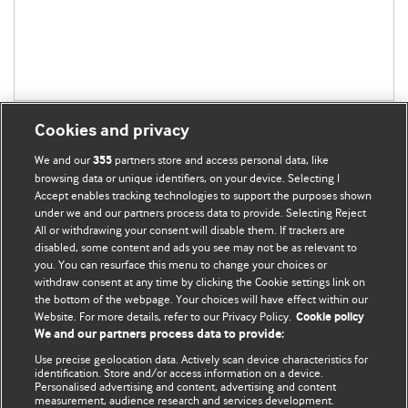
Cookies and privacy
We and our
partners store and access personal data, like
355
browsing data or unique identifiers, on your device. Selecting I
Accept enables tracking technologies to support the purposes shown
BMJ Blogs
under we and our partners process data to provide. Selecting Reject
All or withdrawing your consent will disable them. If trackers are
Comment and Opinion | Open Debate
disabled, some content and ads you see may not be as relevant to
you. You can resurface this menu to change your choices or
withdraw consent at any time by clicking the Cookie settings link on
The views and opinions expressed on this site are solely
the bottom of the webpage. Your choices will have effect within our
those of the original authors. They do not necessarily
Website. For more details, refer to our Privacy Policy.
Cookie policy
represent the views of BMJ and should not be used to
We and our partners process data to provide:
replace medical advice. Please see our full Blog
Terms and
Use precise geolocation data. Actively scan device characteristics for
Conditions
.
identification. Store and/or access information on a device.
Personalised advertising and content, advertising and content
measurement, audience research and services development.