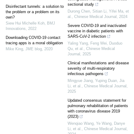
sectional study
Disinfectant tunnels: a solution to
Durong Chen, Sitian Li, Yifei Ma, et
the problem or a problem on its
al.
,
Chinese Medical Journal
,
2024
own?
Siew Hui Michelle Koh
,
BMJ
Severe COVID-19 and inactivated
Innovations
,
2022
vaccine in diabetic patients with
SARS-CoV-2 infection
Downloading COVID-19 contact
tracing apps is a moral obligation
Yaling Yang, Feng Wei, Duoduo
Qu, et al.
,
Chinese Medical
Mike King
,
JME blog
,
2020
Journal
,
2025
Clinical manifestations and disease
severity of multi-respiratory
infectious pathogens
Mingyue Jiang, Yuping Duan, Jia
Li, et al.
,
Chinese Medical Journal
,
2025
Updated consensus statement for
pulmonary rehabilitation of patients
with coronavirus disease 2019
(2023)
Wenqiao Wang, Ye Wang, Danye
Li, et al.
,
Chinese Medical Journal
,