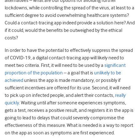
alternatives – what are our options for avoiding further
lockdowns, while controlling the spread of the virus, at least to a
sufficient degree to avoid overwhelming healthcare systems?
Could a contact-tracing app indeed provide a solution here? And
if it could, would the benefits be outweighed by the ethical
costs?
In order to have the potential to effectively suppress the spread
of COVID-19, a digital contact-tracing app will likely need to
meet two criteria. First, it will need to be used by a
significant
proportion of the population
– a goal that is
unlikely to be
achieved
unless the app is made mandatory, or possibly if
sufficient incentives are offered for its use. Second, it will need
to pick up on infected people, and alert their contacts,
really
quickly
. Waiting until after someone experiences symptoms,
gets a test, receives a positive result, and registers it in the app is
going to lead to delays that could severely compromise the
effectiveness of this measure. What is needed is a way to report
on the app as soon as symptoms are first experienced.