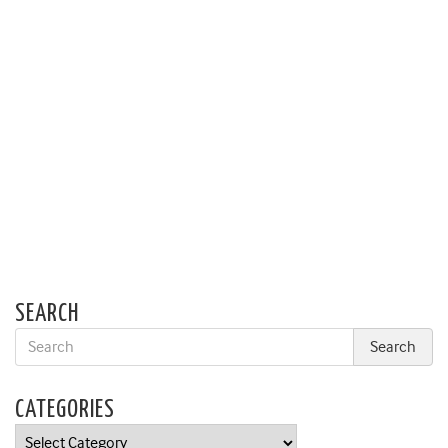
SEARCH
CATEGORIES
Categories