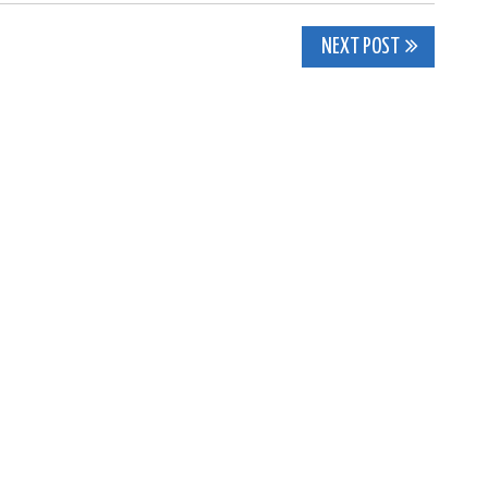
NEXT POST