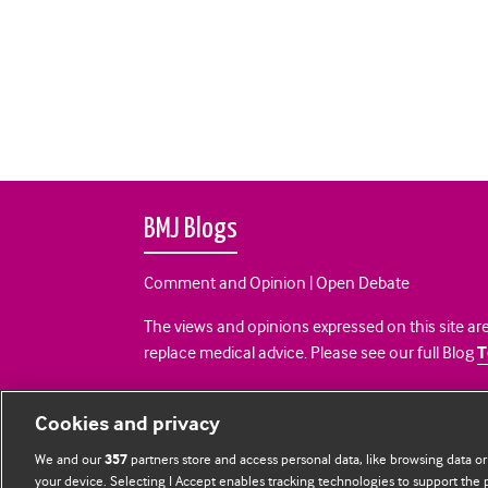
BMJ Blogs
Comment and Opinion | Open Debate
The views and opinions expressed on this site are
replace medical advice. Please see our full Blog
T
All BMJ blog posts are posted under a CC-BY-NC 
Cookies and privacy
BMJ Journals
We and our
partners store and access personal data, like browsing data or
357
your device. Selecting I Accept enables tracking technologies to support th