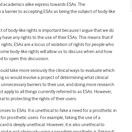
nd academics alike express towards ESAs. The
 a barrier to accepting ESAs as being the subject of body-like
.
t of body-like rights is important because I argue that we do
 have any rights to the use of their ESAs. This means that if
e rights, ESAs are a locus of violation of rights for people who
some body-like rights will allow us to discuss when and how
ed to open this discussion.
 should take more seriously the clinical ways to evaluate which
ing so would involve a project of determining what clinical
unnecessary barriers to their use, and doing more research
 apply to all things currently referred to as ESAs. However,
ral to protecting the rights of their users.
onses to ESAs. It is unethical to fake a need for a prosthetic in
r prosthetic users. For example, faking the use of a
card is deeply unethical. However, it is also unethical to
d is not obviously using a paradigm prosthetic is ‘faking it’.