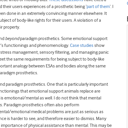
d their users experiences of a prosthetic being ‘
part of them
‘. I
een done in an extremely convincing manner elsewhere. It
ject of body-like rights for their users. A violation of a
r property.
end
beyond
paradigm prosthetics. Some emotional support
dler’s functionings and phenomenology.
Case studies
show
n, stress management, sensory filtering, and managing panic
 meet the same requirements for being subject to body-like
important analogy between ESAs and bodies along the same
paradigm prosthetics.
nd paradigm prosthetics. One that is particularly important
nctionings that emotional support animals replace are
 is emotional/mental as well. I do not think that mental
hts. Paradigm prosthetics often also perform
ental/emotional medical problems are just as serious as
e is harder to see, and therefore easier to dismiss. Many
he importance of physical assistance than mental. This may be