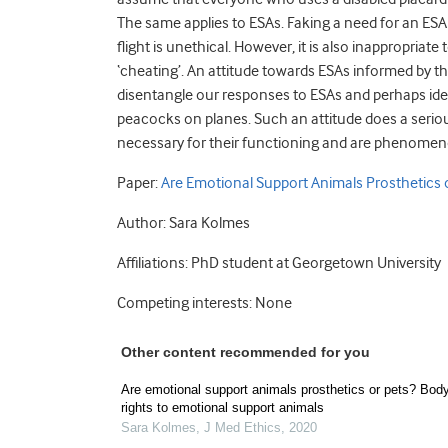
The same applies to ESAs. Faking a need for an ESA 
flight is unethical. However, it is also inappropriat
‘cheating’. An attitude towards ESAs informed by t
disentangle our responses to ESAs and perhaps ide
peacocks on planes. Such an attitude does a serio
necessary for their functioning and are phenomenolo
Paper:
Are Emotional Support Animals Prosthetics 
Author: Sara Kolmes
Affiliations: PhD student at Georgetown University
Competing interests: None
Other content recommended for you
Are emotional support animals prosthetics or pets? Body
rights to emotional support animals
Sara Kolmes
,
J Med Ethics
,
2020