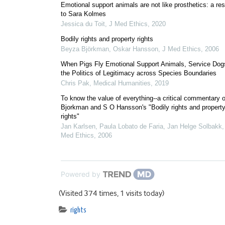
Emotional support animals are not like prosthetics: a re
to Sara Kolmes
Jessica du Toit
,
J Med Ethics
,
2020
Bodily rights and property rights
Beyza Björkman, Oskar Hansson
,
J Med Ethics
,
2006
When Pigs Fly Emotional Support Animals, Service Dog
the Politics of Legitimacy across Species Boundaries
Chris Pak
,
Medical Humanities
,
2019
To know the value of everything--a critical commentary 
Bjorkman and S O Hansson's "Bodily rights and propert
rights"
Jan Karlsen, Paula Lobato de Faria, Jan Helge Solbakk
Med Ethics
,
2006
Powered by
(Visited 374 times, 1 visits today)
rights