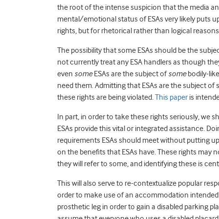
the root of the intense suspicion that the media a
mental/emotional status of ESAs very likely puts up
rights, but for rhetorical rather than logical reasons
The possibility that some ESAs should be the subjec
not currently treat any ESA handlers as though they
even
some
ESAs are the subject of
some
bodily-lik
need them. Admitting that ESAs are the subject of 
these rights are being violated.
This paper
is intend
In part, in order to take these rights seriously, we
ESAs provide this vital or integrated assistance. Do
requirements ESAs should meet without putting up 
on the benefits that ESAs have. These rights may not
they will refer to some, and identifying these is cent
This will also serve to re-contextualize popular resp
order to make use of an accommodation intended fo
prosthetic leg in order to gain a disabled parking pla
assume that everyone who uses a disabled placard an