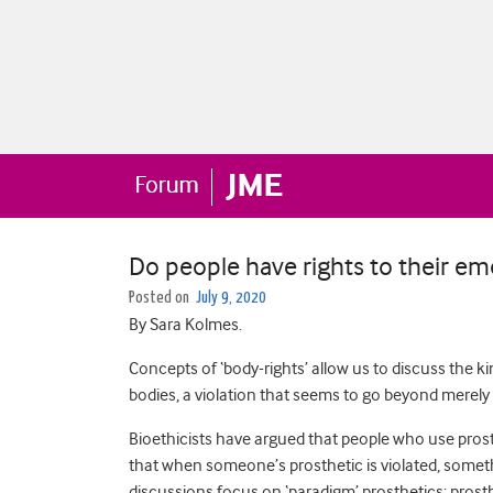
Do people have rights to their em
Posted on
July 9, 2020
By Sara Kolmes.
Concepts of ‘body-rights’ allow us to discuss the k
bodies, a violation that seems to go beyond merel
Bioethicists have argued that people who use prosth
that when someone’s prosthetic is violated, somethi
discussions focus on ‘paradigm’ prosthetics: prosthe