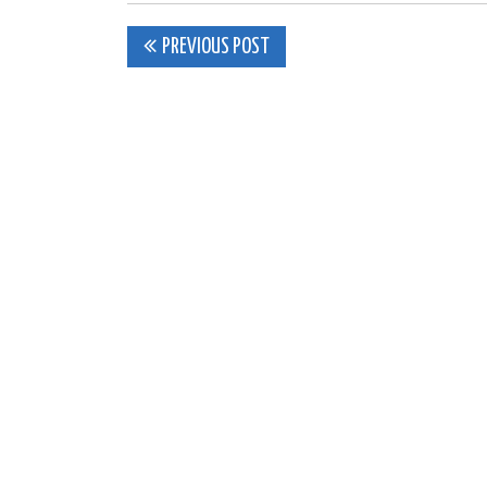
Post
PREVIOUS POST
navigation