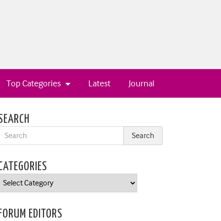
Top Categories
Latest
Journal
SEARCH
CATEGORIES
Categories
FORUM EDITORS