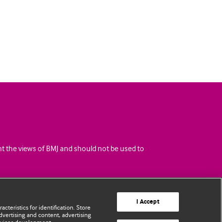
ent the views of BMJ and should not be used to
I Accept
cteristics for identification. Store
vertising and content, advertising