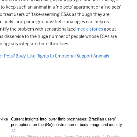
to keep such an animal in a ‘no pets’ apartment or a ‘no pets’
e to treat users of ‘fake-seeming’ ESAs as though they are
he body- and paradigm-prosthetic analogies can help us
ntify the problem with sensationalized
media stories
about
us disservice to the huge number of people whose ESAs are
gically integrated into their lives.
or Pets? Body-Like Rights to Emotional Support Animals
-like
Current insights into lower limb prostheses: Brazilian users’
perceptions on the (Re)construction of body image and identity