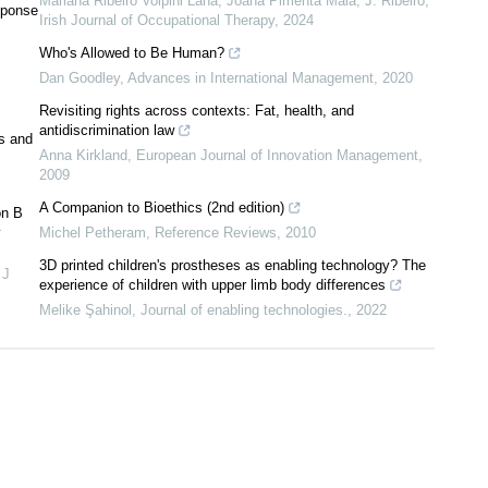
Mariana Ribeiro Volpini Lana, Joana Pimenta Maia, J. Ribeiro
,
sponse
Irish Journal of Occupational Therapy
,
2024
Who's Allowed to Be Human?
Dan Goodley
,
Advances in International Management
,
2020
Revisiting rights across contexts: Fat, health, and
antidiscrimination law
s and
Anna Kirkland
,
European Journal of Innovation Management
,
2009
A Companion to Bioethics (2nd edition)
on B
y
Michel Petheram
,
Reference Reviews
,
2010
3D printed children's prostheses as enabling technology? The
,
J
experience of children with upper limb body differences
Melike Şahinol
,
Journal of enabling technologies.
,
2022