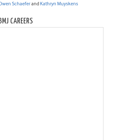
Owen Schaefer
and
Kathryn Muyskens
BMJ CAREERS