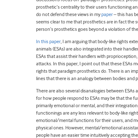
prosthetic’s centrality to their users functioning an
do not defend these views in my
paper
– this has b
seems clear to me that prosthetics are in fact the sub
person’s prosthetics goes beyond a violation of thei
In this paper
, I am arguing that body-like rights ext
animals (ESAs) are also integrated into their han
ESAs that assist their handlers with proprioceptio
attacks. In this paper, I point out that these ESAs
rights that paradigm prosthetics do. There is an 
lines that there is an analogy between bodies and 
There are also several disanalogies between ESAs a
for how people respond to ESAs may be that the fu
primarily emotional or mental, and their integration
functionings are any less relevant to body-like rig
emotional/mental functions for their users, and m
physical ones. However, mental/emotional assistanc
people have an easier time intuitively accepting t