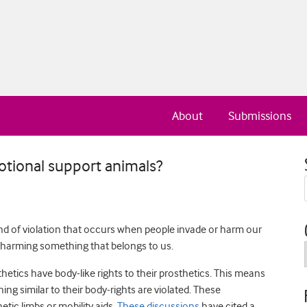
About
Submissions
otional support animals?
ind of violation that occurs when people invade or harm our
y harming something that belongs to us.
etics have body-like rights to their prosthetics. This means
ng similar to their body-rights are violated. These
tic limbs or mobility aids.
These discussions
have cited a