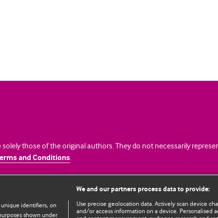
 solely those of the original authors. They do not necessarily repres
erms and Conditions
.
licence
We and our partners process data to provide:
Use precise geolocation data. Actively scan device chara
 unique identifiers, on
and/or access information on a device. Personalised ad
e purposes shown under