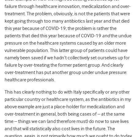
failure through healthcare innovation, medicalization and over-
treatment. The problem, obviously, is not the patients that were
kept going through too many antibiotics last year and that died
this year because of COVID-19; the problem is rather the
patients that died this year because of COVID-19
and
the undue
pressure on the healthcare systems caused by an older more
vulnerable population. This latter group of patients could have
namely been saved if we hadn’t collectively set ourselves up for
failure by over-treating the former patient group. And clearly
over-treatment has put another group under undue pressure:
healthcare professionals.
This has clearly nothing to do with Italy specifically or any other
particular country or healthcare system, as the antibiotics in my
above example are just a place-holder for medicalization and
over-treatment in general, both being cases of – at the same
time – things we can (and therefore must) do now to save lives
and that will statistically also cost lives in the future. The
question, again, is not primarily how much we ought to do today