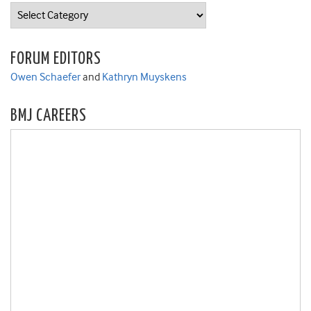
Categories
FORUM EDITORS
Owen Schaefer
and
Kathryn Muyskens
BMJ CAREERS