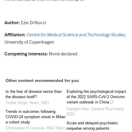
Author:
Ezio Di Nucci
Affiliation:
Centre for Medical Science and Technology Studies
,
University of Copenhagen
Competing interests:
None declared
Other content recommended for you
Is the fear of disease worse than
Exploring the psychological impact
the disease itself?
of the 2022 SARS-CoV-2 Omicron
variant outbreak in China
Trisha Singh
,
Heart
,
2021
Gangbin Han
,
General Psychiatry
,
Trends in outcomes following
2023
COVID-19 symptom onset in Milan:
a cohort study
Acute and delayed psychiatric
Christopher H Jackson
,
BMJ Open
,
sequelae among patients