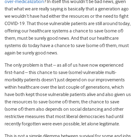
over-medicalization
? In itself this wouldn’t be bad news, given
that what we are really saying is basically that a generation ago
we wouldn’t have had either the resources or the need to fight
COVID-19. That those vulnerable patients are still around today,
offering our healthcare systems a chance to save (some of)
them, must be surely good news. And that our healthcare
systems do today have a chance to save (some of) them, must
again be surely good news.
The only problem is that – as all of us have now experienced
first-hand – this chance to save (some) vulnerable multi-
morbidity patients doesn’t just depend on our improvements
within healthcare over the last couple of generations, which
have both kept those vulnerable patients alive and also given us
the resources to save (some of) them; the chance to save
(some of) them also depends on social distancing and other
restrictive measures that most liberal democracies had until
recently forgotten were even possible, let alone legitimate.
This is not a simple dilemma between survival for some and jobs