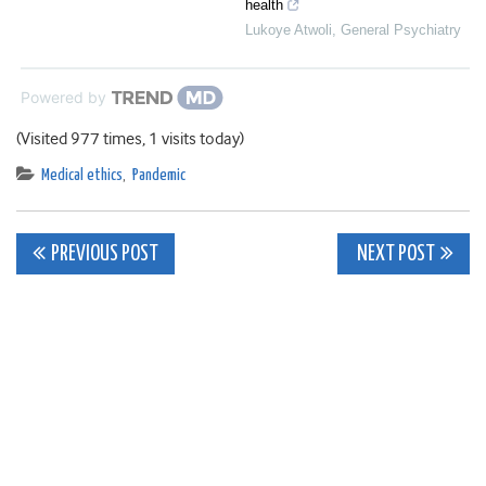
health
Lukoye Atwoli
,
General Psychiatry
Powered by
(Visited 977 times, 1 visits today)
Medical ethics
,
Pandemic
Post
PREVIOUS POST
NEXT POST
navigation