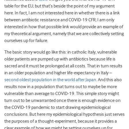
table for the EU; but that’s beside the point of my argument
here. In fact, I am not interested here in whether there is a link
between antibiotic resistance and COVID-19 CFR; I am only
interested in how that possible link would provide an example of
my theoretical argument, namely that we are collectively setting
ourselves up for failure.
The basic story would go like this: in catholic Italy, vulnerable
older patients are pumped up with antibiotics because life is
sacred and it must be prolonged at all costs. That in turn results
in an older population and higher life-expectancy in Italy –
second oldest population in the world after Japan
. And this also
results now in a population that turns out to maybe be more
vulnerable than average to COVID-19. This simple story might
turn out to be unwarranted once there is enough evidence on
the COVID-19 pandemic to start drawing epidemiological
conclusions. But here my epidemiological hypothesis just serves
the purposes of a thought-experiment, because it provides a
clear example of how we might be setting ourselves up for