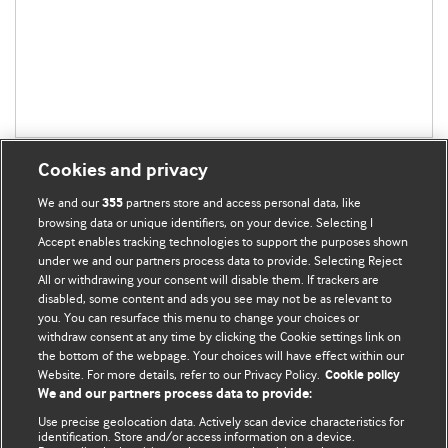
Cookies and privacy
We and our
partners store and access personal data, like
355
browsing data or unique identifiers, on your device. Selecting I
Accept enables tracking technologies to support the purposes shown
BMJ Blogs
under we and our partners process data to provide. Selecting Reject
All or withdrawing your consent will disable them. If trackers are
Comment and Opinion | Open Debate
disabled, some content and ads you see may not be as relevant to
you. You can resurface this menu to change your choices or
withdraw consent at any time by clicking the Cookie settings link on
The views and opinions expressed on this site are solely
the bottom of the webpage. Your choices will have effect within our
those of the original authors. They do not necessarily
Website. For more details, refer to our Privacy Policy.
Cookie policy
represent the views of BMJ and should not be used to
We and our partners process data to provide:
replace medical advice. Please see our full Blog
Terms and
Use precise geolocation data. Actively scan device characteristics for
Conditions
.
identification. Store and/or access information on a device.