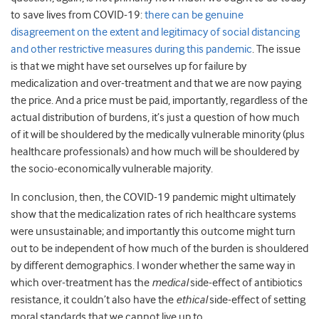
to save lives from COVID-19:
there can be genuine
disagreement on the extent and legitimacy of social distancing
and other restrictive measures during this pandemic
. The issue
is that we might have set ourselves up for failure by
medicalization and over-treatment and that we are now paying
the price. And a price must be paid, importantly, regardless of the
actual distribution of burdens, it’s just a question of how much
of it will be shouldered by the medically vulnerable minority (plus
healthcare professionals) and how much will be shouldered by
the socio-economically vulnerable majority.
In conclusion, then, the COVID-19 pandemic might ultimately
show that the medicalization rates of rich healthcare systems
were unsustainable; and importantly this outcome might turn
out to be independent of how much of the burden is shouldered
by different demographics. I wonder whether the same way in
which over-treatment has the
medical
side-effect of antibiotics
resistance, it couldn’t also have the
ethical
side-effect of setting
moral standards that we cannot live up to.