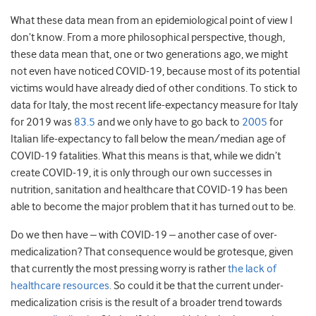
What these data mean from an epidemiological point of view I
don’t know. From a more philosophical perspective, though,
these data mean that, one or two generations ago, we might
not even have noticed COVID-19, because most of its potential
victims would have already died of other conditions. To stick to
data for Italy, the most recent life-expectancy measure for Italy
for 2019 was
83.5
and we only have to go back to
2005
for
Italian life-expectancy to fall below the mean/median age of
COVID-19 fatalities. What this means is that, while we didn’t
create COVID-19, it is only through our own successes in
nutrition, sanitation and healthcare that COVID-19 has been
able to become the major problem that it has turned out to be.
Do we then have – with COVID-19 – another case of over-
medicalization? That consequence would be grotesque, given
that currently the most pressing worry is rather
the lack of
healthcare resources
. So could it be that the current under-
medicalization crisis is the result of a broader trend towards