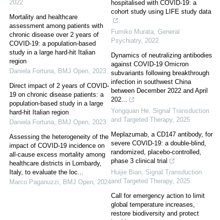
2022
hospitalised with COVID-19: a
cohort study using LIFE study data
Mortality and healthcare
assessment among patients with
Fumiko Murata
,
General
chronic disease over 2 years of
Psychiatry
,
2022
COVID-19: a population-based
study in a large hard-hit Italian
Dynamics of neutralizing antibodies
region
against COVID-19 Omicron
Daniela Fortuna
,
BMJ Open
,
2023
subvariants following breakthrough
infection in southwest China
Direct impact of 2 years of COVID-
between December 2022 and April
19 on chronic disease patients: a
202...
population-based study in a large
Yongquan He
,
Signal Transduction
hard-hit Italian region
and Targeted Therapy
,
2025
Daniela Fortuna
,
BMJ Open
,
2023
Meplazumab, a CD147 antibody, for
Assessing the heterogeneity of the
severe COVID-19: a double-blind,
impact of COVID-19 incidence on
randomized, placebo-controlled,
all-cause excess mortality among
phase 3 clinical trial
healthcare districts in Lombardy,
Italy, to evaluate the loc...
Huijie Bian
,
Signal Transduction
and Targeted Therapy
,
2025
Marco Paganuzzi
,
BMJ Open
,
2024
Call for emergency action to limit
global temperature increases,
restore biodiversity and protect