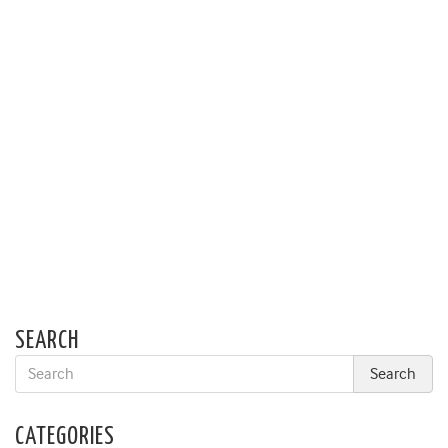
SEARCH
CATEGORIES