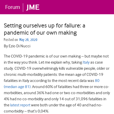
Setting ourselves up for failure: a
pandemic of our own making
Posted on
May 26, 2020
By Ezio Di Nucci
The COVID-19 pandemic is of our own making – but maybe not
in the way you think. Let me explain why, taking
Italy
as case
study. COVID-19 overwhelmingly kills vulnerable people, older or
chronic multi-morbidity patients: the mean age of COVID-19
fatalities in Italy according to the most recent data was
80
(median age 81)
. Around 60% of fatalities had three or more co-
morbidities, around 36% had one or two co-morbidities and only
4% had no co-morbidity and only 14 out of 31,096 fatalities in
the
latest report
were both under the age of 40 and had no-
comorbidity – that’s 0,04%.