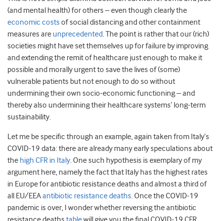
(and mental health) for others – even though clearly the
economic costs
of social distancing and other containment
measures are
unprecedented
. The point is rather that our (rich)
societies might have set themselves up for failure by improving
and extending the remit of healthcare just enough to make it
possible and morally urgent to save the lives of (some)
vulnerable patients but not enough to do so without
undermining their own socio-economic functioning – and
thereby also undermining their healthcare systems’ long-term
sustainability.
Let me be specific through an example, again taken from Italy’s
COVID-19 data: there are already many early speculations about
the
high CFR in Italy
. One such hypothesis is exemplary of my
argument here, namely the fact that Italy has the highest rates
in Europe for antibiotic resistance deaths and almost a third of
all EU/EEA
antibiotic resistance deaths
. Once the COVID-19
pandemic is over, I wonder whether reversing the antibiotic
resistance deaths
table
will give you the final COVID-19 CFR