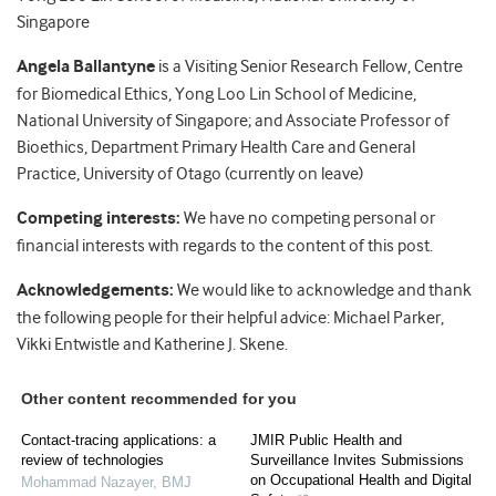
Singapore
Angela Ballantyne
is a Visiting Senior Research Fellow, Centre
for Biomedical Ethics, Yong Loo Lin School of Medicine,
National University of Singapore; and Associate Professor of
Bioethics, Department Primary Health Care and General
Practice, University of Otago (currently on leave)
Competing interests:
We have no competing personal or
financial interests with regards to the content of this post.
Acknowledgements:
We would like to acknowledge and thank
the following people for their helpful advice: Michael Parker,
Vikki Entwistle and Katherine J. Skene.
Other content recommended for you
Contact-tracing applications: a
JMIR Public Health and
review of technologies
Surveillance Invites Submissions
on Occupational Health and Digital
Mohammad Nazayer
,
BMJ