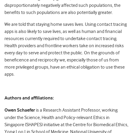
disproportionately negatively affected such populations, the
benefits to such populations are also potentially greater.
We are told that staying home saves lives. Using contact tracing
apps is also likely to save lives, as well as human and financial
resources currently required to undertake contact tracing.
Health providers and frontline workers take on increased risks
every day to serve and protect the public. On the grounds of
beneficence and reciprocity we, especially those of us from
more privileged groups, have an ethical obligation to use these
apps.
Authors and affiliations:
Owen Schaefer
is a Research Assistant Professor, working
under the Science, Health and Policy-relevant Ethics in
Singapore (SHAPES) initiative at the Centre for Biomedical Ethics,
Yong Loo Lin School of Medicine, National University of