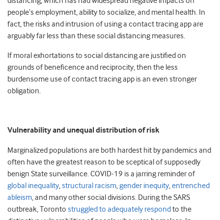
distancing, which has had widespread negative impacts on
people’s employment, ability to socialize, and mental health. In
fact, the risks and intrusion of using a contact tracing app are
arguably far less than these social distancing measures.
If moral exhortations to social distancing are justified on
grounds of beneficence and reciprocity, then the less
burdensome use of contact tracing app is an even stronger
obligation.
Vulnerability and unequal distribution of risk
Marginalized populations are both hardest hit by pandemics and
often have the greatest reason to be sceptical of supposedly
benign State surveillance. COVID-19 is a jarring reminder of
global inequality
,
structural racism
,
gender inequity
,
entrenched
ableism
, and many other social divisions. During the SARS
outbreak, Toronto
struggled to adequately respond
to the