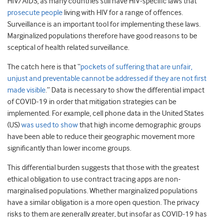
HIV/AIDS, as many countries still have HIV-specific laws that
prosecute people
living with HIV for a range of offences.
Surveillance is an important tool for implementing these laws.
Marginalized populations therefore have good reasons to be
sceptical of health related surveillance.
The catch here is that “
pockets of suffering that are unfair,
unjust and preventable cannot be addressed if they are not first
made visible
.” Data is necessary to show the differential impact
of COVID-19 in order that mitigation strategies can be
implemented. For example, cell phone data in the United States
(US)
was used to show
that high income demographic groups
have been able to reduce their geographic movement more
significantly than lower income groups.
This differential burden suggests that those with the greatest
ethical obligation to use contract tracing apps are non-
marginalised populations. Whether marginalized populations
have a similar obligation is a more open question. The privacy
risks to them are generally greater, but insofar as COVID-19 has