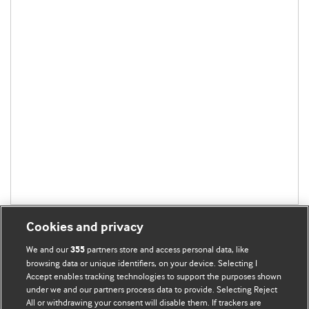
Cookies and privacy
We and our
partners store and access personal data, like
355
browsing data or unique identifiers, on your device. Selecting I
Accept enables tracking technologies to support the purposes shown
BMJ Blogs
under we and our partners process data to provide. Selecting Reject
All or withdrawing your consent will disable them. If trackers are