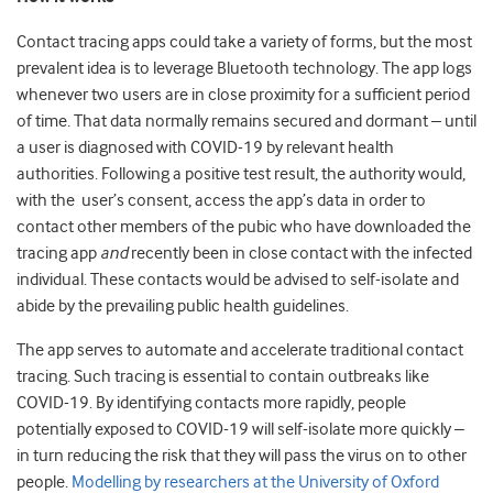
Contact tracing apps could take a variety of forms, but the most
prevalent idea is to leverage Bluetooth technology. The app logs
whenever two users are in close proximity for a sufficient period
of time. That data normally remains secured and dormant – until
a user is diagnosed with COVID-19 by relevant health
authorities. Following a positive test result, the authority would,
with the user’s consent, access the app’s data in order to
contact other members of the pubic who have downloaded the
tracing app
and
recently been in close contact with the infected
individual. These contacts would be advised to self-isolate and
abide by the prevailing public health guidelines.
The app serves to automate and accelerate traditional contact
tracing. Such tracing is essential to contain outbreaks like
COVID-19. By identifying contacts more rapidly, people
potentially exposed to COVID-19 will self-isolate more quickly –
in turn reducing the risk that they will pass the virus on to other
people.
Modelling by researchers at the University of Oxford