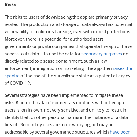
Risks
The risks to users of downloading the app are primarily privacy
related. The production and storage of data always has potential
vulnerability to malicious hacking, even with robust protections.
Moreover, there is a potential for authorised users –
governments or private companies that operate the app or have
access to its data – to use the data for
secondary purposes
not
directly related to disease containment, such as law
enforcement, immigration or marketing. The app then
raises the
spectre
of the rise of the surveillance state as a potential legacy
of COVID-19.
Several strategies have been implemented to mitigate these
risks. Bluetooth data of momentary contacts with other app
users is, on its own, not very sensitive, and unlikely to result in
identity theft or other personal harms in the instance of a data
breach. Secondary uses are more worrying, but may be
addressable by several governance structures which
have been