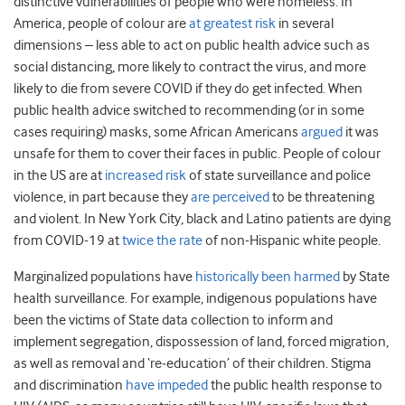
distinctive vulnerabilities of people who were homeless. In
America, people of colour are
at greatest risk
in several
dimensions – less able to act on public health advice such as
social distancing, more likely to contract the virus, and more
likely to die from severe COVID if they do get infected. When
public health advice switched to recommending (or in some
cases requiring) masks, some African Americans
argued
it was
unsafe for them to cover their faces in public. People of colour
in the US are at
increased risk
of state surveillance and police
violence, in part because they
are perceived
to be threatening
and violent. In New York City, black and Latino patients are dying
from COVID-19 at
twice the rate
of non-Hispanic white people.
Marginalized populations have
historically been harmed
by State
health surveillance. For example, indigenous populations have
been the victims of State data collection to inform and
implement segregation, dispossession of land, forced migration,
as well as removal and ‘re‐education’ of their children. Stigma
and discrimination
have impeded
the public health response to