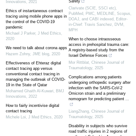
Safety
Innovations
,
2021
Clarivate (SCIE, SSCI etc),
Ethics of instantaneous contract
PubMed, PMC, MEDLINE, Scopus,
tracing using mobile phone apps in
DOAJ, and CABI indexed, Editor-
the control of the COVID-19
in-Chief: Travis Sanchez, DVM,
pandemic
MPH
Michael J Parker
,
J Med Ethics
,
2020
When to choose intraosseous
access in prehospital trauma care:
We need to talk about corona apps
A registry-based study from the
Hazem Zohny
,
JME blog
,
2020
Israel Defense Forces
Mor Rittblat
,
Chinese Journal of
Effectiveness of Ehteraz digital
Traumatology
,
2025
contact tracing app versus
conventional contact tracing in
Complications among patients
managing the outbreak of COVID-
undergoing orthopedic surgery after
19 in the State of Qatar
infection with the SARS-CoV-2
Mohamed Ghaith Al-Kuwari
,
BMJ
Omicron strain and a preliminary
Innovations
,
2022
nomogram for predicting patient ...
How to fairly incentivise digital
contact tracing
LiangZhang
,
Chinese Journal of
Traumatology
,
2025
Michele Loi
,
J Med Ethics
,
2020
Disability in subjects who survive
road traffic injuries in 2 regions of