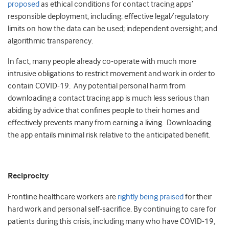
proposed
as ethical conditions for contact tracing apps’
responsible deployment, including: effective legal/regulatory
limits on how the data can be used; independent oversight; and
algorithmic transparency.
In fact, many people already co-operate with much more
intrusive obligations to restrict movement and work in order to
contain COVID-19. Any potential personal harm from
downloading a contact tracing app is much less serious than
abiding by advice that confines people to their homes and
effectively prevents many from earning a living. Downloading
the app entails minimal risk relative to the anticipated benefit.
Reciprocity
Frontline healthcare workers are
rightly being praised
for their
hard work and personal self-sacrifice. By continuing to care for
patients during this crisis, including many who have COVID-19,