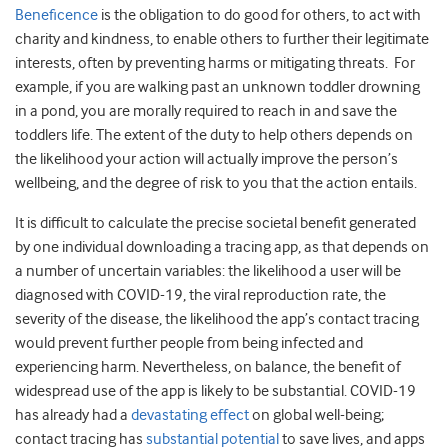
Beneficence
is the obligation to do good for others, to act with
charity and kindness, to enable others to further their legitimate
interests, often by preventing harms or mitigating threats. For
example, if you are walking past an unknown toddler drowning
in a pond, you are morally required to reach in and save the
toddlers life. The extent of the duty to help others depends on
the likelihood your action will actually improve the person’s
wellbeing, and the degree of risk to you that the action entails.
It is difficult to calculate the precise societal benefit generated
by one individual downloading a tracing app, as that depends on
a number of uncertain variables: the likelihood a user will be
diagnosed with COVID-19, the viral reproduction rate, the
severity of the disease, the likelihood the app’s contact tracing
would prevent further people from being infected and
experiencing harm. Nevertheless, on balance, the benefit of
widespread use of the app is likely to be substantial. COVID-19
has already had a
devastating effect
on global well-being;
contact tracing has
substantial potential
to save lives, and apps