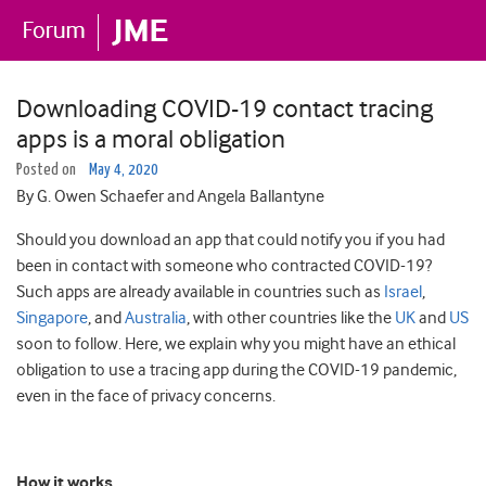
Downloading COVID-19 contact tracing
apps is a moral obligation
Posted on
May 4, 2020
By G. Owen Schaefer and Angela Ballantyne
Should you download an app that could notify you if you had
been in contact with someone who contracted COVID-19?
Such apps are already available in countries such as
Israel
,
Singapore
, and
Australia
, with other countries like the
UK
and
US
soon to follow. Here, we explain why you might have an ethical
obligation to use a tracing app during the COVID-19 pandemic,
even in the face of privacy concerns.
How it works