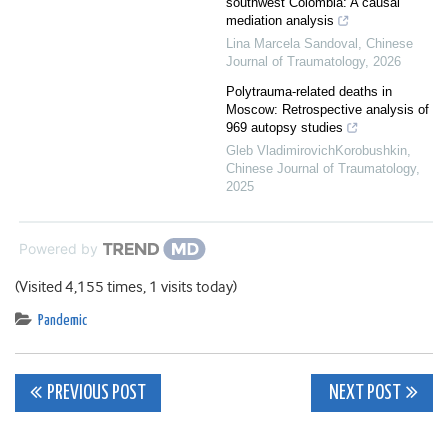
southwest Colombia: A causal
mediation analysis
Lina Marcela Sandoval
,
Chinese
Journal of Traumatology
,
2026
Polytrauma-related deaths in
Moscow: Retrospective analysis of
969 autopsy studies
Gleb VladimirovichKorobushkin
,
Chinese Journal of Traumatology
,
2025
Powered by
(Visited 4,155 times, 1 visits today)
Pandemic
Post
PREVIOUS POST
NEXT POST
navigation