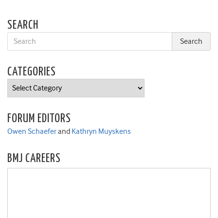
SEARCH
CATEGORIES
Categories
FORUM EDITORS
Owen Schaefer
and
Kathryn Muyskens
BMJ CAREERS