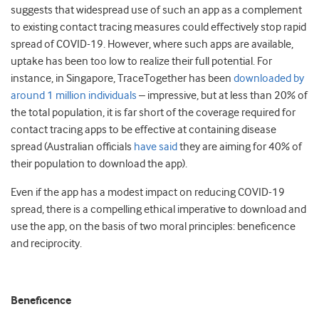
suggests that widespread use of such an app as a complement
to existing contact tracing measures could effectively stop rapid
spread of COVID-19. However, where such apps are available,
uptake has been too low to realize their full potential. For
instance, in Singapore, TraceTogether has been
downloaded by
around 1 million individuals
– impressive, but at less than 20% of
the total population, it is far short of the coverage required for
contact tracing apps to be effective at containing disease
spread (Australian officials
have said
they are aiming for 40% of
their population to download the app).
Even if the app has a modest impact on reducing COVID-19
spread, there is a compelling ethical imperative to download and
use the app, on the basis of two moral principles: beneficence
and reciprocity.
Beneficence