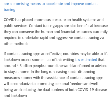
are a promising means to accelerate and improve contact
tracing
.
COVID has placed enormous pressure on health systems and
public services. Contact tracing apps are also beneficial because
they can conserve the human and financial resources currently
required to undertake rapid and aggressive contact tracing via
other methods.
If contact tracing apps are effective, countries may be able to lift
lockdown orders sooner – as of this writing
it is estimated
that
around 4.5 billion people around the world are forced or advised
to stay at home. In the long run, easing social distancing
measures sooner with the assistance of contact tracing apps
will be conducive to promoting personal freedom and well-
being, and reducing the dual burdens of both COVID-19 disease
and lockdown.