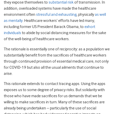
they expose themselves to
substantial risk
of transmission. In
addition, overloaded systems have made the healthcare
environment often
stressful and exhausting
, physically
as well
as mentally
. Healthcare workers’ efforts have led many,
including former US President Barack Obama, to
exhort
individuals
to abide by social distancing measures for the sake
of the well-being of healthcare workers.
The rationale is essentially one of reciprocity: as a population we
substantially benefit from the sacrifices of healthcare workers
through continued provision of essential medical care, not only
for COVID-19 but also all the usual ailments that continue to
arise.
This rationale extends to contact tracing apps. Using the apps
exposes us to some degree of privacy risks. But solidarity with
those who have made sacrifices for us demands that we be
willing to make sacrifices in turn. Many of these sacrifices are
already being undertaken – particularly the use of social