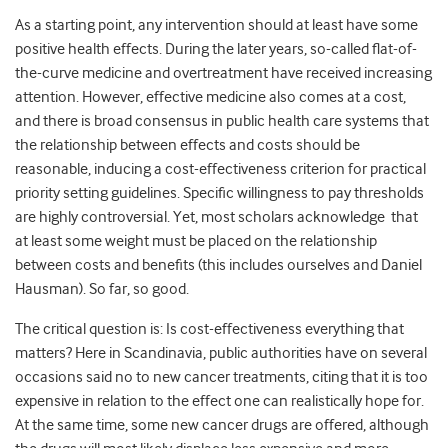
As a starting point, any intervention should at least have some
positive health effects. During the later years, so-called flat-of-
the-curve medicine and overtreatment have received increasing
attention. However, effective medicine also comes at a cost,
and there is broad consensus in public health care systems that
the relationship between effects and costs should be
reasonable, inducing a cost-effectiveness criterion for practical
priority setting guidelines. Specific willingness to pay thresholds
are highly controversial. Yet, most scholars acknowledge that
at least some weight must be placed on the relationship
between costs and benefits (this includes ourselves and Daniel
Hausman). So far, so good.
The critical question is: Is cost-effectiveness everything that
matters? Here in Scandinavia, public authorities have on several
occasions said no to new cancer treatments, citing that it is too
expensive in relation to the effect one can realistically hope for.
At the same time, some new cancer drugs are offered, although