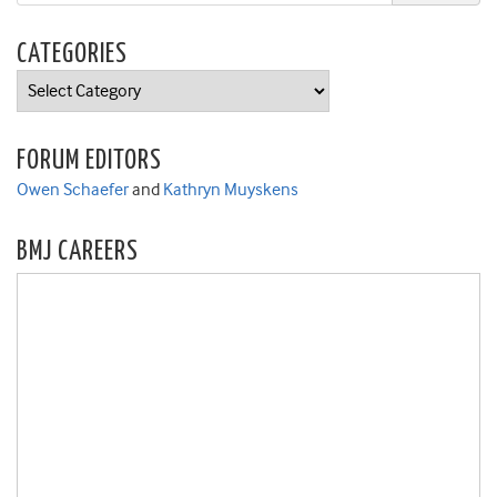
CATEGORIES
Categories
FORUM EDITORS
Owen Schaefer
and
Kathryn Muyskens
BMJ CAREERS