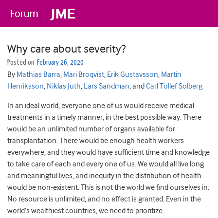
Why care about severity?
Posted on
February 26, 2020
By
Mathias Barra
,
Mari Broqvist
,
Erik Gustavsson
,
Martin
Henriksson
,
Niklas Juth
,
Lars Sandman
, and
Carl Tollef Solberg
In an ideal world, everyone one of us would receive medical
treatments in a timely manner, in the best possible way. There
would be an unlimited number of organs available for
transplantation. There would be enough health workers
everywhere, and they would have sufficient time and knowledge
to take care of each and every one of us. We would all live long
and meaningful lives, and inequity in the distribution of health
would be non-existent. This is not the world we find ourselves in.
No resource is unlimited, and no effect is granted. Even in the
world’s wealthiest countries, we need to prioritize.