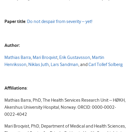
Paper title
:
Do not despair from severity – yet!
Author:
Mathias Barra
,
Mari Broqvist
,
Erik Gustavsson
,
Martin
Henriksson
,
Niklas Juth
,
Lars Sandman
, and
Carl Tollef Solberg
Affiliations
:
Mathias Barra, PhD, The Health Services Research Unit – HØKH,
Akershus University Hospital, Norway. ORCID: 0000-0002-
0022-4042
Mari Broqvist, PhD, Department of Medical and Health Sciences,