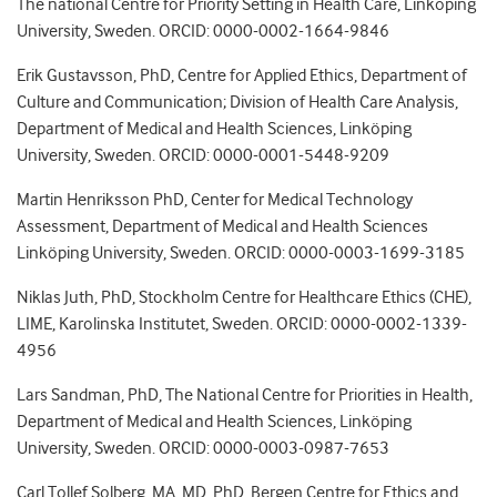
The national Centre for Priority Setting in Health Care, Linköping
University, Sweden. ORCID: 0000-0002-1664-9846
Erik Gustavsson, PhD, Centre for Applied Ethics, Department of
Culture and Communication; Division of Health Care Analysis,
Department of Medical and Health Sciences, Linköping
University, Sweden. ORCID: 0000-0001-5448-9209
Martin Henriksson PhD, Center for Medical Technology
Assessment, Department of Medical and Health Sciences
Linköping University, Sweden. ORCID: 0000-0003-1699-3185
Niklas Juth, PhD, Stockholm Centre for Healthcare Ethics (CHE),
LIME, Karolinska Institutet, Sweden. ORCID: 0000-0002-1339-
4956
Lars Sandman, PhD, The National Centre for Priorities in Health,
Department of Medical and Health Sciences, Linköping
University, Sweden. ORCID: 0000-0003-0987-7653
Carl Tollef Solberg, MA, MD, PhD, Bergen Centre for Ethics and