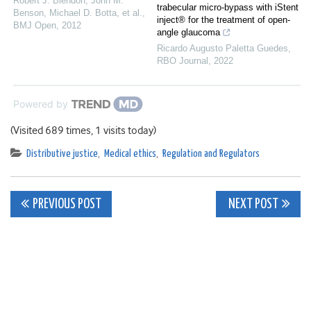
Robert J. Blendon, John M.
trabecular micro-bypass with iStent
Benson, Michael D. Botta, et al.
,
inject® for the treatment of open-
BMJ Open
,
2012
angle glaucoma
Ricardo Augusto Paletta Guedes
,
RBO Journal
,
2022
Powered by
(Visited 689 times, 1 visits today)
Distributive justice
,
Medical ethics
,
Regulation and Regulators
Post
PREVIOUS POST
NEXT POST
navigation