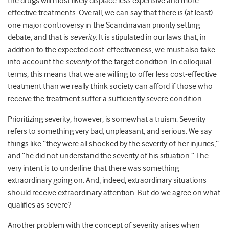
the drugs will most likely displace less expensive and more
effective treatments. Overall, we can say that there is (at least)
one major controversy in the Scandinavian priority setting
debate, and that is
severity
. It is stipulated in our laws that, in
addition to the expected cost-effectiveness, we must also take
into account the
severity
of the target condition. In colloquial
terms, this means that we are willing to offer less cost-effective
treatment than we really think society can afford if those who
receive the treatment suffer a sufficiently severe condition.
Prioritizing severity, however, is somewhat a truism. Severity
refers to something very bad, unpleasant, and serious. We say
things like “they were all shocked by the severity of her injuries,”
and “he did not understand the severity of his situation.” The
very intent is to underline that there was something
extraordinary going on. And, indeed, extraordinary situations
should receive extraordinary attention. But do we agree on what
qualifies as severe?
Another problem with the concept of severity arises when