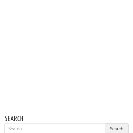
SEARCH