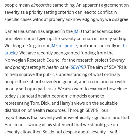
people mean
almost
the same thing. An apparent agreement on
severity as a priority setting criterion can lead to conflict in
specific cases without properly acknowledging why we disagree.
Daniel Hausman has argued (in the
JME
) that academics like
ourselves should give up the severity criterion in priority setting.
We disagree (e.g., in our
JME response
, and more indirectly in
this
article
). We have recently been granted funding from the
Norwegian Research Council for the research project S
everity
and priority setting in health care (
SEVPRI
).
The aim of SEVPRI is
to help improve the public’s understanding of what ordinary
people think about severity in general, and in conjunction with
priority setting in particular. We also want to examine how close
today’s standard health-economic models come to
representing Tom, Dick, and Harry’s views on the equitable
distribution of health resources. Through SEVPRI, our
hypothesis is that severity will prove ethically significant and that
Hausman is wrong in his statement that we should give up
severity altogether. So, do not despair about severity – yet!