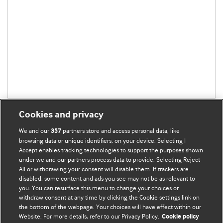
Cookies and privacy
We and our
partners store and access personal data, like
357
browsing data or unique identifiers, on your device. Selecting I
Accept enables tracking technologies to support the purposes shown
BMJ Blogs
under we and our partners process data to provide. Selecting Reject
All or withdrawing your consent will disable them. If trackers are
Comment and Opinion | Open Debate
disabled, some content and ads you see may not be as relevant to
you. You can resurface this menu to change your choices or
withdraw consent at any time by clicking the Cookie settings link on
The views and opinions expressed on this site are solely
the bottom of the webpage. Your choices will have effect within our
those of the original authors. They do not necessarily
Website. For more details, refer to our Privacy Policy.
Cookie policy
represent the views of BMJ and should not be used to