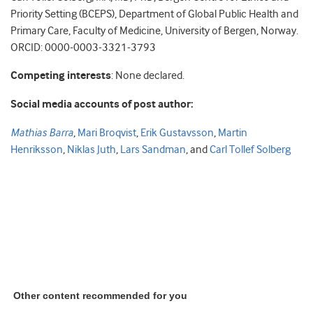
Priority Setting (BCEPS), Department of Global Public Health and
Primary Care, Faculty of Medicine, University of Bergen, Norway.
ORCID: 0000-0003-3321-3793
Competing interests
: None declared.
Social media accounts of post author:
Mathias Barra
,
Mari Broqvist
,
Erik Gustavsson
,
Martin
Henriksson
,
Niklas Juth
,
Lars Sandman
, and
Carl Tollef Solberg
Other content recommended for you