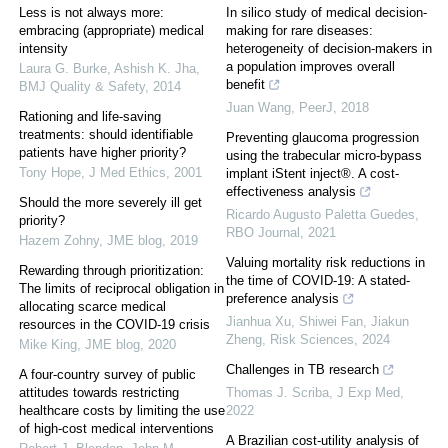
Less is not always more:
In silico study of medical decision-
embracing (appropriate) medical
making for rare diseases:
intensity
heterogeneity of decision-makers in
a population improves overall
Laura G. Burke, Ashish K. Jha
,
benefit
BMJ Quality & Safety
,
2014
Juan Wang
,
PeerJ
,
2018
Rationing and life-saving
treatments: should identifiable
Preventing glaucoma progression
patients have higher priority?
using the trabecular micro-bypass
Tony Hope
,
J Med Ethics
,
2001
implant iStent inject®. A cost-
effectiveness analysis
Should the more severely ill get
Ricardo Augusto Paletta Guedes
,
priority?
RBO Journal
,
2021
Hazem Zohny
,
JME blog
,
2019
Valuing mortality risk reductions in
Rewarding through prioritization:
the time of COVID-19: A stated-
The limits of reciprocal obligation in
preference analysis
allocating scarce medical
Jianhua Xu, Shiwei Fan, Jiakun
resources in the COVID-19 crisis
Zheng
,
Risk Sciences
,
2024
Mike King
,
JME blog
,
2020
Challenges in TB research
A four-country survey of public
attitudes towards restricting
Thomas J. Scriba
,
J Exp Med
,
healthcare costs by limiting the use
2022
of high-cost medical interventions
A Brazilian cost-utility analysis of