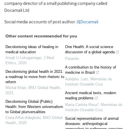
company director of a small publishing company called
Docamali Ltd
Social media accounts of post author:
@Docamali
Other content recommended for you
Decolonising ideas of healing in
One Health: A social science
medical education
discussion of a global agenda
Amali U Lokugamage
,
J Med
Parasite
Ethics
,
2020
A contribuition to the history of
Decolonising global health in 2021:
medicine in Brazil
a roadmap to move from rhetoric to
Adolpho. Lutz
,
Memórias do
reform
Instituto Oswaldo Cruz
Mishal Khan
,
BMJ Global Health
,
2021
Ancient medical texts, modern
reading problems
Decolonising Global (Public)
Maria Carlota Rosa*
,
Memórias do
Health: from Western universalism
Instituto Oswaldo Cruz
to Global pluriversalities
Clara Affun-Adegbulu
,
BMJ Global
Social representations of animal
Health
,
2020
diseases: anthropological
approaches to pathogens crossing