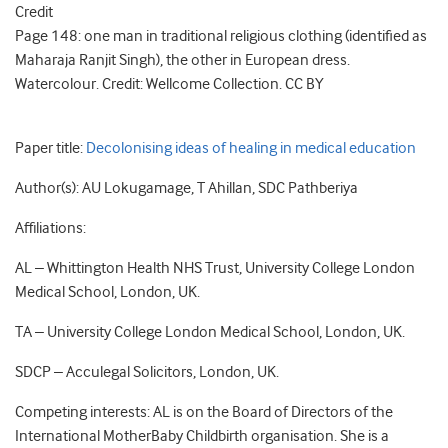
Credit
Page 148: one man in traditional religious clothing (identified as
Maharaja Ranjit Singh), the other in European dress.
Watercolour. Credit: Wellcome Collection. CC BY
Paper title:
Decolonising ideas of healing in medical education
Author(s): AU Lokugamage, T Ahillan, SDC Pathberiya
Affiliations:
AL – Whittington Health NHS Trust, University College London
Medical School, London, UK.
TA – University College London Medical School, London, UK.
SDCP – Acculegal Solicitors, London, UK.
Competing interests: AL is on the Board of Directors of the
International MotherBaby Childbirth organisation. She is a