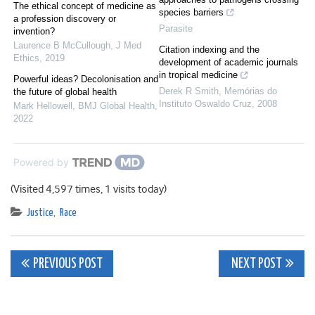
The ethical concept of medicine as
species barriers
a profession discovery or
Parasite
invention?
Laurence B McCullough
,
J Med
Citation indexing and the
Ethics
,
2019
development of academic journals
in tropical medicine
Powerful ideas? Decolonisation and
Derek R Smith
,
Memórias do
the future of global health
Instituto Oswaldo Cruz
,
2008
Mark Hellowell
,
BMJ Global Health
,
2022
Powered by
(Visited 4,597 times, 1 visits today)
Justice
,
Race
Post
PREVIOUS POST
NEXT POST
navigation