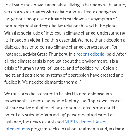
to elevate the conversation about living in harmony with nature,
which also resonates with debate about climate change as
indigenous people see climate breakdown as a symptom of
non-reciprocal and exploitative relationships with the planet.
With the social tide of interest in climate change, understanding
its impact on global health is essential. We note that a decolonial
dialogue has entered into climate change conversation. For
instance, activist Greta Thunberg, in a
recent editorial
, said ‘After
all, the climate crisis is not just about the environment. It is a
crisis of human rights, of justice, and of political will. Colonial,
racist, and patriarchal systems of oppression have created and
fuelled it. We need to dismantle them all.’
We must also be prepared to be alert to neo-colonisation
movements in medicine, where factory line, ‘top-down’ models
of care evolve out of meeting economic targets and could
potentially subsume ‘ground-up’ person-centred care. For
instance, the newly established
NHS Evidenced Based
Interventions
program seeks to ration treatments and, in doing