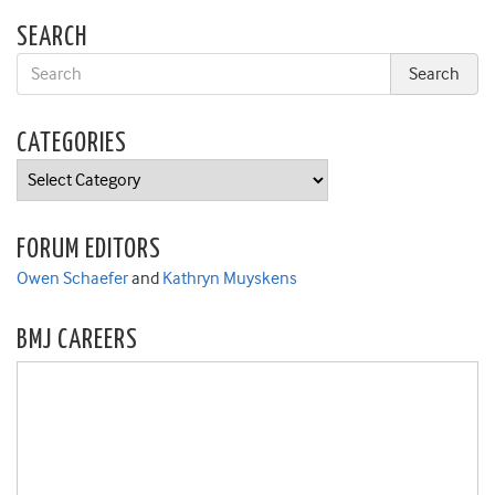
SEARCH
CATEGORIES
Categories
FORUM EDITORS
Owen Schaefer
and
Kathryn Muyskens
BMJ CAREERS