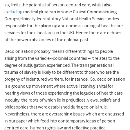
so, limits the potential of person-centred care, whilst also
excluding
medical pluralism in some Clinical Commissioning
Groups(clinically-led statutory National Health Service bodies
responsible for the planning and commissioning of health care
services for their local area in the UK). Hence there are echoes
of the power imbalances of the colonial past.
Decolonisation probably means different things to people
arising from the varied ex-colonial countries – it relates to the
degree of subjugation experienced. The transgenerational
trauma of slavery is likely to be different to those who are the
progeny of indentured workers, for instance. So, decolonisation
is a ground up movement where active listening is vital for
hearing views of those experiencing the legacies of health care
inequity, the roots of which lie in prejudices, views, beliefs and
philosophies that were established during colonial rule.
Nevertheless, there are overarching issues which are discussed
in our paper which feed into contemporary ideas of person-
centred care, human rights law and reflective practice.