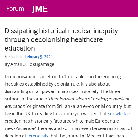
Dissipating historical medical inequity
through decolonising healthcare
education
Posted on
February 9, 2020
By Amali U. Lokugamage
Decolonisation is an effort to ‘turn tables’ on the enduring
inequities established by colonial rule. It is also about
dismantling unfair power imbalances in society. The three
authors of the article
‘Decolonising ideas of healing in medical
education’
originate from Sri Lanka, an ex-colonial country, but
live in the UK. In reading this article you will see that
knowledge
creation has historically favoured white male Eurocentric
views/science/theories and so it may even be seen as an act of
decolonial
serendipity
that the Journal of Medical Ethics has