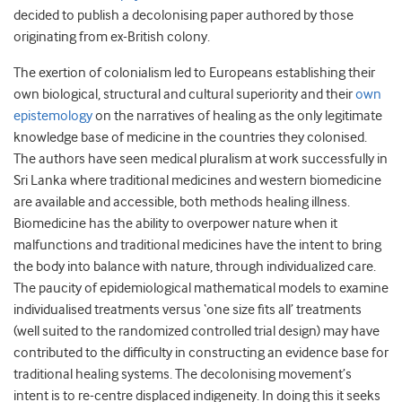
decided to publish a decolonising paper authored by those
originating from ex-British colony.
The exertion of colonialism led to Europeans establishing their
own biological, structural and cultural superiority and their
own
epistemology
on the narratives of healing as the only legitimate
knowledge base of medicine in the countries they colonised.
The authors have seen medical pluralism at work successfully in
Sri Lanka where traditional medicines and western biomedicine
are available and accessible, both methods healing illness.
Biomedicine has the ability to overpower nature when it
malfunctions and traditional medicines have the intent to bring
the body into balance with nature, through individualized care.
The paucity of epidemiological mathematical models to examine
individualised treatments versus ‘one size fits all’ treatments
(well suited to the randomized controlled trial design) may have
contributed to the difficulty in constructing an evidence base for
traditional healing systems. The decolonising movement’s
intent is to re-centre displaced indigeneity. In doing this it seeks