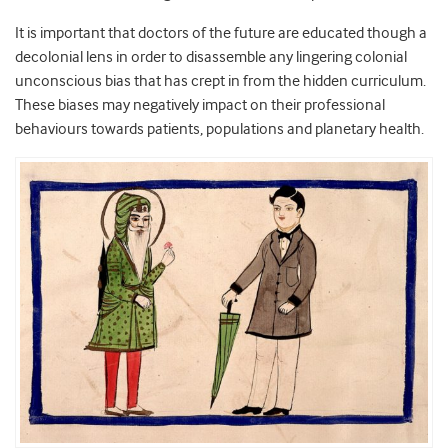
It is important that doctors of the future are educated though a
decolonial lens in order to disassemble any lingering colonial
unconscious bias that has crept in from the hidden curriculum.
These biases may negatively impact on their professional
behaviours towards patients, populations and planetary health.