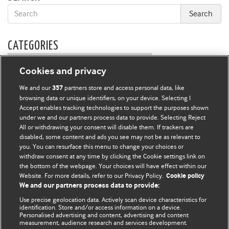
CATEGORIES
Categories
Cookies and privacy
We and our
partners store and access personal data, like
357
FORUM EDITORS
browsing data or unique identifiers, on your device. Selecting I
Owen Schaefer
Accept enables tracking technologies to support the purposes shown
and
Kathryn Muyskens
under we and our partners process data to provide. Selecting Reject
All or withdrawing your consent will disable them. If trackers are
BMJ CAREERS
disabled, some content and ads you see may not be as relevant to
you. You can resurface this menu to change your choices or
withdraw consent at any time by clicking the Cookie settings link on
the bottom of the webpage. Your choices will have effect within our
Website. For more details, refer to our Privacy Policy.
Cookie policy
We and our partners process data to provide:
Use precise geolocation data. Actively scan device characteristics for
identification. Store and/or access information on a device.
Personalised advertising and content, advertising and content
measurement, audience research and services development.