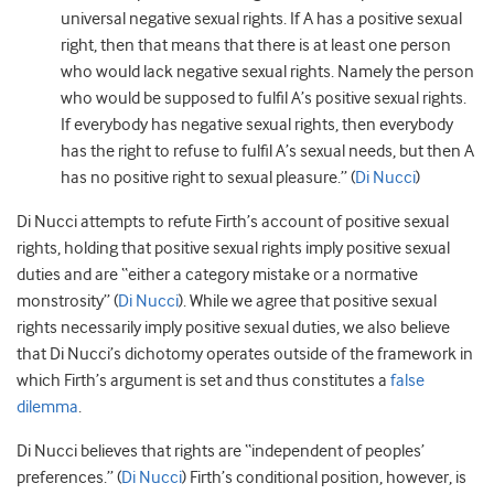
universal negative sexual rights. If A has a positive sexual
right, then that means that there is at least one person
who would lack negative sexual rights. Namely the person
who would be supposed to fulfil A’s positive sexual rights.
If everybody has negative sexual rights, then everybody
has the right to refuse to fulfil A’s sexual needs, but then A
has no positive right to sexual pleasure.” (
Di Nucci
)
Di Nucci attempts to refute Firth’s account of positive sexual
rights, holding that positive sexual rights imply positive sexual
duties and are “either a category mistake or a normative
monstrosity” (
Di Nucci
). While we agree that positive sexual
rights necessarily imply positive sexual duties, we also believe
that Di Nucci’s dichotomy operates outside of the framework in
which Firth’s argument is set and thus constitutes a
false
dilemma
.
Di Nucci believes that rights are “independent of peoples’
preferences.” (
Di Nucci
) Firth’s conditional position, however, is