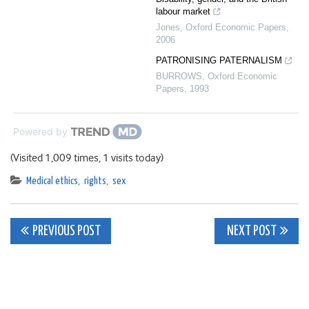
labour market
Jones
,
Oxford Economic Papers
,
2006
PATRONISING PATERNALISM
BURROWS
,
Oxford Economic
Papers
,
1993
Powered by
(Visited 1,009 times, 1 visits today)
Medical ethics
,
rights
,
sex
Post
PREVIOUS POST
NEXT POST
navigation