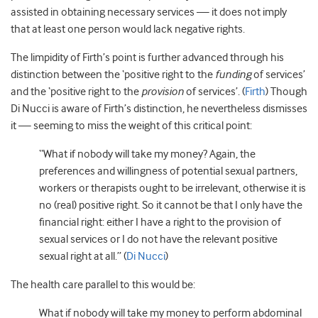
assisted in obtaining necessary services — it does not imply
that at least one person would lack negative rights.
The limpidity of Firth’s point is further advanced through his
distinction between the ‘positive right to the
funding
of services’
and the ‘positive right to the
provision
of services’. (
Firth
) Though
Di Nucci is aware of Firth’s distinction, he nevertheless dismisses
it — seeming to miss the weight of this critical point:
“What if nobody will take my money? Again, the
preferences and willingness of potential sexual partners,
workers or therapists ought to be irrelevant, otherwise it is
no (real) positive right. So it cannot be that I only have the
financial right: either I have a right to the provision of
sexual services or I do not have the relevant positive
sexual right at all.” (
Di Nucci
)
The health care parallel to this would be:
What if nobody will take my money to perform abdominal