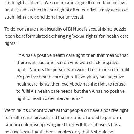
such rights still exist. We concur and argue that certain positive
rights (such as health care rights) often conflict simply
because
such rights are conditional not universal.
To demonstrate the absurdity of Di Nucci’s sexual rights puzzle,
it can be reformulated exchanging ‘sexual rights’ for ‘health care
rights’:
“If A has a positive health care right, then that means that
there is at least one person who would lack negative
rights. Namely the person who would be supposed to fulfil
A’s positive health care rights. If everybody has negative
healthcare rights, then everybody has the right to refuse
to fulfil A’s health care needs, but then A has no positive
right to health care interventions.”
We think it’s uncontroversial that people
do
have a positive right
to health care services and that no-one
is
forced to perform
random colonoscopies against their will. If, as above, A has a
positive sexual right, then it implies only that A should be