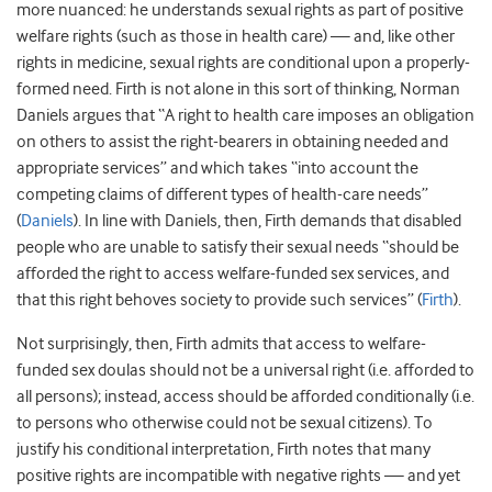
more nuanced: he understands sexual rights as part of positive
welfare rights (such as those in health care) — and, like other
rights in medicine, sexual rights are conditional upon a properly-
formed need. Firth is not alone in this sort of thinking, Norman
Daniels argues that “A right to health care imposes an obligation
on others to assist the right-bearers in obtaining needed and
appropriate services” and which takes “into account the
competing claims of different types of health-care needs”
(
Daniels
). In line with Daniels, then, Firth demands that disabled
people who are unable to satisfy their sexual needs “should be
afforded the right to access welfare-funded sex services, and
that this right behoves society to provide such services” (
Firth
).
Not surprisingly, then, Firth admits that access to welfare-
funded sex doulas should not be a universal right (i.e. afforded to
all persons); instead, access should be afforded conditionally (i.e.
to persons who otherwise could not be sexual citizens). To
justify his conditional interpretation, Firth notes that many
positive rights are incompatible with negative rights — and yet