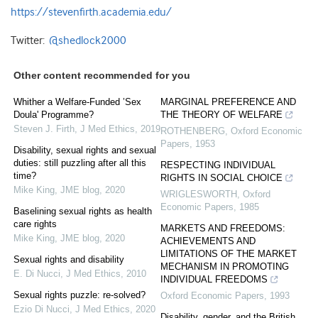
https://stevenfirth.academia.edu/
Twitter:
@shedlock2000
Other content recommended for you
Whither a Welfare-Funded ’Sex
MARGINAL PREFERENCE AND
Doula' Programme?
THE THEORY OF WELFARE
Steven J. Firth
,
J Med Ethics
,
2019
ROTHENBERG
,
Oxford Economic
Papers
,
1953
Disability, sexual rights and sexual
duties: still puzzling after all this
RESPECTING INDIVIDUAL
time?
RIGHTS IN SOCIAL CHOICE
Mike King
,
JME blog
,
2020
WRIGLESWORTH
,
Oxford
Economic Papers
,
1985
Baselining sexual rights as health
care rights
MARKETS AND FREEDOMS:
Mike King
,
JME blog
,
2020
ACHIEVEMENTS AND
LIMITATIONS OF THE MARKET
Sexual rights and disability
MECHANISM IN PROMOTING
E. Di Nucci
,
J Med Ethics
,
2010
INDIVIDUAL FREEDOMS
Sexual rights puzzle: re-solved?
Oxford Economic Papers
,
1993
Ezio Di Nucci
,
J Med Ethics
,
2020
Disability, gender, and the British