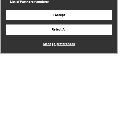
List of Partners (vendors)
I Accept
Reject All
Manage preferences
BMJ Blogs
Comment and Opinion | Open Debate
The views and opinions expressed on this site are solely