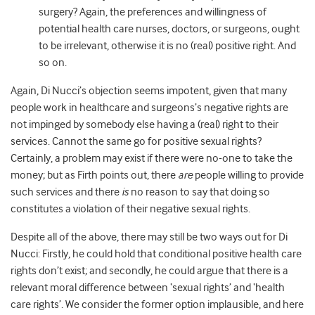
surgery? Again, the preferences and willingness of
potential health care nurses, doctors, or surgeons, ought
to be irrelevant, otherwise it is no (real) positive right. And
so on.
Again, Di Nucci’s objection seems impotent, given that many
people work in healthcare and surgeons’s negative rights are
not impinged by somebody else having a (real) right to their
services. Cannot the same go for positive sexual rights?
Certainly, a problem may exist if there were no-one to take the
money; but as Firth points out, there
are
people willing to provide
such services and there
is
no reason to say that doing so
constitutes a violation of their negative sexual rights.
Despite all of the above, there may still be two ways out for Di
Nucci: Firstly, he could hold that conditional positive health care
rights don’t exist; and secondly, he could argue that there is a
relevant moral difference between ‘sexual rights’ and ‘health
care rights’. We consider the former option implausible, and here