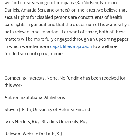
we find ourselves in good company (Kai Nielsen, Norman
Daniels, Amartia Sen, and others); on the latter, we believe that
sexual rights for disabled persons are constituents of health
care rights in general, and that the discussion of how and why is
both relevant and important. For want of space, both of these
matters will be more fully engaged through an upcoming paper
in which we advance a
capabilities approach
to a welfare-
funded sex doula programme.
Competing interests: None. No funding has been received for
this work.
Author Institutional Affiliations:
Steven J. Firth, University of Helsinki, Finland
Ivars Neiders, Rīga Stradiņš University, Riga.
Relevant Website for Firth, S. J.: