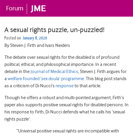
A sexual rights puzzle, un-puzzled!
Posted on
January 8, 2020
By Steven J. Firth and Ivars Neiders
The debate over sexual rights for the disabled is of profound
political, ethical, and philosophical importance. In a recent
debate in the
Journal of Medical Ethics
, Steven J. Firth argues for
a
welfare founded ‘sex doula’ programme
. This blog post stands
as a criticism of Di Nucci’s
response
to that article.
Though he offers a robust and multi-pointed argument, Firth’s
paper also supports positive sexual rights for disabled persons. In
his response to Firth, Di Nucci defends what he calls his ‘sexual
rights puzzle’:
“Universal positive sexual rights are incompatible with