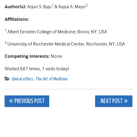
1
2
Author(s):
Arjun S. Byju
& Kajsa A. Mayo
Affiliations:
1
Albert Einstein College of Medicine, Bronx, NY, USA
2
University of Rochester Medical Center, Rochester, NY, USA
Competing interests:
None
(Visited 687 times, 1 visits today)
clinical ethics
,
The Art of Medicine
Post
PREVIOUS POST
NEXT POST
navigation