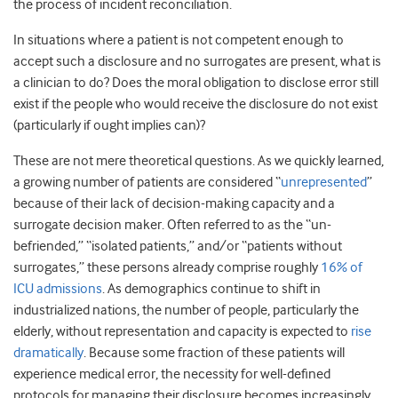
the process of incident reconciliation.
In situations where a patient is not competent enough to
accept such a disclosure and no surrogates are present, what is
a clinician to do? Does the moral obligation to disclose error still
exist if the people who would receive the disclosure do not exist
(particularly if ought implies can)?
These are not mere theoretical questions. As we quickly learned,
a growing number of patients are considered “
unrepresented
”
because of their lack of decision-making capacity and a
surrogate decision maker. Often referred to as the “un-
befriended,” “isolated patients,” and/or “patients without
surrogates,” these persons already comprise roughly
16% of
ICU admissions
. As demographics continue to shift in
industrialized nations, the number of people, particularly the
elderly, without representation and capacity is expected to
rise
dramatically
. Because some fraction of these patients will
experience medical error, the necessity for well-defined
protocols for managing their disclosure becomes increasingly