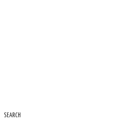
SEARCH