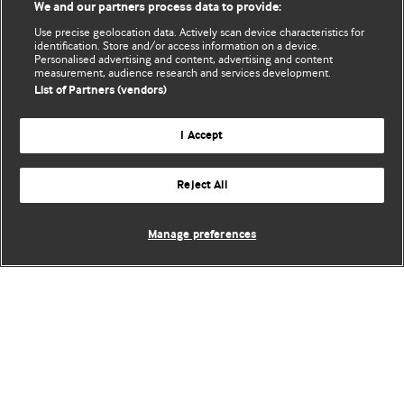
We and our partners process data to provide:
Use precise geolocation data. Actively scan device characteristics for
identification. Store and/or access information on a device.
Personalised advertising and content, advertising and content
measurement, audience research and services development.
List of Partners (vendors)
I Accept
Reject All
Manage preferences
BMJ Blogs
Comment and Opinion | Open Debate
The views and opinions expressed on this site are solely