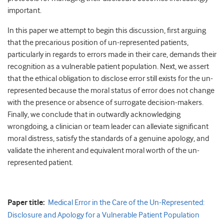
important.
In this paper we attempt to begin this discussion, first arguing
that the precarious position of un-represented patients,
particularly in regards to errors made in their care, demands their
recognition as a vulnerable patient population. Next, we assert
that the ethical obligation to disclose error still exists for the un-
represented because the moral status of error does not change
with the presence or absence of surrogate decision-makers.
Finally, we conclude that in outwardly acknowledging
wrongdoing, a clinician or team leader can alleviate significant
moral distress, satisfy the standards of a genuine apology, and
validate the inherent and equivalent moral worth of the un-
represented patient.
Paper title:
Medical Error in the Care of the Un-Represented:
Disclosure and Apology for a Vulnerable Patient Population