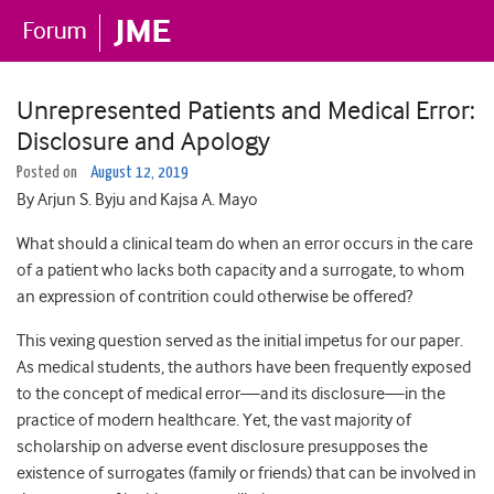
Unrepresented Patients and Medical Error:
Disclosure and Apology
Posted on
August 12, 2019
By Arjun S. Byju and Kajsa A. Mayo
What should a clinical team do when an error occurs in the care
of a patient who lacks both capacity and a surrogate, to whom
an expression of contrition could otherwise be offered?
This vexing question served as the initial impetus for our paper.
As medical students, the authors have been frequently exposed
to the concept of medical error—and its disclosure—in the
practice of modern healthcare. Yet, the vast majority of
scholarship on adverse event disclosure presupposes the
existence of surrogates (family or friends) that can be involved in