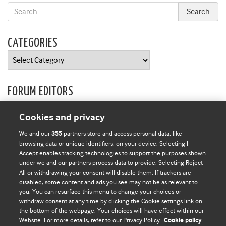
CATEGORIES
Categories
FORUM EDITORS
Owen Schaefer
and
Kathryn Muyskens
Cookies and privacy
BMJ CAREERS
We and our
partners store and access personal data, like
355
browsing data or unique identifiers, on your device. Selecting I
Accept enables tracking technologies to support the purposes shown
under we and our partners process data to provide. Selecting Reject
All or withdrawing your consent will disable them. If trackers are
disabled, some content and ads you see may not be as relevant to
you. You can resurface this menu to change your choices or
withdraw consent at any time by clicking the Cookie settings link on
the bottom of the webpage. Your choices will have effect within our
Website. For more details, refer to our Privacy Policy.
Cookie policy