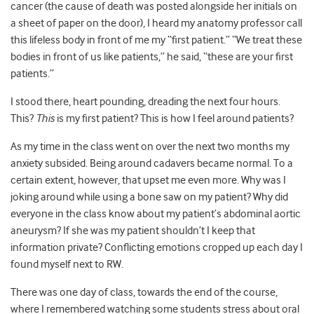
cancer (the cause of death was posted alongside her initials on
a sheet of paper on the door), I heard my anatomy professor call
this lifeless body in front of me my “first patient.” “We treat these
bodies in front of us like patients,” he said, “these are your first
patients.”
I stood there, heart pounding, dreading the next four hours.
This?
This
is my first patient? This is how I feel around patients?
As my time in the class went on over the next two months my
anxiety subsided. Being around cadavers became normal. To a
certain extent, however, that upset me even more. Why was I
joking around while using a bone saw on my patient? Why did
everyone in the class know about my patient’s abdominal aortic
aneurysm? If she was my patient shouldn’t I keep that
information private? Conflicting emotions cropped up each day I
found myself next to RW.
There was one day of class, towards the end of the course,
where I remembered watching some students stress about oral