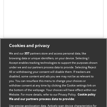
Cookies and privacy
We and our
partners store and access personal data, like
357
browsing data or unique identifiers, on your device. Selecting I
Accept enables tracking technologies to support the purposes shown
BMJ Blogs
under we and our partners process data to provide. Selecting Reject
All or withdrawing your consent will disable them. If trackers are
Comment and Opinion | Open Debate
disabled, some content and ads you see may not be as relevant to
you. You can resurface this menu to change your choices or
withdraw consent at any time by clicking the Cookie settings link on
The views and opinions expressed on this site are solely
the bottom of the webpage. Your choices will have effect within our
those of the original authors. They do not necessarily
Website. For more details, refer to our Privacy Policy.
Cookie policy
represent the views of BMJ and should not be used to
We and our partners process data to provide:
replace medical advice. Please see our full Blog
Terms and
Use precise geolocation data. Actively scan device characteristics for