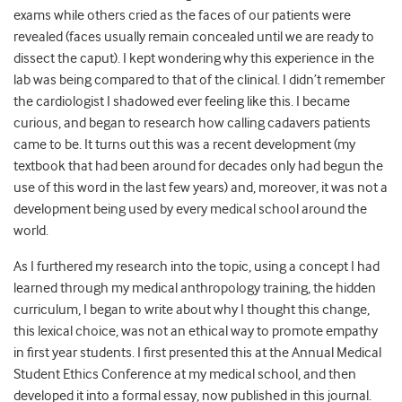
exams while others cried as the faces of our patients were
revealed (faces usually remain concealed until we are ready to
dissect the caput). I kept wondering why this experience in the
lab was being compared to that of the clinical. I didn’t remember
the cardiologist I shadowed ever feeling like this. I became
curious, and began to research how calling cadavers patients
came to be. It turns out this was a recent development (my
textbook that had been around for decades only had begun the
use of this word in the last few years) and, moreover, it was not a
development being used by every medical school around the
world.
As I furthered my research into the topic, using a concept I had
learned through my medical anthropology training, the hidden
curriculum, I began to write about why I thought this change,
this lexical choice, was not an ethical way to promote empathy
in first year students. I first presented this at the Annual Medical
Student Ethics Conference at my medical school, and then
developed it into a formal essay, now published in this journal.