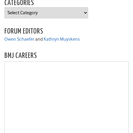
CATEGORIES
Categories
FORUM EDITORS
Owen Schaefer
and
Kathryn Muyskens
BMJ CAREERS