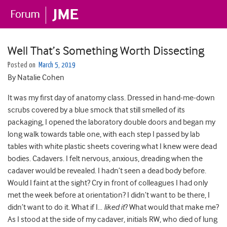
Well That’s Something Worth Dissecting
Posted on
March 5, 2019
By Natalie Cohen
It was my first day of anatomy class. Dressed in hand-me-down
scrubs covered by a blue smock that still smelled of its
packaging, I opened the laboratory double doors and began my
long walk towards table one, with each step I passed by lab
tables with white plastic sheets covering what I knew were dead
bodies. Cadavers. I felt nervous, anxious, dreading when the
cadaver would be revealed. I hadn’t seen a dead body before.
Would I faint at the sight? Cry in front of colleagues I had only
met the week before at orientation? I didn’t want to be there, I
didn’t want to do it. What if I…
liked it
? What would that make me?
As I stood at the side of my cadaver, initials RW, who died of lung