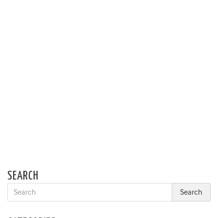
SEARCH