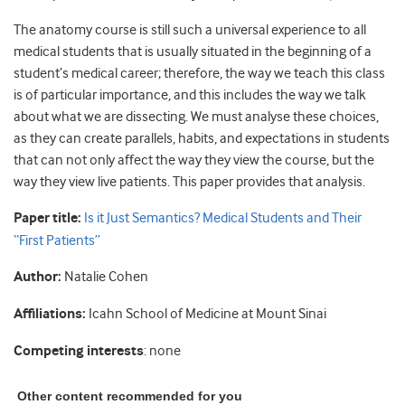
The anatomy course is still such a universal experience to all
medical students that is usually situated in the beginning of a
student’s medical career; therefore, the way we teach this class
is of particular importance, and this includes the way we talk
about what we are dissecting. We must analyse these choices,
as they can create parallels, habits, and expectations in students
that can not only affect the way they view the course, but the
way they view live patients. This paper provides that analysis.
Paper title:
Is it Just Semantics? Medical Students and Their
“First Patients”
Author:
Natalie Cohen
Affiliations:
Icahn School of Medicine at Mount Sinai
Competing interests
: none
Other content recommended for you