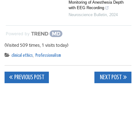
Monitoring of Anesthesia Depth
with EEG Recording
Neuroscience Bulletin
,
2024
Powered by
(Visited 509 times, 1 visits today)
clinical ethics
,
Professionalism
Post
PREVIOUS POST
NEXT POST
navigation