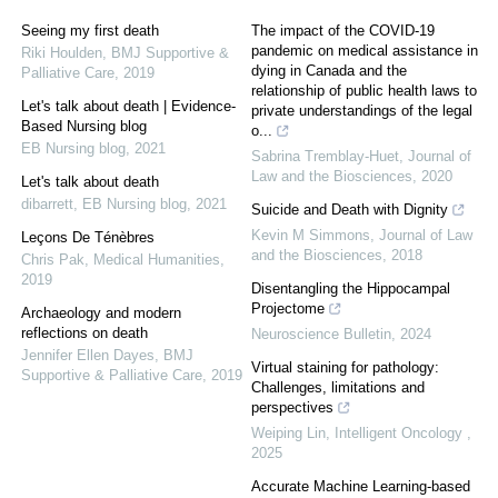
Seeing my first death
The impact of the COVID-19
pandemic on medical assistance in
Riki Houlden
,
BMJ Supportive &
dying in Canada and the
Palliative Care
,
2019
relationship of public health laws to
Let's talk about death | Evidence-
private understandings of the legal
Based Nursing blog
o...
EB Nursing blog
,
2021
Sabrina Tremblay-Huet
,
Journal of
Law and the Biosciences
,
2020
Let's talk about death
dibarrett
,
EB Nursing blog
,
2021
Suicide and Death with Dignity
Kevin M Simmons
,
Journal of Law
Leçons De Ténèbres
and the Biosciences
,
2018
Chris Pak
,
Medical Humanities
,
2019
Disentangling the Hippocampal
Projectome
Archaeology and modern
reflections on death
Neuroscience Bulletin
,
2024
Jennifer Ellen Dayes
,
BMJ
Virtual staining for pathology:
Supportive & Palliative Care
,
2019
Challenges, limitations and
perspectives
Weiping Lin
,
Intelligent Oncology
,
2025
Accurate Machine Learning-based