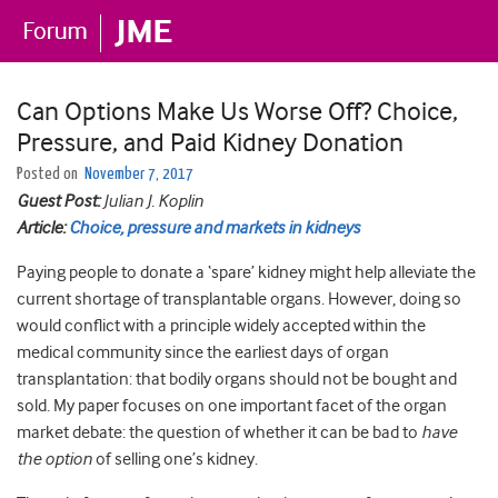
Can Options Make Us Worse Off? Choice,
Pressure, and Paid Kidney Donation
Posted on
November 7, 2017
Guest Post:
Julian J. Koplin
Article:
Choice, pressure and markets in kidneys
Paying people to donate a ‘spare’ kidney might help alleviate the
current shortage of transplantable organs. However, doing so
would conflict with a principle widely accepted within the
medical community since the earliest days of organ
transplantation: that bodily organs should not be bought and
sold. My paper focuses on one important facet of the organ
market debate: the question of whether it can be bad to
have
the option
of selling one’s kidney.