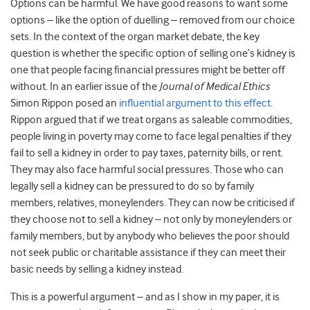
Options can be harmful. We have good reasons to want some
options – like the option of duelling – removed from our choice
sets. In the context of the organ market debate, the key
question is whether the specific option of selling one’s kidney is
one that people facing financial pressures might be better off
without. In an earlier issue of the
Journal of Medical Ethics
Simon Rippon posed an
influential argument to this effect
.
Rippon argued that if we treat organs as saleable commodities,
people living in poverty may come to face legal penalties if they
fail to sell a kidney in order to pay taxes, paternity bills, or rent.
They may also face harmful social pressures. Those who can
legally sell a kidney can be pressured to do so by family
members, relatives, moneylenders. They can now be criticised if
they choose not to sell a kidney – not only by moneylenders or
family members, but by anybody who believes the poor should
not seek public or charitable assistance if they can meet their
basic needs by selling a kidney instead.
This is a powerful argument – and as I show in my paper, it is