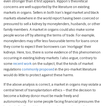
even stronger than it first appears. Rippon’s theoretical
concerns are well supported by the literature on existing
markets in organs. Sellers in both Iran’s legal market and black
markets elsewhere in the world report having been coerced or
pressured to sell a kidney by moneylenders, husbands, or other
family members. A market in organs could also make some
people worse off by altering the terms of trade. For example,
moneylenders may offer less favourable terms for loans once
they come to expect their borrowers can ‘mortgage’ their
kidneys. Here, too, there is some evidence of this phenomenon
occurring in existing kidney markets. I also argue, contrary to
some
recent work
on the subject, that the kinds of market
regulations
commonly proposed
in the pro-market literature
would do little to protect against these harms.
If the above analysis is correct, a market in organs may violate a
central tenet of transplantation ethics – that the decision to
become a kidney donor must be made freely and
autonomously. For some people facing financial pressures the