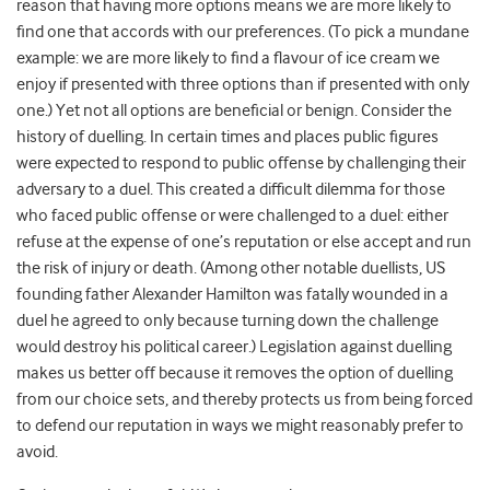
reason that having more options means we are more likely to
find one that accords with our preferences. (To pick a mundane
example: we are more likely to find a flavour of ice cream we
enjoy if presented with three options than if presented with only
one.) Yet not all options are beneficial or benign. Consider the
history of duelling. In certain times and places public figures
were expected to respond to public offense by challenging their
adversary to a duel. This created a difficult dilemma for those
who faced public offense or were challenged to a duel: either
refuse at the expense of one’s reputation or else accept and run
the risk of injury or death. (Among other notable duellists, US
founding father Alexander Hamilton was fatally wounded in a
duel he agreed to only because turning down the challenge
would destroy his political career.) Legislation against duelling
makes us better off because it removes the option of duelling
from our choice sets, and thereby protects us from being forced
to defend our reputation in ways we might reasonably prefer to
avoid.