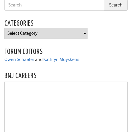
CATEGORIES
Categories
FORUM EDITORS
Owen Schaefer
and
Kathryn Muyskens
BMJ CAREERS