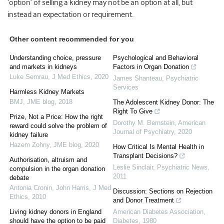
‘option’ of selling a kidney may not be an option at all, but
instead an expectation or requirement.
Other content recommended for you
Understanding choice, pressure
Psychological and Behavioral
and markets in kidneys
Factors in Organ Donation
Luke Semrau
,
J Med Ethics
,
2020
James Shanteau
,
Psychiatric
Services
Harmless Kidney Markets
BMJ
,
JME blog
,
2018
The Adolescent Kidney Donor: The
Right To Give
Prize, Not a Price: How the right
Dorothy M. Bernstein
,
American
reward could solve the problem of
Journal of Psychiatry
,
2020
kidney failure
Hazem Zohny
,
JME blog
,
2020
How Critical Is Mental Health in
Transplant Decisions?
Authorisation, altruism and
Leslie Sinclair
,
Psychiatric News
,
compulsion in the organ donation
2011
debate
Antonia Cronin, John Harris
,
J Med
Discussion: Sections on Rejection
Ethics
,
2010
and Donor Treatment
Living kidney donors in England
American Diabetes Association
,
should have the option to be paid
Diabetes
,
1980