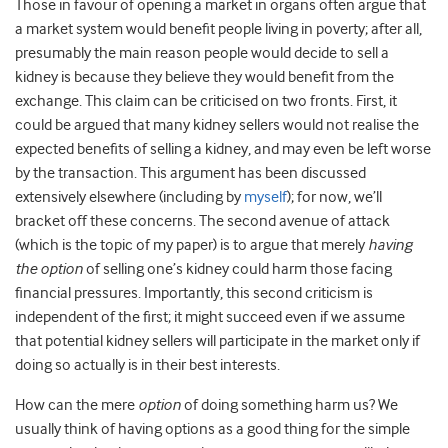
Those in favour of opening a market in organs often argue that
a market system would benefit people living in poverty; after all,
presumably the main reason people would decide to sell a
kidney is because they believe they would benefit from the
exchange. This claim can be criticised on two fronts. First, it
could be argued that many kidney sellers would not realise the
expected benefits of selling a kidney, and may even be left worse
by the transaction. This argument has been discussed
extensively elsewhere (including by
myself
); for now, we’ll
bracket off these concerns. The second avenue of attack
(which is the topic of my paper) is to argue that merely
having
the option
of selling one’s kidney could harm those facing
financial pressures. Importantly, this second criticism is
independent of the first; it might succeed even if we assume
that potential kidney sellers will participate in the market only if
doing so actually is in their best interests.
How can the mere
option
of doing something harm us? We
usually think of having options as a good thing for the simple