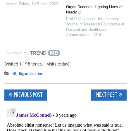
Hazem Zohny
,
JME blog
,
2023
Organ Donation: Lighting Lives of
Needy
Prof P Venugopal
,
International
Journal of Research Foundation of
Hospital and Healthcare
Administration
,
2016
Powered by
(Visited 1,198 times, 1 visits today)
JME
,
Organ donation
Post
PREVIOUS POST
NEXT POST
navigation