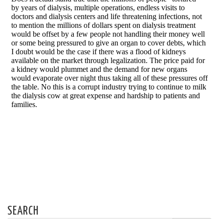
SEARCH