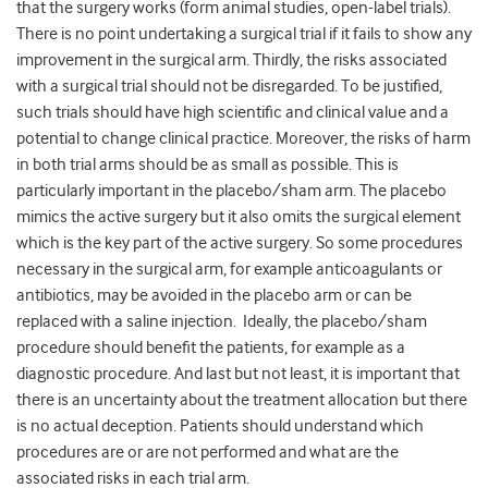
that the surgery works (form animal studies, open-label trials).
There is no point undertaking a surgical trial if it fails to show any
improvement in the surgical arm. Thirdly, the risks associated
with a surgical trial should not be disregarded. To be justified,
such trials should have high scientific and clinical value and a
potential to change clinical practice. Moreover, the risks of harm
in both trial arms should be as small as possible. This is
particularly important in the placebo/sham arm. The placebo
mimics the active surgery but it also omits the surgical element
which is the key part of the active surgery. So some procedures
necessary in the surgical arm, for example anticoagulants or
antibiotics, may be avoided in the placebo arm or can be
replaced with a saline injection. Ideally, the placebo/sham
procedure should benefit the patients, for example as a
diagnostic procedure. And last but not least, it is important that
there is an uncertainty about the treatment allocation but there
is no actual deception. Patients should understand which
procedures are or are not performed and what are the
associated risks in each trial arm.