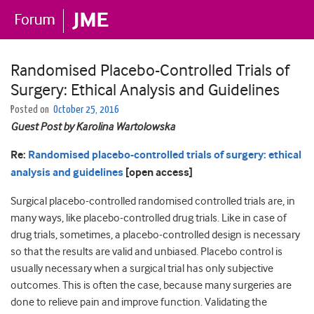
Randomised Placebo-Controlled Trials of
Surgery: Ethical Analysis and Guidelines
Posted on
October 25, 2016
Guest Post by Karolina Wartolowska
Re:
Randomised placebo-controlled trials of surgery: ethical
analysis and guidelines
[open access]
Surgical placebo-controlled randomised controlled trials are, in
many ways, like placebo-controlled drug trials. Like in case of
drug trials, sometimes, a placebo-controlled design is necessary
so that the results are valid and unbiased. Placebo control is
usually necessary when a surgical trial has only subjective
outcomes. This is often the case, because many surgeries are
done to relieve pain and improve function. Validating the