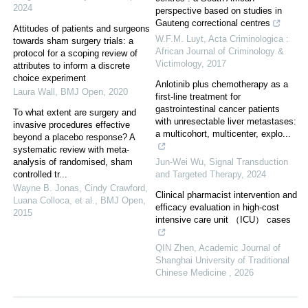
2024
perspective based on studies in
Gauteng correctional centres
Attitudes of patients and surgeons
W.F.M. Luyt
,
Acta Criminologica :
towards sham surgery trials: a
African Journal of Criminology &
protocol for a scoping review of
Victimology
,
2017
attributes to inform a discrete
choice experiment
Anlotinib plus chemotherapy as a
Laura Wall
,
BMJ Open
,
2020
first-line treatment for
gastrointestinal cancer patients
To what extent are surgery and
with unresectable liver metastases:
invasive procedures effective
a multicohort, multicenter, explo...
beyond a placebo response? A
systematic review with meta-
analysis of randomised, sham
Jun-Wei Wu
,
Signal Transduction
controlled tr...
and Targeted Therapy
,
2024
Wayne B. Jonas, Cindy Crawford,
Clinical pharmacist intervention and
Luana Colloca, et al.
,
BMJ Open
,
efficacy evaluation in high‑cost
2015
intensive care unit （ICU） cases
QIN Zhen
,
Academic Journal of
Shanghai University of Traditional
Chinese Medicine
,
2026