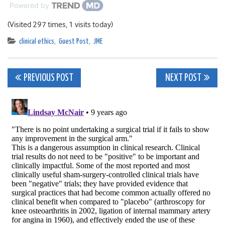
Powered by
(Visited 297 times, 1 visits today)
clinical ethics
,
Guest Post
,
JME
Post
PREVIOUS POST
NEXT POST
navigation