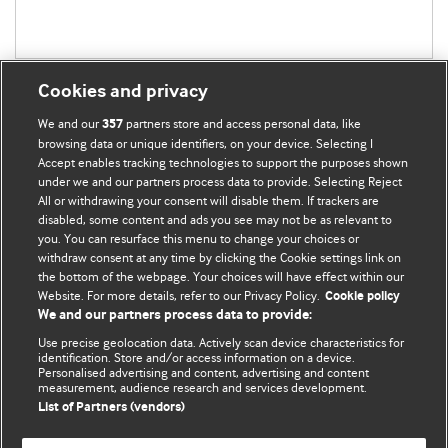
Cookies and privacy
We and our
partners store and access personal data, like
357
browsing data or unique identifiers, on your device. Selecting I
Accept enables tracking technologies to support the purposes shown
BMJ Blogs
under we and our partners process data to provide. Selecting Reject
All or withdrawing your consent will disable them. If trackers are
Comment and Opinion | Open Debate
disabled, some content and ads you see may not be as relevant to
you. You can resurface this menu to change your choices or
withdraw consent at any time by clicking the Cookie settings link on
The views and opinions expressed on this site are solely
the bottom of the webpage. Your choices will have effect within our
those of the original authors. They do not necessarily
Website. For more details, refer to our Privacy Policy.
Cookie policy
represent the views of BMJ and should not be used to
We and our partners process data to provide:
replace medical advice. Please see our full Blog
Terms and
Use precise geolocation data. Actively scan device characteristics for
Conditions
.
identification. Store and/or access information on a device.
Personalised advertising and content, advertising and content
measurement, audience research and services development.
All BMJ blog posts are posted under a CC-BY-NC licence
List of Partners (vendors)
BMJ Journals