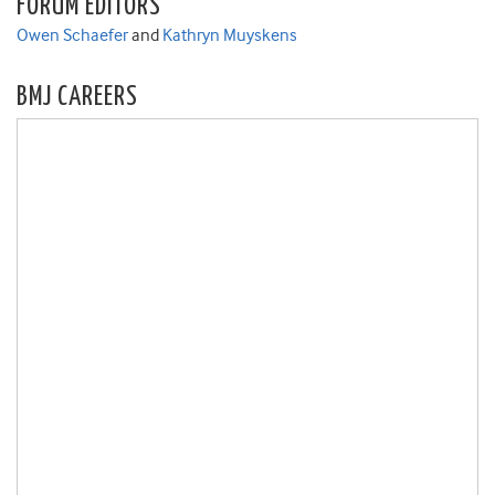
FORUM EDITORS
Owen Schaefer
and
Kathryn Muyskens
BMJ CAREERS