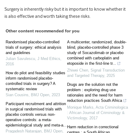
Surgery is inherently risky but it is important to know whether it
is also effective and worth taking these risks.
Other content recommended for you
Randomised placebo-controlled
A multicenter, randomized, double-
trials of surgery: ethical analysis
blind, placebo-controlled phase 3
and guidelines
study of Socazolimab or placebo
combined with carboplatin and
Julian Savulescu
,
J Med Ethics
,
etoposide in the first-line tr...
2016
Zhiwei Chen
,
Signal Transduction
How do pilot and feasibility studies
and Targeted Therapy
,
2025
inform randomised placebo-
controlled trials in surgery? A
Drugs are the solution not the
systematic review
problem : exploring drug use
Sian Cousins
,
BMJ Open
,
2023
rationales and the need for harm
reduction practices South Africa
Participant recruitment and attrition
Monique Marks
,
Acta Criminologica
in surgical randomised trials with
: African Journal of Criminology &
placebo controls versus non-
Victimology
,
2017
operative controls: a meta-
epidemiological study and meta-a...
Harm reduction in correctional
Pragadesh Natarajan
,
BMJ Open
,
centres : a South African