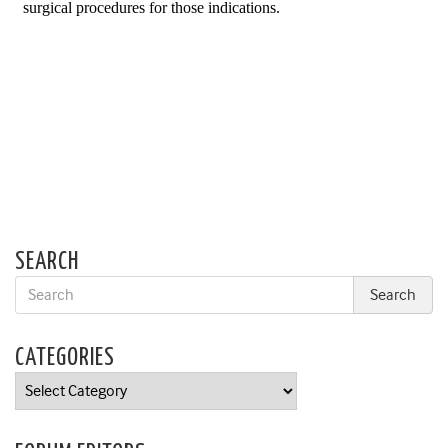
SEARCH
CATEGORIES
Categories