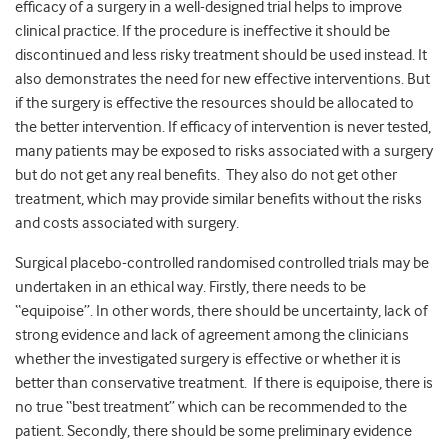
efficacy of a surgery in a well-designed trial helps to improve
clinical practice. If the procedure is ineffective it should be
discontinued and less risky treatment should be used instead. It
also demonstrates the need for new effective interventions. But
if the surgery is effective the resources should be allocated to
the better intervention. If efficacy of intervention is never tested,
many patients may be exposed to risks associated with a surgery
but do not get any real benefits. They also do not get other
treatment, which may provide similar benefits without the risks
and costs associated with surgery.
Surgical placebo-controlled randomised controlled trials may be
undertaken in an ethical way. Firstly, there needs to be
“equipoise”. In other words, there should be uncertainty, lack of
strong evidence and lack of agreement among the clinicians
whether the investigated surgery is effective or whether it is
better than conservative treatment. If there is equipoise, there is
no true “best treatment” which can be recommended to the
patient. Secondly, there should be some preliminary evidence