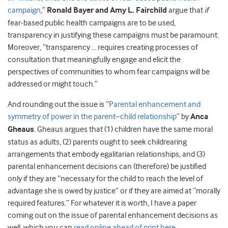
campaign
,”
Ronald Bayer and Amy L. Fairchild
argue that
if
fear-based public health campaigns are to be used,
transparency in justifying these campaigns must be paramount.
Moreover, “transparency … requires creating processes of
consultation that meaningfully engage and elicit the
perspectives of communities to whom fear campaigns will be
addressed or might touch.”
And rounding out the issue is “
Parental enhancement and
symmetry of power in the parent–child relationship
” by
Anca
Gheaus
. Gheaus argues that (1) children have the same moral
status as adults, (2) parents ought to seek childrearing
arrangements that embody egalitarian relationships, and (3)
parental enhancement decisions can (therefore) be justified
only if they are “necessary for the child to reach the level of
advantage she is owed by justice” or if they are aimed at “morally
required features.” For whatever it is worth, I have a paper
coming out on the issue of parental enhancement decisions as
well, which you can
read online ahead of print here
.