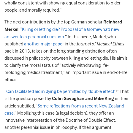
wholly consistent with showing equal consideration to older
people, and morally required.”
The next contribution is by the top German scholar
Reinhard
Merkel
: “
Killing or letting die? Proposal of a (somewhat) new
answer to a perennial question
.” In this piece, Merkel, who
published
another major paper
in the
Journal of Medical Ethics
back in 2013, takes on the long-standing distinction often
discussed in philosophy between killing and letting die. His aim is
to clarify the moral status of “actively withdrawing life-
prolonging medical treatment,” an important issue in end-of-life
ethics.
“
Can facilitated aid in dying be permitted by ‘double effect’
?” That
is the question posed by
Colin Gavaghan and Mike King
in their
article subtitled, “
Some reflections from a recent New Zealand
case
.” Mobilizing this case (a legal decision), they offer an
innovative interpretation of the Doctrine of Double Effect,
another perennial issue in philosophy. If their argument