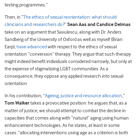
testing programmes.”
Then, in “
The ethics of sexual reorientation: what should
clinicians and researchers do?
”
Sean Aas and Candice Delmas
take on an argument that Savulescu, along with Dr. Anders
Sandberg of the University of Oxford as well as myself (Brian
Earp),
have advanced
with respect to the ethics of sexual
orientation “conversion” therapy. They argue that such therapy
might indeed benefit individuals considered narrowly, but only at
the expense of stigmatizing LGBT communities. As a
consequence, they oppose any applied research into sexual
orientation.
In his contribution, “
Ageing, justice and resource allocation
,”
Tom Walker
takes a provocative position: he argues that, as a
matter of justice, we should attempt to combat the decline in
capacities that comes along with “natural” aging using human
enhancement technologies. As he states, at least in some
cases: “allocating interventions using age as a criterion is both