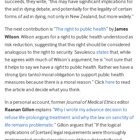
succeeds, they write, “this may have significant implications for
the aid in dying debate, and potentially for the legality of certain
forms of aid in dying, not only in New Zealand, but more widely.”
The next contribution is “
The right to public health
” by
James
Wilson
. Wilson argues for a right to public health understood as
risk reduction, suggesting that this right should be considered
analogous to the right to security. Savulescu
states
that, while
he agrees with much of Wilson’s argument, he is “not sure that
it helps to say we have a
right
to public health. Rather we have a
strong (pro tanto) moral obligation to support public health
measures because there is a moral reason.” Click
here
to read
the article and decide what you think.
In a personal account, former
Journal of Medical Ethics
editor
Raanan Gillon
explains “
Why I wrote my advance decision to
refuse life-prolonging treatment: and why the law on sanctity of
life remains problematic
.” Gillon argues that “If the logical
implications of [certain] legal requirements were thoroughly