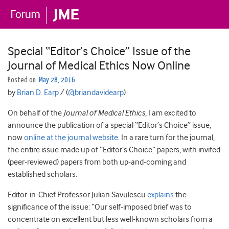
Special “Editor’s Choice” Issue of the
Journal of Medical Ethics Now Online
Posted on
May 28, 2016
by
Brian D. Earp
/ (
@briandavidearp
)
On behalf of the
Journal of Medical Ethics
, I am excited to
announce the publication of a special “Editor’s Choice” issue,
now
online at the journal website
. In a rare turn for the journal,
the entire issue made up of “Editor’s Choice” papers, with invited
(peer-reviewed) papers from both up-and-coming and
established scholars.
Editor-in-Chief Professor Julian Savulescu
explains
the
significance of the issue: “Our self-imposed brief was to
concentrate on excellent but less well-known scholars from a