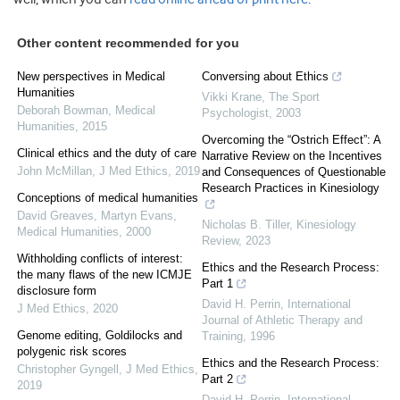
Other content recommended for you
New perspectives in Medical
Conversing about Ethics
Humanities
Vikki Krane
,
The Sport
Deborah Bowman
,
Medical
Psychologist
,
2003
Humanities
,
2015
Overcoming the “Ostrich Effect”: A
Clinical ethics and the duty of care
Narrative Review on the Incentives
John McMillan
,
J Med Ethics
,
2019
and Consequences of Questionable
Research Practices in Kinesiology
Conceptions of medical humanities
David Greaves, Martyn Evans
,
Nicholas B. Tiller
,
Kinesiology
Medical Humanities
,
2000
Review
,
2023
Withholding conflicts of interest:
Ethics and the Research Process:
the many flaws of the new ICMJE
Part 1
disclosure form
David H. Perrin
,
International
J Med Ethics
,
2020
Journal of Athletic Therapy and
Genome editing, Goldilocks and
Training
,
1996
polygenic risk scores
Ethics and the Research Process:
Christopher Gyngell
,
J Med Ethics
,
Part 2
2019
David H. Perrin
,
International