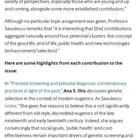
variety of perspectives, especially those who are young and up
and coming, alongside some more established contributors.”
Although no particular topic assignment was given, Professor
Savulescu remarks that “it is interesting that [the] contributions
aggregate naturally around four perennial clusters: the concept
of the good life, end of life, public health and new technologies
(enhancement/selection).”
Here are some highlights from each contribution to the
issue:
In “
Prenatal screening and prenatal diagnosis: contemporary
practices in light of the past
,”
Ana S. Iltis
discusses genetic
selection in the context of modern eugenics. As Savulescu
notes
: “She gives five reasons to believe this is not significantly
different from old style, discredited eugenics of the late
nineteenth and early twentieth century. Indeed, she argues
convincingly that social goals, ‘public health’ and cost-
effectiveness remain important drivers of genetic screening and