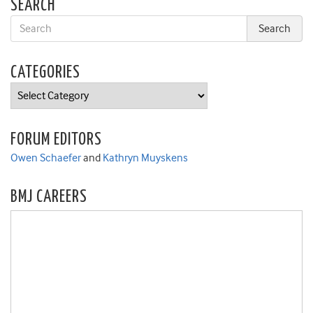
SEARCH
CATEGORIES
Categories
FORUM EDITORS
Owen Schaefer
and
Kathryn Muyskens
BMJ CAREERS