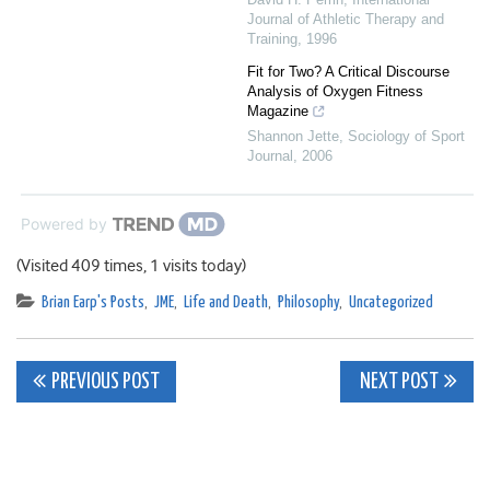
Journal of Athletic Therapy and
Training
,
1996
Fit for Two? A Critical Discourse
Analysis of Oxygen Fitness
Magazine
Shannon Jette
,
Sociology of Sport
Journal
,
2006
Powered by
(Visited 409 times, 1 visits today)
Brian Earp's Posts
,
JME
,
Life and Death
,
Philosophy
,
Uncategorized
Post
PREVIOUS POST
NEXT POST
navigation