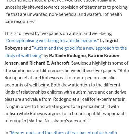
implemented, medical practice would be substantially and
undesirably skewed towards provision of treatments to prolong
life that are unwanted, non-beneficial and wasteful of health
care resources.”
This is followed by two papers on autism and well-being:
“
Conceptualising well-being for autistic persons
” by
Ingrid
Robeyns
and “
Autism and the good life: a new approach to the
study of well-being
” by
Raffaele Rodogno, Katrine Krause-
Jensen, and
Richard E. Ashcroft
. Savulescu highlights some of
the similarities and differences between these two papers: “Both
Rodogno et al. and Robeyns call for more person-specific
accounts of well-being. Both draw attention to the different
kinds of relationships children with autism have and can derive
pleasure and value from. Rodogno et al. call for ‘experiments in
living’ in order to find what is good for a particular child with
autism while Robeyns argues for a broad capabilities approach
referring to [Martha] Nussbaum’s account.”
In “
Means, ends and the ethics of fear-based public health