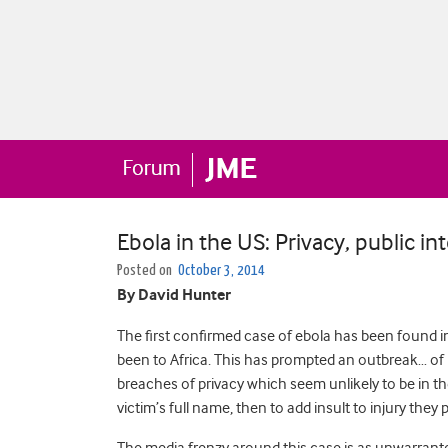
Ebola in the US: Privacy, public i
Posted on
October 3, 2014
By David Hunter
The first confirmed case of ebola has been found i
been to Africa. This has prompted an outbreak… of 
breaches of privacy which seem unlikely to be in the
victim’s full name, then to add insult to injury the