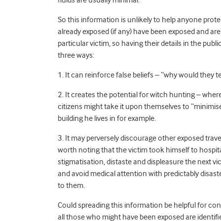
fluids are usually minimal.
So this information is unlikely to help anyone pro
already exposed (if any) have been exposed and are
particular victim, so having their details in the pu
three ways:
1. It can reinforce false beliefs – “why would they tel
2. It creates the potential for witch hunting – whe
citizens might take it upon themselves to “minimis
building he lives in for example.
3. It may perversely discourage other exposed trave
worth noting that the victim took himself to hospita
stigmatisation, distaste and displeasure the next vic
and avoid medical attention with predictably disast
to them.
Could spreading this information be helpful for con
all those who might have been exposed are identif