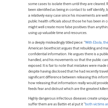
some cases to isolate them until they are cleared.
been identified as being in contact to self identify, 
a relatively easy case since his movements are we
public health officials about those he has been in cont
might well create more false positives than anythi
using up valuable time and resources.
In a deeply misleadingly titled piece: “
With Ebola, th
American bioethicist argues that rebuilding and ma
confidential information. He argues there is a publ
handled, and his movements so that the public can
exposed. It is fair to note that mistakes were made
despite having disclosed that he had recently trave
significant difference between releasing this informa
how releasing that information really would provide p
feeds fear and distrust which are the greatest killer
Highly dangerous infectious diseases create uniqu
suffer them are as Battin et al put it “
both victims a