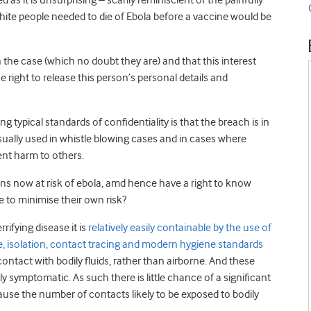
as it is unsurprising – scarily reminiscient of the painfully
ite people needed to die of Ebola before a vaccine would be
in the case (which no doubt they are) and that this interest
e right to release this person’s personal details and
typical standards of confidentiality is that the breach is in
 usually used in whistle blowing cases and in cases where
ent harm to others.
cans now at risk of ebola, amd hence have a right to know
e to minimise their own risk?
rrifying disease it is
relatively easily containable by the use of
e, isolation, contact tracing and modern hygiene standards
contact with bodily fluids, rather than airborne. And these
 symptomatic. As such there is little chance of a significant
ause the number of contacts likely to be exposed to bodily