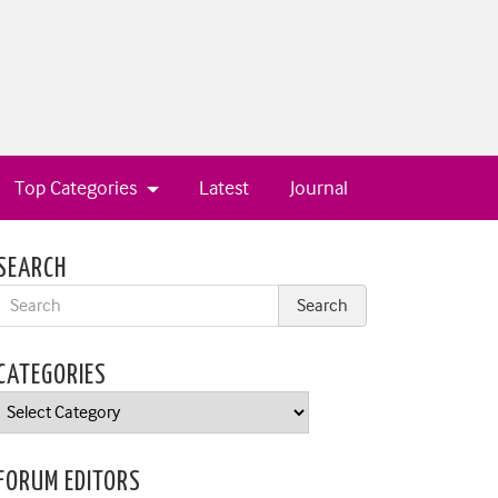
Top Categories
Latest
Journal
SEARCH
CATEGORIES
Categories
FORUM EDITORS