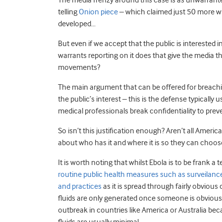
The media frenzy around this case is as unwarranted 
telling
Onion piece
– which claimed just 50 more wh
developed…
But even if we accept that the public is interested 
warrants reporting on it does that give the media th
movements?
The main argument that can be offered for breaching 
the public’s interest – this is the defense typically
medical professionals break confidentiality to prev
So isn’t this justification enough? Aren’t all Ameri
about who has it and where it is so they can choos
It is worth noting that whilst Ebola is to be frank a te
routine public health measures such as surveilanc
and practices
as it is spread through fairly obvious 
fluids are only generated once someone is obviously
outbreak in countries like America or Australia bec