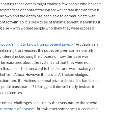
 Reporting these details might enable a few people who haven’t
but practices of contact tracing are well established and this is
ll known and the victim has been able to communicate with
act with, so it is likely to be of minimal benefit, if anything it
ng else – with worried people who think they were exposed
e public’s right to know trumps patient privacy
” Art Caplan an
intaining trust requires the public be given some normally
ic interest in knowing the process of how this case was
 be reassured about the system and that they were not
 in this case – he then went to hospital and was discharged
lled from Africa. However there is as Art acknowledges a
tion, and the victims personal private details. It is hard to see
ublic reassurance? I’d suggest it doesn’t really, instead it
s in epidemics.
e ethical challenges because by their very nature those who
nd vectors of disease
“. But whether someone is a victim or a