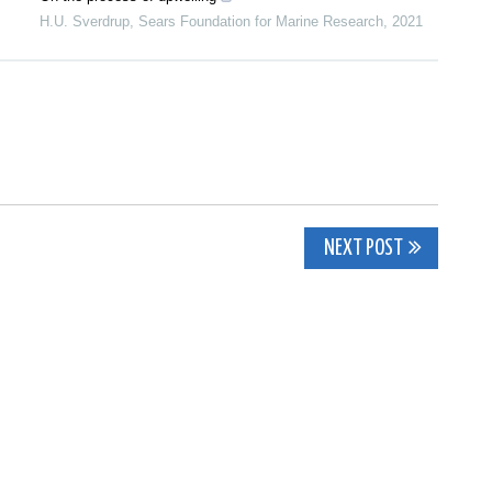
H.U. Sverdrup
,
Sears Foundation for Marine Research
,
2021
NEXT POST