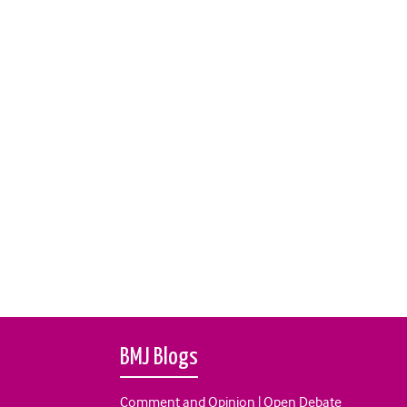
BMJ Blogs
Comment and Opinion | Open Debate