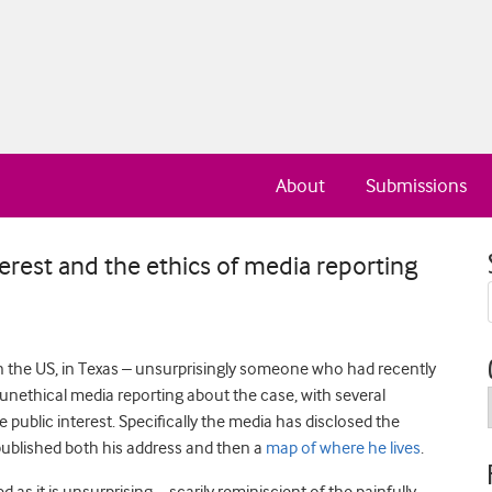
About
Submissions
nterest and the ethics of media reporting
n the US, in Texas – unsurprisingly someone who had recently
unethical media reporting about the case, with several
 public interest. Specifically the media has disclosed the
y published both his address and then a
map of where he lives
.