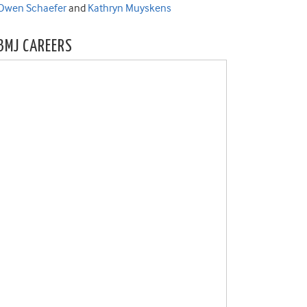
Owen Schaefer
and
Kathryn Muyskens
BMJ CAREERS