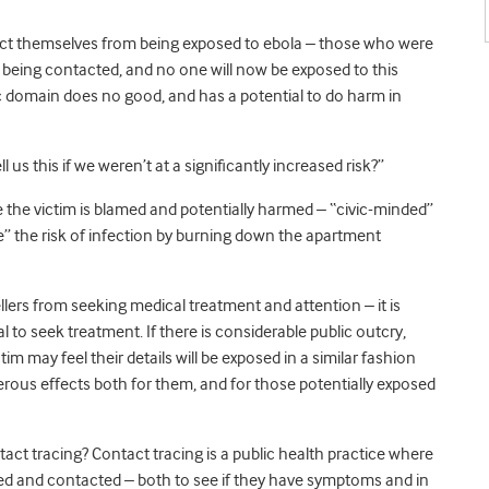
tect themselves from being exposed to ebola – those who were
 being contacted, and no one will now be exposed to this
blic domain does no good, and has a potential to do harm in
l us this if we weren’t at a significantly increased risk?”
re the victim is blamed and potentially harmed – “civic-minded”
e” the risk of infection by burning down the apartment
llers from seeking medical treatment and attention – it is
l to seek treatment. If there is considerable public outcry,
tim may feel their details will be exposed in a similar fashion
erous effects both for them, and for those potentially exposed
tact tracing? Contact tracing is a public health practice where
ied and contacted – both to see if they have symptoms and in