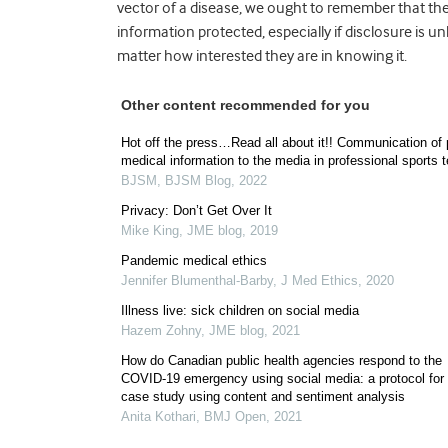
vector of a disease, we ought to remember that they
information protected, especially if disclosure is un
matter how interested they are in knowing it.
Other content recommended for you
Hot off the press…Read all about it!! Communication of 
medical information to the media in professional sports 
BJSM
,
BJSM Blog
,
2022
Privacy: Don’t Get Over It
Mike King
,
JME blog
,
2019
Pandemic medical ethics
Jennifer Blumenthal-Barby
,
J Med Ethics
,
2020
Illness live: sick children on social media
Hazem Zohny
,
JME blog
,
2021
How do Canadian public health agencies respond to the
COVID-19 emergency using social media: a protocol for
case study using content and sentiment analysis
Anita Kothari
,
BMJ Open
,
2021