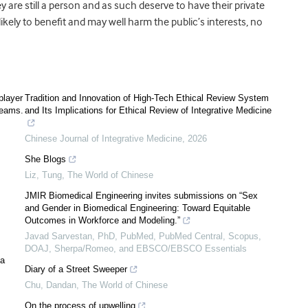
 are still a person and as such deserve to have their private
likely to benefit and may well harm the public’s interests, no
player
Tradition and Innovation of High-Tech Ethical Review System
teams.
and Its Implications for Ethical Review of Integrative Medicine
Chinese Journal of Integrative Medicine
,
2026
She Blogs
Liz, Tung
,
The World of Chinese
JMIR Biomedical Engineering invites submissions on “Sex
and Gender in Biomedical Engineering: Toward Equitable
Outcomes in Workforce and Modeling.”
Javad Sarvestan, PhD, PubMed, PubMed Central, Scopus,
DOAJ, Sherpa/Romeo, and EBSCO/EBSCO Essentials
 a
Diary of a Street Sweeper
Chu, Dandan
,
The World of Chinese
On the process of upwelling