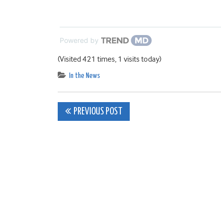
Powered by
(Visited 421 times, 1 visits today)
In the News
Post
PREVIOUS POST
navigation