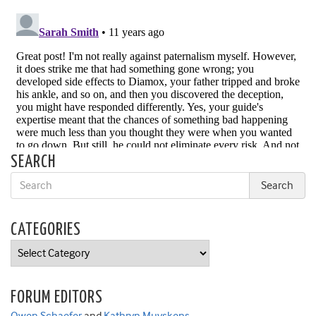
SEARCH
CATEGORIES
Categories
FORUM EDITORS