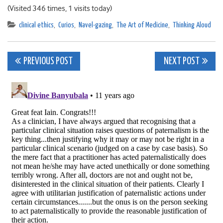
(Visited 346 times, 1 visits today)
clinical ethics
,
Curios
,
Navel-gazing
,
The Art of Medicine
,
Thinking Aloud
Post
PREVIOUS POST
NEXT POST
navigation