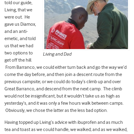
told our guide,
Living, that we
were out. He
gave us Diamox,
and an anti-
emetic, and told
us that we had
two options to
Living and Dad
get off the hill.
From Barranco, we could either turn back and go the way we’d
come the day before, and then join a descent route from the
previous campsite; or we could do today’s climb up and over
Great Barranco, and descend from the next camp. The climb
would not be insignificant, but it wouldn’t take us as high as
yesterday’s, and it was only a few hours walk between camps.
Obviously, we chose the latter as the less bad option.
Having topped up Living’s advice with ibuprofen and as much
tea and toast as we could handle, we walked; and as we walked,