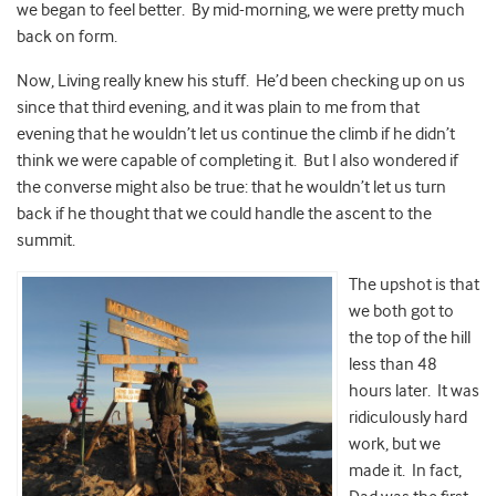
we began to feel better. By mid-morning, we were pretty much
back on form.
Now, Living really knew his stuff. He’d been checking up on us
since that third evening, and it was plain to me from that
evening that he wouldn’t let us continue the climb if he didn’t
think we were capable of completing it. But I also wondered if
the converse might also be true: that he wouldn’t let us turn
back if he thought that we could handle the ascent to the
summit.
The upshot is that
we both got to
the top of the hill
less than 48
hours later. It was
ridiculously hard
work, but we
made it. In fact,