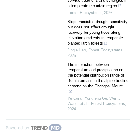
service trade-offs and synergies in
a temperate mountain region
Forest Ecosystems
,
2026
Slope mediates drought sensitivity
but does not affect drought
recovery for young trees along
elevation gradients in temperate
planted larch forests
JingleiLiao
,
Forest Ecosystems
,
2025
The interaction between
temperature and precipitation on
the potential distribution range of
Betula ermanii in the alpine treeline
ecotone on the Changbai Mount...
Yu Cong, Yongfeng Gu, Wen J.
Wang, et al.
,
Forest Ecosystems
,
2024
Powered by