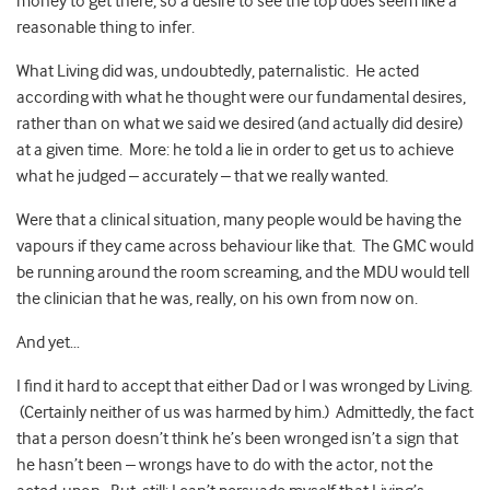
money to get there, so a desire to see the top does seem like a
reasonable thing to infer.
What Living did was, undoubtedly, paternalistic. He acted
according with what he thought were our fundamental desires,
rather than on what we said we desired (and actually did desire)
at a given time. More: he told a lie in order to get us to achieve
what he judged – accurately – that we really wanted.
Were that a clinical situation, many people would be having the
vapours if they came across behaviour like that. The GMC would
be running around the room screaming, and the MDU would tell
the clinician that he was, really, on his own from now on.
And yet…
I find it hard to accept that either Dad or I was wronged by Living.
(Certainly neither of us was harmed by him.) Admittedly, the fact
that a person doesn’t think he’s been wronged isn’t a sign that
he hasn’t been – wrongs have to do with the actor, not the