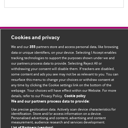
Cookies and privacy
BMJ Blogs
We and our
partners store and access personal data, like browsing
355
data or unique identifiers, on your device. Selecting I Accept enables
Comment and Opinion | Open Debate
tracking technologies to support the purposes shown under we and
our partners process data to provide. Selecting Reject All or
The views and opinions expressed on this site are solely
withdrawing your consent will disable them. If trackers are disabled,
those of the original authors. They do not necessarily
some content and ads you see may not be as relevant to you. You can
represent the views of BMJ and should not be used to
resurface this menu to change your choices or withdraw consent at
any time by clicking the Cookie settings link on the bottom of the
replace medical advice. Please see our full Blog
Terms and
webpage. Your choices will have effect within our Website. For more
Conditions
.
details, refer to our Privacy Policy.
Cookie policy
We and our partners process data to provide:
All BMJ blog posts are posted under a CC-BY-NC licence
Use precise geolocation data. Actively scan device characteristics for
identification. Store and/or access information on a device.
BMJ Journals
Personalised advertising and content, advertising and content
measurement, audience research and services development.
List of Partners (vendors)