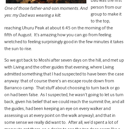
Dad was the first
person from our
One of those father-and-son moments. And
group to make it
yes: my Dad was wearing a kilt.
to the top,
reaching Uhuru Peak at about 6:45 on the morning of the
fifth of August. It’s amazing how you can go from feeling
wretched to feeling surprisingly good in the few minutes it takes
the sun to rise.
So we got back to Moshi after seven days on the hill, and met up
with Living and the other guides that evening, where Living
admitted something that I had suspected to have been the case
anyway: that of course there’s an escape route down from
Barranco camp. That stuff about choosing to turn back or go
on had been false. As I suspected, he wasn’t going to let us turn
back, given his belief that we could reach the summit (he, and all
the guides, had been keeping an eye on every walker and
assessing us at every point on the walk anyway), and that in
some sense we really did want to. After all, we’d spent a lot of