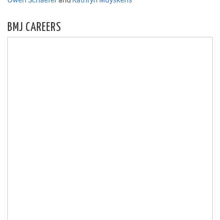
Owen Schaefer
and
Kathryn Muyskens
BMJ CAREERS