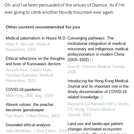
Oh: and I’ve been persuaded of the virtues of Diamox. As if I’m
ever going to climb another bloody mountain ever again.
Other content recommended for you
Medical paternalism in House M.D.
Converging pathways: The
institutional integration of medical
Mark R. Wicclair
,
Medical
missionary and indigenous medical
Humanities
,
2008
professionalism in modern China
Ethical reflections on the thoughts
(1915–1932)
and lives of Kurosawa's doctors
Gao Xi
,
Chinese Medical Journal
,
Atsushi Asai, Sakiko Maki,
2025
Yasuhiro Kadooka
,
Medical
Humanities
,
2012
Introducing the Hong Kong Medical
Journal and its important role in the
COVID-19 pandemic
timely dissemination of COVID-19
Mike King
,
JME blog
,
2020
related knowledge
Rashid N Lui Kenneth KW Li Martin
Absent virtues: the poacher
CS Wong
,
Chinese Medical
becomes gamekeeper
Journal
,
2024
Tom Koch
,
J Med Ethics
,
2003
Land use and landscape pattern
Grounded ethical analysis
changes dominated ecosystem
John McMillan
,
J Med Ethics
,
2019