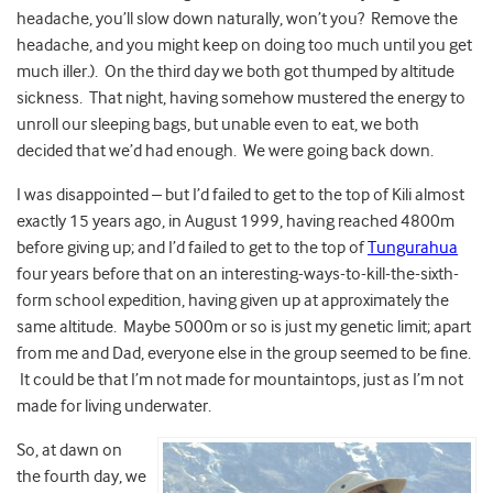
headache, you’ll slow down naturally, won’t you? Remove the
headache, and you might keep on doing too much until you get
much iller.). On the third day we both got thumped by altitude
sickness. That night, having somehow mustered the energy to
unroll our sleeping bags, but unable even to eat, we both
decided that we’d had enough. We were going back down.
I was disappointed – but I’d failed to get to the top of Kili almost
exactly 15 years ago, in August 1999, having reached 4800m
before giving up; and I’d failed to get to the top of
Tungurahua
four years before that on an interesting-ways-to-kill-the-sixth-
form school expedition, having given up at approximately the
same altitude. Maybe 5000m or so is just my genetic limit; apart
from me and Dad, everyone else in the group seemed to be fine.
It could be that I’m not made for mountaintops, just as I’m not
made for living underwater.
So, at dawn on
the fourth day, we