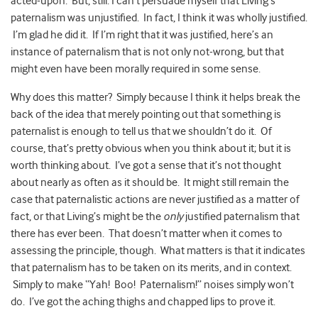
acted-upon. But, still: I can’t persuade myself that Living’s
paternalism was unjustified. In fact, I think it was wholly justified.
I’m glad he did it. If I’m right that it was justified, here’s an
instance of paternalism that is not only not-wrong, but that
might even have been morally required in some sense.
Why does this matter? Simply because I think it helps break the
back of the idea that merely pointing out that something is
paternalist is enough to tell us that we shouldn’t do it. Of
course, that’s pretty obvious when you think about it; but it is
worth thinking about. I’ve got a sense that it’s not thought
about nearly as often as it should be. It might still remain the
case that paternalistic actions are never justified as a matter of
fact, or that Living’s might be the
only
justified paternalism that
there has ever been. That doesn’t matter when it comes to
assessing the principle, though. What matters is that it indicates
that paternalism has to be taken on its merits, and in context.
Simply to make “Yah! Boo! Paternalism!” noises simply won’t
do. I’ve got the aching thighs and chapped lips to prove it.