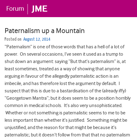
Paternalism up a Mountain
Posted on
August 12, 2014
“Paternalism” is one of those words that has a hell of a lot of
power. On several occasions, I’ve seen it used as a trump to
shut down an argument: saying “But that’s paternalism” is, at
least sometimes, treated as a way of showing that anyone
arguing in favour of the allegedly paternalistic action is an
imbecile, and has therefore lost the argument by default. I
suspect that this is due to a bastardisation of the (already iffy)
“Georgetown Mantra”; but it does seem to be a position horribly
common in medical schools. It’s also very unsophisticated.
Whether or not something is paternalistic seems to me to be
less important than whether it’s justified. Something might be
unjustified, and the reason for that might be because it’s
paternalistic; but it doesn’t follow from that that no paternalism