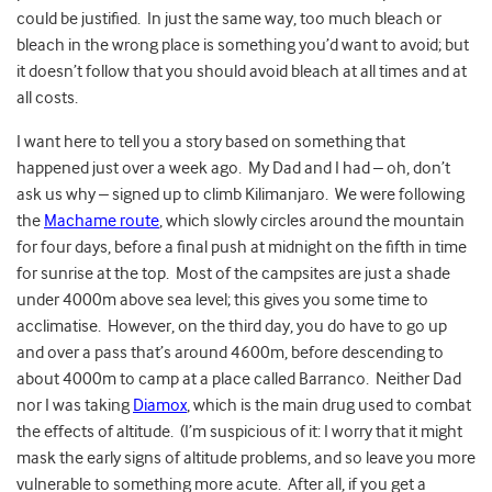
could be justified. In just the same way, too much bleach or
bleach in the wrong place is something you’d want to avoid; but
it doesn’t follow that you should avoid bleach at all times and at
all costs.
I want here to tell you a story based on something that
happened just over a week ago.
My Dad and I had – oh, don’t
ask us why – signed up to climb Kilimanjaro. We were following
the
Machame route
, which slowly circles around the mountain
for four days, before a final push at midnight on the fifth in time
for sunrise at the top. Most of the campsites are just a shade
under 4000m above sea level; this gives you some time to
acclimatise. However, on the third day, you do have to go up
and over a pass that’s around 4600m, before descending to
about 4000m to camp at a place called Barranco. Neither Dad
nor I was taking
Diamox
, which is the main drug used to combat
the effects of altitude. (I’m suspicious of it: I worry that it might
mask the early signs of altitude problems, and so leave you more
vulnerable to something more acute. After all, if you get a