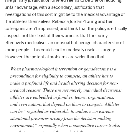
The primary justification offered seems to be one of reducing
unfair advantage, with a secondary justification that
investigations of this sort might be to the medical advantage of
the athletes themselves. Rebecca Jordan-Young and her
colleagues aren’t impressed, and think that the policy is ethically
suspect: not the least of their worries is that the policy
effectively medicalises an unusual but benign characteristic of
some people. This could lead to medically useless surgery.
However, the potential problems are wider than that:
When pharmacological intervention or gonadectomy is a
precondition for eligibility to compete, an athlete has to
make a profound life and health altering decision for non-
medical reasons. These are not merely individual decisions:
athletes are embedded in families, teams, organisations,
and even nations that depend on them to compete. Athletes
can be “regarded as vulnerable to undue, even extreme
situational pressures arising from the decision-making
environment,” especially when a competitive career is also