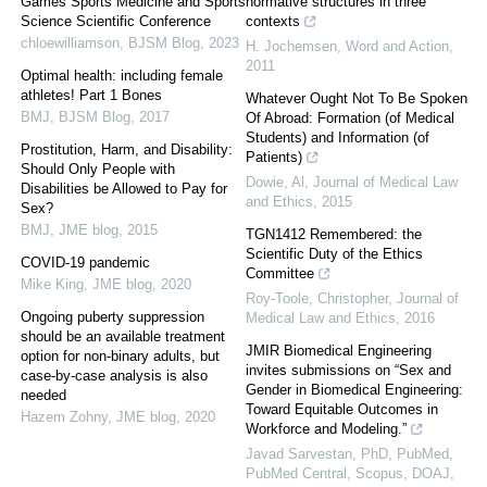
Games Sports Medicine and Sports
normative structures in three
Science Scientific Conference
contexts
chloewilliamson
,
BJSM Blog
,
2023
H. Jochemsen
,
Word and Action
,
2011
Optimal health: including female
athletes! Part 1 Bones
Whatever Ought Not To Be Spoken
BMJ
,
BJSM Blog
,
2017
Of Abroad: Formation (of Medical
Students) and Information (of
Prostitution, Harm, and Disability:
Patients)
Should Only People with
Dowie, Al
,
Journal of Medical Law
Disabilities be Allowed to Pay for
and Ethics
,
2015
Sex?
BMJ
,
JME blog
,
2015
TGN1412 Remembered: the
Scientific Duty of the Ethics
COVID-19 pandemic
Committee
Mike King
,
JME blog
,
2020
Roy-Toole, Christopher
,
Journal of
Ongoing puberty suppression
Medical Law and Ethics
,
2016
should be an available treatment
JMIR Biomedical Engineering
option for non-binary adults, but
invites submissions on “Sex and
case-by-case analysis is also
Gender in Biomedical Engineering:
needed
Toward Equitable Outcomes in
Hazem Zohny
,
JME blog
,
2020
Workforce and Modeling.”
Javad Sarvestan, PhD, PubMed,
PubMed Central, Scopus, DOAJ,