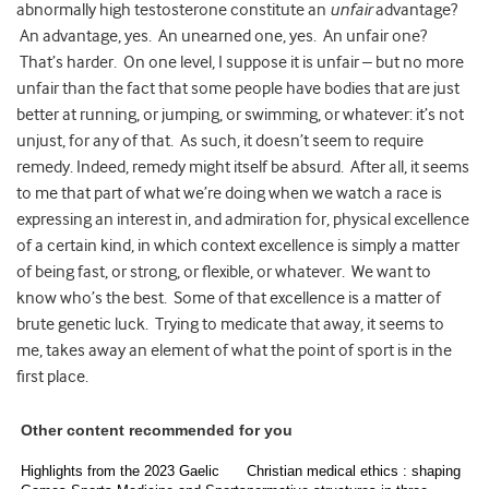
abnormally high testosterone constitute an
unfair
advantage?
An advantage, yes. An unearned one, yes. An unfair one?
That’s harder. On one level, I suppose it is unfair – but no more
unfair than the fact that some people have bodies that are just
better at running, or jumping, or swimming, or whatever: it’s not
unjust, for any of that. As such, it doesn’t seem to require
remedy. Indeed, remedy might itself be absurd. After all, it seems
to me that part of what we’re doing when we watch a race is
expressing an interest in, and admiration for, physical excellence
of a certain kind, in which context excellence is simply a matter
of being fast, or strong, or flexible, or whatever. We want to
know who’s the best. Some of that excellence is a matter of
brute genetic luck. Trying to medicate that away, it seems to
me, takes away an element of what the point of sport is in the
first place.
Other content recommended for you
Highlights from the 2023 Gaelic
Christian medical ethics : shaping