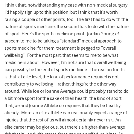
I think that, notwithstanding my ease with non-medical surgery,
I’d happily sign up to this position; but I think that it’s worth
raising a couple of other points, too. The first has to do with the
nature of sports medicine; the second has to do with the nature
of sport. Here’s the sports medicine point. Jordan Young
et
al
seem to me to be taking a “standard” medical approach to
sports medicine: for them, treatment is pegged to “overall
wellbeing”. For the most part, that seems to me to be what
medicine is about. However, I’m not sure that overall wellbeing
can possibly be the end of sports medicine. The reason for this
is that, at elite level, the kind of performance required is not
contributory to wellbeing – rather, things’re the other way
around. While Joe or Joanne Average could probably stand to do
a bit more sport for the sake of their health, the kind of sport
that Joe and Joanne Athlete do requires that they be healthy
already. More: an elite athlete can reasonably expect a range of
injuries that the rest of us will almost certainly never risk. An
elite career may be glorious, but there’s a higher-than-average