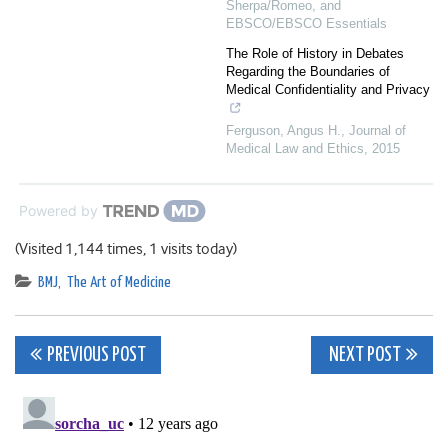
Sherpa/Romeo, and
EBSCO/EBSCO Essentials
The Role of History in Debates
Regarding the Boundaries of
Medical Confidentiality and Privacy
Ferguson, Angus H.
,
Journal of
Medical Law and Ethics
,
2015
Powered by
(Visited 1,144 times, 1 visits today)
BMJ
,
The Art of Medicine
Post
PREVIOUS POST
NEXT POST
navigation