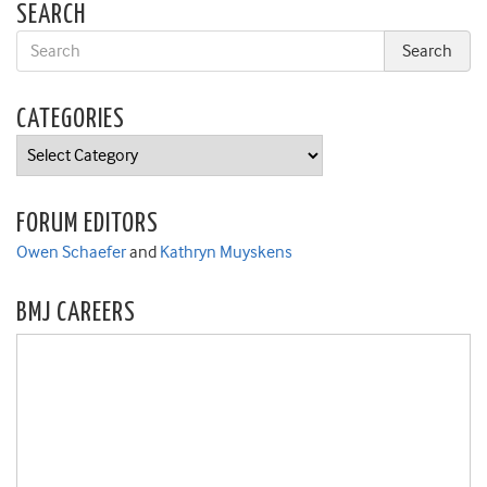
SEARCH
CATEGORIES
Categories
FORUM EDITORS
Owen Schaefer
and
Kathryn Muyskens
BMJ CAREERS