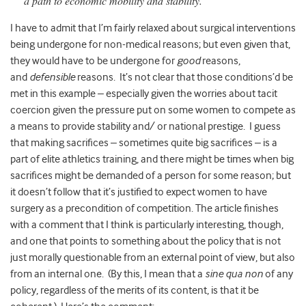
a path to economic mobility and stability.
I have to admit that I’m fairly relaxed about surgical interventions
being undergone for non-medical reasons;
but even given that,
they would have to be undergone for
good
reasons,
and
defensible
reasons. It’s not clear that those conditions’d be
met in this example – especially given the worries about tacit
coercion given the pressure put on some women to compete as
a means to provide stability and/ or national prestige. I guess
that making sacrifices – sometimes quite big sacrifices – is a
part of elite athletics training, and there might be times when big
sacrifices might be demanded of a person for some reason; but
it doesn’t follow that it’s justified to expect women to have
surgery as a precondition of competition. The article finishes
with a comment that I think is particularly interesting, though,
and one that points to something about the policy that is not
just morally questionable from an external point of view, but also
from an internal one. (By this, I mean that a
sine qua non
of any
policy, regardless of the merits of its content, is that it be