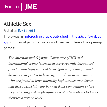
Athletic Sex
Posted on
May 11, 2014
There was an
interesting article published in the
BMJ
a few days
ago
on the subject of athletes and their sex. Here’s the opening
gambit:
The International Olympic Committee (IOC) and
international sports federations have recently introduced
policies requiring medical investigation of women athletes
known or suspected to have hyperandrogenism. Women
who are found to have naturally high testosterone levels
and tissue sensitivity are banned from competition unless
they have surgical or pharmaceutical interventions to lower
their testosterone levels.