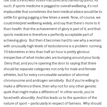
risk that it’ll end with stress-fractures and naffed-up joints. As
such, if sports medicine is pegged to overall wellbeing, it’s not
implausible that sometimes the best medical advice would be to
settle for going jogging a few times a week. Now, of course, we
could interpret wellbeing widely, and say that there’s more to it
than health: that the achievement of glory is part of it; and that
sports medicine is therefore a perfectly acceptable part of
achieving glory. But then it becomes hard to see why a woman
with unusually high levels of testosterone is a problem: running
10 kilometres in less than half an hour is pretty glorious
irrespective of what molecules are bumping around your body.
Deny that, and you’re opening the door to saying that there
should be separate categories not only for male and female
athletes, but for every conceivable variation of abormal
chromosome and androgen sensitivity. But if you’re willing to
make a difference there, then why not for any other genetic
quirk that might make a difference? In other words, you’re
faced with absurdity. And this leads us to the question of the
nature of sport – particularly in respect of fairness. Why should