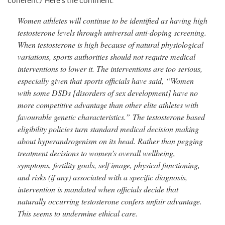
coherent.) Here’s the comment:
Women athletes will continue to be identified as having high
testosterone levels through universal anti-doping screening.
When testosterone is high because of natural physiological
variations, sports authorities should not require medical
interventions to lower it. The interventions are too serious,
especially given that sports officials have said, “Women
with some DSDs [disorders of sex development] have no
more competitive advantage than other elite athletes with
favourable genetic characteristics.” The testosterone based
eligibility policies turn standard medical decision making
about hyperandrogenism on its head. Rather than pegging
treatment decisions to women’s overall wellbeing,
symptoms, fertility goals, self image, physical functioning,
and risks (if any) associated with a specific diagnosis,
intervention is mandated when officials decide that
naturally occurring testosterone confers unfair advantage.
This seems to undermine ethical care.