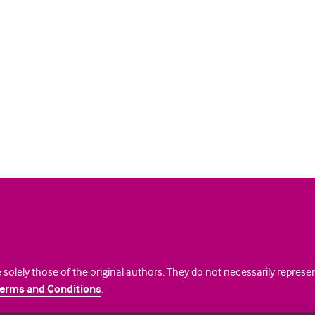
 solely those of the original authors. They do not necessarily repres
erms and Conditions
.