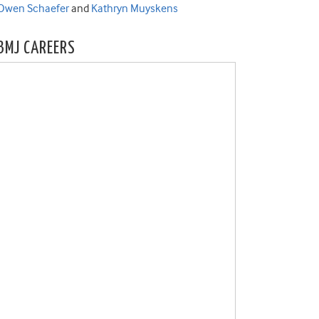
Owen Schaefer
and
Kathryn Muyskens
BMJ CAREERS