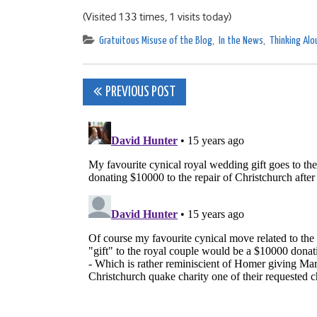
(Visited 133 times, 1 visits today)
Gratuitous Misuse of the Blog
,
In the News
,
Thinking Alo
Post
PREVIOUS POST
navigation