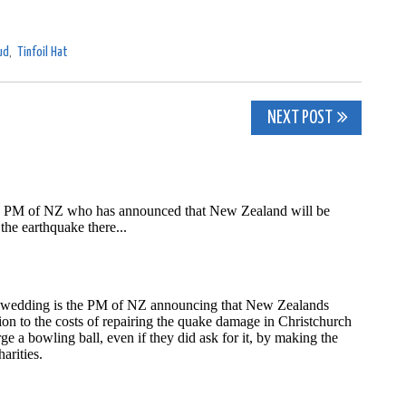
ud
,
Tinfoil Hat
NEXT POST