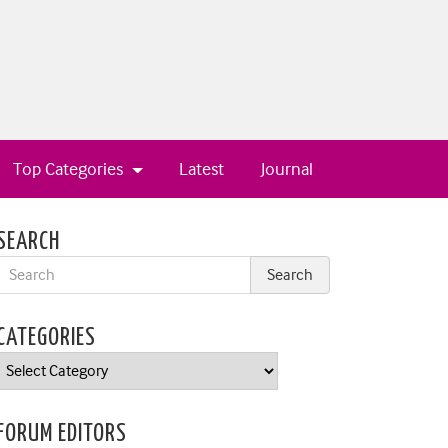
Top Categories
Latest
Journal
SEARCH
CATEGORIES
Categories
FORUM EDITORS