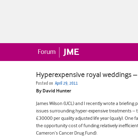
Hyperexpensive royal weddings – 
Posted on
April 29, 2011
By David Hunter
James Wilson (UCL) and I recently wrote a briefing p
issues surrounding hyper-expensive treatments – t
£30000 per quality adjusted life year (qualy). One
the opportunity cost of funding relatively inefficie
Cameron’s Cancer Drug Fund).