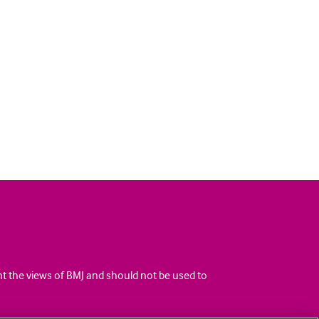
ent the views of BMJ and should not be used to