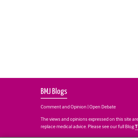
BMJ Blogs
Comment and Opinion | Open Debate
The views and opinions expressed on this site are
replace medical advice. Please see our full Blog
T