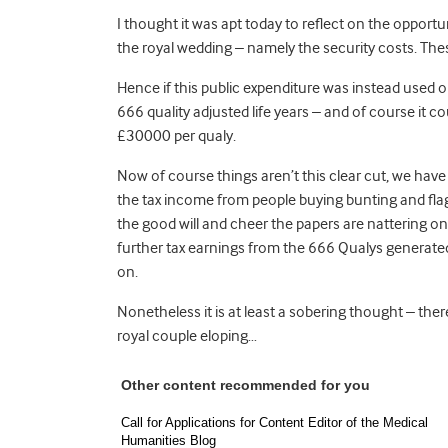
I thought it was apt today to reflect on the opportuni
the royal wedding – namely the security costs. Th
Hence if this public expenditure was instead used o
666 quality adjusted life years – and of course it
£30000 per qualy.
Now of course things aren’t this clear cut, we have
the tax income from people buying bunting and flag
the good will and cheer the papers are nattering o
further tax earnings from the 666 Qualys generated
on.
Nonetheless it is at least a sobering thought – th
royal couple eloping…
Other content recommended for you
Call for Applications for Content Editor of the Medical
Humanities Blog