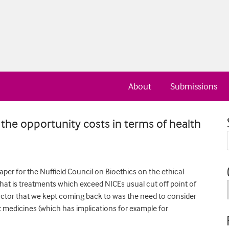
About
Submissions
the opportunity costs in terms of health
aper for the Nuffield Council on Bioethics on the ethical
hat is treatments which exceed NICEs usual cut off point of
 factor that we kept coming back to was the need to consider
nt medicines (which has implications for example for