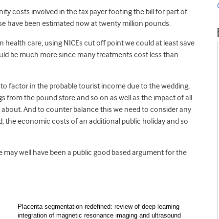
ty costs involved in the tax payer footing the bill for part of
ese have been estimated now at twenty million pounds.
n health care, using NICEs cut off point we could at least save
 could be much more since many treatments cost less than
 to factor in the probable tourist income due to the wedding,
s from the pound store and so on as well as the impact of all
n about. And to counter balance this we need to consider any
, the economic costs of an additional public holiday and so
ere may well have been a public good based argument for the
Placenta segmentation redefined: review of deep learning
integration of magnetic resonance imaging and ultrasound