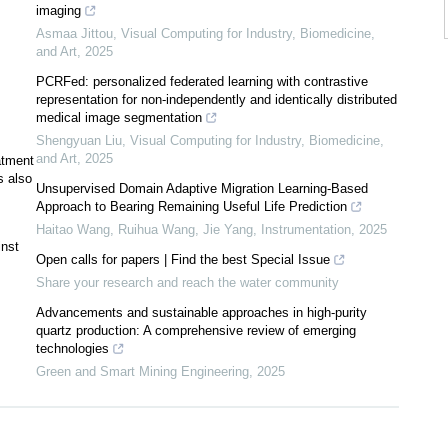
imaging
Asmaa Jittou
,
Visual Computing for Industry, Biomedicine,
and Art
,
2025
PCRFed: personalized federated learning with contrastive
representation for non-independently and identically distributed
medical image segmentation
Shengyuan Liu
,
Visual Computing for Industry, Biomedicine,
and Art
,
2025
atment
s also
Unsupervised Domain Adaptive Migration Learning-Based
Approach to Bearing Remaining Useful Life Prediction
Haitao Wang, Ruihua Wang, Jie Yang
,
Instrumentation
,
2025
inst
Open calls for papers | Find the best Special Issue
Share your research and reach the water community
Advancements and sustainable approaches in high-purity
quartz production: A comprehensive review of emerging
technologies
Green and Smart Mining Engineering
,
2025