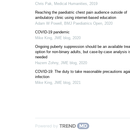
Chris Pak
,
Medical Humanities
,
2019
Reaching the paediatric chest pain audience outside of
ambulatory clinic using internet-based education
Adam W Powell
,
BMJ Paediatrics Open
,
2020
COVID-19 pandemic
Mike King
,
JME blog
,
2020
Ongoing puberty suppression should be an available tre
option for non-binary adults, but case-by-case analysis i
needed
Hazem Zohny
,
JME blog
,
2020
COVID-19: The duty to take reasonable precautions aga
infection
Mike King
,
JME blog
,
2021
Powered by