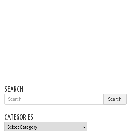
SEARCH
CATEGORIES
Categories