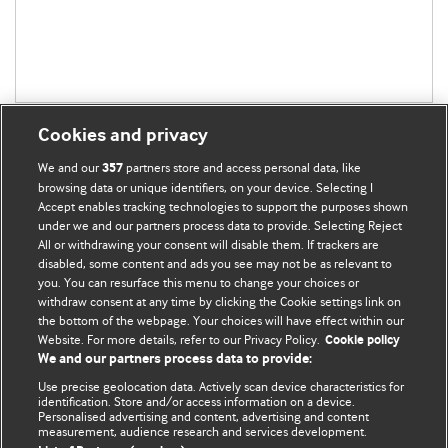
Cookies and privacy
We and our
partners store and access personal data, like
357
browsing data or unique identifiers, on your device. Selecting I
Accept enables tracking technologies to support the purposes shown
BMJ Blogs
under we and our partners process data to provide. Selecting Reject
All or withdrawing your consent will disable them. If trackers are
Comment and Opinion | Open Debate
disabled, some content and ads you see may not be as relevant to
you. You can resurface this menu to change your choices or
withdraw consent at any time by clicking the Cookie settings link on
The views and opinions expressed on this site are solely
the bottom of the webpage. Your choices will have effect within our
those of the original authors. They do not necessarily
Website. For more details, refer to our Privacy Policy.
Cookie policy
represent the views of BMJ and should not be used to
We and our partners process data to provide:
replace medical advice. Please see our full Blog
Terms and
Use precise geolocation data. Actively scan device characteristics for
Conditions
.
identification. Store and/or access information on a device.
Personalised advertising and content, advertising and content
measurement, audience research and services development.
All BMJ blog posts are posted under a CC-BY-NC licence