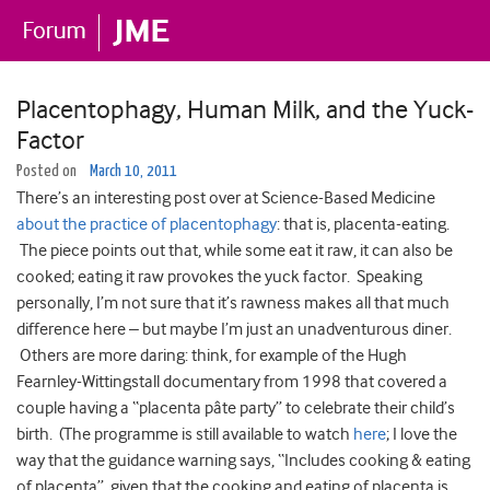
Placentophagy, Human Milk, and the Yuck-
Factor
Posted on
March 10, 2011
There’s an interesting post over at Science-Based Medicine
about the practice of placentophagy
: that is, placenta-eating.
The piece points out that, while some eat it raw, it can also be
cooked; eating it raw provokes the yuck factor. Speaking
personally, I’m not sure that it’s rawness makes all that much
difference here – but maybe I’m just an unadventurous diner.
Others are more daring: think, for example of the Hugh
Fearnley-Wittingstall documentary from 1998 that covered a
couple having a “placenta pâte party” to celebrate their child’s
birth. (The programme is still available to watch
here
; I love the
way that the guidance warning says, “Includes cooking & eating
of placenta”, given that the cooking and eating of placenta is