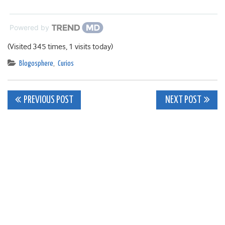
Powered by
(Visited 345 times, 1 visits today)
Blogosphere
,
Curios
Post
PREVIOUS POST
NEXT POST
navigation