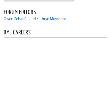
FORUM EDITORS
Owen Schaefer
and
Kathryn Muyskens
BMJ CAREERS