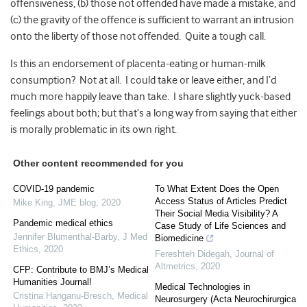
offensiveness, (b) those not offended have made a mistake, and
(c) the gravity of the offence is sufficient to warrant an intrusion
onto the liberty of those not offended. Quite a tough call.
Is this an endorsement of placenta-eating or human-milk
consumption? Not at all. I could take or leave either, and I’d
much more happily leave than take. I share slightly yuck-based
feelings about both; but that’s a long way from saying that either
is morally problematic in its own right.
Other content recommended for you
COVID-19 pandemic
To What Extent Does the Open
Access Status of Articles Predict
Mike King
,
JME blog
,
2020
Their Social Media Visibility? A
Pandemic medical ethics
Case Study of Life Sciences and
Jennifer Blumenthal-Barby
,
J Med
Biomedicine
Ethics
,
2020
Fereshteh Didegah
,
Journal of
Altmetrics
,
2020
CFP: Contribute to BMJ’s Medical
Humanities Journal!
Medical Technologies in
Cristina Hanganu-Bresch
,
Medical
Neurosurgery (Acta Neurochirurgica