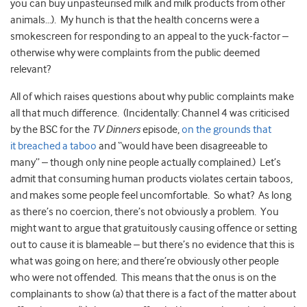
you can buy unpasteurised milk and milk products from other
animals…). My hunch is that the health concerns were a
smokescreen for responding to an appeal to the yuck-factor –
otherwise why were complaints from the public deemed
relevant?
All of which raises questions about why public complaints make
all that much difference. (Incidentally: Channel 4 was criticised
by the BSC for the
TV Dinners
episode,
on the grounds that
it breached a taboo
and “would have been disagreeable to
many” – though only nine people actually complained.) Let’s
admit that consuming human products violates certain taboos,
and makes some people feel uncomfortable. So what? As long
as there’s no coercion, there’s not obviously a problem. You
might want to argue that gratuitously causing offence or setting
out to cause it is blameable – but there’s no evidence that this is
what was going on here; and there’re obviously other people
who were not offended. This means that the onus is on the
complainants to show (a) that there is a fact of the matter about