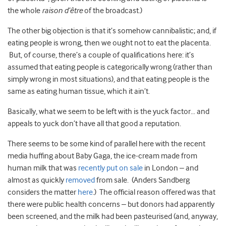
the whole
raison d’être
of the broadcast.)
The other big objection is that it’s somehow cannibalistic; and, if
eating people is wrong, then we ought not to eat the placenta.
But, of course, there’s a couple of qualifications here: it’s
assumed that eating people is categorically wrong (rather than
simply wrong in most situations), and that eating people is the
same as eating human tissue, which it ain’t.
Basically, what we seem to be left with is the yuck factor… and
appeals to yuck don’t have all that good a reputation.
There seems to be some kind of parallel here with the recent
media huffing about Baby Gaga, the ice-cream made from
human milk that was
recently put on sale
in London – and
almost as quickly
removed
from sale. (Anders Sandberg
considers the matter
here
.) The official reason offered was that
there were public health concerns – but donors had apparently
been screened, and the milk had been pasteurised (and, anyway,