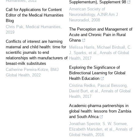
Humanities
,
2022
Supplementum), Supplement 98
American Society of
Call for Applications for Content
Neuroradiology
,
AJNR Am J
Editor of the Medical Humanities
Neuroradiol
,
2008
Blog
Chris Pak
,
Medical Humanities
,
The Perception and Management of
2019
Acute and Chronic Pain in Rural
Ghana
Conflicts of interest are harming
maternal and child health: time for
Melissa Harris, Michael Birdsall, C.
scientific journals to end
J. Sparks, et al.
,
Annals of Global
relationships with manufacturers of
Health
,
2017
breast-milk substitutes
Exploring the Significance of
Catherine Pereira-Kotze
,
BMJ
Bidirectional Learning for Global
Global Health
,
2022
Health Education
Cristina Redko, Pascal Bessong,
David Burt, et al.
,
Annals of Global
Health
,
2017
Academic-pharma partnerships in
global health: lessons from Zambia
and South Africa
Jonathan Spector, S. W. Somwe,
Elizabeth Marsden, et al.
,
Annals of
Global Health
,
2016