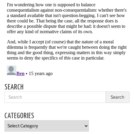
SEARCH
CATEGORIES
Categories