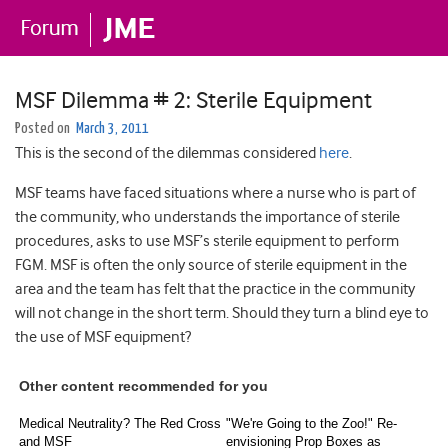
MSF Dilemma # 2: Sterile Equipment
Posted on
March 3, 2011
This is the second of the dilemmas considered
here
.
MSF teams have faced situations where a nurse who is part of
the community, who understands the importance of sterile
procedures, asks to use MSF’s sterile equipment to perform
FGM. MSF is often the only source of sterile equipment in the
area and the team has felt that the practice in the community
will not change in the short term. Should they turn a blind eye to
the use of MSF equipment?
Other content recommended for you
Medical Neutrality? The Red Cross
"We're Going to the Zoo!" Re-
and MSF
envisioning Prop Boxes as