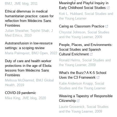
Meaningful and Playful Inquiry in
BMJ
,
JME blog
,
2011
Early Childhood Social Studies
Ethical dilemmas in medical
Koti L. Hubbard
,
Social Studies and
humanitarian practice: cases for
the Young Learner
reflection from Médecins Sans
Frontières
Caring as Classroom Practice
Julian Sheather, Tejshri Shah
,
J
Chrystal Johnson
,
Social Studies
Med Ethics
,
2010
and the Young Learner
,
2009
Autotransfusion in low-resource
People, Places, and Environments:
settings: a scoping review
Social Studies and Spanish
Maria Palmqvist
,
BMJ Open
,
2022
Cultural Enrichment
Ronald Helms
,
Social Studies and
Duty of care and health worker
the Young Learner
,
2009
protections in the age of Ebola:
lessons from Médecins Sans
What's the Buzz? A K-5 School
Frontières
Uses the C3 Framework
Melissa McDiarmid
,
BMJ Global
Katie Anderson Knapp
,
Social
Health
,
2019
Studies and the Young Learner
COVID-19 pandemic
Weaving a Tapestry of Responsible
Mike King
,
JME blog
,
2020
Citizenship
Laurie Grosenick
,
Social Studies
and the Young Learner
,
2009