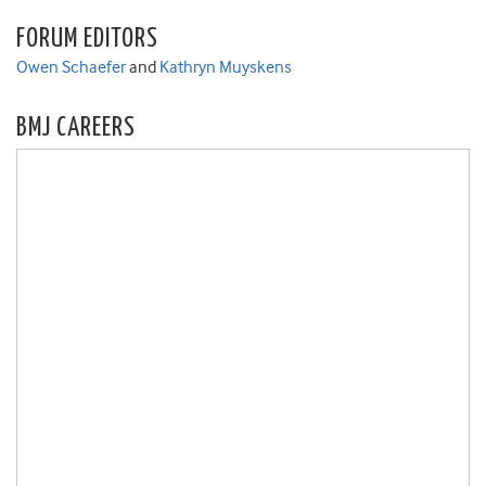
FORUM EDITORS
Owen Schaefer
and
Kathryn Muyskens
BMJ CAREERS