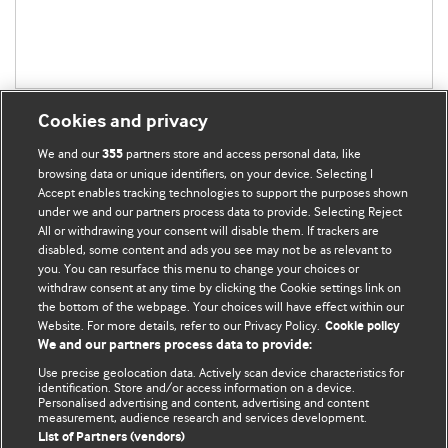
Cookies and privacy
We and our
partners store and access personal data, like
355
browsing data or unique identifiers, on your device. Selecting I
Accept enables tracking technologies to support the purposes shown
BMJ Blogs
under we and our partners process data to provide. Selecting Reject
All or withdrawing your consent will disable them. If trackers are
Comment and Opinion | Open Debate
disabled, some content and ads you see may not be as relevant to
you. You can resurface this menu to change your choices or
withdraw consent at any time by clicking the Cookie settings link on
The views and opinions expressed on this site are solely
the bottom of the webpage. Your choices will have effect within our
those of the original authors. They do not necessarily
Website. For more details, refer to our Privacy Policy.
Cookie policy
represent the views of BMJ and should not be used to
We and our partners process data to provide:
replace medical advice. Please see our full Blog
Terms and
Use precise geolocation data. Actively scan device characteristics for
Conditions
.
identification. Store and/or access information on a device.
Personalised advertising and content, advertising and content
measurement, audience research and services development.
All BMJ blog posts are posted under a CC-BY-NC licence
List of Partners (vendors)