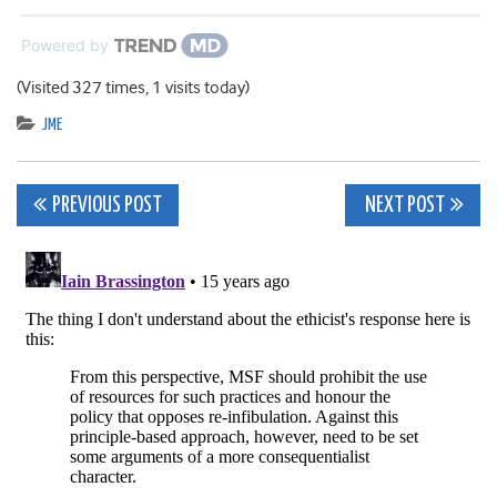
Powered by
(Visited 327 times, 1 visits today)
JME
Post
PREVIOUS POST
NEXT POST
navigation