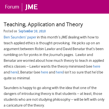
Teaching, Application and Theory
Posted on
September 30, 2010
Ben Saunders’ paper
in this month’s
JME
dealing with how to
teach applied ethics is thought-provoking. He picks up on an
argument between Robin Lawlor and David Benatar that’s been
rumbling on for yonks in the
Journal
‘s pages. Lawlor and
Benatar are worried about how much theory to teach in applied
ethics classes – Lawlor wants the theory minimised (see
here
and
here
); Benatar (see
here
and
here
) isn’t so sure that he’d be
quite so minimal.
Saunders is happy to go along with the idea that one of the
dangers of introducing theory is that students – at least, those
students who are not studying philosophy – will be left with only
a caricature of the theory.