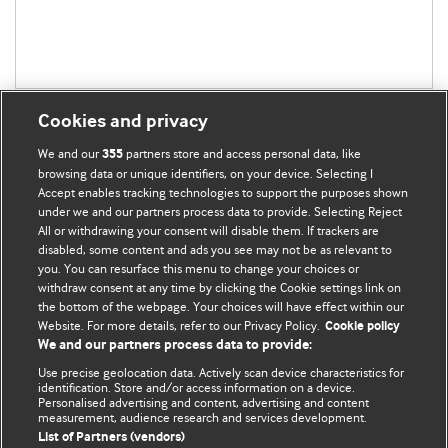
Cookies and privacy
We and our
partners store and access personal data, like
355
browsing data or unique identifiers, on your device. Selecting I
Accept enables tracking technologies to support the purposes shown
BMJ Blogs
under we and our partners process data to provide. Selecting Reject
All or withdrawing your consent will disable them. If trackers are
Comment and Opinion | Open Debate
disabled, some content and ads you see may not be as relevant to
you. You can resurface this menu to change your choices or
withdraw consent at any time by clicking the Cookie settings link on
The views and opinions expressed on this site are solely
the bottom of the webpage. Your choices will have effect within our
those of the original authors. They do not necessarily
Website. For more details, refer to our Privacy Policy.
Cookie policy
represent the views of BMJ and should not be used to
We and our partners process data to provide:
replace medical advice. Please see our full Blog
Terms and
Use precise geolocation data. Actively scan device characteristics for
Conditions
.
identification. Store and/or access information on a device.
Personalised advertising and content, advertising and content
measurement, audience research and services development.
All BMJ blog posts are posted under a CC-BY-NC licence
List of Partners (vendors)