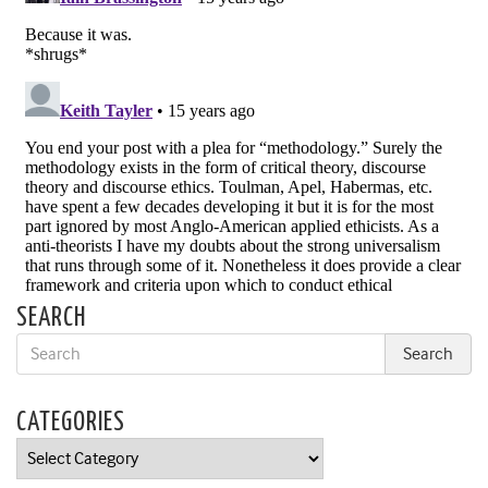
SEARCH
CATEGORIES
Categories