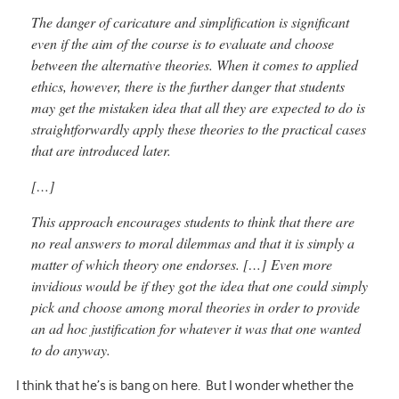
The danger of caricature and simplification is significant
even if the aim of the course is to evaluate and choose
between the alternative theories. When it comes to applied
ethics, however, there is the further danger that students
may get the mistaken idea that all they are expected to do is
straightforwardly apply
these theories to the practical cases
that are introduced later.
[…]
This approach encourages students to think that there are
no real answers to moral dilemmas and that it is simply a
matter of which theory one endorses. […] Even more
invidious would be if they got the idea that one could simply
pick and choose among moral theories in order to provide
an
ad hoc
justification for whatever it was that one wanted
to do anyway.
I think that he’s is bang on here. But I wonder whether the