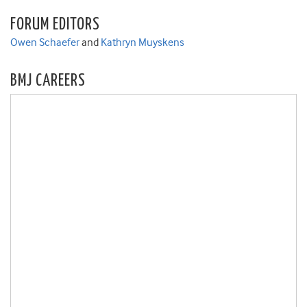
FORUM EDITORS
Owen Schaefer
and
Kathryn Muyskens
BMJ CAREERS