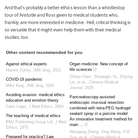
And that’s probably a better ethics lesson than a whistlestop
tour of Aristotle and Ross given to medical students who,
frankly, are more interested in medicine. Hell, critical thinking is
so versatile that it might even help them with their medical
studies, too.
Other content recommended for you
Against ethical experts
Organ medicine: New concept of
life sciences
Hazem Zohny
,
JME blog
,
2021
Zhitao Chen, Shuangjin Yu, Zhiying
COVID-19 pandemic
Liu, et al.
,
Chinese Medical
Mike King
,
JME blog
,
2020
Journal
,
2025
Avoiding evasion: medical ethics
Pancreatoscopy-assisted
education and emotion theory
endoscopic mucosal resection
Carlo Leget
,
J Med Ethics
,
2004
combined with tetra-PEG hydrogel
sealant spray in a porcine model:
The teaching of medical ethics
An innovative treatment method for
BMJ Publishing Group Ltd
,
J Med
main ...
Ethics
,
1975
Wengang Zhang, Xing Wang, H B
Prepared for practice? Law
Sun, et al.
,
Chinese Medical