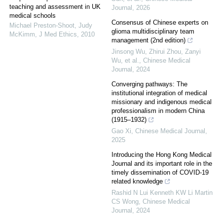
teaching and assessment in UK
Journal
,
2026
medical schools
Consensus of Chinese experts on
Michael Preston‐Shoot, Judy
glioma multidisciplinary team
McKimm
,
J Med Ethics
,
2010
management (2nd edition)
Jinsong Wu, Zhirui Zhou, Zanyi
Wu, et al.
,
Chinese Medical
Journal
,
2024
Converging pathways: The
institutional integration of medical
missionary and indigenous medical
professionalism in modern China
(1915–1932)
Gao Xi
,
Chinese Medical Journal
,
2025
Introducing the Hong Kong Medical
Journal and its important role in the
timely dissemination of COVID-19
related knowledge
Rashid N Lui Kenneth KW Li Martin
CS Wong
,
Chinese Medical
Journal
,
2024