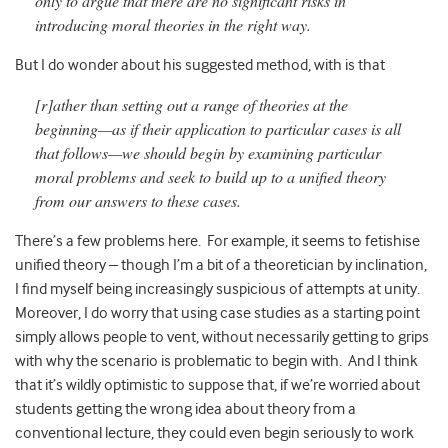
only to argue that there are no significant risks in
introducing moral theories in the right way.
But I do wonder about his suggested method, with is that
[r]ather than setting out a range of theories at the
beginning—as if their application to particular cases is all
that follows—we should begin by examining particular
moral problems and seek to build up to a unified theory
from our answers to these cases.
There’s a few problems here. For example, it seems to fetishise
unified theory – though I’m a bit of a theoretician by inclination,
I find myself being increasingly suspicious of attempts at unity.
Moreover, I do worry that using case studies as a starting point
simply allows people to vent, without necessarily getting to grips
with why the scenario is problematic to begin with. And I think
that it’s wildly optimistic to suppose that, if we’re worried about
students getting the wrong idea about theory from a
conventional lecture, they could even begin seriously to work