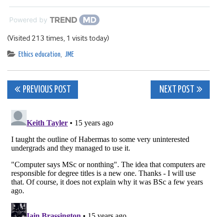
Powered by
(Visited 213 times, 1 visits today)
Ethics education
,
JME
Post
PREVIOUS POST
NEXT POST
navigation