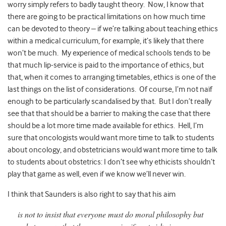
worry simply refers to badly taught theory. Now, I know that
there are going to be practical limitations on how much time
can be devoted to theory – if we’re talking about teaching ethics
within a medical curriculum, for example, it’s likely that there
won’t be much. My experience of medical schools tends to be
that much lip-service is paid to the importance of ethics, but
that, when it comes to arranging timetables, ethics is one of the
last things on the list of considerations. Of course, I’m not naïf
enough to be particularly scandalised by that. But I don’t really
see that that should be a barrier to making the case that there
should be a lot more time made available for ethics. Hell, I’m
sure that oncologists would want more time to talk to students
about oncology, and obstetricians would want more time to talk
to students about obstetrics: I don’t see why ethicists shouldn’t
play that game as well, even if we know we’ll never win.
I think that Saunders is also right to say that his aim
is not to insist that everyone must do moral philosophy but