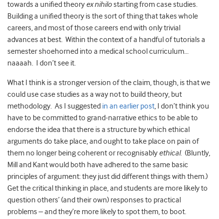
towards a unified theory
ex nihilo
starting from case studies.
Building a unified theory is the sort of thing that takes whole
careers, and most of those careers end with only trivial
advances at best. Within the context of a handful of tutorials a
semester shoehorned into a medical school curriculum…
naaaah. I don’t see it.
What I think is a stronger version of the claim, though, is that we
could use case studies as a way not to build theory, but
methodology. As I suggested
in an earlier post
, I don’t think you
have to be committed to grand-narrative ethics to be able to
endorse the idea that there is a structure by which ethical
arguments do take place, and ought to take place on pain of
them no longer being coherent or recognisably
ethical
. (Bluntly,
Mill and Kant would both have adhered to the same basic
principles of argument: they just did different things with them.)
Get the critical thinking in place, and students are more likely to
question others’ (and their own) responses to practical
problems – and they’re more likely to spot them, to boot.