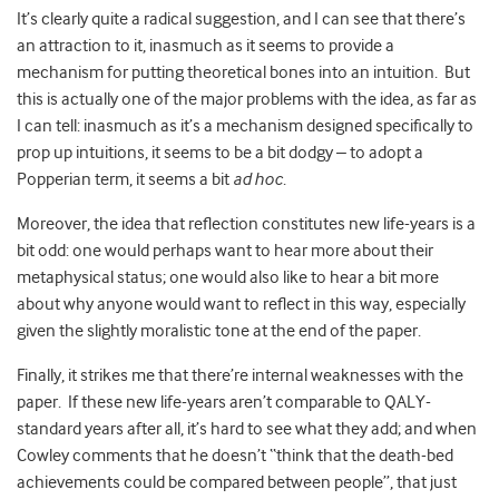
It’s clearly quite a radical suggestion, and I can see that there’s
an attraction to it, inasmuch as it seems to provide a
mechanism for putting theoretical bones into an intuition. But
this is actually one of the major problems with the idea, as far as
I can tell: inasmuch as it’s a mechanism designed specifically to
prop up intuitions, it seems to be a bit dodgy – to adopt a
Popperian term, it seems a bit
ad hoc
.
Moreover, the idea that reflection constitutes new life-years is a
bit odd: one would perhaps want to hear more about their
metaphysical status; one would also like to hear a bit more
about why anyone would want to reflect in this way, especially
given the slightly moralistic tone at the end of the paper.
Finally, it strikes me that there’re internal weaknesses with the
paper. If these new life-years aren’t comparable to QALY-
standard years after all, it’s hard to see what they add; and when
Cowley comments that he doesn’t “think that the death-bed
achievements could be compared between people”, that just