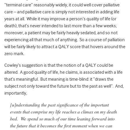
“terminal care” reasonably widely, it could well cover palliative
care – and palliative care is simply not interested in adding life
years at all. While it may improve a person’s quality of life (or
death), that’s never intended to last more than a few weeks;
moreover, a patient may be fairly heavily sedated, and so not
experiencing all that much of anything. So a course of palliation
will be fairly likely to attract a QALY score that hovers around the
zero mark.
Cowley’s suggestion is that the notion of a QALY could be
altered. A good quality of life, he claims, is associated with a life
that’s meaningful. But meaning is time-blind: it “draws the
subject not only toward the future but to the past as well”. And,
importantly,
[u]nderstanding the past significance of the important
events that comprise my life reaches a climax on my death
bed. We spend so much of our time leaning forward into
the future that it becomes the first moment when we can