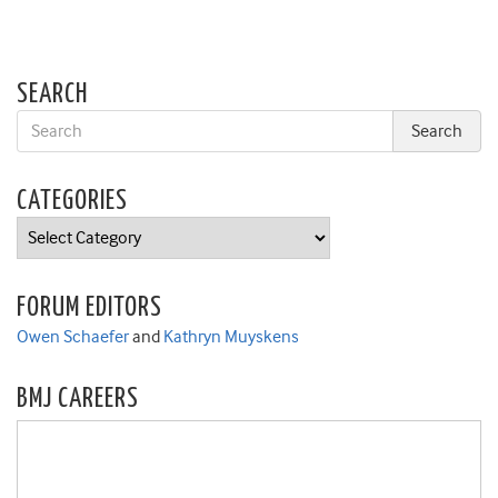
SEARCH
CATEGORIES
Categories
FORUM EDITORS
Owen Schaefer
and
Kathryn Muyskens
BMJ CAREERS