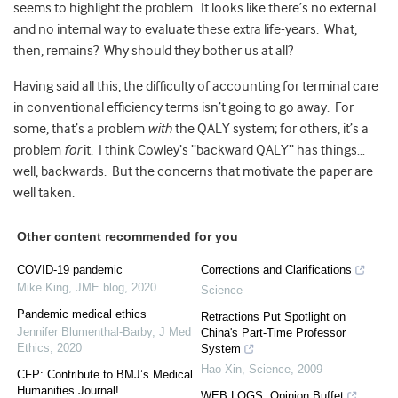
seems to highlight the problem. It looks like there’s no external
and no internal way to evaluate these extra life-years. What,
then, remains? Why should they bother us at all?
Having said all this, the difficulty of accounting for terminal care
in conventional efficiency terms isn’t going to go away. For
some, that’s a problem
with
the QALY system; for others, it’s a
problem
for
it. I think Cowley’s “backward QALY” has things…
well, backwards. But the concerns that motivate the paper are
well taken.
Other content recommended for you
COVID-19 pandemic
Corrections and Clarifications
Mike King
,
JME blog
,
2020
Science
Pandemic medical ethics
Retractions Put Spotlight on
Jennifer Blumenthal-Barby
,
J Med
China's Part-Time Professor
Ethics
,
2020
System
Hao Xin
,
Science
,
2009
CFP: Contribute to BMJ’s Medical
Humanities Journal!
WEB LOGS: Opinion Buffet