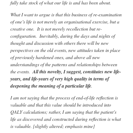
fully take stock of what our life is and has been about.
What I want to argue is that this business of re-examination
of one’s life is not merely an organisational exercise, but a
creative one. It is not merely recollection but re-
configuration. Inevitably, during the days and nights of
thought and discussion with others there will be new
perspectives on the old events, new attitudes taken in place
of previously hardened ones, and above all new
understandings of the patterns and relationships between
the events.
All this novelty, I suggest, constitutes new life-
years, and life-years of very high quality in terms of
deepening the meaning of a particular life
.
I am not saying that the process of end-of-life reflection is
valuable and that this value should be introduced into
QALY calculations; rather, I am saying that the patient’s
life as discovered and constructed during reflection is what
is valuable. [slightly altered; emphasis mine]