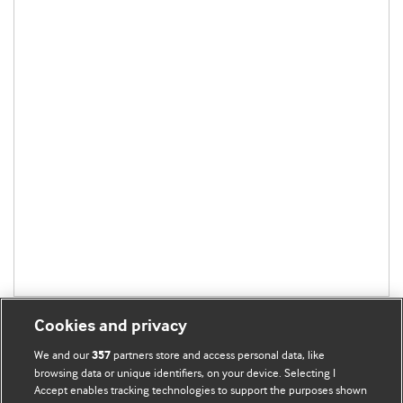
Cookies and privacy
We and our
partners store and access personal data, like
357
browsing data or unique identifiers, on your device. Selecting I
Accept enables tracking technologies to support the purposes shown
BMJ Blogs