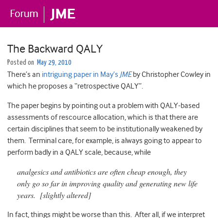
The Backward QALY
Posted on
May 29, 2010
There’s an
intriguing paper in May’s
JME
by Christopher Cowley in
which he proposes a “retrospective QALY”.
The paper begins by pointing out a problem with QALY-based
assessments of rescource allocation, which is that there are
certain disciplines that seem to be institutionally weakened by
them. Terminal care, for example, is always going to appear to
perform badly in a QALY scale, because, while
analgesics and antibiotics are often cheap enough, they
only go so far in improving quality and generating new life
years. [slightly altered]
In fact, things might be worse than this. After all, if we interpret