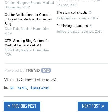
Cristina Hanganu-Bresch
,
Medical
Science
,
2006
Humanities
,
2022
The stem cell skeptic
Call for Applications for Content
Kelly Servick
,
Science
,
2017
Editor of the Medical Humanities
Blog
Rethinking retractions
Chris Pak
,
Medical Humanities
,
Jeffrey Brainard
,
Science
,
2018
2019
CFP: Seeking Blog Content for
Medical Humanities-BMJ
Chris Pak
,
Medical Humanities
,
2024
Powered by
(Visited 172 times, 1 visits today)
JME
,
The NHS
,
Thinking Aloud
Post
PREVIOUS POST
NEXT POST