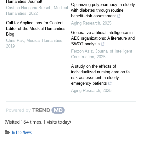
Humanities Journal!
Optimizing polypharmacy in elderly
Cristina Hanganu-Bresch
,
Medical
with diabetes through routine
Humanities
,
2022
benefit–risk assessment
Call for Applications for Content
Aging Research
,
2025
Editor of the Medical Humanities
Generative artificial intelligence in
Blog
AEC organizations: A literature and
Chris Pak
,
Medical Humanities
,
SWOT analysis
2019
Ferzon Aziz
,
Journal of Intelligent
Construction
,
2025
A study on the effects of
individualized nursing care on fall
risk assessment in elderly
emergency patients
Aging Research
,
2025
Powered by
(Visited 164 times, 1 visits today)
In the News