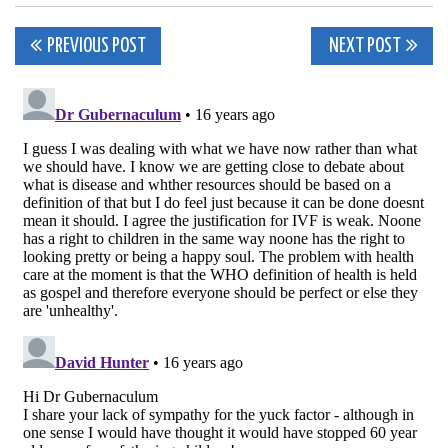
Post
PREVIOUS POST
NEXT POST
navigation