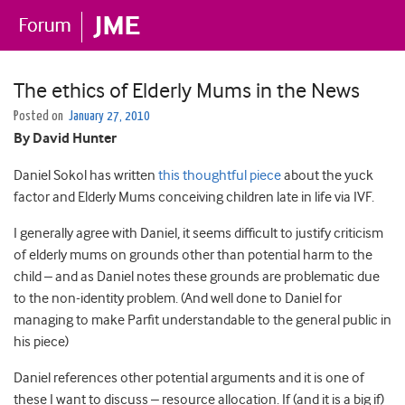
The ethics of Elderly Mums in the News
Posted on
January 27, 2010
By David Hunter
Daniel Sokol has written
this thoughtful piece
about the yuck
factor and Elderly Mums conceiving children late in life via IVF.
I generally agree with Daniel, it seems difficult to justify criticism
of elderly mums on grounds other than potential harm to the
child – and as Daniel notes these grounds are problematic due
to the non-identity problem. (And well done to Daniel for
managing to make Parfit understandable to the general public in
his piece)
Daniel references other potential arguments and it is one of
these I want to discuss – resource allocation. If (and it is a big if)