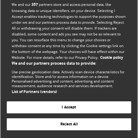
We and our
partners store and access personal data, like
357
browsing data or unique identifiers, on your device. Selecting I
Accept enables tracking technologies to support the purposes shown
BMJ Blogs
under we and our partners process data to provide. Selecting Reject
All or withdrawing your consent will disable them. If trackers are
Comment and Opinion | Open Debate
disabled, some content and ads you see may not be as relevant to
you. You can resurface this menu to change your choices or
withdraw consent at any time by clicking the Cookie settings link on
The views and opinions expressed on this site are solely
the bottom of the webpage. Your choices will have effect within our
those of the original authors. They do not necessarily
Website. For more details, refer to our Privacy Policy.
Cookie policy
represent the views of BMJ and should not be used to
We and our partners process data to provide:
replace medical advice. Please see our full Blog
Terms and
Use precise geolocation data. Actively scan device characteristics for
Conditions
.
identification. Store and/or access information on a device.
Personalised advertising and content, advertising and content
measurement, audience research and services development.
All BMJ blog posts are posted under a CC-BY-NC licence
List of Partners (vendors)
BMJ Journals
I Accept
Reject All
© BMJ Publishing Group Limited 2026. All rights reserved.
Cookie settings