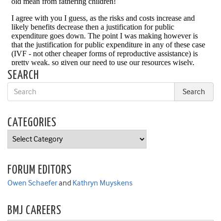
SEARCH
CATEGORIES
Categories
FORUM EDITORS
Owen Schaefer
and
Kathryn Muyskens
BMJ CAREERS