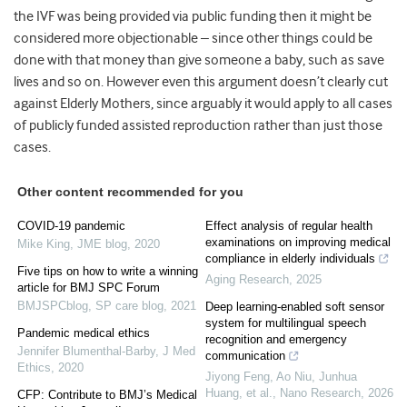
the IVF was being provided via public funding then it might be
considered more objectionable – since other things could be
done with that money than give someone a baby, such as save
lives and so on. However even this argument doesn’t clearly cut
against Elderly Mothers, since arguably it would apply to all cases
of publicly funded assisted reproduction rather than just those
cases.
Other content recommended for you
COVID-19 pandemic
Effect analysis of regular health
examinations on improving medical
Mike King
,
JME blog
,
2020
compliance in elderly individuals
Five tips on how to write a winning
Aging Research
,
2025
article for BMJ SPC Forum
BMJSPCblog
,
SP care blog
,
2021
Deep learning-enabled soft sensor
system for multilingual speech
Pandemic medical ethics
recognition and emergency
Jennifer Blumenthal-Barby
,
J Med
communication
Ethics
,
2020
Jiyong Feng, Ao Niu, Junhua
Huang, et al.
,
Nano Research
,
2026
CFP: Contribute to BMJ’s Medical