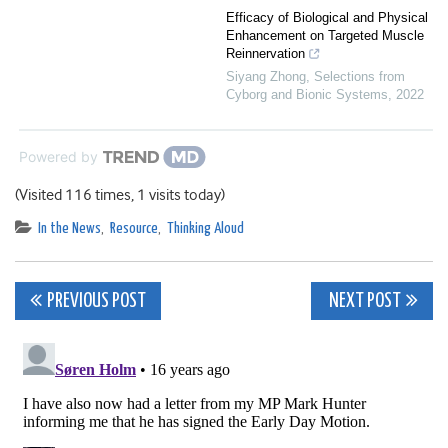
Efficacy of Biological and Physical
Enhancement on Targeted Muscle
Reinnervation
Siyang Zhong
,
Selections from
Cyborg and Bionic Systems
,
2022
Powered by
(Visited 116 times, 1 visits today)
In the News
,
Resource
,
Thinking Aloud
Post
PREVIOUS POST
NEXT POST
navigation