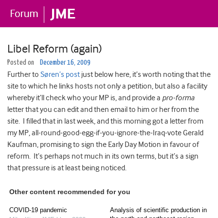
Libel Reform (again)
Posted on
December 16, 2009
Further to
Søren’s post
just below here, it’s worth noting that the
site to which he links hosts not only a petition, but also a facility
whereby it’ll check who your MP is, and provide a
pro-forma
letter that you can edit and then email to him or her from the
site. I filled that in last week, and this morning got a letter from
my MP, all-round-good-egg-if-you-ignore-the-Iraq-vote Gerald
Kaufman, promising to sign the Early Day Motion in favour of
reform. It’s perhaps not much in its own terms, but it’s a sign
that pressure is at least being noticed.
Other content recommended for you
COVID-19 pandemic
Analysis of scientific production in