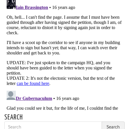
SEARCH