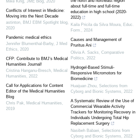
the north and northeast region
Mike King
,
JME blog
,
2020
about full-time and full-time
Conflicts of Interest in Medicine:
education in high school (2020-
Moving into the Next Decade
2022)
astinton
,
BMJ EBM Spotlight blog
,
Kaila Pricila da Silva Moura
,
Educ.
2020
Form.
,
2024
Pandemic medical ethics
Causes and Management of
Jennifer Blumenthal-Barby
,
J Med
Pruritus Ani
Ethics
,
2020
Olivia A. Sacks
,
Comparative
Politics
,
2022
CFP: Contribute to BMJ’s Medical
Humanities Journal!
Hydrogel-Based Stimuli-
Cristina Hanganu-Bresch
,
Medical
Responsive Micromotors for
Humanities
,
2022
Biomedicine
Call for Applications for Content
Huaijuan Zhou
,
Selections from
Editor of the Medical Humanities
Cyborg and Bionic Systems
,
2022
Blog
A Systematic Review of the Use of
Chris Pak
,
Medical Humanities
,
Commercial Wearable Activity
2019
Trackers for Monitoring Recovery in
Individuals Undergoing Total Hip
Replacement Surgery
Nasibeh Babaei
,
Selections from
Cyborg and Bionic Systems
,
2022