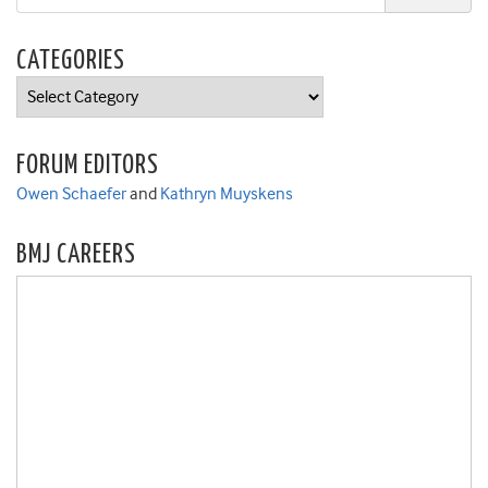
CATEGORIES
Categories
FORUM EDITORS
Owen Schaefer
and
Kathryn Muyskens
BMJ CAREERS