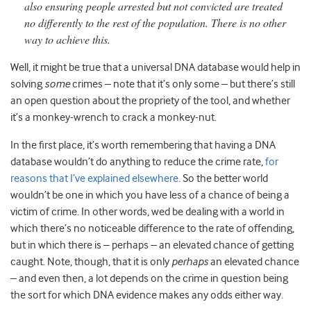
also ensuring people arrested but not convicted are treated
no differently to the rest of the population. There is no other
way to achieve this.
Well, it might be true that a universal DNA database would help in
solving
some
crimes – note that it’s only some – but there’s still
an open question about the propriety of the tool, and whether
it’s a monkey-wrench to crack a monkey-nut.
In the first place, it’s worth remembering that having a DNA
database wouldn’t do anything to reduce the crime rate,
for
reasons that I’ve explained elsewhere
. So the better world
wouldn’t be one in which you have less of a chance of being a
victim of crime. In other words, wed be dealing with a world in
which there’s no noticeable difference to the rate of offending,
but in which there is – perhaps – an elevated chance of getting
caught. Note, though, that it is only
perhaps
an elevated chance
– and even then, a lot depends on the crime in question being
the sort for which DNA evidence makes any odds either way.