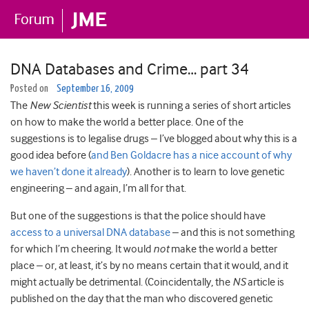
DNA Databases and Crime… part 34
Posted on
September 16, 2009
The
New Scientist
this week is running a series of short articles
on how to make the world a better place. One of the
suggestions is to legalise drugs – I’ve blogged about why this is a
good idea before (
and Ben Goldacre has a nice account of why
we haven’t done it already
). Another is to learn to love genetic
engineering – and again, I’m all for that.
But one of the suggestions is that the police should have
access to a universal DNA database
– and this is not something
for which I’m cheering.
It would
not
make the world a better
place – or, at least, it’s by no means certain that it would, and it
might actually be detrimental. (Coincidentally, the
NS
article is
published on the day that the man who discovered genetic