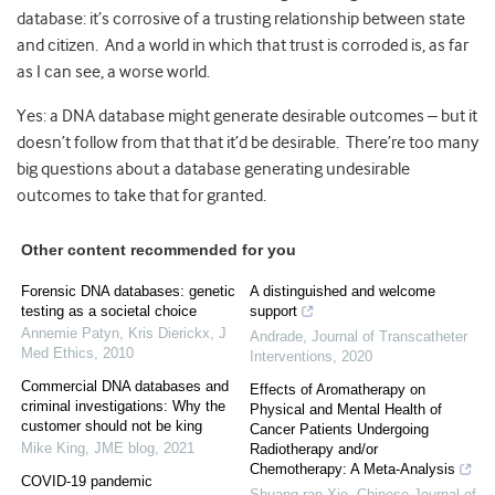
database: it’s corrosive of a trusting relationship between state
and citizen. And a world in which that trust is corroded is, as far
as I can see, a worse world.
Yes: a DNA database might generate desirable outcomes – but it
doesn’t follow from that that it’d be desirable. There’re too many
big questions about a database generating undesirable
outcomes to take that for granted.
Other content recommended for you
Forensic DNA databases: genetic
A distinguished and welcome
testing as a societal choice
support
Annemie Patyn, Kris Dierickx
,
J
Andrade
,
Journal of Transcatheter
Med Ethics
,
2010
Interventions
,
2020
Commercial DNA databases and
Effects of Aromatherapy on
criminal investigations: Why the
Physical and Mental Health of
customer should not be king
Cancer Patients Undergoing
Mike King
,
JME blog
,
2021
Radiotherapy and/or
Chemotherapy: A Meta-Analysis
COVID-19 pandemic
Shuang-ran Xie
,
Chinese Journal of