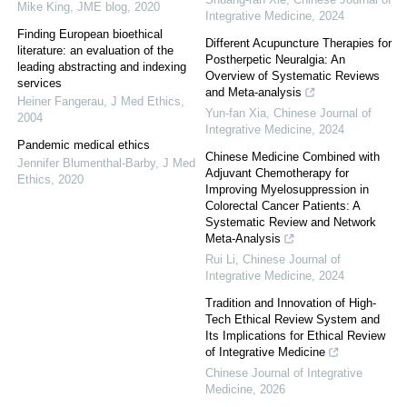
Mike King
,
JME blog
,
2020
Integrative Medicine
,
2024
Finding European bioethical
Different Acupuncture Therapies for
literature: an evaluation of the
Postherpetic Neuralgia: An
leading abstracting and indexing
Overview of Systematic Reviews
services
and Meta-analysis
Heiner Fangerau
,
J Med Ethics
,
Yun-fan Xia
,
Chinese Journal of
2004
Integrative Medicine
,
2024
Pandemic medical ethics
Chinese Medicine Combined with
Jennifer Blumenthal-Barby
,
J Med
Adjuvant Chemotherapy for
Ethics
,
2020
Improving Myelosuppression in
Colorectal Cancer Patients: A
Systematic Review and Network
Meta-Analysis
Rui Li
,
Chinese Journal of
Integrative Medicine
,
2024
Tradition and Innovation of High-
Tech Ethical Review System and
Its Implications for Ethical Review
of Integrative Medicine
Chinese Journal of Integrative
Medicine
,
2026