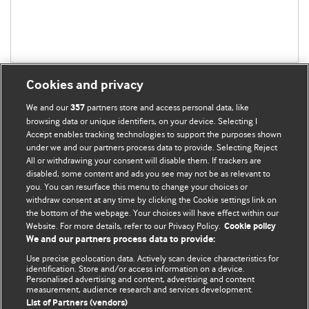
Cookies and privacy
We and our
partners store and access personal data, like
357
browsing data or unique identifiers, on your device. Selecting I
Accept enables tracking technologies to support the purposes shown
BMJ Blogs
under we and our partners process data to provide. Selecting Reject
All or withdrawing your consent will disable them. If trackers are
Comment and Opinion | Open Debate
disabled, some content and ads you see may not be as relevant to
you. You can resurface this menu to change your choices or
withdraw consent at any time by clicking the Cookie settings link on
The views and opinions expressed on this site are solely
the bottom of the webpage. Your choices will have effect within our
those of the original authors. They do not necessarily
Website. For more details, refer to our Privacy Policy.
Cookie policy
represent the views of BMJ and should not be used to
We and our partners process data to provide:
replace medical advice. Please see our full Blog
Terms and
Use precise geolocation data. Actively scan device characteristics for
Conditions
.
identification. Store and/or access information on a device.
Personalised advertising and content, advertising and content
measurement, audience research and services development.
All BMJ blog posts are posted under a CC-BY-NC licence
List of Partners (vendors)