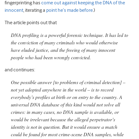
fingerprinting has
come out against keeping the DNA of the
innocent
, iterating a
point he’s made before
.)
The article points out that
DNA profiling is a powerful forensic technique. It has led to
the conviction of many criminals who would otherwise
have eluded justice, and the freeing of many innocent
people who had been wrongly convicted.
and continues:
One possible answer [to problems of criminal detection] –
not yet adopted anywhere in the world – is to record
everybody’s profiles at birth or on entry to the country. A
universal DNA database of this kind would not solve all
crimes: in many cases, no DNA sample is available, or
would be irrelevant because the alleged perpetrator’s
identity is not in question. But it would ensure a match
could be found for most crime-scene DNA samples, while