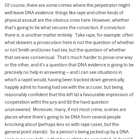
Of course, there are some crimes where the perpetrator might
well leave DNA evidence: things like rape and other kinds of
physical assault are the obvious ones here. However, whether
that’s going to be what secures the conviction, if conviction
there is, is another matter entirely.
Take rape, for example: often
what skewers a prosecution here is not the question of whether
or not Smith and Jones had sex, but the question of whether
that sex was consensual.
That’s much harder to prove one way
or the other, and it’s a question that DNA evidence is going to be
precisely no help in answering – and I can see situations in
which a rapist would, having been tracked down generically,
happily admit to having had sex with the accuser, but being
reasonably confident that this left (a) a favourable impression of
cooperation witht the jury and (b) the hard question
unanswered.
Moreover, many, if not most crime, scenes are
places where there’s going to be DNA from several people
knocking about (perhaps less so with rape cases, but the
general point stands).
So a person’s being picked up by a DNA