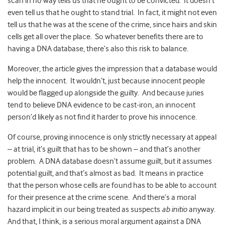
scan in no way tells us that he ought to be convicted. It doesn’t
even tell us that he ought to stand trial.
In fact, it might not even
tell us that he was at the scene of the crime, since hairs and skin
cells get all over the place.
So whatever benefits there are to
having a DNA database, there’s also this risk to balance.
Moreover, the article gives the impression that a database would
help the innocent.
It wouldn’t, just because innocent people
would be flagged up alongside the guilty.
And because juries
tend to believe DNA evidence to be cast-iron, an innocent
person’d likely as not find it harder to prove his innocence.
Of course, proving innocence is only strictly necessary at appeal
– at trial, it’s guilt that has to be shown – and that’s another
problem.
A DNA database doesn’t assume guilt, but it assumes
potential guilt, and that’s almost as bad.
It means in practice
that the person whose cells are found has to be able to account
for their presence at the crime scene.
And there’s a moral
hazard implicit in our being treated as suspects
ab initio
anyway.
And that, I think, is a serious moral argument against a DNA