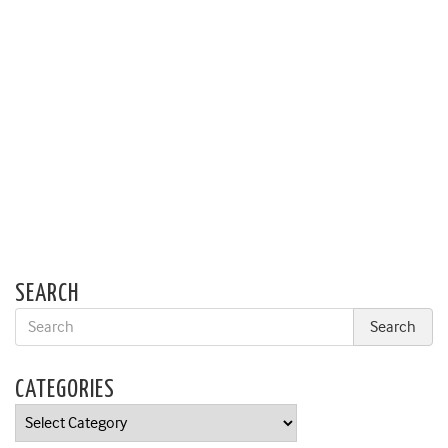
SEARCH
CATEGORIES
Categories