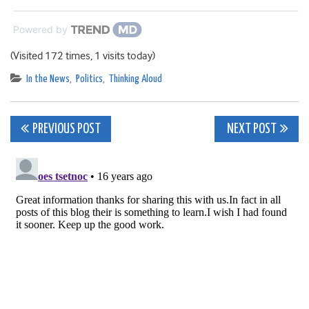
Powered by
(Visited 172 times, 1 visits today)
In the News
,
Politics
,
Thinking Aloud
Post
PREVIOUS POST
NEXT POST
navigation