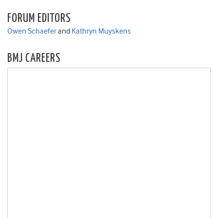
FORUM EDITORS
Owen Schaefer
and
Kathryn Muyskens
BMJ CAREERS