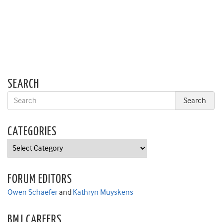
SEARCH
CATEGORIES
Categories
FORUM EDITORS
Owen Schaefer
and
Kathryn Muyskens
BMJ CAREERS