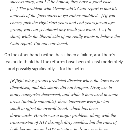
success story, and I’ll be honest, they have a good case.
[…] The problem with Greenwald’s Cato report is that his
analysis of the facts starts to get rather muddled. [I]f you
cherry-pick the right start years and end years for an age-
group, you can get almost any result you want. […] In
short, while the liberal side of me really wants to believe the
Cato report, I’m not convinced.
On the other hand, neither has it been a failure, and there’s
reason to think that the reforms have been at least moderately
– and possibly significantly – for the better.
[R]ight-wing groups predicted disaster when the laws were
liberalised, and this simply did not happen. Drug use in
many categories decreased, and while it increased in some
areas (notably cannabis), these increases were far too
small to offset the overall trend, which has been
downwards. Heroin was a major problem, along with the
transmission of HIV through dirty needles, but the rates of
both heroin use and HIV infection in drug users have