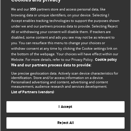
We and our
partners store and access personal data, like
355
browsing data or unique identifiers, on your device. Selecting I
Accept enables tracking technologies to support the purposes shown
BMJ Blogs
under we and our partners process data to provide. Selecting Reject
All or withdrawing your consent will disable them. If trackers are
Comment and Opinion | Open Debate
disabled, some content and ads you see may not be as relevant to
you. You can resurface this menu to change your choices or
withdraw consent at any time by clicking the Cookie settings link on
The views and opinions expressed on this site are solely
the bottom of the webpage. Your choices will have effect within our
those of the original authors. They do not necessarily
Website. For more details, refer to our Privacy Policy.
Cookie policy
represent the views of BMJ and should not be used to
We and our partners process data to provide:
replace medical advice. Please see our full Blog
Terms and
Use precise geolocation data. Actively scan device characteristics for
Conditions
.
identification. Store and/or access information on a device.
Personalised advertising and content, advertising and content
measurement, audience research and services development.
All BMJ blog posts are posted under a CC-BY-NC licence
List of Partners (vendors)
BMJ Journals
I Accept
Reject All