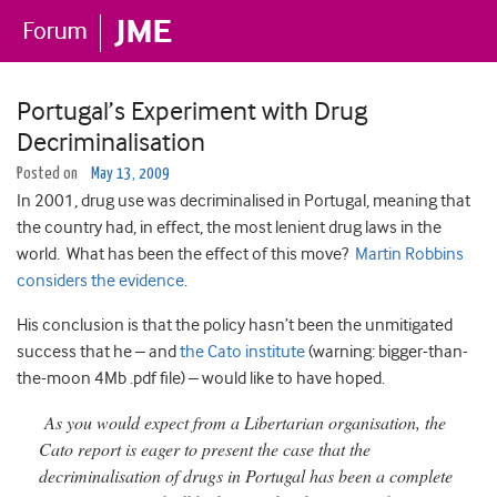
Portugal’s Experiment with Drug
Decriminalisation
Posted on
May 13, 2009
In 2001, drug use was decriminalised in Portugal, meaning that
the country had, in effect, the most lenient drug laws in the
world. What has been the effect of this move?
Martin Robbins
considers the evidence
.
His conclusion is that the policy hasn’t been the unmitigated
success that he – and
the Cato institute
(warning: bigger-than-
the-moon 4Mb .pdf file) – would like to have hoped.
As you would expect from a Libertarian organisation, the
Cato report is eager to present the case that the
decriminalisation of drugs in Portugal has been a complete