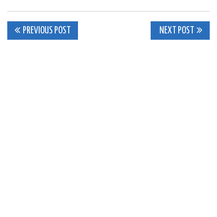
Post
PREVIOUS POST
NEXT POST
navigation