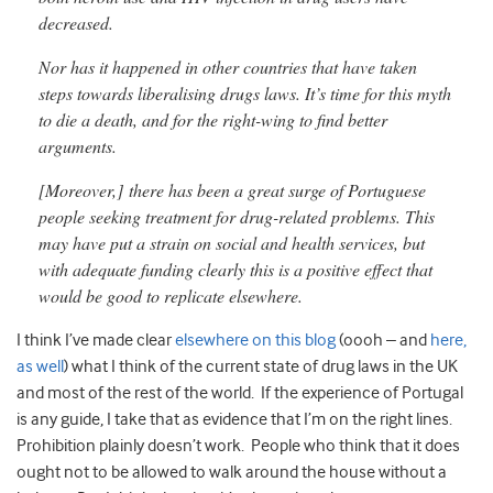
decreased.
Nor has it happened in other countries that have taken
steps towards liberalising drugs laws. It’s time for this myth
to die a death, and for the right-wing to find better
arguments.
[Moreover,] there has been a great surge of Portuguese
people seeking treatment for drug-related problems. This
may have put a strain on social and health services, but
with adequate funding clearly this is a positive effect that
would be good to replicate elsewhere.
I think I’ve made clear
elsewhere on this blog
(oooh – and
here,
as well
) what I think of the current state of drug laws in the UK
and most of the rest of the world. If the experience of Portugal
is any guide, I take that as evidence that I’m on the right lines.
Prohibition plainly doesn’t work. People who think that it does
ought not to be allowed to walk around the house without a