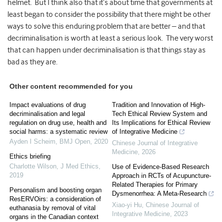
helmet. But I think also that it’s about time that governments at
least began to consider the possibility that there might be other
ways to solve this enduring problem that are better – and that
decriminalisation is worth at least a serious look. The very worst
that can happen under decriminalisation is that things stay as
bad as they are.
Other content recommended for you
Impact evaluations of drug
Tradition and Innovation of High-
decriminalisation and legal
Tech Ethical Review System and
regulation on drug use, health and
Its Implications for Ethical Review
social harms: a systematic review
of Integrative Medicine
Ayden I Scheim
,
BMJ Open
,
2020
Chinese Journal of Integrative
Medicine
,
2026
Ethics briefing
Charlotte Wilson
,
J Med Ethics
,
Use of Evidence-Based Research
2019
Approach in RCTs of Acupuncture-
Related Therapies for Primary
Personalism and boosting organ
Dysmenorrhea: A Meta-Research
ResERVOirs: a consideration of
Xiao-yi Hu
,
Chinese Journal of
euthanasia by removal of vital
Integrative Medicine
,
2023
organs in the Canadian context