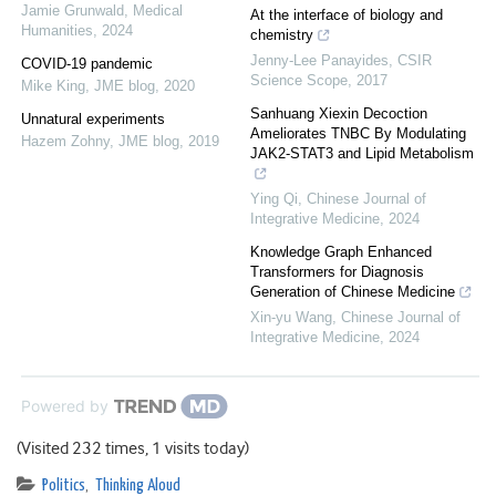
Jamie Grunwald
,
Medical
At the interface of biology and
Humanities
,
2024
chemistry
Jenny-Lee Panayides
,
CSIR
COVID-19 pandemic
Science Scope
,
2017
Mike King
,
JME blog
,
2020
Sanhuang Xiexin Decoction
Unnatural experiments
Ameliorates TNBC By Modulating
Hazem Zohny
,
JME blog
,
2019
JAK2-STAT3 and Lipid Metabolism
Ying Qi
,
Chinese Journal of
Integrative Medicine
,
2024
Knowledge Graph Enhanced
Transformers for Diagnosis
Generation of Chinese Medicine
Xin-yu Wang
,
Chinese Journal of
Integrative Medicine
,
2024
Powered by
(Visited 232 times, 1 visits today)
Politics
,
Thinking Aloud