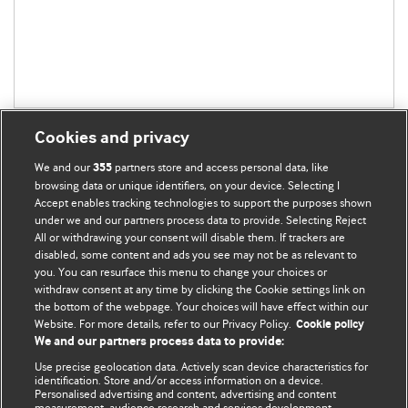
Cookies and privacy
We and our
partners store and access personal data, like
355
browsing data or unique identifiers, on your device. Selecting I
Accept enables tracking technologies to support the purposes shown
BMJ Blogs
under we and our partners process data to provide. Selecting Reject
All or withdrawing your consent will disable them. If trackers are
Comment and Opinion | Open Debate
disabled, some content and ads you see may not be as relevant to
you. You can resurface this menu to change your choices or
withdraw consent at any time by clicking the Cookie settings link on
The views and opinions expressed on this site are solely
the bottom of the webpage. Your choices will have effect within our
those of the original authors. They do not necessarily
Website. For more details, refer to our Privacy Policy.
Cookie policy
represent the views of BMJ and should not be used to
We and our partners process data to provide:
replace medical advice. Please see our full Blog
Terms and
Use precise geolocation data. Actively scan device characteristics for
Conditions
.
identification. Store and/or access information on a device.
Personalised advertising and content, advertising and content
measurement, audience research and services development.