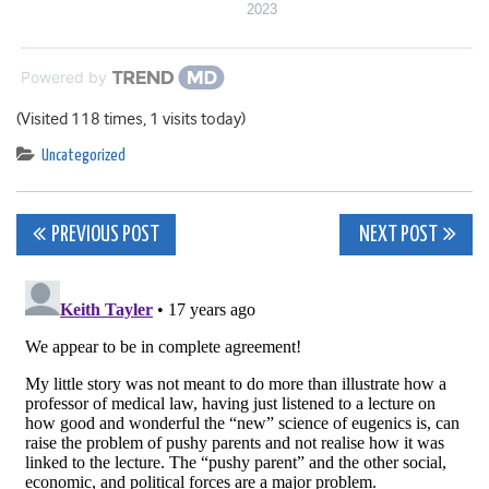
2023
Powered by
(Visited 118 times, 1 visits today)
Uncategorized
Post
PREVIOUS POST
NEXT POST
navigation