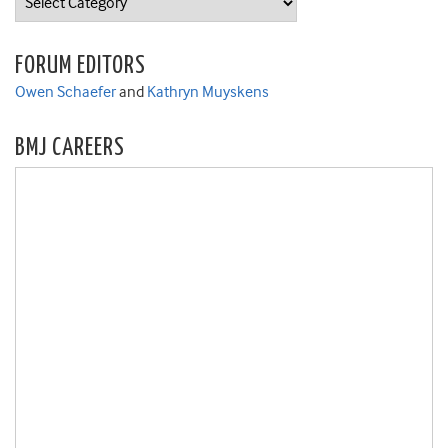
FORUM EDITORS
Owen Schaefer
and
Kathryn Muyskens
BMJ CAREERS