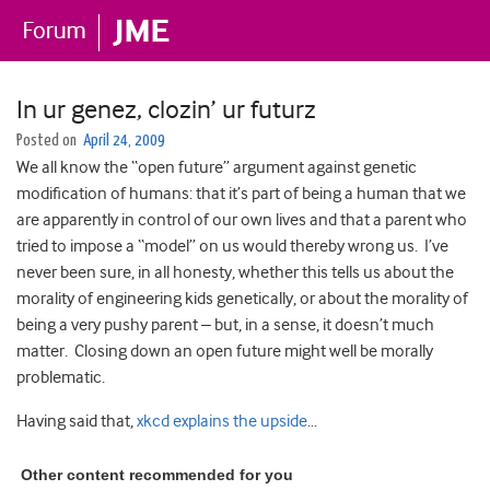
In ur genez, clozin’ ur futurz
Posted on
April 24, 2009
We all know the “open future” argument against genetic
modification of humans: that it’s part of being a human that we
are apparently in control of our own lives and that a parent who
tried to impose a “model” on us would thereby wrong us. I’ve
never been sure, in all honesty, whether this tells us about the
morality of engineering kids genetically, or about the morality of
being a very pushy parent – but, in a sense, it doesn’t much
matter. Closing down an open future might well be morally
problematic.
Having said that,
xkcd explains the upside
…
Other content recommended for you