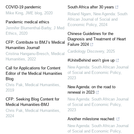
COVID-19 pandemic
South Africa after 30 years
Mike King
,
JME blog
,
2020
Roland Ngam
,
New Agenda: South
African Journal of Social and
Pandemic medical ethics
Economic Policy
,
2024
Jennifer Blumenthal-Barby
,
J Med
Ethics
,
2020
Chinese Guidelines for the
Diagnosis and Treatment of Heart
CFP: Contribute to BMJ’s Medical
Failure 2024
Humanities Journal!
Cardiology Discovery
,
2025
Cristina Hanganu-Bresch
,
Medical
Humanities
,
2022
#UniteBehind won’t give up
New Agenda: South African Journal
Call for Applications for Content
of Social and Economic Policy
,
Editor of the Medical Humanities
2023
Blog
Chris Pak
,
Medical Humanities
,
New Agenda: on the road to
2019
renewal in 2023
CFP: Seeking Blog Content for
New Agenda: South African Journal
Medical Humanities-BMJ
of Social and Economic Policy
,
2023
Chris Pak
,
Medical Humanities
,
2024
Another milestone reached:
New Agenda: South African Journal
of Social and Economic Policy
,