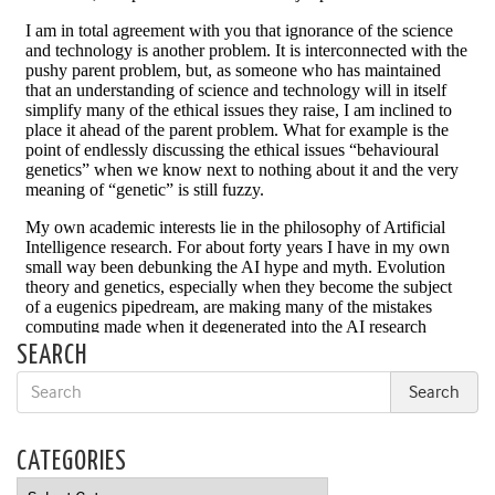
SEARCH
CATEGORIES
Categories