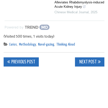
Alleviates Rhabdomyolysis-induced
Acute Kidney Injury
Chinese Medical Journal
,
2025
Powered by
(Visited 500 times, 1 visits today)
Curios
,
Methodology
,
Navel-gazing
,
Thinking Aloud
Post
PREVIOUS POST
NEXT POST
navigation