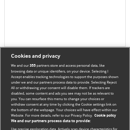
Cookies and privacy
We and our
partners store and access personal data, like
355
browsing data or unique identifiers, on your device. Selecting I
Accept enables tracking technologies to support the purposes shown
BMJ Blogs
under we and our partners process data to provide. Selecting Reject
All or withdrawing your consent will disable them. If trackers are
Comment and Opinion | Open Debate
disabled, some content and ads you see may not be as relevant to
you. You can resurface this menu to change your choices or
withdraw consent at any time by clicking the Cookie settings link on
The views and opinions expressed on this site are solely
the bottom of the webpage. Your choices will have effect within our
those of the original authors. They do not necessarily
Website. For more details, refer to our Privacy Policy.
Cookie policy
represent the views of BMJ and should not be used to
We and our partners process data to provide:
replace medical advice. Please see our full Blog
Terms and
Use precise geolocation data. Actively scan device characteristics for