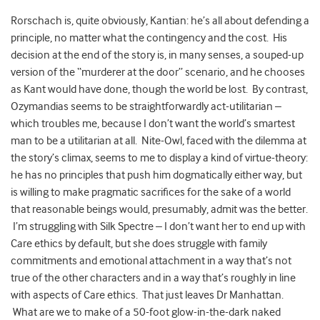
Rorschach is, quite obviously, Kantian: he’s all about defending a
principle, no matter what the contingency and the cost. His
decision at the end of the story is, in many senses, a souped-up
version of the “murderer at the door” scenario, and he chooses
as Kant would have done, though the world be lost. By contrast,
Ozymandias seems to be straightforwardly act-utilitarian –
which troubles me, because I don’t want the world’s smartest
man to be a utilitarian at all. Nite-Owl, faced with the dilemma at
the story’s climax, seems to me to display a kind of virtue-theory:
he has no principles that push him dogmatically either way, but
is willing to make pragmatic sacrifices for the sake of a world
that reasonable beings would, presumably, admit was the better.
I’m struggling with Silk Spectre – I don’t want her to end up with
Care ethics by default, but she does struggle with family
commitments and emotional attachment in a way that’s not
true of the other characters and in a way that’s roughly in line
with aspects of Care ethics. That just leaves Dr Manhattan.
What are we to make of a 50-foot glow-in-the-dark naked