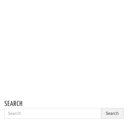
SEARCH