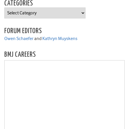
CATEGORIES
Categories
FORUM EDITORS
Owen Schaefer
and
Kathryn Muyskens
BMJ CAREERS