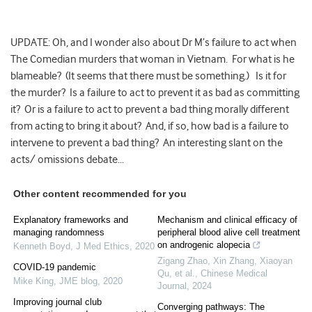
UPDATE: Oh, and I wonder also about Dr M’s failure to act when
The Comedian murders that woman in Vietnam. For what is he
blameable? (It seems that there must be something.) Is it for
the murder? Is a failure to act to prevent it as bad as committing
it? Or is a failure to act to prevent a bad thing morally different
from acting to bring it about? And, if so, how bad is a failure to
intervene to prevent a bad thing? An interesting slant on the
acts/ omissions debate…
Other content recommended for you
Explanatory frameworks and
Mechanism and clinical efficacy of
managing randomness
peripheral blood alive cell treatment
on androgenic alopecia
Kenneth Boyd
,
J Med Ethics
,
2020
Zigang Zhao, Xin Zhang, Xiaoyan
COVID-19 pandemic
Qu, et al.
,
Chinese Medical
Mike King
,
JME blog
,
2020
Journal
,
2024
Improving journal club
Converging pathways: The