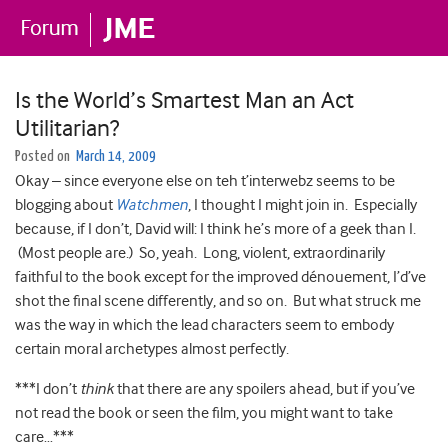
Is the World’s Smartest Man an Act
Utilitarian?
Posted on
March 14, 2009
Okay – since everyone else on teh t’interwebz seems to be
blogging about
Watchmen
, I thought I might join in. Especially
because, if I don’t, David will: I think he’s more of a geek than I.
(Most people are.) So, yeah. Long, violent, extraordinarily
faithful to the book except for the improved dénouement, I’d’ve
shot the final scene differently, and so on. But what struck me
was the way in which the lead characters seem to embody
certain moral archetypes almost perfectly.
***I don’t
think
that there are any spoilers ahead, but if you’ve
not read the book or seen the film, you might want to take
care…***