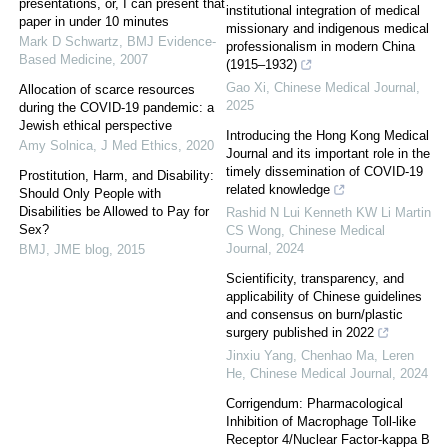
presentations, or, I can present that
institutional integration of medical
paper in under 10 minutes
missionary and indigenous medical
Mark D Schwartz
,
BMJ Evidence-
professionalism in modern China
Based Medicine
,
2007
(1915–1932)
Gao Xi
,
Chinese Medical Journal
,
Allocation of scarce resources
2025
during the COVID-19 pandemic: a
Jewish ethical perspective
Introducing the Hong Kong Medical
Amy Solnica
,
J Med Ethics
,
2020
Journal and its important role in the
timely dissemination of COVID-19
Prostitution, Harm, and Disability:
related knowledge
Should Only People with
Disabilities be Allowed to Pay for
Rashid N Lui Kenneth KW Li Martin
Sex?
CS Wong
,
Chinese Medical
Journal
,
2024
BMJ
,
JME blog
,
2015
Scientificity, transparency, and
applicability of Chinese guidelines
and consensus on burn/plastic
surgery published in 2022
Jinxiu Yang, Chenhao Ma, Leren
He
,
Chinese Medical Journal
,
2024
Corrigendum: Pharmacological
Inhibition of Macrophage Toll-like
Receptor 4/Nuclear Factor-kappa B