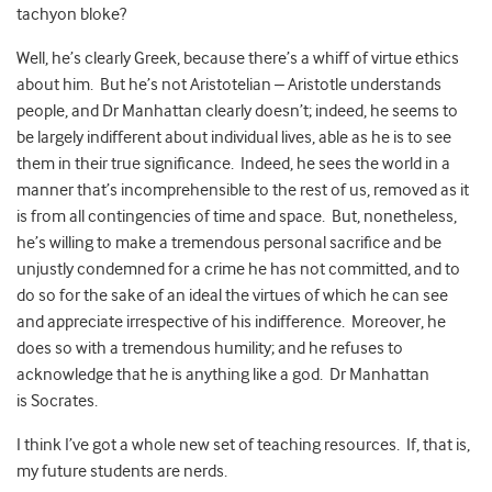
tachyon bloke?
Well, he’s clearly Greek, because there’s a whiff of virtue ethics
about him. But he’s not Aristotelian – Aristotle understands
people, and Dr Manhattan clearly doesn’t; indeed, he seems to
be largely indifferent about individual lives, able as he is to see
them in their true significance. Indeed, he sees the world in a
manner that’s incomprehensible to the rest of us, removed as it
is from all contingencies of time and space. But, nonetheless,
he’s willing to make a tremendous personal sacrifice and be
unjustly condemned for a crime he has not committed, and to
do so for the sake of an ideal the virtues of which he can see
and appreciate irrespective of his indifference. Moreover, he
does so with a tremendous humility; and he refuses to
acknowledge that he is anything like a god. Dr Manhattan
is Socrates.
I think I’ve got a whole new set of teaching resources. If, that is,
my future students are nerds.