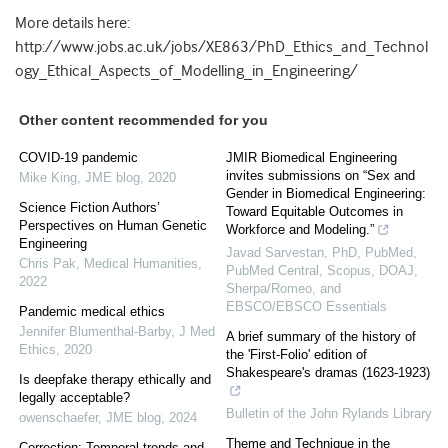
More details here:
http://www.jobs.ac.uk/jobs/XE863/PhD_Ethics_and_Technol
ogy_Ethical_Aspects_of_Modelling_in_Engineering/
Other content recommended for you
COVID-19 pandemic
JMIR Biomedical Engineering
invites submissions on “Sex and
Mike King
,
JME blog
,
2020
Gender in Biomedical Engineering:
Science Fiction Authors’
Toward Equitable Outcomes in
Perspectives on Human Genetic
Workforce and Modeling.”
Engineering
Javad Sarvestan, PhD, PubMed,
Chris Pak
,
Medical Humanities
,
PubMed Central, Scopus, DOAJ,
2022
Sherpa/Romeo, and
EBSCO/EBSCO Essentials
Pandemic medical ethics
Jennifer Blumenthal-Barby
,
J Med
A brief summary of the history of
Ethics
,
2020
the 'First-Folio' edition of
Shakespeare's dramas (1623-1923)
Is deepfake therapy ethically and
legally acceptable?
Bulletin of the John Rylands Library
owenschaefer
,
JME blog
,
2024
Theme and Technique in the
Correction: Temporal trends and