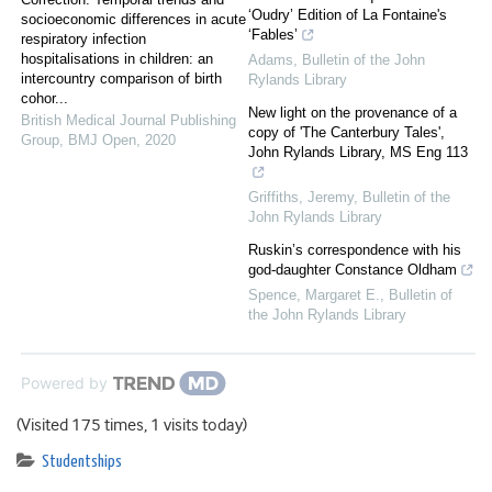
‘Oudry’ Edition of La Fontaine's
socioeconomic differences in acute
‘Fables’
respiratory infection
hospitalisations in children: an
Adams
,
Bulletin of the John
intercountry comparison of birth
Rylands Library
cohor...
New light on the provenance of a
British Medical Journal Publishing
copy of 'The Canterbury Tales',
Group
,
BMJ Open
,
2020
John Rylands Library, MS Eng 113
Griffiths, Jeremy
,
Bulletin of the
John Rylands Library
Ruskin’s correspondence with his
god-daughter Constance Oldham
Spence, Margaret E.
,
Bulletin of
the John Rylands Library
Powered by
(Visited 175 times, 1 visits today)
Studentships