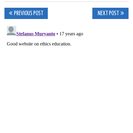
Post
PREVIOUS POST
NEXT POST
navigation