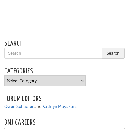
SEARCH
CATEGORIES
Categories
FORUM EDITORS
Owen Schaefer
and
Kathryn Muyskens
BMJ CAREERS