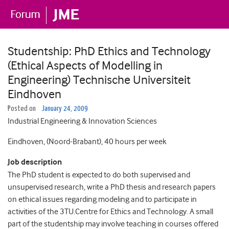
Studentship: PhD Ethics and Technology
(Ethical Aspects of Modelling in
Engineering) Technische Universiteit
Eindhoven
Posted on
January 24, 2009
Industrial Engineering & Innovation Sciences
Eindhoven, (Noord-Brabant), 40 hours per week
Job description
The PhD student is expected to do both supervised and
unsupervised research, write a PhD thesis and research papers
on ethical issues regarding modeling and to participate in
activities of the 3TU.Centre for Ethics and Technology. A small
part of the studentship may involve teaching in courses offered