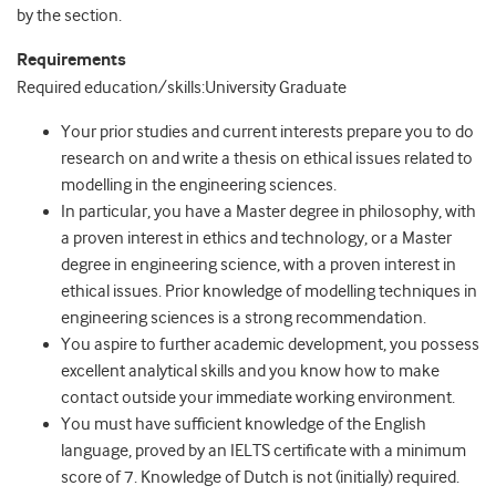
by the section.
Requirements
Required education/skills:University Graduate
Your prior studies and current interests prepare you to do
research on and write a thesis on ethical issues related to
modelling in the engineering sciences.
In particular, you have a Master degree in philosophy, with
a proven interest in ethics and technology, or a Master
degree in engineering science, with a proven interest in
ethical issues. Prior knowledge of modelling techniques in
engineering sciences is a strong recommendation.
You aspire to further academic development, you possess
excellent analytical skills and you know how to make
contact outside your immediate working environment.
You must have sufficient knowledge of the English
language, proved by an IELTS certificate with a minimum
score of 7. Knowledge of Dutch is not (initially) required.