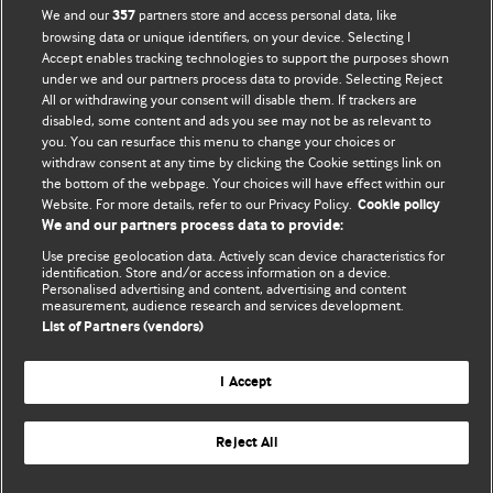
We and our
partners store and access personal data, like
357
browsing data or unique identifiers, on your device. Selecting I
Accept enables tracking technologies to support the purposes shown
BMJ Blogs
under we and our partners process data to provide. Selecting Reject
All or withdrawing your consent will disable them. If trackers are
Comment and Opinion | Open Debate
disabled, some content and ads you see may not be as relevant to
you. You can resurface this menu to change your choices or
withdraw consent at any time by clicking the Cookie settings link on
The views and opinions expressed on this site are solely
the bottom of the webpage. Your choices will have effect within our
those of the original authors. They do not necessarily
Website. For more details, refer to our Privacy Policy.
Cookie policy
represent the views of BMJ and should not be used to
We and our partners process data to provide:
replace medical advice. Please see our full Blog
Terms and
Use precise geolocation data. Actively scan device characteristics for
Conditions
.
identification. Store and/or access information on a device.
Personalised advertising and content, advertising and content
measurement, audience research and services development.
All BMJ blog posts are posted under a CC-BY-NC licence
List of Partners (vendors)
BMJ Journals
I Accept
Reject All
© BMJ Publishing Group Limited 2026. All rights reserved.
Cookie settings