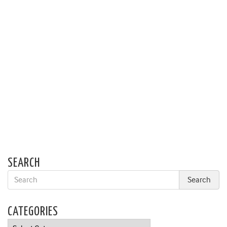
SEARCH
CATEGORIES
Categories