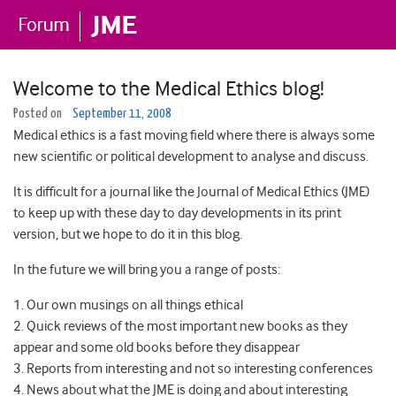
Welcome to the Medical Ethics blog!
Posted on
September 11, 2008
Medical ethics is a fast moving field where there is always some
new scientific or political development to analyse and discuss.
It is difficult for a journal like the Journal of Medical Ethics (JME)
to keep up with these day to day developments in its print
version, but we hope to do it in this blog.
In the future we will bring you a range of posts:
1. Our own musings on all things ethical
2. Quick reviews of the most important new books as they
appear and some old books before they disappear
3. Reports from interesting and not so interesting conferences
4. News about what the JME is doing and about interesting