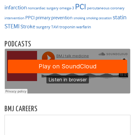
PCI
infarction
noncardiac surgery
omega-3
percutaneous coronary
statin
PPCI
primary prevention
intervention
smoking
smoking cessation
STEMI
Stroke
surgery
troponin
warfarin
TAVI
PODCASTS
BMJ CAREERS