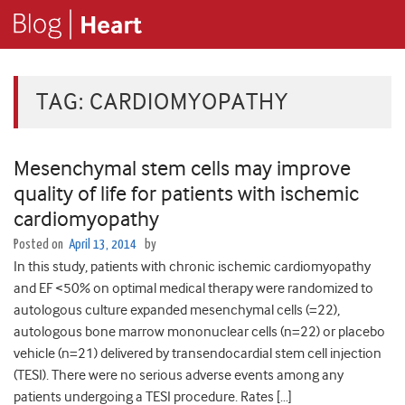
TAG:
CARDIOMYOPATHY
Mesenchymal stem cells may improve
quality of life for patients with ischemic
cardiomyopathy
Posted on
April 13, 2014
by
In this study, patients with chronic ischemic cardiomyopathy
and EF <50% on optimal medical therapy were randomized to
autologous culture expanded mesenchymal cells (=22),
autologous bone marrow mononuclear cells (n=22) or placebo
vehicle (n=21) delivered by transendocardial stem cell injection
(TESI). There were no serious adverse events among any
patients undergoing a TESI procedure. Rates […]