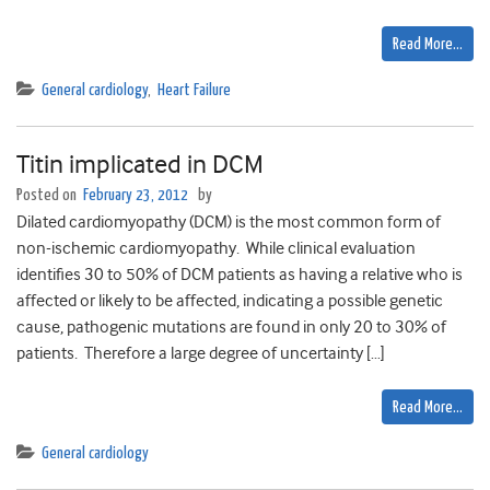
Read More…
General cardiology
,
Heart Failure
Titin implicated in DCM
Posted on
February 23, 2012
by
Dilated cardiomyopathy (DCM) is the most common form of
non-ischemic cardiomyopathy. While clinical evaluation
identifies 30 to 50% of DCM patients as having a relative who is
affected or likely to be affected, indicating a possible genetic
cause, pathogenic mutations are found in only 20 to 30% of
patients. Therefore a large degree of uncertainty […]
Read More…
General cardiology