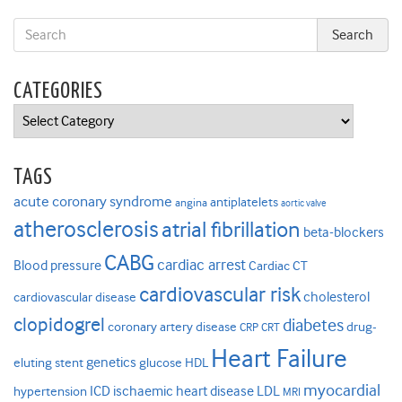
CATEGORIES
Categories
TAGS
acute coronary syndrome
antiplatelets
angina
aortic valve
atherosclerosis
atrial fibrillation
beta-blockers
CABG
cardiac arrest
Blood pressure
Cardiac CT
cardiovascular risk
cholesterol
cardiovascular disease
clopidogrel
diabetes
coronary artery disease
drug-
CRP
CRT
Heart Failure
genetics
eluting stent
glucose
HDL
myocardial
ICD
ischaemic heart disease
LDL
hypertension
MRI