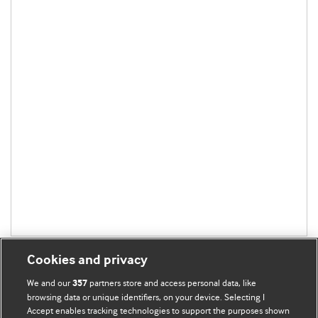
Cookies and privacy
We and our
partners store and access personal data, like
357
browsing data or unique identifiers, on your device. Selecting I
Accept enables tracking technologies to support the purposes shown
BMJ Blogs