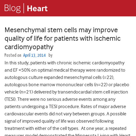
Mesenchymal stem cells may improve
quality of life for patients with ischemic
cardiomyopathy
Posted on
April 13, 2014
by
In this study, patients with chronic ischemic cardiomyopathy
and EF <50% on optimal medical therapy were randomized to
autologous culture expanded mesenchymal cells (=22),
autologous bone marrow mononuclear cells (n=22) or placebo
vehicle (n=21) delivered by transendocardial stem cell injection
(TESI). There were no serious adverse events among any
patients undergoing a TESI procedure. Rates of major adverse
cardiovascular events did not vary between groups. A possible
signal of improved quality of life was observed following
treatment with either of the cell types. At one year, a repeated
measures model demonstrated the Minnesota Living with Heart