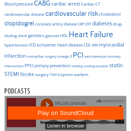
CABG
cardiac arrest
Blood pressure
Cardiac CT
cardiovascular risk
cholesterol
cardiovascular disease
clopidogrel
diabetes
coronary artery disease
drug-
CRP
CRT
Heart Failure
genetics
eluting stent
glucose
HDL
myocardial
ICD
ischaemic heart disease
LDL
hypertension
MRI
PCI
infarction
noncardiac surgery
omega-3
percutaneous coronary
statin
PPCI
primary prevention
intervention
smoking
smoking cessation
STEMI
Stroke
surgery
troponin
warfarin
TAVI
PODCASTS