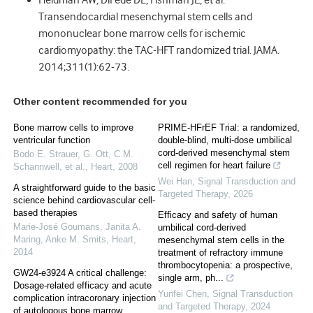
Heldman AW, DiFede DL, Fishman JE, et al.
Transendocardial mesenchymal stem cells and
mononuclear bone marrow cells for ischemic
cardiomyopathy: the TAC-HFT randomized trial. JAMA.
2014;311(1):62-73.
Other content recommended for you
Bone marrow cells to improve
PRIME-HFrEF Trial: a randomized,
ventricular function
double-blind, multi-dose umbilical
cord-derived mesenchymal stem
Bodo E. Strauer, G. Ott, C.M.
cell regimen for heart failure
Schannwell, et al.
,
Heart
,
2008
Wei Han
,
Signal Transduction and
A straightforward guide to the basic
Targeted Therapy
,
2026
science behind cardiovascular cell-
based therapies
Efficacy and safety of human
Marie‐José Goumans, Janita A.
umbilical cord-derived
Maring, Anke M. Smits
,
Heart
,
mesenchymal stem cells in the
2014
treatment of refractory immune
thrombocytopenia: a prospective,
GW24-e3924 A critical challenge:
single arm, ph...
Dosage-related efficacy and acute
Yunfei Chen
,
Signal Transduction
complication intracoronary injection
and Targeted Therapy
,
2024
of autologous bone marrow