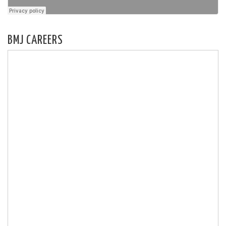
BMJ CAREERS