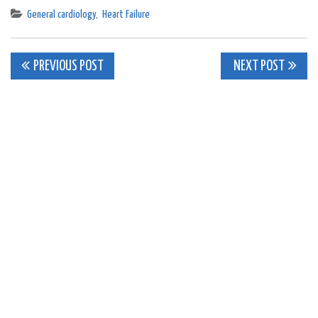
General cardiology
,
Heart Failure
Post
PREVIOUS POST
NEXT POST
navigation