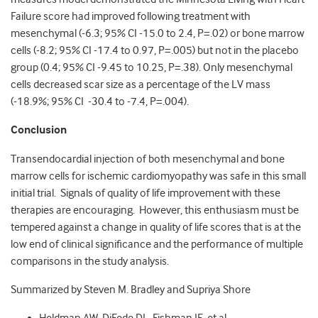
Failure score had improved following treatment with
mesenchymal (-6.3; 95% CI -15.0 to 2.4, P=.02) or bone marrow
cells (-8.2; 95% CI -17.4 to 0.97, P=.005) but not in the placebo
group (0.4; 95% CI -9.45 to 10.25, P=.38). Only mesenchymal
cells decreased scar size as a percentage of the LV mass
(-18.9%; 95% CI -30.4 to -7.4, P=.004).
Conclusion
Transendocardial injection of both mesenchymal and bone
marrow cells for ischemic cardiomyopathy was safe in this small
initial trial. Signals of quality of life improvement with these
therapies are encouraging. However, this enthusiasm must be
tempered against a change in quality of life scores that is at the
low end of clinical significance and the performance of multiple
comparisons in the study analysis.
Summarized by Steven M. Bradley and Supriya Shore