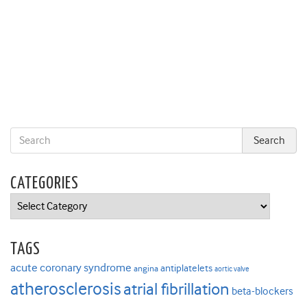
CATEGORIES
Categories
TAGS
acute coronary syndrome
antiplatelets
angina
aortic valve
atherosclerosis
atrial fibrillation
beta-blockers