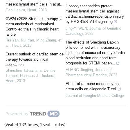
mesenchymal stem cells in acut...
Lipopolysaccharides protect
Gao Lian-ru
,
Heart
,
2013
mesenchymal stem cell against
cardiac ischemia-reperfusion injury
GW24-e2985 Stem cell therapy: a
by HMGB1/STAT3 signaling
meta-analysis of randomised
Jing-Yi WEN
,
Journal of Geriatric
Controlled trials in chronic heart
Cardiology
,
2023
failure
Rui Yan, Rui Yan, Ming Zhang, et
The effects of Shexiang Baoxin
al.
,
Heart
,
2013
pills combined with intracoronary
injection of nicorandil on myocardial
Current outlook of cardiac stem cell
blood perfusion and short-term
therapy towards a clinical
prognosis for STEMI patien...
application
HUANG Jingjing
,
Journal of
Shinichiro Takashima, Dennie
Pharmaceutical Practice
,
2022
Tempel, Henricus J. Duckers
,
Heart
,
2013
Effect of rat bone mesenchymal
stem cells on allogeneic T cell
Journal of Bengbu Medical College
Powered by
(Visited 135 times, 1 visits today)