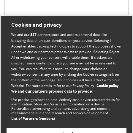
Cookies and privacy
We and our
partners store and access personal data, like
357
browsing data or unique identifiers, on your device. Selecting I
Accept enables tracking technologies to support the purposes shown
BMJ Blogs
under we and our partners process data to provide. Selecting Reject
All or withdrawing your consent will disable them. If trackers are
Comment and Opinion | Open Debate
disabled, some content and ads you see may not be as relevant to
you. You can resurface this menu to change your choices or
withdraw consent at any time by clicking the Cookie settings link on
The views and opinions expressed on this site are solely
the bottom of the webpage. Your choices will have effect within our
those of the original authors. They do not necessarily
Website. For more details, refer to our Privacy Policy.
Cookie policy
represent the views of BMJ and should not be used to
We and our partners process data to provide:
replace medical advice. Please see our full website
terms
Use precise geolocation data. Actively scan device characteristics for
and conditions
.
identification. Store and/or access information on a device.
Personalised advertising and content, advertising and content
measurement, audience research and services development.
All BMJ blog posts are posted under a CC-BY-NC licence
List of Partners (vendors)
BMJ Journals