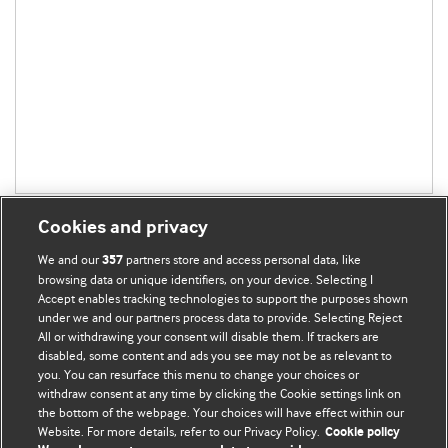
Cookies and privacy
We and our
partners store and access personal data, like
357
browsing data or unique identifiers, on your device. Selecting I
Accept enables tracking technologies to support the purposes shown
BMJ Blogs
under we and our partners process data to provide. Selecting Reject
All or withdrawing your consent will disable them. If trackers are
Comment and Opinion | Open Debate
disabled, some content and ads you see may not be as relevant to
you. You can resurface this menu to change your choices or
withdraw consent at any time by clicking the Cookie settings link on
The views and opinions expressed on this site are solely
the bottom of the webpage. Your choices will have effect within our
those of the original authors. They do not necessarily
Website. For more details, refer to our Privacy Policy.
Cookie policy
represent the views of BMJ and should not be used to