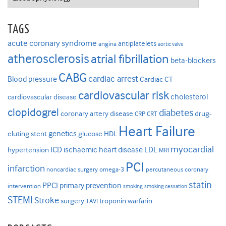
TAGS
acute coronary syndrome
antiplatelets
angina
aortic valve
atherosclerosis
atrial fibrillation
beta-blockers
CABG
cardiac arrest
Blood pressure
Cardiac CT
cardiovascular risk
cholesterol
cardiovascular disease
clopidogrel
diabetes
coronary artery disease
drug-
CRP
CRT
Heart Failure
genetics
eluting stent
glucose
HDL
myocardial
ICD
ischaemic heart disease
LDL
hypertension
MRI
PCI
infarction
noncardiac surgery
omega-3
percutaneous coronary
statin
PPCI
primary prevention
intervention
smoking
smoking cessation
STEMI
Stroke
surgery
troponin
warfarin
TAVI