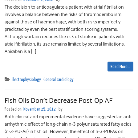
The decision to anticoagulate a patient with atrial fibrillation
involves a balance between the risks of thromboembolism
against those of haemorrhage, with both risks imperfectly
predicted by even the best stratification scoring systems.
Although warfarin reduces the risk of stroke in patients with
atrial fibrillation, its use remains limited by several limitations.
Apixaban is a […]
Read More…
Electrophysiology
,
General cardiology
Fish Oils Don’t Decrease Post-Op AF
Posted on
November 25, 2012
by
Both clinical and experimental evidence have suggested an anti-
arrhythmic effect of long-chain n-3 polyunsaturated fatty acids
(n-3-PUFAs) in fish oil. However, the effect of n-3-PUFAs on