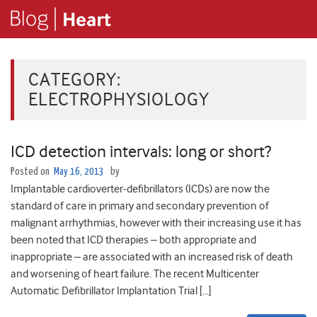
CATEGORY:
ELECTROPHYSIOLOGY
ICD detection intervals: long or short?
Posted on
May 16, 2013
by
Implantable cardioverter-defibrillators (ICDs) are now the
standard of care in primary and secondary prevention of
malignant arrhythmias, however with their increasing use it has
been noted that ICD therapies – both appropriate and
inappropriate – are associated with an increased risk of death
and worsening of heart failure. The recent Multicenter
Automatic Defibrillator Implantation Trial […]