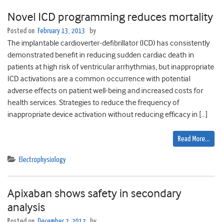
Novel ICD programming reduces mortality
Posted on
February 13, 2013
by
The implantable cardioverter-defibrillator (ICD) has consistently
demonstrated benefit in reducing sudden cardiac death in
patients at high risk of ventricular arrhythmias, but inappropriate
ICD activations are a common occurrence with potential
adverse effects on patient well-being and increased costs for
health services. Strategies to reduce the frequency of
inappropriate device activation without reducing efficacy in […]
Read More…
Electrophysiology
Apixaban shows safety in secondary
analysis
Posted on
December 2, 2012
by