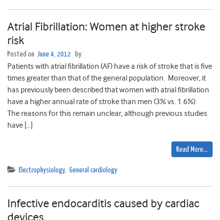
Atrial Fibrillation: Women at higher stroke
risk
Posted on
June 4, 2012
by
Patients with atrial fibrillation (AF) have a risk of stroke that is five
times greater than that of the general population. Moreover, it
has previously been described that women with atrial fibrillation
have a higher annual rate of stroke than men (3% vs. 1.6%).
The reasons for this remain unclear, although previous studies
have […]
Read More…
Electrophysiology
,
General cardiology
Infective endocarditis caused by cardiac
devices