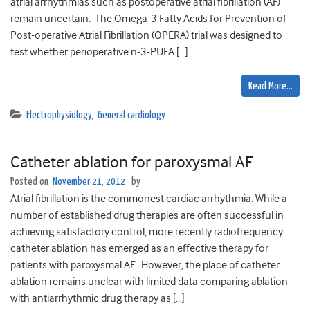
atrial arrhythmias such as postoperative atrial fibrillation (AF)
remain uncertain. The Omega-3 Fatty Acids for Prevention of
Post-operative Atrial Fibrillation (OPERA) trial was designed to
test whether perioperative n-3-PUFA […]
Read More…
Electrophysiology
,
General cardiology
Catheter ablation for paroxysmal AF
Posted on
November 21, 2012
by
Atrial fibrillation is the commonest cardiac arrhythmia. While a
number of established drug therapies are often successful in
achieving satisfactory control, more recently radiofrequency
catheter ablation has emerged as an effective therapy for
patients with paroxysmal AF. However, the place of catheter
ablation remains unclear with limited data comparing ablation
with antiarrhythmic drug therapy as […]