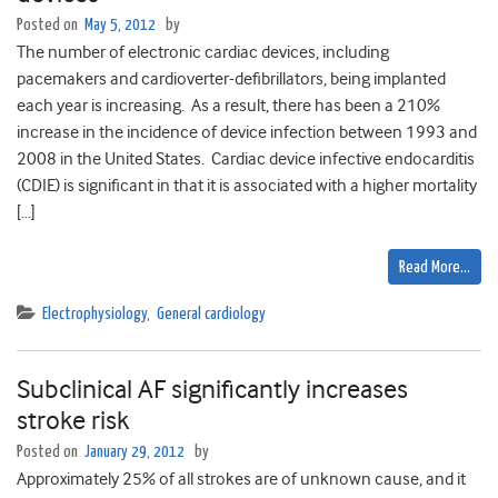
Posted on
May 5, 2012
by
The number of electronic cardiac devices, including
pacemakers and cardioverter-defibrillators, being implanted
each year is increasing. As a result, there has been a 210%
increase in the incidence of device infection between 1993 and
2008 in the United States. Cardiac device infective endocarditis
(CDIE) is significant in that it is associated with a higher mortality
[…]
Read More…
Electrophysiology
,
General cardiology
Subclinical AF significantly increases
stroke risk
Posted on
January 29, 2012
by
Approximately 25% of all strokes are of unknown cause, and it