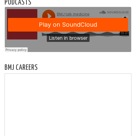
PODCASTS
BMJ CAREERS