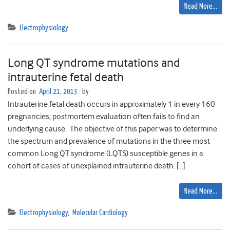
Read More…
Electrophysiology
Long QT syndrome mutations and
intrauterine fetal death
Posted on
April 21, 2013
by
Intrauterine fetal death occurs in approximately 1 in every 160
pregnancies; postmortem evaluation often fails to find an
underlying cause. The objective of this paper was to determine
the spectrum and prevalence of mutations in the three most
common Long QT syndrome (LQTS) susceptible genes in a
cohort of cases of unexplained intrauterine death. […]
Read More…
Electrophysiology
,
Molecular Cardiology