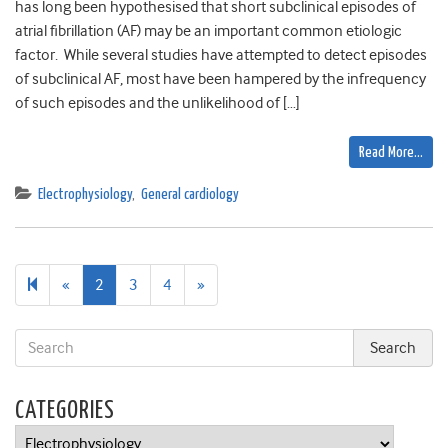
has long been hypothesised that short subclinical episodes of
atrial fibrillation (AF) may be an important common etiologic
factor. While several studies have attempted to detect episodes
of subclinical AF, most have been hampered by the infrequency
of such episodes and the unlikelihood of […]
Read More…
Electrophysiology
,
General cardiology
Previous
Next
«
2
3
4
»
page
page
CATEGORIES
Categories