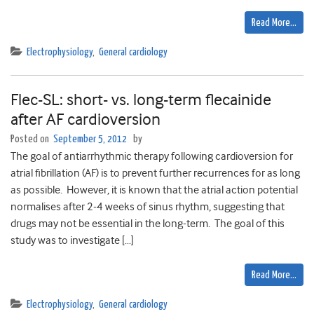
Read More…
Electrophysiology
,
General cardiology
Flec-SL: short- vs. long-term flecainide
after AF cardioversion
Posted on
September 5, 2012
by
The goal of antiarrhythmic therapy following cardioversion for
atrial fibrillation (AF) is to prevent further recurrences for as long
as possible. However, it is known that the atrial action potential
normalises after 2-4 weeks of sinus rhythm, suggesting that
drugs may not be essential in the long-term. The goal of this
study was to investigate […]
Read More…
Electrophysiology
,
General cardiology