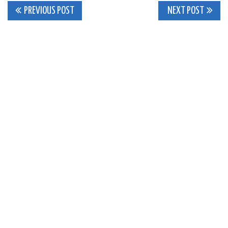
Post
PREVIOUS POST
NEXT POST
navigation