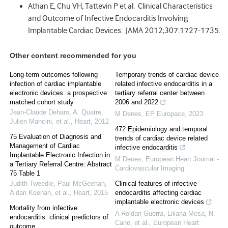
Athan E, Chu VH, Tattevin P et al. Clinical Characteristics
and Outcome of Infective Endocarditis Involving
Implantable Cardiac Devices. JAMA 2012;307:1727-1735.
Other content recommended for you
Long-term outcomes following
Temporary trends of cardiac device
infection of cardiac implantable
related infective endocarditis in a
electronic devices: a prospective
tertiary referral center between
matched cohort study
2006 and 2022
Jean‐Claude Deharo, A. Quatre,
M Denes
,
EP Europace
,
2023
Julien Mancini, et al.
,
Heart
,
2012
472 Epidemiology and temporal
75 Evaluation of Diagnosis and
trends of cardiac device related
Management of Cardiac
infective endocarditis
Implantable Electronic Infection in
M Denes
,
European Heart Journal -
a Tertiary Referral Centre: Abstract
Cardiovascular Imaging
75 Table 1
Judith Tweedie, Paul McGeehan,
Clinical features of infective
Aidan Keenan, et al.
,
Heart
,
2015
endocarditis affecting cardiac
implantable electronic devices
Mortality from infective
A Roldan Guerra, Liliana Mesa, N.
endocarditis: clinical predictors of
Cano, et al.
,
European Heart
outcome