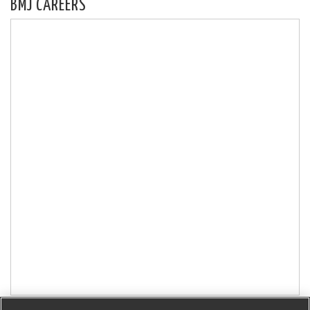
BMJ CAREERS