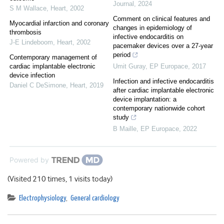
Journal
,
2024
S M Wallace
,
Heart
,
2002
Comment on clinical features and
Myocardial infarction and coronary
changes in epidemiology of
thrombosis
infective endocarditis on
J-E Lindeboom
,
Heart
,
2002
pacemaker devices over a 27-year
period
Contemporary management of
cardiac implantable electronic
Umit Guray
,
EP Europace
,
2017
device infection
Infection and infective endocarditis
Daniel C DeSimone
,
Heart
,
2019
after cardiac implantable electronic
device implantation: a
contemporary nationwide cohort
study
B Maille
,
EP Europace
,
2022
Powered by
(Visited 210 times, 1 visits today)
Electrophysiology
,
General cardiology