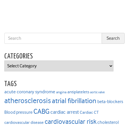
CATEGORIES
Categories
TAGS
acute coronary syndrome
antiplatelets
angina
aortic valve
atherosclerosis
atrial fibrillation
beta-blockers
CABG
cardiac arrest
Blood pressure
Cardiac CT
cardiovascular risk
cholesterol
cardiovascular disease