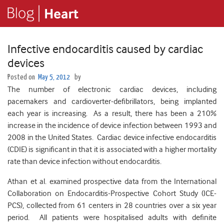
Infective endocarditis caused by cardiac
devices
Posted on
May 5, 2012
by
The number of electronic cardiac devices, including
pacemakers and cardioverter-defibrillators, being implanted
each year is increasing. As a result, there has been a 210%
increase in the incidence of device infection between 1993 and
2008 in the United States. Cardiac device infective endocarditis
(CDIE) is significant in that it is associated with a higher mortality
rate than device infection without endocarditis.
Athan et al. examined prospective data from the International
Collaboration on Endocarditis-Prospective Cohort Study (ICE-
PCS), collected from 61 centers in 28 countries over a six year
period. All patients were hospitalised adults with definite