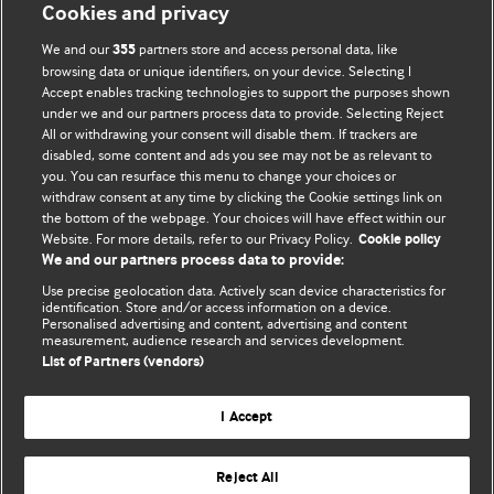
Cookies and privacy
We and our
partners store and access personal data, like
355
browsing data or unique identifiers, on your device. Selecting I
Accept enables tracking technologies to support the purposes shown
BMJ Blogs
under we and our partners process data to provide. Selecting Reject
All or withdrawing your consent will disable them. If trackers are
Comment and Opinion | Open Debate
disabled, some content and ads you see may not be as relevant to
you. You can resurface this menu to change your choices or
withdraw consent at any time by clicking the Cookie settings link on
The views and opinions expressed on this site are solely
the bottom of the webpage. Your choices will have effect within our
those of the original authors. They do not necessarily
Website. For more details, refer to our Privacy Policy.
Cookie policy
represent the views of BMJ and should not be used to
We and our partners process data to provide:
replace medical advice. Please see our full website
terms
Use precise geolocation data. Actively scan device characteristics for
and conditions
.
identification. Store and/or access information on a device.
Personalised advertising and content, advertising and content
measurement, audience research and services development.
All BMJ blog posts are posted under a CC-BY-NC licence
List of Partners (vendors)
BMJ Journals
I Accept
Reject All