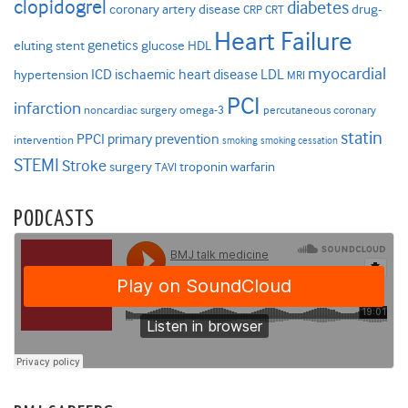
clopidogrel
diabetes
coronary artery disease
drug-
CRP
CRT
Heart Failure
genetics
eluting stent
glucose
HDL
myocardial
ICD
ischaemic heart disease
LDL
hypertension
MRI
PCI
infarction
noncardiac surgery
omega-3
percutaneous coronary
statin
PPCI
primary prevention
intervention
smoking
smoking cessation
STEMI
Stroke
surgery
troponin
warfarin
TAVI
PODCASTS