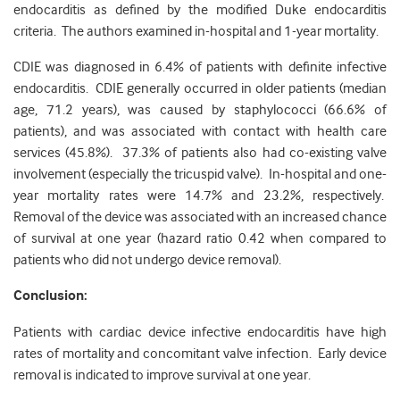
endocarditis as defined by the modified Duke endocarditis
criteria. The authors examined in-hospital and 1-year mortality.
CDIE was diagnosed in 6.4% of patients with definite infective
endocarditis. CDIE generally occurred in older patients (median
age, 71.2 years), was caused by staphylococci (66.6% of
patients), and was associated with contact with health care
services (45.8%). 37.3% of patients also had co-existing valve
involvement (especially the tricuspid valve). In-hospital and one-
year mortality rates were 14.7% and 23.2%, respectively.
Removal of the device was associated with an increased chance
of survival at one year (hazard ratio 0.42 when compared to
patients who did not undergo device removal).
Conclusion:
Patients with cardiac device infective endocarditis have high
rates of mortality and concomitant valve infection. Early device
removal is indicated to improve survival at one year.