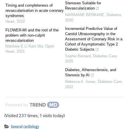
Stenoses Suitable for
Timing and completeness of
Revascularization
revascularisation in acute coronary
NARIMANE BERKANE
,
Diabetes
,
syndromes
2020
Heart
,
2022
Incremental Predictive Value of
FLOWER-MI and the root of the
Carotid Ultrasonography in the
problem with non-culprit
Assessment of Coronary Risk in a
revascularisation
Cohort of Asymptomatic Type 2
Matthew E Li Kam Wa
,
Open
Diabetic Subjects
Heart
,
2021
Sophie Bernard
,
Diabetes Care
,
2005
Diabetes, Atherosclerosis, and
Stenosis by AI
Rebecca A. Jonas
,
Diabetes Care
,
2022
Powered by
(Visited 237 times, 1 visits today)
General cardiology