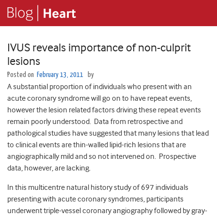
IVUS reveals importance of non-culprit
lesions
Posted on
February 13, 2011
by
A substantial proportion of individuals who present with an
acute coronary syndrome will go on to have repeat events,
however the lesion related factors driving these repeat events
remain poorly understood. Data from retrospective and
pathological studies have suggested that many lesions that lead
to clinical events are thin-walled lipid-rich lesions that are
angiographically mild and so not intervened on. Prospective
data, however, are lacking.
In this multicentre natural history study of 697 individuals
presenting with acute coronary syndromes, participants
underwent triple-vessel coronary angiography followed by gray-