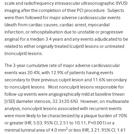
scale and radiofrequency intravascular ultrasonographic (IVUS)
imaging after the completion of their PCI procedure. Subjects
were then followed for major adverse cardiovascular events
(death from cardiac causes, cardiac arrest, myocardial
infarction, or rehospitalisation due to unstable or progressive
angina) for a median 3.4 years and any events adjudicated to be
related to either originally treated (culprit) lesions or untreated
(nonculprit) lesions.
The 3-year cumulative rate of major adverse cardiovascular
events was 20.4%, with 12.9% of patients having events
secondary to their previous culprit lesion and 11.6% secondary
to nonculprit lesions. Most nonculprit lesions responsible for
follow-up events were angiographically mild at baseline (mean
[±SD] diameter stenosis, 32.3±20.6%). However, on multivariate
analysis, nonculprit lesions associated with recurrent events
were more likely to be characterized by a plaque burden of 70%
or greater (HR, 5.03; 95% CI, 2.51 to 10.11; P<0.001) or a
2
minimal luminal area of 4.0 mm
or less (HR, 3.21; 95% CI, 1.61