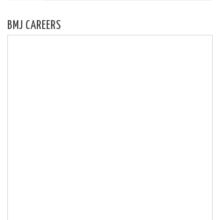
BMJ CAREERS