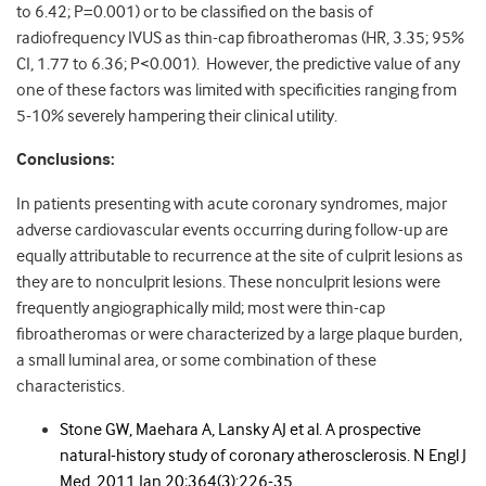
to 6.42; P=0.001) or to be classified on the basis of
radiofrequency IVUS as thin-cap fibroatheromas (HR, 3.35; 95%
CI, 1.77 to 6.36; P<0.001). However, the predictive value of any
one of these factors was limited with specificities ranging from
5-10% severely hampering their clinical utility.
Conclusions:
In patients presenting with acute coronary syndromes, major
adverse cardiovascular events occurring during follow-up are
equally attributable to recurrence at the site of culprit lesions as
they are to nonculprit lesions. These nonculprit lesions were
frequently angiographically mild; most were thin-cap
fibroatheromas or were characterized by a large plaque burden,
a small luminal area, or some combination of these
characteristics.
Stone GW, Maehara A, Lansky AJ et al.
A prospective
natural-history study of coronary atherosclerosis.
N Engl J
Med.
2011 Jan 20;364(3):226-35.