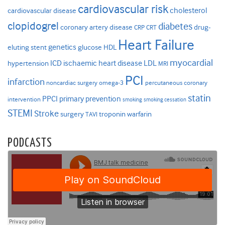
cardiovascular risk
cholesterol
cardiovascular disease
clopidogrel
diabetes
coronary artery disease
drug-
CRP
CRT
Heart Failure
genetics
eluting stent
glucose
HDL
myocardial
ICD
ischaemic heart disease
LDL
hypertension
MRI
PCI
infarction
noncardiac surgery
omega-3
percutaneous coronary
statin
PPCI
primary prevention
intervention
smoking
smoking cessation
STEMI
Stroke
surgery
troponin
warfarin
TAVI
PODCASTS