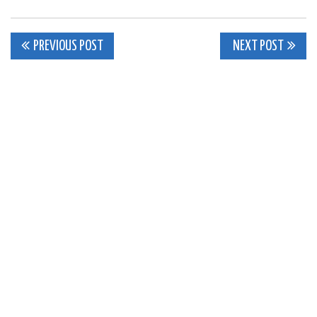
Post
PREVIOUS POST
NEXT POST
navigation