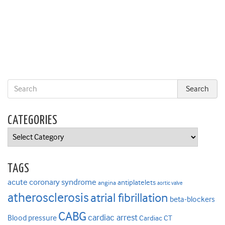
CATEGORIES
Categories
TAGS
acute coronary syndrome
antiplatelets
angina
aortic valve
atherosclerosis
atrial fibrillation
beta-blockers
CABG
cardiac arrest
Blood pressure
Cardiac CT