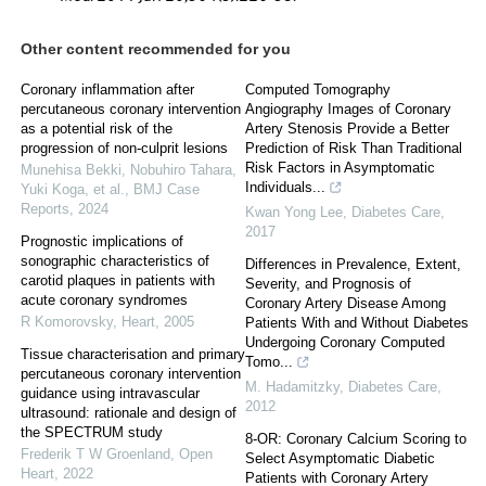
Other content recommended for you
Coronary inflammation after
Computed Tomography
percutaneous coronary intervention
Angiography Images of Coronary
as a potential risk of the
Artery Stenosis Provide a Better
progression of non-culprit lesions
Prediction of Risk Than Traditional
Risk Factors in Asymptomatic
Munehisa Bekki, Nobuhiro Tahara,
Individuals...
Yuki Koga, et al.
,
BMJ Case
Reports
,
2024
Kwan Yong Lee
,
Diabetes Care
,
2017
Prognostic implications of
sonographic characteristics of
Differences in Prevalence, Extent,
carotid plaques in patients with
Severity, and Prognosis of
acute coronary syndromes
Coronary Artery Disease Among
R Komorovsky
,
Heart
,
2005
Patients With and Without Diabetes
Undergoing Coronary Computed
Tissue characterisation and primary
Tomo...
percutaneous coronary intervention
M. Hadamitzky
,
Diabetes Care
,
guidance using intravascular
2012
ultrasound: rationale and design of
the SPECTRUM study
8-OR: Coronary Calcium Scoring to
Frederik T W Groenland
,
Open
Select Asymptomatic Diabetic
Heart
,
2022
Patients with Coronary Artery