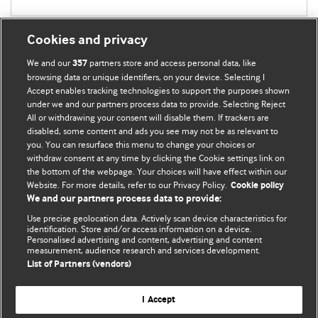
Cookies and privacy
We and our
partners store and access personal data, like
357
browsing data or unique identifiers, on your device. Selecting I
Accept enables tracking technologies to support the purposes shown
BMJ Blogs
under we and our partners process data to provide. Selecting Reject
All or withdrawing your consent will disable them. If trackers are
Comment and Opinion | Open Debate
disabled, some content and ads you see may not be as relevant to
you. You can resurface this menu to change your choices or
withdraw consent at any time by clicking the Cookie settings link on
The views and opinions expressed on this site are solely
the bottom of the webpage. Your choices will have effect within our
those of the original authors. They do not necessarily
Website. For more details, refer to our Privacy Policy.
Cookie policy
represent the views of BMJ and should not be used to
We and our partners process data to provide:
replace medical advice. Please see our full website
terms
Use precise geolocation data. Actively scan device characteristics for
and conditions
.
identification. Store and/or access information on a device.
Personalised advertising and content, advertising and content
measurement, audience research and services development.
All BMJ blog posts are posted under a CC-BY-NC licence
List of Partners (vendors)
BMJ Journals
I Accept