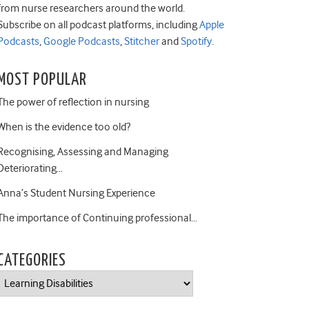
from nurse researchers around the world.
Subscribe on all podcast platforms, including
Apple
Podcasts
,
Google Podcasts
,
Stitcher
and
Spotify
.
MOST POPULAR
The power of reflection in nursing
When is the evidence too old?
Recognising, Assessing and Managing
Deteriorating…
Anna’s Student Nursing Experience
The importance of Continuing professional…
CATEGORIES
Categories