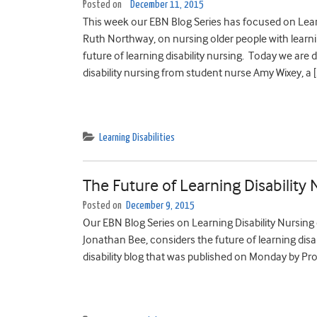
Posted on
December 11, 2015
This week our EBN Blog Series has focused on Lear
Ruth Northway, on nursing older people with learni
future of learning disability nursing. Today we are
disability nursing from student nurse Amy Wixey, a [
Learning Disabilities
The Future of Learning Disability 
Posted on
December 9, 2015
Our EBN Blog Series on Learning Disability Nursing 
Jonathan Bee, considers the future of learning disa
disability blog that was published on Monday by P