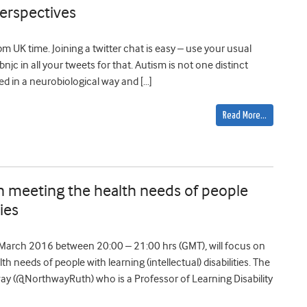
perspectives
 UK time. Joining a twitter chat is easy – use your usual
c in all your tweets for that. Autism is not one distinct
ibed in a neurobiological way and […]
Read More…
in meeting the health needs of people
ties
March 2016 between 20:00 – 21:00 hrs (GMT), will focus on
h needs of people with learning (intellectual) disabilities. The
way (@NorthwayRuth) who is a Professor of Learning Disability