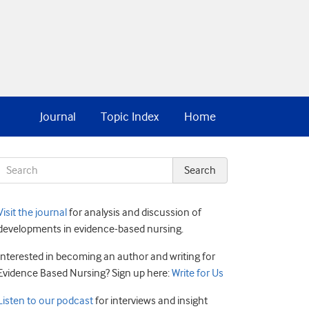
Journal
Topic Index
Home
Visit the journal
for analysis and discussion of
developments in evidence-based nursing.
Interested in becoming an author and writing for
Evidence Based Nursing? Sign up here:
Write for Us
Listen to our podcast
for interviews and insight