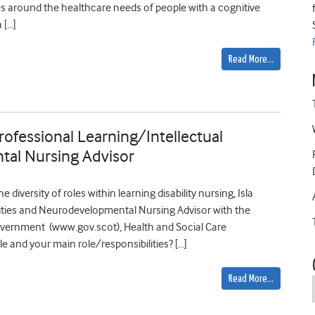
es around the healthcare needs of people with a cognitive
 […]
Read More…
 Professional Learning/Intellectual
tal Nursing Advisor
e diversity of roles within learning disability nursing, Isla
lities and Neurodevelopmental Nursing Advisor with the
overnment (www.gov.scot), Health and Social Care
tle and your main role/responsibilities? […]
Read More…