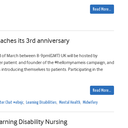
Read More…
ches its 3rd anniversary
d of March between 8-9pm(GMT) UK will be hosted by
ancer patient. and founder of the #hellomynameis campaign, and
introducing themselves to patients. Participating in the
Read More…
ter Chat #ebnjc
,
Learning Disabilities
,
Mental Health
,
Midwifery
rning Disability Nursing