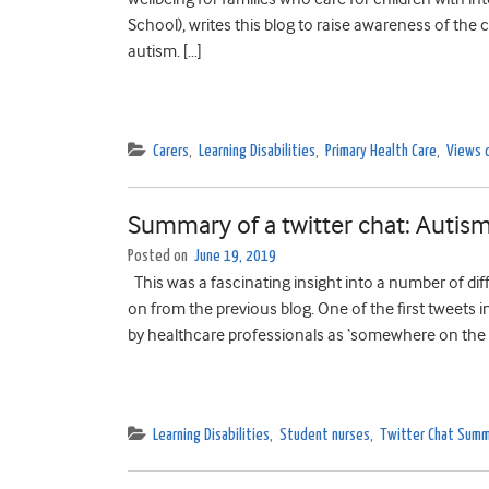
School), writes this blog to raise awareness of the 
autism. […]
Carers
,
Learning Disabilities
,
Primary Health Care
,
Views 
Summary of a twitter chat: Autism
Posted on
June 19, 2019
This was a fascinating insight into a number of dif
on from the previous blog. One of the first tweets 
by healthcare professionals as ‘somewhere on the 
Learning Disabilities
,
Student nurses
,
Twitter Chat Summ