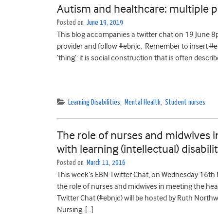
Autism and healthcare: multiple 
Posted on
June 19, 2019
This blog accompanies a twitter chat on 19 June 8pm
provider and follow #ebnjc. Remember to insert #ebnj
‘thing’: it is social construction that is often descr
Learning Disabilities
,
Mental Health
,
Student nurses
The role of nurses and midwives 
with learning (intellectual) disabili
Posted on
March 11, 2016
This week’s EBN Twitter Chat, on Wednesday 16th 
the role of nurses and midwives in meeting the healt
Twitter Chat (#ebnjc) will be hosted by Ruth North
Nursing. […]