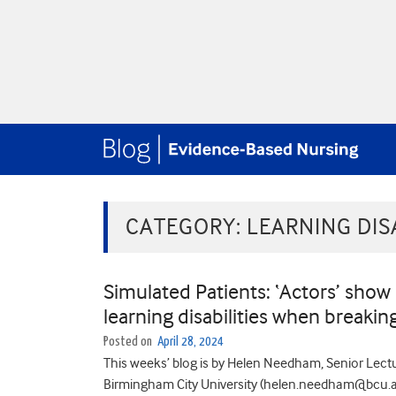
CATEGORY:
LEARNING DISA
Simulated Patients: ‘Actors’ show
learning disabilities when breaki
Posted on
April 28, 2024
This weeks’ blog is by Helen Needham, Senior Lectur
Birmingham City University (helen.needham@bcu.ac