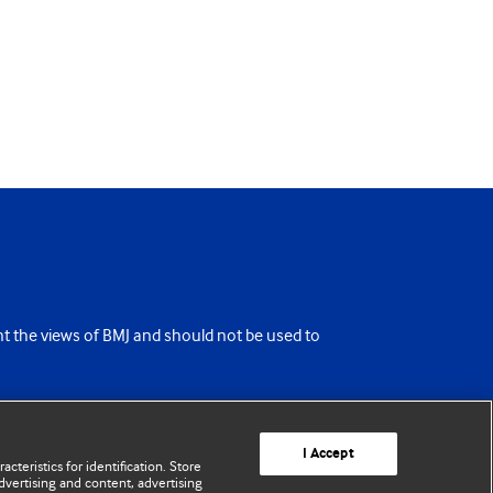
ent the views of BMJ and should not be used to
I Accept
cteristics for identification. Store
vertising and content, advertising