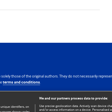
 solely those of the original authors. They do not necessarily repres
te
terms and conditions
.
licence
We and our partners process data to provide:
Use precise geolocation data. Actively scan device chara
 unique identifiers, on
and/or access information on a device. Personalised ad
e purposes shown under