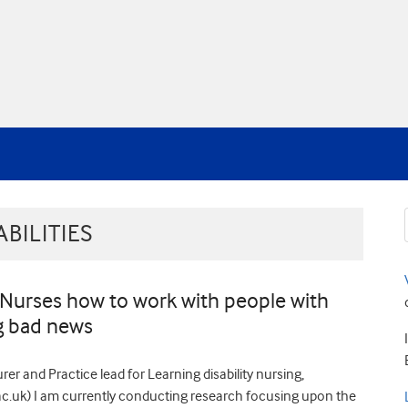
BILITIES
 Nurses how to work with people with
ng bad news
er and Practice lead for Learning disability nursing,
.uk) I am currently conducting research focusing upon the