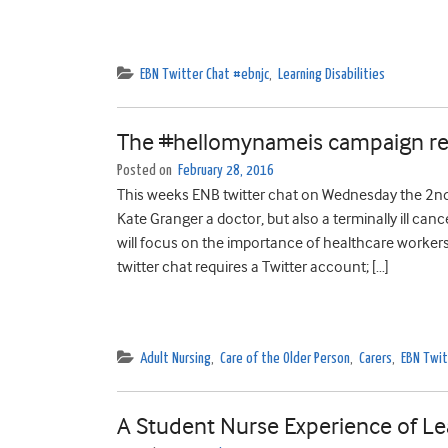
EBN Twitter Chat #ebnjc
,
Learning Disabilities
The #hellomynameis campaign rea
Posted on
February 28, 2016
This weeks ENB twitter chat on Wednesday the 2n
Kate Granger a doctor, but also a terminally ill c
will focus on the importance of healthcare workers 
twitter chat requires a Twitter account; […]
Adult Nursing
,
Care of the Older Person
,
Carers
,
EBN Twit
A Student Nurse Experience of Lea