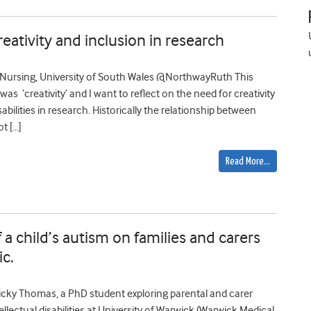
creativity and inclusion in research
y Nursing, University of South Wales @NorthwayRuth This
s ‘creativity’ and I want to reflect on the need for creativity
abilities in research. Historically the relationship between
t […]
Read More…
 a child’s autism on families and carers
c.
cky Thomas, a PhD student exploring parental and carer
ellectual disabilities at University of Warwick (Warwick Medical