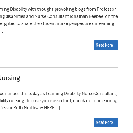
ning Disability with thought-provoking blogs from Professor
ng disabilities and Nurse Consultant Jonathan Beebee, on the
 delighted to share the student nurse perspective on learning
…]
Read More…
Nursing
continues this today as Learning Disability Nurse Consultant,
bility nursing. In case you missed out, check out our learning
rofessor Ruth Northway HERE […]
Read More…