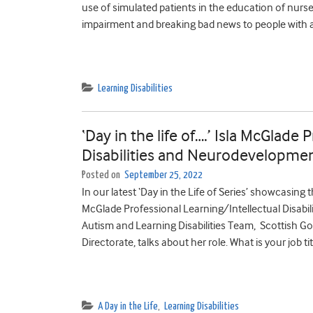
use of simulated patients in the education of nurs
impairment and breaking bad news to people with a
Learning Disabilities
‘Day in the life of….’ Isla McGlade
Disabilities and Neurodevelopmen
Posted on
September 25, 2022
In our latest ‘Day in the Life of Series’ showcasing th
McGlade Professional Learning/Intellectual Disabi
Autism and Learning Disabilities Team, Scottish G
Directorate, talks about her role. What is your job ti
A Day in the Life
,
Learning Disabilities