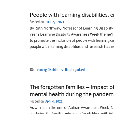
People with learning disabilities, 
Posted on
June 27, 2021
By Ruth Northway, Professor of Learning Disabilit
year’s Learning Disability Awareness Week theme1 wa
to promote the inclusion of people with learning dis
people with learning disabilities and research has no
Learning Disabilities
,
Uncategorized
The forgotten families – Impact of
mental health during the pandemi
Posted on
April 4, 2021
As we reach the end of Autism Awareness Week, Ni
wellbeing for families who care for children with int