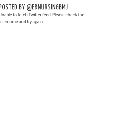
POSTED BY @EBNURSINGBMJ
Unable to fetch Twitter feed. Please check the
username and try again.