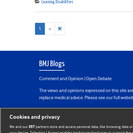
Learning Disabilities
Next
2
1
»
page
BMJ Blogs
Comment and Opinion | Open Debate
The views and opinions expressed on this site are
replace medical advice. Please see our full websi
All BMJ blog posts are posted under a CC-BY-NC 
Cookies and privacy
BMJ Journals
We and our
partners store and access personal data, like browsing data or
357
your device. Selecting I Accept enables tracking technologies to support th