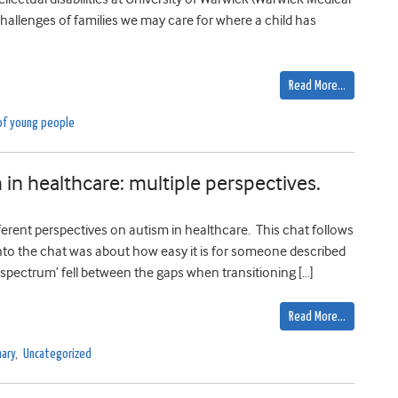
challenges of families we may care for where a child has
Read More…
of young people
 in healthcare: multiple perspectives.
ferent perspectives on autism in healthcare. This chat follows
into the chat was about how easy it is for someone described
spectrum’ fell between the gaps when transitioning […]
Read More…
ary
,
Uncategorized