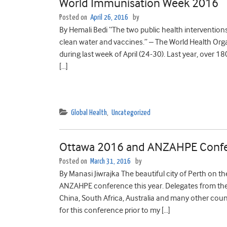
World Immunisation Week 2016
Posted on
April 26, 2016
by
By Hemali Bedi “The two public health intervention
clean water and vaccines.” – The World Health Org
during last week of April (24-30). Last year, over 
[…]
Global Health
,
Uncategorized
Ottawa 2016 and ANZAHPE Conf
Posted on
March 31, 2016
by
By Manasi Jiwrajka The beautiful city of Perth on 
ANZAHPE conference this year. Delegates from the
China, South Africa, Australia and many other cou
for this conference prior to my […]