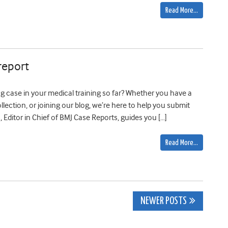
Read More…
report
 case in your medical training so far? Whether you have a
lection, or joining our blog, we’re here to help you submit
Editor in Chief of BMJ Case Reports, guides you […]
Read More…
NEWER POSTS