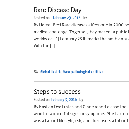
Rare Disease Day
Posted on
February 29, 2016
by
By Hemali Bedi Rare diseases affect one in 2000 peop
medical challenge. Together, they present a public
worldwide. [1] February 29th marks the ninth annu
With the […]
Global Health
,
Rare pathological entities
Steps to success
Posted on
February 3, 2016
by
By Kristian Dye Frates and Crane report a case that
weird or wonderful signs or symptoms. She had no 
was all about lifestyle, risk, and the case is all about