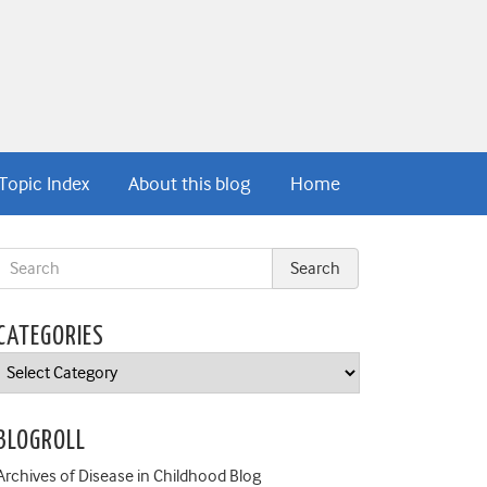
Topic Index
About this blog
Home
CATEGORIES
Categories
BLOGROLL
Archives of Disease in Childhood Blog