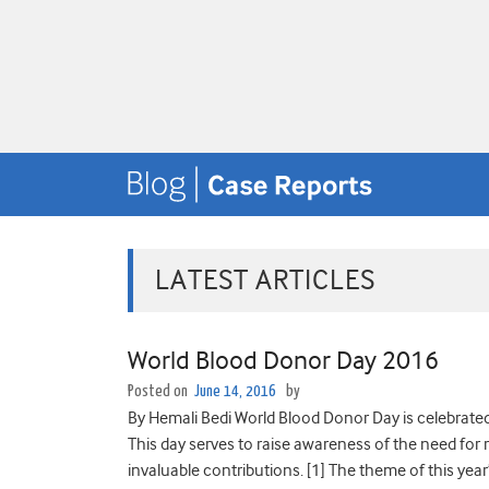
LATEST ARTICLES
World Blood Donor Day 2016
Posted on
June 14, 2016
by
By Hemali Bedi World Blood Donor Day is celebrated
This day serves to raise awareness of the need for
invaluable contributions. [1] The theme of this year