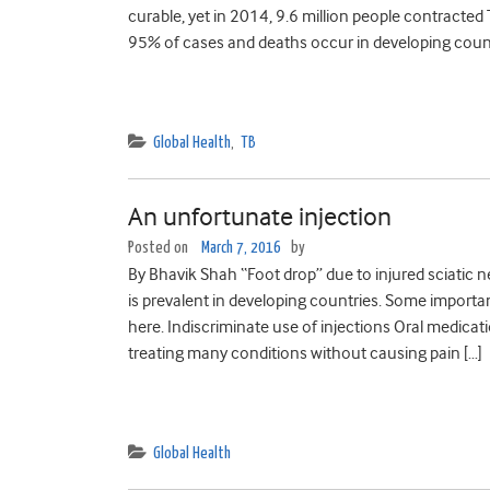
curable, yet in 2014, 9.6 million people contracted 
95% of cases and deaths occur in developing count
Global Health
,
TB
An unfortunate injection
Posted on
March 7, 2016
by
By Bhavik Shah “Foot drop” due to injured sciatic n
is prevalent in developing countries. Some importan
here. Indiscriminate use of injections Oral medicati
treating many conditions without causing pain […]
Global Health