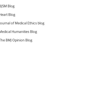
BJSM Blog
Heart Blog
Journal of Medical Ethics blog
Medical Humanities Blog
The BMJ Opinion Blog