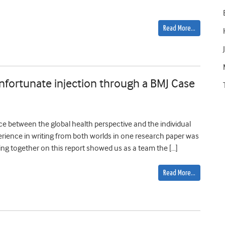
Read More…
unfortunate injection through a BMJ Case
ce between the global health perspective and the individual
perience in writing from both worlds in one research paper was
ing together on this report showed us as a team the […]
Read More…