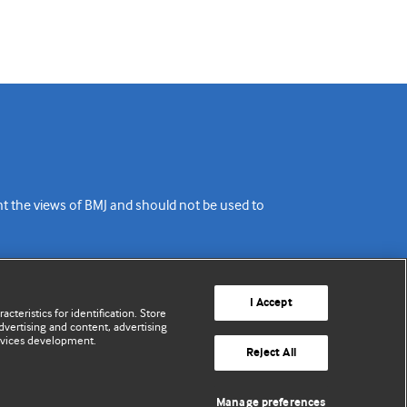
ent the views of BMJ and should not be used to
I Accept
cteristics for identification. Store
vertising and content, advertising
rvices development.
Reject All
Manage preferences