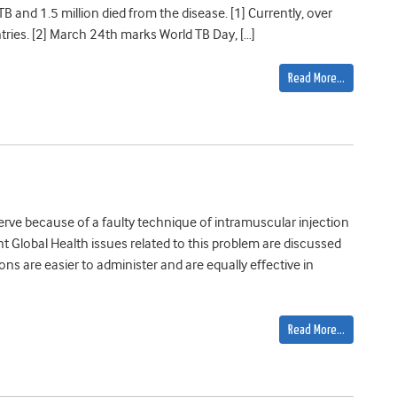
TB and 1.5 million died from the disease. [1] Currently, over
ries. [2] March 24th marks World TB Day, […]
Read More…
erve because of a faulty technique of intramuscular injection
t Global Health issues related to this problem are discussed
ons are easier to administer and are equally effective in
Read More…