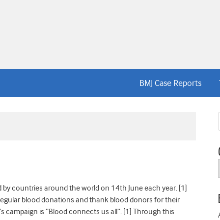
BMJ Case Reports
 by countries around the world on 14th June each year. [1]
 regular blood donations and thank blood donors for their
’s campaign is “Blood connects us all”. [1] Through this