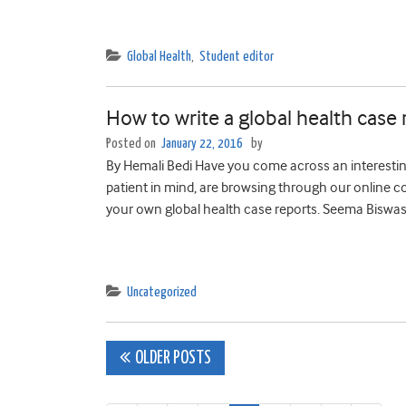
Global Health
,
Student editor
How to write a global health case 
Posted on
January 22, 2016
by
By Hemali Bedi Have you come across an interesting
patient in mind, are browsing through our online col
your own global health case reports. Seema Biswas, 
Uncategorized
Posts
OLDER POSTS
navigation