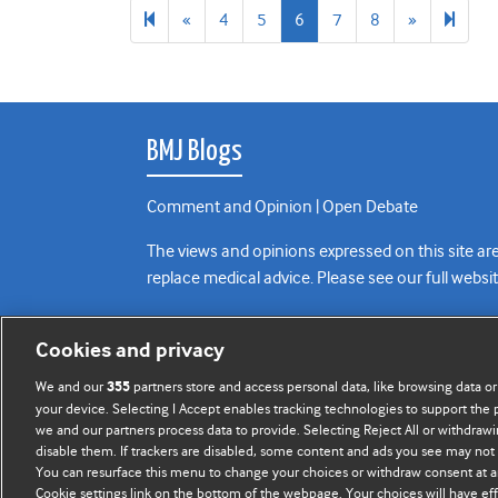
Previous
Next
34
«
4
5
6
7
8
»
page
page
BMJ Blogs
Comment and Opinion | Open Debate
The views and opinions expressed on this site are
replace medical advice. Please see our full websi
All BMJ blog posts are posted under a CC-BY-NC 
Cookies and privacy
BMJ Journals
We and our
partners store and access personal data, like browsing data or
355
your device. Selecting I Accept enables tracking technologies to support th
we and our partners process data to provide. Selecting Reject All or withdrawi
disable them. If trackers are disabled, some content and ads you see may not 
You can resurface this menu to change your choices or withdraw consent at a
Cookie settings link on the bottom of the webpage. Your choices will have eff