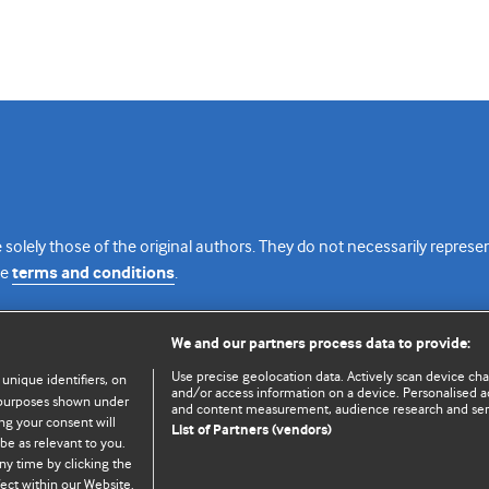
 solely those of the original authors. They do not necessarily repres
te
terms and conditions
.
licence
We and our partners process data to provide:
Use precise geolocation data. Actively scan device chara
 unique identifiers, on
and/or access information on a device. Personalised ad
e purposes shown under
and content measurement, audience research and se
ng your consent will
List of Partners (vendors)
be as relevant to you.
ny time by clicking the
© BMJ Publishing Group Limited 2026. All rights reserved.
Cookie settings
ect within our Website.