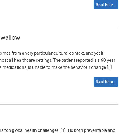
Read More…
 swallow
mes from a very particular cultural context, and yet it
most all healthcare settings. The patient reported is a 60 year
is medications, is unable to make the behaviour change […]
Read More…
’s top global health challenges. [1] It is both preventable and