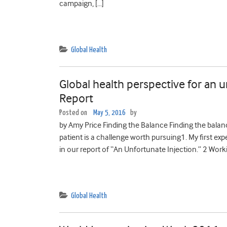
campaign, […]
Global Health
Global health perspective for an 
Report
Posted on
May 5, 2016
by
by Amy Price Finding the Balance Finding the balan
patient is a challenge worth pursuing1. My first ex
in our report of “An Unfortunate Injection.” 2 Work
Global Health