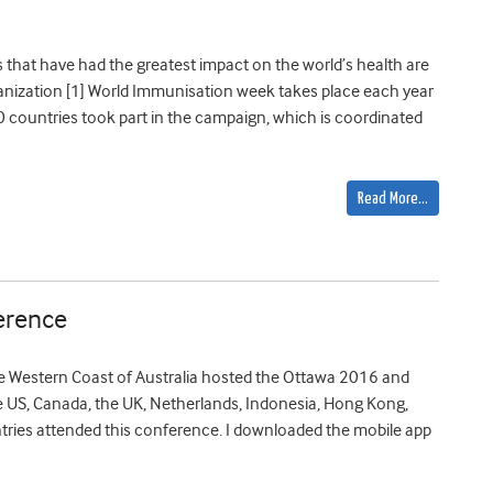
s that have had the greatest impact on the world’s health are
anization [1] World Immunisation week takes place each year
180 countries took part in the campaign, which is coordinated
Read More…
erence
the Western Coast of Australia hosted the Ottawa 2016 and
 US, Canada, the UK, Netherlands, Indonesia, Hong Kong,
ntries attended this conference. I downloaded the mobile app