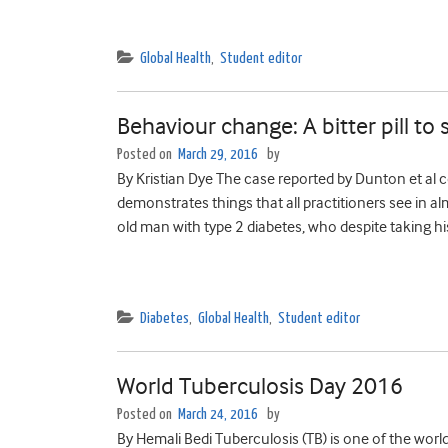
Global Health
,
Student editor
Behaviour change: A bitter pill to
Posted on
March 29, 2016
by
By Kristian Dye The case reported by Dunton et al co
demonstrates things that all practitioners see in al
old man with type 2 diabetes, who despite taking h
Diabetes
,
Global Health
,
Student editor
World Tuberculosis Day 2016
Posted on
March 24, 2016
by
By Hemali Bedi Tuberculosis (TB) is one of the world