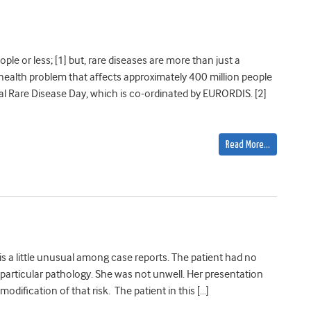
le or less; [1] but, rare diseases are more than just a
 health problem that affects approximately 400 million people
al Rare Disease Day, which is co-ordinated by EURORDIS. [2]
Read More…
 is a little unusual among case reports. The patient had no
particular pathology. She was not unwell. Her presentation
 modification of that risk. The patient in this […]