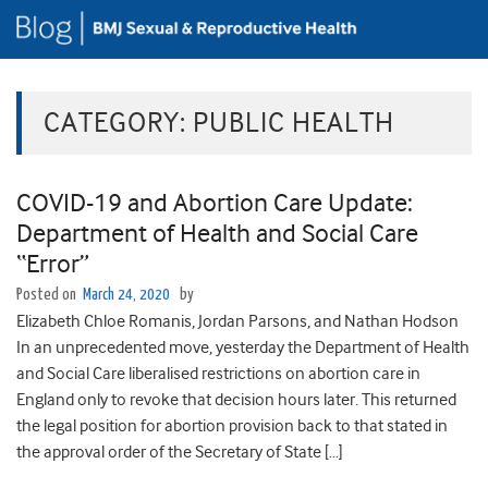
CATEGORY:
PUBLIC HEALTH
COVID-19 and Abortion Care Update:
Department of Health and Social Care
“Error”
Posted on
March 24, 2020
by
Elizabeth Chloe Romanis, Jordan Parsons, and Nathan Hodson
In an unprecedented move, yesterday the Department of Health
and Social Care liberalised restrictions on abortion care in
England only to revoke that decision hours later. This returned
the legal position for abortion provision back to that stated in
the approval order of the Secretary of State […]