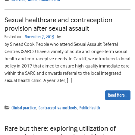
Sexual healthcare and contraception
provision after sexual assault
Posted on
November 7, 2019
by
by Sinead Cook People who attend Sexual Assault Referral
Centres (SARCs) have a variety of acute and longer-term sexual
health and contraceptive needs. In Cardiff, we introduced a local
policy in 2017 that aimed to ensure high-quality immediate care
within the SARC and onwards referral to the local integrated
sexual health clinic. A year later, […]
Read More…
Clinical practice
,
Contraceptive methods
,
Public Health
Rare but there: exploring utilization of