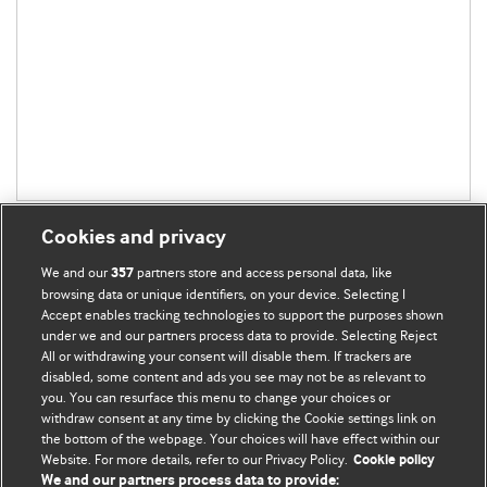
Cookies and privacy
We and our
partners store and access personal data, like
357
browsing data or unique identifiers, on your device. Selecting I
Accept enables tracking technologies to support the purposes shown
BMJ Blogs
under we and our partners process data to provide. Selecting Reject
All or withdrawing your consent will disable them. If trackers are
Comment and Opinion | Open Debate
disabled, some content and ads you see may not be as relevant to
you. You can resurface this menu to change your choices or
withdraw consent at any time by clicking the Cookie settings link on
The views and opinions expressed on this site are solely
the bottom of the webpage. Your choices will have effect within our
those of the original authors. They do not necessarily
Website. For more details, refer to our Privacy Policy.
Cookie policy
represent the views of BMJ and should not be used to
We and our partners process data to provide: