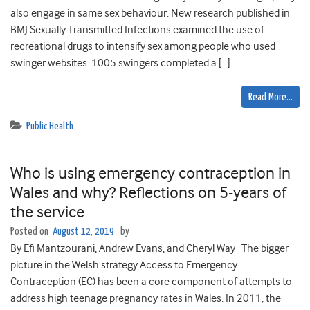
also engage in same sex behaviour. New research published in
BMJ Sexually Transmitted Infections examined the use of
recreational drugs to intensify sex among people who used
swinger websites. 1005 swingers completed a […]
Read More…
Public Health
Who is using emergency contraception in
Wales and why? Reflections on 5-years of
the service
Posted on
August 12, 2019
by
By Efi Mantzourani, Andrew Evans, and Cheryl Way The bigger
picture in the Welsh strategy Access to Emergency
Contraception (EC) has been a core component of attempts to
address high teenage pregnancy rates in Wales. In 2011, the