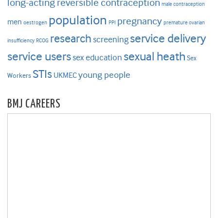
long-acting reversible contraception
male contraception
population
pregnancy
men
oestrogen
PPI
premature ovarian
research
service delivery
screening
insufficiency
RCOG
service users
sexual heath
sex education
Sex
STIs
young people
UKMEC
Workers
BMJ CAREERS