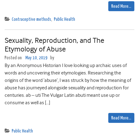
Read More…
Contraceptive methods
,
Public Health
Sexuality, Reproduction, and The
Etymology of Abuse
Posted on
May 10, 2019
by
By an Anonymous Historian I love looking up archaic uses of
words and uncovering their etymologies. Researching the
origins of the word ‘abuse’, I was struck by how the meaning of
abuse has journeyed alongside sexuality and reproduction for
centuries. ab – uti The Vulgar Latin abuti meant use up or
consume as well as […]
Read More…
Public Health