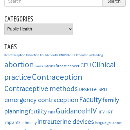
CATEGORIES
Categories
TAGS
#contraception #abortion #publichealth
#NHS #cuts #menstrualbleeding
abortion
Clinical
CEU
Breast cancer
Bimek
BMJ SRH
Contraception
practice
Contraceptive methods
DFSRH
e-SRH
Faculty
emergency contraception
family
HIV
Guidance
planning
fertility
HPV
HRT
FSRH
intrauterine devices
implants
infertility
language
London