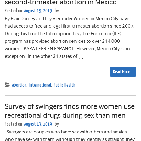
second-trimester abortion in Mexico
Posted on
August 19, 2019
by
By Blair Darney and Lily Alexander Women in Mexico City have
had access to free and legal first-trimester abortion since 2007.
During this time the Interrupcion Legal de Embarazo (ILE)
program has provided abortion services to over 214,000
women. [PARA LEER EN ESPANOL] However, Mexico City is an
exception. In the other 31 states of […]
Read More…
abortion
,
International
,
Public Health
Survey of swingers finds more women use
recreational drugs during sex than men
Posted on
August 13, 2019
by
Swingers are couples who have sex with others and singles
who have sex with them. Although they identify as straight, they