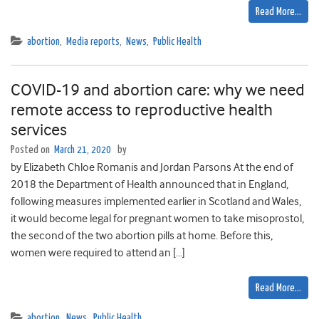
Read More…
abortion
,
Media reports
,
News
,
Public Health
COVID-19 and abortion care: why we need
remote access to reproductive health
services
Posted on
March 21, 2020
by
by Elizabeth Chloe Romanis and Jordan Parsons At the end of
2018 the Department of Health announced that in England,
following measures implemented earlier in Scotland and Wales,
it would become legal for pregnant women to take misoprostol,
the second of the two abortion pills at home. Before this,
women were required to attend an […]
Read More…
abortion
,
News
,
Public Health