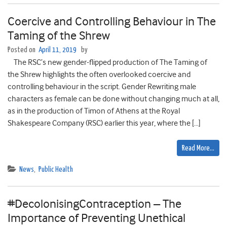
Coercive and Controlling Behaviour in The
Taming of the Shrew
Posted on
April 11, 2019
by
The RSC’s new gender-flipped production of The Taming of
the Shrew highlights the often overlooked coercive and
controlling behaviour in the script. Gender Rewriting male
characters as female can be done without changing much at all,
as in the production of Timon of Athens at the Royal
Shakespeare Company (RSC) earlier this year, where the […]
Read More…
News
,
Public Health
#DecolonisingContraception – The
Importance of Preventing Unethical