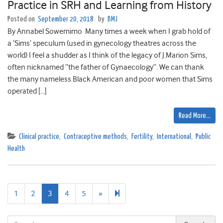
Practice in SRH and Learning from History
Posted on
September 20, 2018
by
BMJ
By Annabel Sowemimo Many times a week when I grab hold of
a ‘Sims’ speculum (used in gynecology theatres across the
world) I feel a shudder as I think of the legacy of J.Marion Sims,
often nicknamed “the father of Gynaecology”. We can thank
the many nameless Black American and poor women that Sims
operated […]
Read More…
Clinical practice
,
Contraceptive methods
,
Fertility
,
International
,
Public
Health
Next
9
1
2
3
4
5
»
page