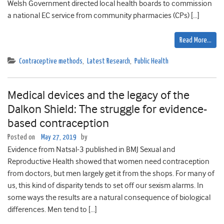
Welsh Government directed local health boards to commission
a national EC service from community pharmacies (CPs) […]
Read More…
Contraceptive methods
,
Latest Research
,
Public Health
Medical devices and the legacy of the
Dalkon Shield: The struggle for evidence-
based contraception
Posted on
May 27, 2019
by
Evidence from Natsal-3 published in BMJ Sexual and
Reproductive Health showed that women need contraception
from doctors, but men largely get it from the shops. For many of
us, this kind of disparity tends to set off our sexism alarms. In
some ways the results are a natural consequence of biological
differences. Men tend to […]