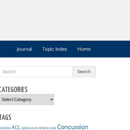
Journal
Topic Index
Home
CATEGORIES
Categories
TAGS
Concussion
ACL
Achilles
Adolescents
Athlete voice