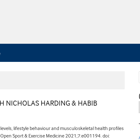
TH NICHOLAS HARDING & HABIB
levels, lifestyle behaviour and musculoskeletal health profiles
Open Sport & Exercise Medicine 2021;7:e001194. doi: