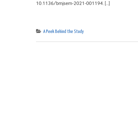
10.1136/bmjsem-2021-001194. […]
A Peek Behind the Study