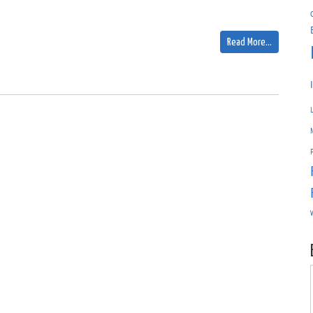
Read More…