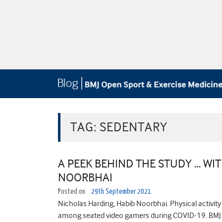
TAG:
SEDENTARY
A PEEK BEHIND THE STUDY … WI
NOORBHAI
Posted on
29th September 2021
Nicholas Harding, Habib Noorbhai. Physical activity 
among seated video gamers during COVID-19. BMJ 