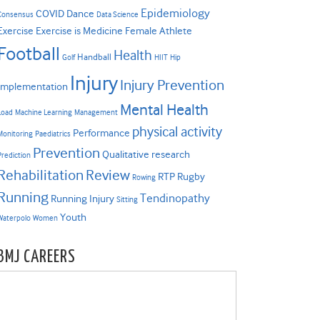
Epidemiology
COVID
Dance
Consensus
Data Science
Exercise
Exercise is Medicine
Female Athlete
Football
Health
Handball
Golf
HIIT
Hip
Injury
Injury Prevention
Implementation
Mental Health
Load
Machine Learning
Management
physical activity
Performance
Monitoring
Paediatrics
Prevention
Qualitative research
Prediction
Rehabilitation
Review
RTP
Rugby
Rowing
Running
Tendinopathy
Running Injury
Sitting
Youth
Waterpolo
Women
BMJ CAREERS