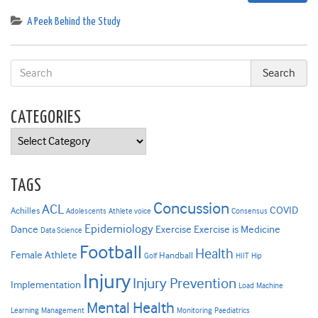
A Peek Behind the Study
CATEGORIES
Categories
TAGS
Concussion
ACL
COVID
Achilles
Adolescents
Athlete voice
Consensus
Epidemiology
Dance
Exercise
Exercise is Medicine
Data Science
Football
Health
Female Athlete
Handball
Golf
HIIT
Hip
Injury
Injury Prevention
Implementation
Load
Machine
Mental Health
Learning
Management
Monitoring
Paediatrics