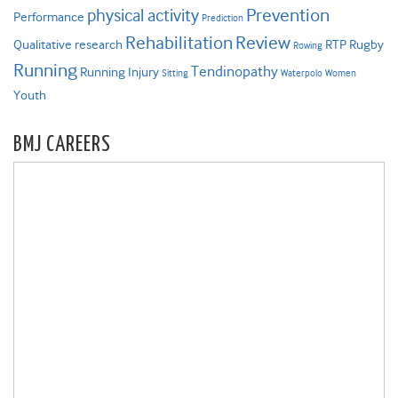
Prevention
physical activity
Performance
Prediction
Rehabilitation
Review
Qualitative research
RTP
Rugby
Rowing
Running
Tendinopathy
Running Injury
Sitting
Waterpolo
Women
Youth
BMJ CAREERS