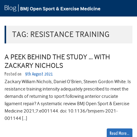
TAG:
RESISTANCE TRAINING
A PEEK BEHIND THE STUDY … WITH
ZACKARY NICHOLS
Posted on
9th August 2021
Zackary William Nichols, Daniel O’Brien, Steven Gordon White. Is
resistance training intensity adequately prescribed to meet the
demands of returning to sport following anterior cruciate
ligament repair? A systematic review BMJ Open Sport & Exercise
Medicine 2021;7:e001144. doi: 10.1136/bmjsem-2021-
001144 […]
Read More…