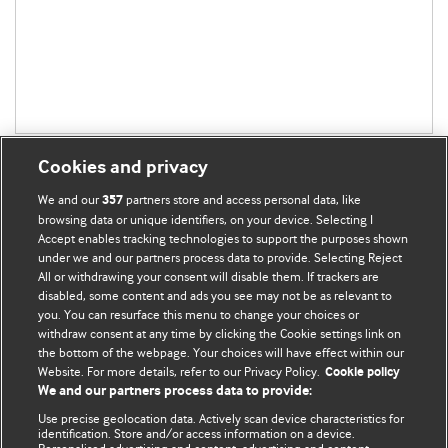
Cookies and privacy
We and our
partners store and access personal data, like
357
browsing data or unique identifiers, on your device. Selecting I
Accept enables tracking technologies to support the purposes shown
BMJ Blogs
under we and our partners process data to provide. Selecting Reject
All or withdrawing your consent will disable them. If trackers are
Comment and Opinion | Open Debate
disabled, some content and ads you see may not be as relevant to
you. You can resurface this menu to change your choices or
withdraw consent at any time by clicking the Cookie settings link on
The views and opinions expressed on this site are solely
the bottom of the webpage. Your choices will have effect within our
those of the original authors. They do not necessarily
Website. For more details, refer to our Privacy Policy.
Cookie policy
represent the views of BMJ and should not be used to
We and our partners process data to provide:
replace medical advice. Please see our full website
terms
Use precise geolocation data. Actively scan device characteristics for
and conditions
.
identification. Store and/or access information on a device.