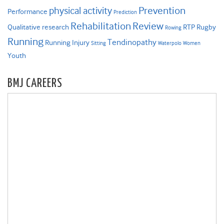
Prevention
physical activity
Performance
Prediction
Rehabilitation
Review
Qualitative research
RTP
Rugby
Rowing
Running
Tendinopathy
Running Injury
Sitting
Waterpolo
Women
Youth
BMJ CAREERS