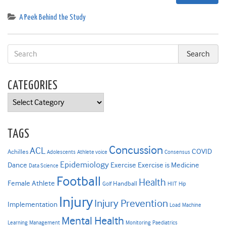
A Peek Behind the Study
CATEGORIES
Categories
TAGS
Concussion
ACL
COVID
Achilles
Adolescents
Athlete voice
Consensus
Epidemiology
Dance
Exercise
Exercise is Medicine
Data Science
Football
Health
Female Athlete
Handball
Golf
HIIT
Hip
Injury
Injury Prevention
Implementation
Load
Machine
Mental Health
Learning
Management
Monitoring
Paediatrics