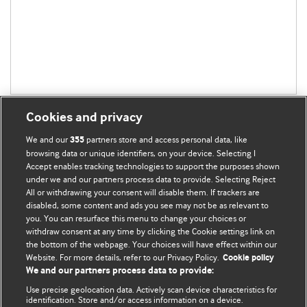
Cookies and privacy
We and our
partners store and access personal data, like
355
browsing data or unique identifiers, on your device. Selecting I
Accept enables tracking technologies to support the purposes shown
BMJ Blogs
under we and our partners process data to provide. Selecting Reject
All or withdrawing your consent will disable them. If trackers are
Comment and Opinion | Open Debate
disabled, some content and ads you see may not be as relevant to
you. You can resurface this menu to change your choices or
withdraw consent at any time by clicking the Cookie settings link on
The views and opinions expressed on this site are solely
the bottom of the webpage. Your choices will have effect within our
those of the original authors. They do not necessarily
Website. For more details, refer to our Privacy Policy.
Cookie policy
represent the views of BMJ and should not be used to
We and our partners process data to provide:
replace medical advice. Please see our full website
terms
Use precise geolocation data. Actively scan device characteristics for
and conditions
.
identification. Store and/or access information on a device.