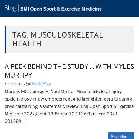
TAG:
MUSCULOSKELETAL
HEALTH
A PEEK BEHIND THE STUDY … WITH MYLES
MURHPY
Posted on
23rd March 2022
Murphy MC, George H, Naqi M, et al. Musculoskeletal injury
epidemiology in law enforcement and firefighter recruits during
physical training: a systematic review. BMJ Open Sport & Exercise
Medicine 2022;8:e001289. doi: 10.1136/bmjsem-2021-
001289 […]
Read More…